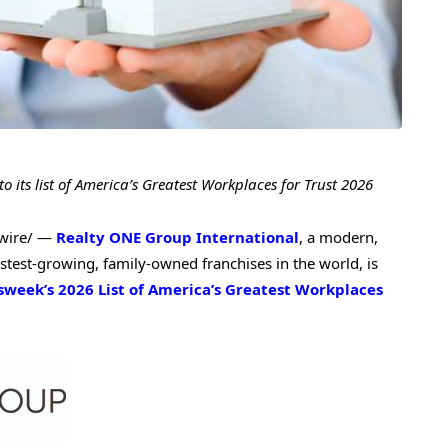
its list of
America’s Greatest Workplaces for Trust 2026
wire/ —
Realty ONE Group International
, a modern,
stest-growing, family-owned franchises in the world, is
eek’s 2026 List of America’s Greatest Workplaces