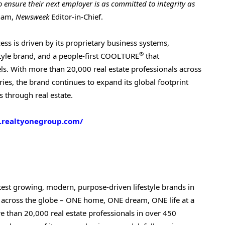
o ensure their next employer is as committed to integrity as
gham,
Newsweek
Editor-in-Chief.
ss is driven by its proprietary business systems,
®
tyle brand, and a people-first COOLTURE
that
dels. With more than 20,000 real estate professionals across
ries, the brand continues to expand its global footprint
s through real estate.
.realtyonegroup.com/
test growing, modern, purpose-driven lifestyle brands in
 across the globe – ONE home, ONE dream, ONE life at a
e than 20,000 real estate professionals in over 450