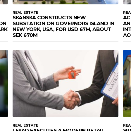
REAL ESTATE
REA
SKANSKA CONSTRUCTS NEW
AC
ION
SUBSTATION ON GOVERNORS ISLAND IN
AN
ARK
NEW YORK, USA, FOR USD 67M, ABOUT
IN
SEK 670M
AC
REAL ESTATE
REA
LEYAD EXECUTES A MODERN RETAIL
SP