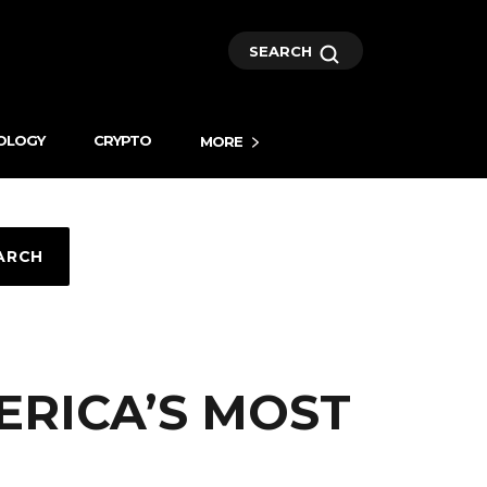
SEARCH
OLOGY
CRYPTO
MORE
ARCH
ERICA’S MOST