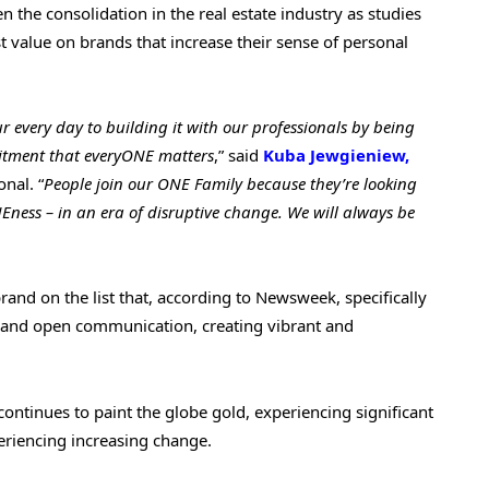
 the consolidation in the real estate industry as studies
t value on brands that increase their sense of personal
ur every day to building it with our professionals by being
mitment that everyONE matters
,” said
Kuba Jewgieniew,
nal. “
People join our ONE Family because they’re looking
Eness – in an era of disruptive change. We will always be
rand on the list that, according to Newsweek, specifically
ity and open communication, creating vibrant and
continues to paint the globe gold, experiencing significant
eriencing increasing change.