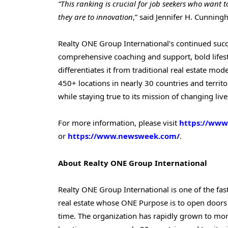
“This ranking is crucial for job seekers who want t
they are to innovation
,” said Jennifer H. Cunnin
Realty ONE Group International’s continued succe
comprehensive coaching and support, bold lifes
differentiates it from traditional real estate mo
450+ locations in nearly 30 countries and territo
while staying true to its mission of changing live
For more information, please visit
https://www
or
https://www.newsweek.com/
.
About Realty ONE Group
International
Realty ONE Group International is one of the fas
real estate whose ONE Purpose is to open doors
time. The organization has rapidly grown to mor