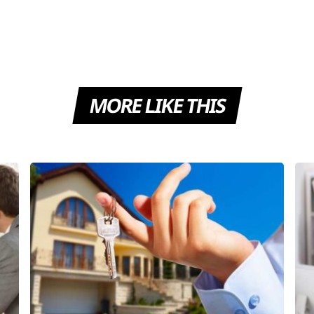
MORE LIKE THIS