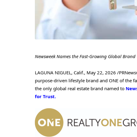
Newsweek Names the Fast-Growing Global Brand to 
LAGUNA NIGUEL, Calif.
,
May 22, 2026
/PRNews
purpose-driven lifestyle brand and ONE of the fa
the only global real estate brand named to
Newsw
for Trust.