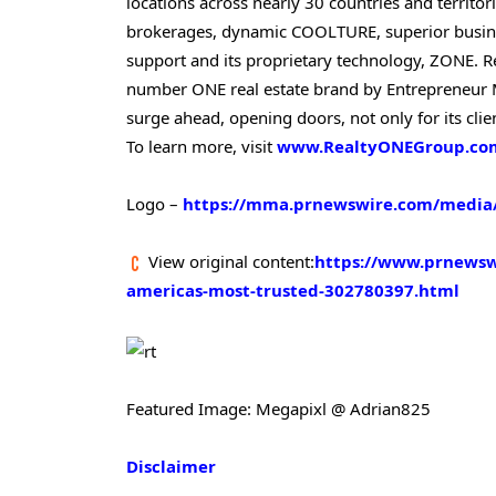
locations across nearly 30 countries and territor
brokerages, dynamic COOLTURE, superior busine
support and its proprietary technology, ZONE. 
number ONE real estate brand by Entrepreneur M
surge ahead, opening doors, not only for its clie
To learn more, visit
www.RealtyONEGroup.co
Logo –
https://mma.prnewswire.com/media/
View original content:
https://www.prnewswi
americas-most-trusted-302780397.html
Featured Image: Megapixl @ Adrian825
Disclaimer