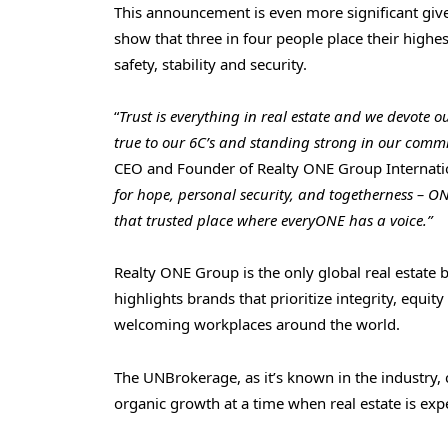
This announcement is even more significant given
show that three in four people place their highes
safety, stability and security.
“
Trust is everything in real estate and we devote o
true to our 6C’s and standing strong in our com
CEO and Founder of Realty ONE Group Internatio
for hope, personal security, and togetherness – ON
that trusted place where everyONE has a voice.”
Realty ONE Group is the only global real estate b
highlights brands that prioritize integrity, equ
welcoming workplaces around the world.
The UNBrokerage, as it’s known in the industry, 
organic growth at a time when real estate is exp