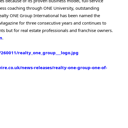
ies because of its proven business model, full-service
ss coaching through ONE University, outstanding
Realty ONE Group International has been named the
agazine for three consecutive years and continues to
nts but for real estate professionals and franchise owners.
m
.
260011/realty_one_group___logo.jpg
re.co.uk/news-releases/realty-one-group-one-of-