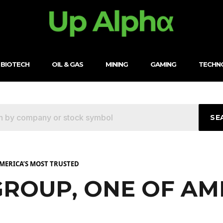
BIOTECH
OIL & GAS
MINING
GAMING
TECHN
SE
AMERICA’S MOST TRUSTED
GROUP, ONE OF AM