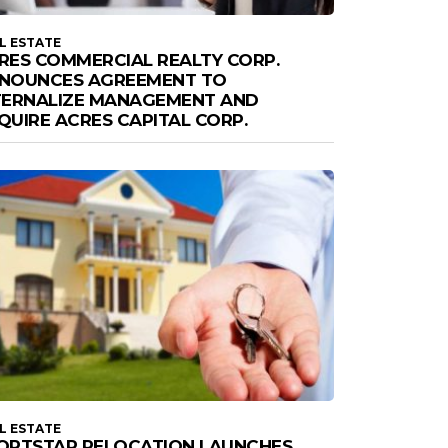
L ESTATE
RES COMMERCIAL REALTY CORP.
NOUNCES AGREEMENT TO
TERNALIZE MANAGEMENT AND
QUIRE ACRES CAPITAL CORP.
L ESTATE
ORTSTAR RELOCATION LAUNCHES