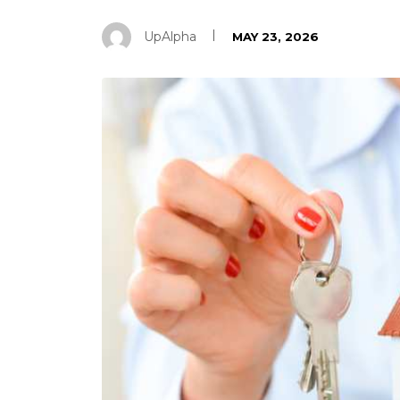
UpAlpha
MAY 23, 2026