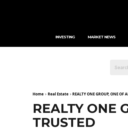
INVESTING
MARKET NEWS
Home
Real Estate
REALTY ONE GROUP, ONE OF 
REALTY ONE 
TRUSTED