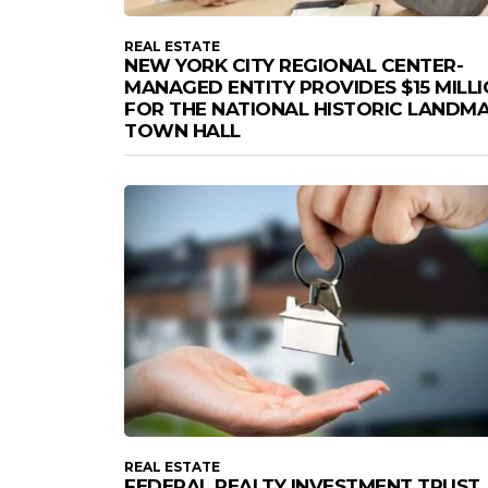
REAL ESTATE
NEW YORK CITY REGIONAL CENTER-
MANAGED ENTITY PROVIDES $15 MILL
FOR THE NATIONAL HISTORIC LANDM
TOWN HALL
REAL ESTATE
FEDERAL REALTY INVESTMENT TRUST