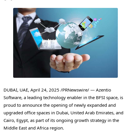
DUBAI
, UAE
,
April 24, 2025
/PRNewswire/ — Azentio
Software, a leading technology enabler in the BFSI space, is
proud to announce the opening of newly expanded and
upgraded office spaces in
Dubai, United Arab Emirates
, and
Cairo, Egypt
, as part of its ongoing growth strategy in the
Middle East
and
Africa
region.