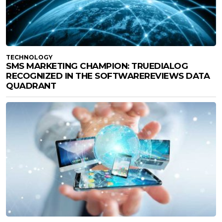
TECHNOLOGY
SMS MARKETING CHAMPION: TRUEDIALOG
RECOGNIZED IN THE SOFTWAREREVIEWS DATA
QUADRANT