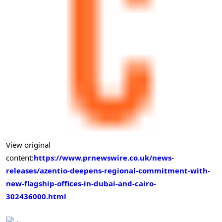
View original
content:
https://www.prnewswire.co.uk/news-
releases/azentio-deepens-regional-commitment-with-
new-flagship-offices-in-dubai-and-cairo-
302436000.html