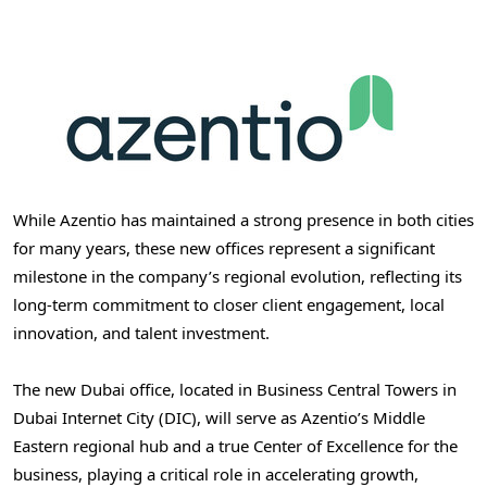
While Azentio has maintained a strong presence in both cities
for many years, these new offices represent a significant
milestone in the company’s regional evolution, reflecting its
long-term commitment to closer client engagement, local
innovation, and talent investment.
The new
Dubai
office, located in Business Central Towers in
Dubai Internet City (DIC), will serve as Azentio’s Middle
Eastern regional hub and a true Center of Excellence for the
business, playing a critical role in accelerating growth,