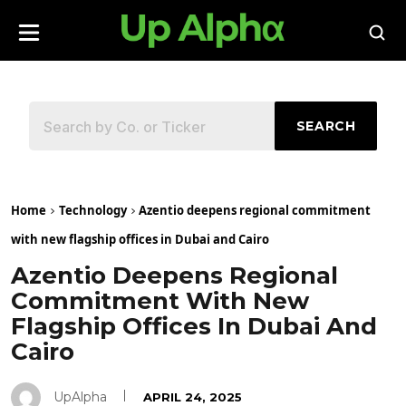
SEARCH
Home
Technology
Azentio deepens regional commitment
with new flagship offices in Dubai and Cairo
Azentio Deepens Regional
Commitment With New
Flagship Offices In Dubai And
Cairo
UpAlpha
APRIL 24, 2025