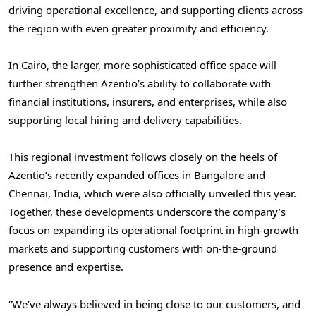
driving operational excellence, and supporting clients across
the region with even greater proximity and efficiency.
In
Cairo
, the larger, more sophisticated office space will
further strengthen Azentio’s ability to collaborate with
financial institutions, insurers, and enterprises, while also
supporting local hiring and delivery capabilities.
This regional investment follows closely on the heels of
Azentio’s recently expanded offices in
Bangalore
and
Chennai, India
, which were also officially unveiled this year.
Together, these developments underscore the company’s
focus on expanding its operational footprint in high-growth
markets and supporting customers with on-the-ground
presence and expertise.
“We’ve always believed in being close to our customers, and