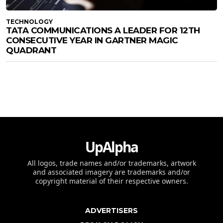
TECHNOLOGY
TATA COMMUNICATIONS A LEADER FOR 12TH
CONSECUTIVE YEAR IN GARTNER MAGIC
QUADRANT
UpAlpha
All logos, trade names and/or trademarks, artwork
and associated imagery are trademarks and/or
copyright material of their respective owners.
ADVERTISERS