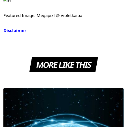
Featured Image: Megapixl @ Violetkaipa
Disclaimer
MORE LIKE THIS