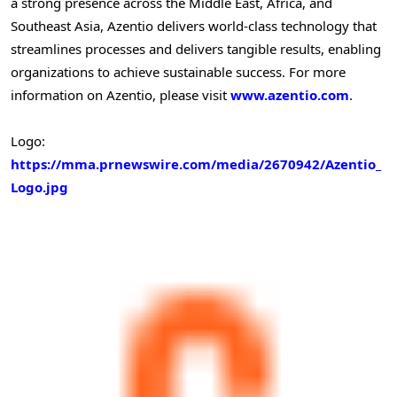
a strong presence across the
Middle East
,
Africa
, and
Southeast Asia
, Azentio delivers world-class technology that
streamlines processes and delivers tangible results, enabling
organizations to achieve sustainable success. For more
information on Azentio, please visit
www.azentio.com
.
Logo:
https://mma.prnewswire.com/media/2670942/Azentio_
Logo.jpg