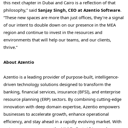
this next chapter in
Dubai
and
Cairo
is a reflection of that
philosophy,” said
Sanjay Singh
, CEO at Azentio Software
.
“These new spaces are more than just offices, they’re a signal
of our intent to double down on our presence in the MEA
region and continue to invest in the resources and
environments that will help our teams, and our clients,
thrive.”
About Azentio
Azentio is a leading provider of purpose-built, intelligence-
driven technology solutions designed to transform the
banking, financial services, insurance (BFSI), and enterprise
resource planning (ERP) sectors. By combining cutting-edge
innovation with deep domain expertise, Azentio empowers
businesses to accelerate growth, enhance operational
efficiency, and stay ahead in a rapidly evolving market. With