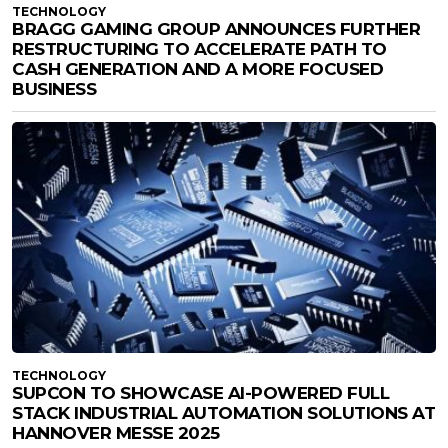
TECHNOLOGY
BRAGG GAMING GROUP ANNOUNCES FURTHER
RESTRUCTURING TO ACCELERATE PATH TO
CASH GENERATION AND A MORE FOCUSED
BUSINESS
TECHNOLOGY
SUPCON TO SHOWCASE AI-POWERED FULL
STACK INDUSTRIAL AUTOMATION SOLUTIONS AT
HANNOVER MESSE 2025