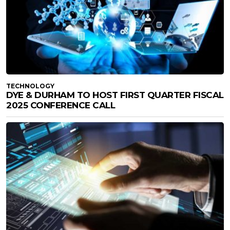
TECHNOLOGY
DYE & DURHAM TO HOST FIRST QUARTER FISCAL
2025 CONFERENCE CALL