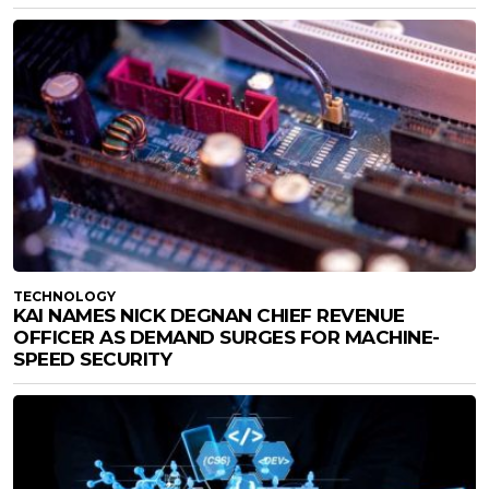
TECHNOLOGY
KAI NAMES NICK DEGNAN CHIEF REVENUE
OFFICER AS DEMAND SURGES FOR MACHINE-
SPEED SECURITY