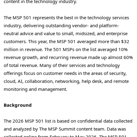
content in the technology industry.
The MSP 501 represents the best in the technology services
industry, delivering outstanding vendor- and platform-
neutral advice and value to small, midsized, and enterprise
customers. This year, the MSP 501 averaged more than $32
million in revenue. The 501 MSPs on the list averaged 10%
revenue growth, and recurring revenue made up almost 60%
of total revenue. Many of their services and technology
offerings focus on customer needs in the areas of security,
cloud, AI, collaboration, networking, help desk, and remote
monitoring and management.
Background
The 2026 MSP 501 list is based on confidential data collected
and analyzed by The MSP Summit content team. Data was
collected online from February to May 2026. The MSP 501