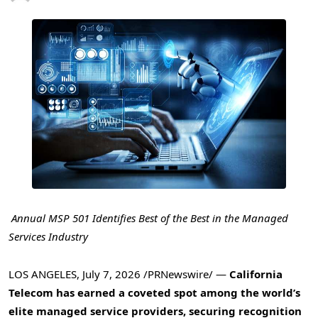
Annual MSP 501 Identifies Best of the Best in the Managed
Services Industry
LOS ANGELES
,
July 7, 2026
/PRNewswire/ —
California
Telecom has earned a coveted spot among the world’s
elite managed service providers, securing recognition