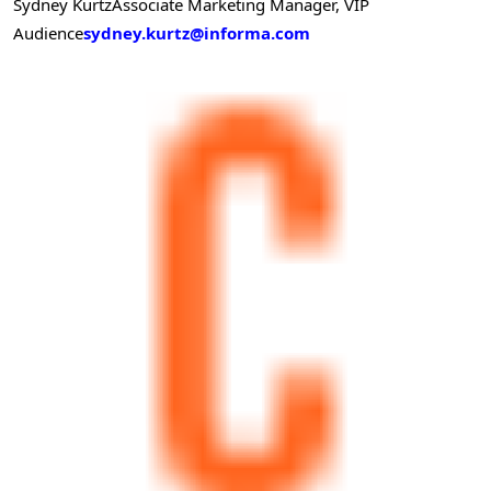
Sydney Kurtz
Associate Marketing Manager, VIP
Audience
sydney.kurtz@informa.com