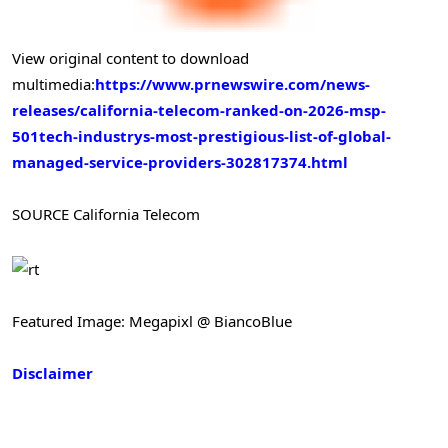
View original content to download
multimedia:
https://www.prnewswire.com/news-
releases/california-telecom-ranked-on-2026-msp-
501tech-industrys-most-prestigious-list-of-global-
managed-service-providers-302817374.html
SOURCE California Telecom
Featured Image: Megapixl @ BiancoBlue
Disclaimer