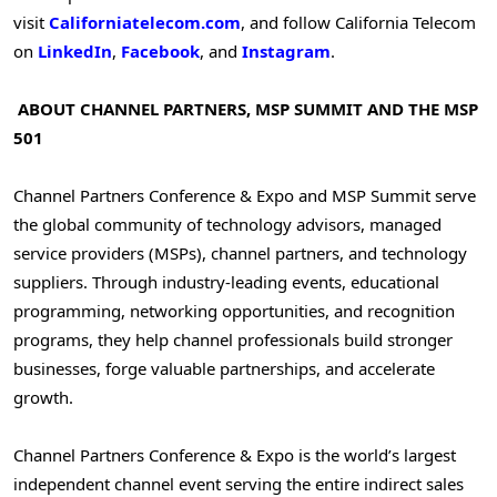
visit
Californiatelecom.com
, and follow California Telecom
on
LinkedIn
,
Facebook
, and
Instagram
.
ABOUT CHANNEL PARTNERS, MSP SUMMIT AND THE MSP
501
Channel Partners Conference & Expo and MSP Summit serve
the global community of technology advisors, managed
service providers (MSPs), channel partners, and technology
suppliers. Through industry-leading events, educational
programming, networking opportunities, and recognition
programs, they help channel professionals build stronger
businesses, forge valuable partnerships, and accelerate
growth.
Channel Partners Conference & Expo is the world’s largest
independent channel event serving the entire indirect sales