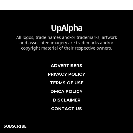
UpAlpha
All logos, trade names and/or trademarks, artwork
and associated imagery are trademarks and/or
copyright material of their respective owners.
ADVERTISERS
PRIVACY POLICY
TERMS OF USE
DMCA POLICY
DISCLAIMER
CONTACT US
SUBSCRIBE