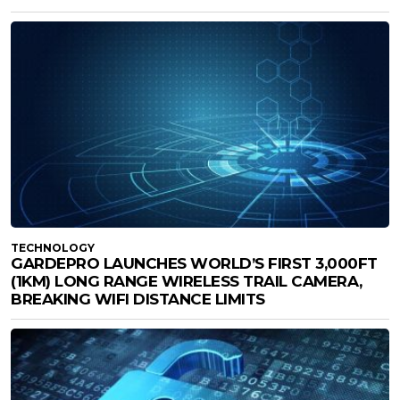
TECHNOLOGY
GARDEPRO LAUNCHES WORLD’S FIRST 3,000FT
(1KM) LONG RANGE WIRELESS TRAIL CAMERA,
BREAKING WIFI DISTANCE LIMITS