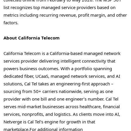
list recognizes top managed service providers based on
metrics including recurring revenue, profit margin, and other
factors.
About California Telecom
California Telecom is a California-based managed network
services provider delivering intelligent connectivity that
powers business outcomes. With a portfolio spanning
dedicated fiber, UCaaS, managed network services, and AI
solutions, Cal Tel takes an engineering-first approach –
sourcing from 50+ carriers nationwide, serving as one
provider with one bill and one engineer’s number. Cal Tel
serves mid-market businesses across healthcare, financial
services, nonprofits, and logistics. As clients move into AI,
Netverge is Cal Tel’s engine for growth in that
marketplace.
For additional information