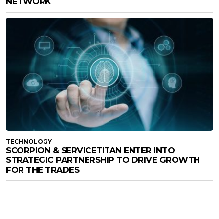
NETWORK
TECHNOLOGY
SCORPION & SERVICETITAN ENTER INTO
STRATEGIC PARTNERSHIP TO DRIVE GROWTH
FOR THE TRADES