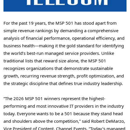
For the past 19 years, the MSP 501 has stood apart from
simple revenue rankings by demanding a comprehensive
analysis of financial performance, operational efficiency, and
business health—making it the gold standard for identifying
the world’s best-run managed service providers. Unlike
traditional lists that reward size alone, the MSP 501
recognizes organizations that demonstrate sustainable
growth, recurring revenue strength, profit optimization, and
the strategic discipline that defines true industry leadership.
“The 2026 MSP 501 winners represent the highest-
performing and most innovative IT providers in the industry
today. Everyone wants to be a 501 because they stand head
and shoulders above the competition,” said Robert DeMarzo,
Vice President of Content, Channel Events. “Today’s managed