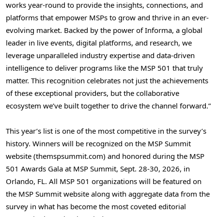
works year-round to provide the insights, connections, and
platforms that empower MSPs to grow and thrive in an ever-
evolving market. Backed by the power of Informa, a global
leader in live events, digital platforms, and research, we
leverage unparalleled industry expertise and data-driven
intelligence to deliver programs like the MSP 501 that truly
matter. This recognition celebrates not just the achievements
of these exceptional providers, but the collaborative
ecosystem we’ve built together to drive the channel forward.”
This year’s list is one of the most competitive in the survey’s
history. Winners will be recognized on the MSP Summit
website (themspsummit.com) and honored during the MSP
501 Awards Gala at MSP Summit, Sept. 28-30, 2026, in
Orlando, FL. All MSP 501 organizations will be featured on
the MSP Summit website along with aggregate data from the
survey in what has become the most coveted editorial