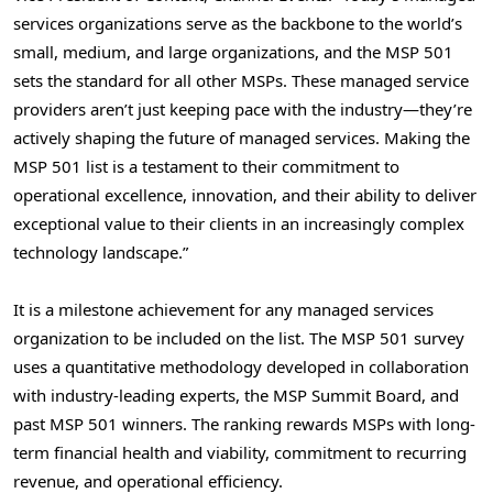
services organizations serve as the backbone to the world’s
small, medium, and large organizations, and the MSP 501
sets the standard for all other MSPs. These managed service
providers aren’t just keeping pace with the industry—they’re
actively shaping the future of managed services. Making the
MSP 501 list is a testament to their commitment to
operational excellence, innovation, and their ability to deliver
exceptional value to their clients in an increasingly complex
technology landscape.”
It is a milestone achievement for any managed services
organization to be included on the list. The MSP 501 survey
uses a quantitative methodology developed in collaboration
with industry-leading experts, the MSP Summit Board, and
past MSP 501 winners. The ranking rewards MSPs with long-
term financial health and viability, commitment to recurring
revenue, and operational efficiency.