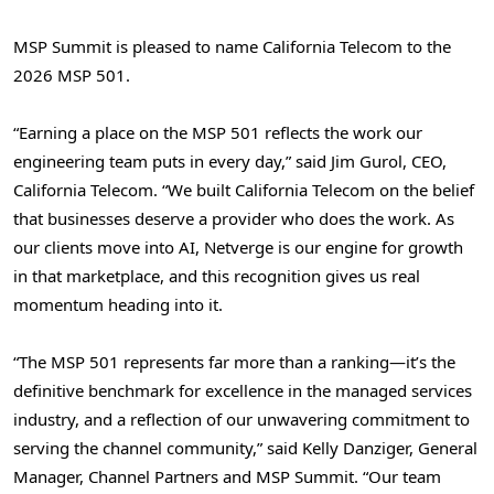
MSP Summit is pleased to name California Telecom to the
2026 MSP 501.
“Earning a place on the MSP 501 reflects the work our
engineering team puts in every day,” said Jim Gurol, CEO,
California Telecom. “We built California Telecom on the belief
that businesses deserve a provider who does the work. As
our clients move into AI, Netverge is our engine for growth
in that marketplace, and this recognition gives us real
momentum heading into it.
“The MSP 501 represents far more than a ranking—it’s the
definitive benchmark for excellence in the managed services
industry, and a reflection of our unwavering commitment to
serving the channel community,” said Kelly Danziger, General
Manager, Channel Partners and MSP Summit. “Our team