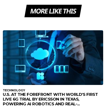
MORE LIKE THIS
TECHNOLOGY
U.S. AT THE FOREFRONT WITH WORLD’S FIRST
LIVE 6G TRIAL BY ERICSSON IN TEXAS,
POWERING AI ROBOTICS AND REAL-...