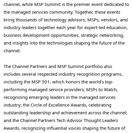
channel, while MSP Summit is the premier event dedicated to
the managed services community. Together, these events
bring thousands of technology advisors, MSPs, vendors, and
industry leaders together each year for expert-led education,
business development opportunities, strategic networking,
and insights into the technologies shaping the future of the
channel.
The Channel Partners and MSP Summit portfolio also
includes several respected industry recognition programs,
including the MSP 501, which honors the world’s top-
performing managed service providers; MSPs to Watch,
recognizing emerging leaders in the managed services
industry; the Circle of Excellence Awards, celebrating
outstanding leadership and achievement across the channel;
and the Channel Partners Tech Advisor Thought Leaders
Awards, recognizing influential voices shaping the future of