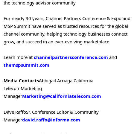
the technology advisor community.
For nearly 30 years, Channel Partners Conference & Expo and
MSP Summit have served as trusted resources for the global
channel community, helping technology businesses connect,
grow, and succeed in an ever-evolving marketplace.
Learn more at
channelpartnersconference.com
and
themspsummit.com
.
Media Contacts
Abbigail Arriaga
California
Telecom
Marketing
Manager
Marketing@californiatelecom.com
Dave Raffo
Sr. Conference Editor & Community
Manager
david.raffo@informa.com