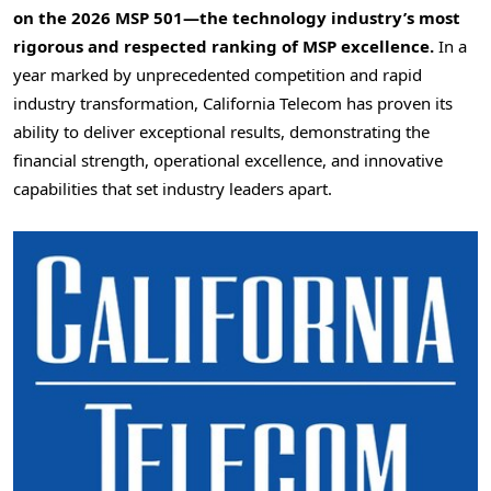
on the 2026 MSP 501—the technology industry’s most
rigorous and respected ranking of MSP excellence.
In a
year marked by unprecedented competition and rapid
industry transformation, California Telecom has proven its
ability to deliver exceptional results, demonstrating the
financial strength, operational excellence, and innovative
capabilities that set industry leaders apart.