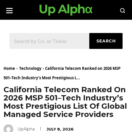
SEARCH
Home
Technology
California Telecom Ranked on 2026 MSP
501–Tech Industry’s Most Prestigious L...
California Telecom Ranked On
2026 MSP 501–Tech Industry’s
Most Prestigious List Of Global
Managed Service Providers
UpAlpha
JULY 8, 2026