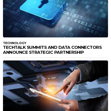
TECHNOLOGY
TECHTALK SUMMITS AND DATA CONNECTORS
ANNOUNCE STRATEGIC PARTNERSHIP