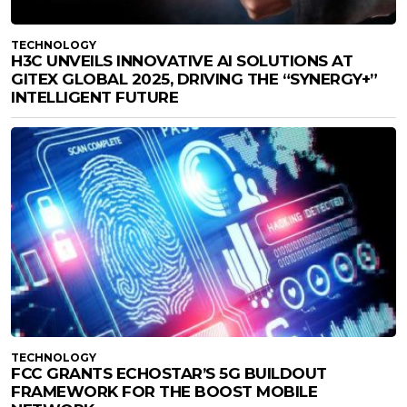
TECHNOLOGY
H3C UNVEILS INNOVATIVE AI SOLUTIONS AT
GITEX GLOBAL 2025, DRIVING THE “SYNERGY+”
INTELLIGENT FUTURE
TECHNOLOGY
FCC GRANTS ECHOSTAR’S 5G BUILDOUT
FRAMEWORK FOR THE BOOST MOBILE