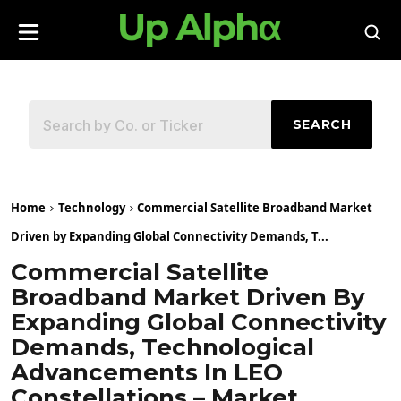
SEARCH
Home
Technology
Commercial Satellite Broadband Market
Driven by Expanding Global Connectivity Demands, T...
Commercial Satellite
Broadband Market Driven By
Expanding Global Connectivity
Demands, Technological
Advancements In LEO
Constellations – Market