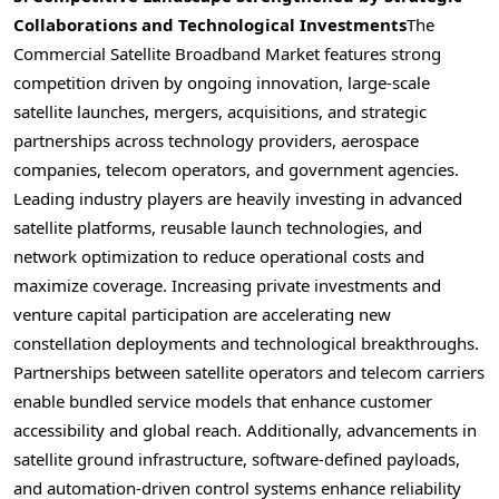
Collaborations and Technological Investments
The
Commercial Satellite Broadband Market features strong
competition driven by ongoing innovation, large-scale
satellite launches, mergers, acquisitions, and strategic
partnerships across technology providers, aerospace
companies, telecom operators, and government agencies.
Leading industry players are heavily investing in advanced
satellite platforms, reusable launch technologies, and
network optimization to reduce operational costs and
maximize coverage. Increasing private investments and
venture capital participation are accelerating new
constellation deployments and technological breakthroughs.
Partnerships between satellite operators and telecom carriers
enable bundled service models that enhance customer
accessibility and global reach. Additionally, advancements in
satellite ground infrastructure, software-defined payloads,
and automation-driven control systems enhance reliability