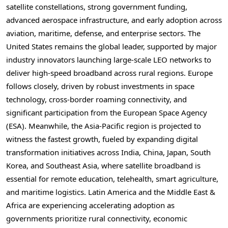
satellite constellations, strong government funding,
advanced aerospace infrastructure, and early adoption across
aviation, maritime, defense, and enterprise sectors. The
United States remains the global leader, supported by major
industry innovators launching large-scale LEO networks to
deliver high-speed broadband across rural regions. Europe
follows closely, driven by robust investments in space
technology, cross-border roaming connectivity, and
significant participation from the European Space Agency
(ESA). Meanwhile, the Asia-Pacific region is projected to
witness the fastest growth, fueled by expanding digital
transformation initiatives across India, China, Japan, South
Korea, and Southeast Asia, where satellite broadband is
essential for remote education, telehealth, smart agriculture,
and maritime logistics. Latin America and the Middle East &
Africa are experiencing accelerating adoption as
governments prioritize rural connectivity, economic