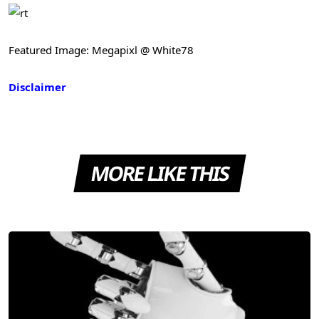
Featured Image: Megapixl @ White78
Disclaimer
MORE LIKE THIS