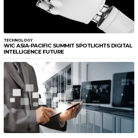
TECHNOLOGY
WIC ASIA-PACIFIC SUMMIT SPOTLIGHTS DIGITAL
INTELLIGENCE FUTURE