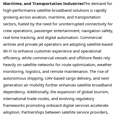
Maritime, and Transportation Industries
The demand for
high-performance satellite broadband solutions is rapidly
growing across aviation, maritime, and transportation
sectors, fueled by the need for uninterrupted connectivity for
crew operations, passenger entertainment, navigation safety,
real-time tracking, and digital automation. Commercial
airlines and private jet operators are adopting satellite-based
Wi-Fi to enhance customer experience and operational
efficiency, while commercial vessels and offshore fleets rely
heavily on satellite networks for route optimization, weather
monitoring, logistics, and remote maintenance. The rise of
autonomous shipping, UAV-based cargo delivery, and next-
generation air mobility further enhances satellite broadband
dependency. Additionally, the expansion of global tourism,
international trade routes, and evolving regulatory
frameworks promoting onboard digital services accelerate
adoption. Partnerships between satellite service providers,