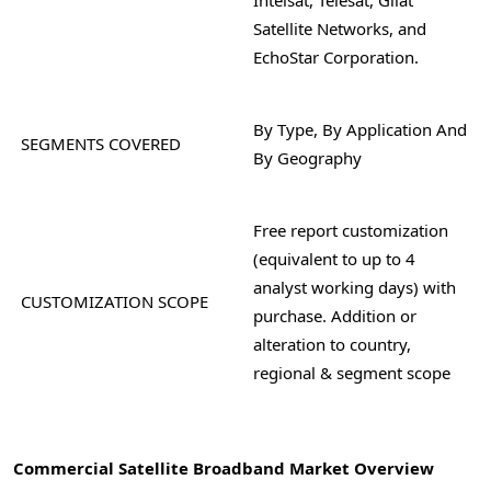
Satellite Networks, and
EchoStar Corporation.
By Type, By Application And
SEGMENTS COVERED
By Geography
Free report customization
(equivalent to up to 4
analyst working days) with
CUSTOMIZATION SCOPE
purchase. Addition or
alteration to country,
regional & segment scope
Commercial Satellite Broadband Market Overview