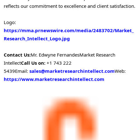
reflects our commitment to excellence and client satisfaction.
Logo:
https://mma.prnewswire.com/media/2483702/Market_
Research_Intellect_Logo.jpg
Contact Us:
Mr. Edwyne Fernandes
Market Research
Intellect
Call Us on:
+1 743 222
5439
Email:
sales@marketresearchintellect.com
Web:
https://www.marketresearchintellect.com