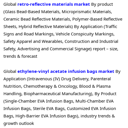
Global
retro-reflective materials market
By product
(Glass Bead-Based Materials, Microprismatic Materials,
Ceramic Bead Reflective Materials, Polymer-Based Reflective
Sheets, Hybrid Reflective Materials) By Application (Traffic
Signs and Road Markings, Vehicle Conspicuity Markings,
Safety Apparel and Wearables, Construction and Industrial
Safety, Advertising and Commercial Signage) report – size,
trends & forecast
Global
ethylene-vinyl acetate infusion bags market
By
Application (Intravenous (IV) Drug Delivery, Parenteral
Nutrition, Chemotherapy & Oncology, Blood & Plasma
Handling, Biopharmaceutical Manufacturing), By Product
(Single-Chamber EVA Infusion Bags, Multi-Chamber EVA
Infusion Bags, Sterile EVA Bags, Customized EVA Infusion
Bags, High-Barrier EVA Infusion Bags), industry trends &
growth outlook