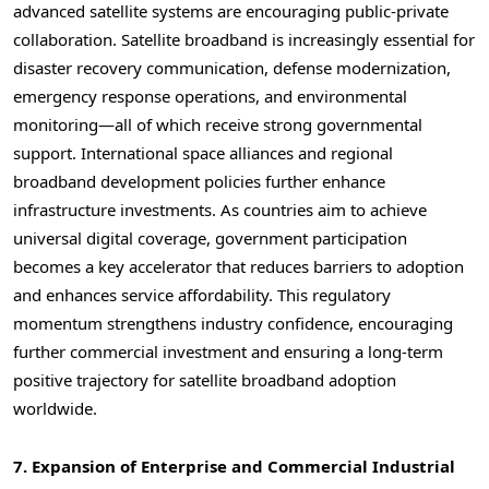
advanced satellite systems are encouraging public-private
collaboration. Satellite broadband is increasingly essential for
disaster recovery communication, defense modernization,
emergency response operations, and environmental
monitoring—all of which receive strong governmental
support. International space alliances and regional
broadband development policies further enhance
infrastructure investments. As countries aim to achieve
universal digital coverage, government participation
becomes a key accelerator that reduces barriers to adoption
and enhances service affordability. This regulatory
momentum strengthens industry confidence, encouraging
further commercial investment and ensuring a long-term
positive trajectory for satellite broadband adoption
worldwide.
7. Expansion of Enterprise and Commercial Industrial