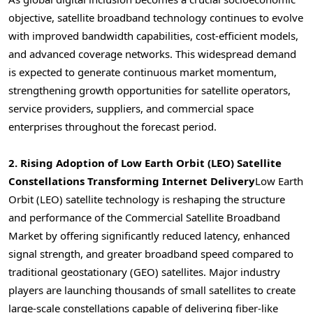
objective, satellite broadband technology continues to evolve
with improved bandwidth capabilities, cost-efficient models,
and advanced coverage networks. This widespread demand
is expected to generate continuous market momentum,
strengthening growth opportunities for satellite operators,
service providers, suppliers, and commercial space
enterprises throughout the forecast period.
2. Rising Adoption of Low Earth Orbit (LEO) Satellite
Constellations Transforming Internet Delivery
Low Earth
Orbit (LEO) satellite technology is reshaping the structure
and performance of the Commercial Satellite Broadband
Market by offering significantly reduced latency, enhanced
signal strength, and greater broadband speed compared to
traditional geostationary (GEO) satellites. Major industry
players are launching thousands of small satellites to create
large-scale constellations capable of delivering fiber-like