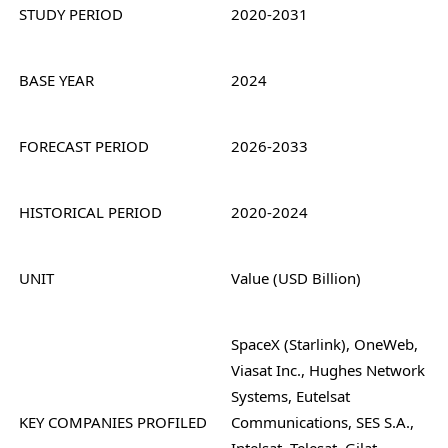
STUDY PERIOD
2020-2031
BASE YEAR
2024
FORECAST PERIOD
2026-2033
HISTORICAL PERIOD
2020-2024
UNIT
Value (USD Billion)
SpaceX (Starlink), OneWeb,
Viasat Inc., Hughes Network
Systems, Eutelsat
KEY COMPANIES PROFILED
Communications, SES S.A.,
Intelsat, Telesat, Gilat