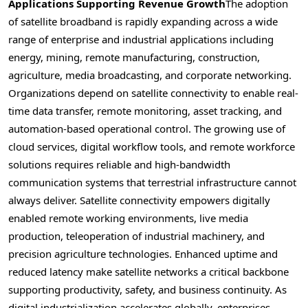
Applications Supporting Revenue Growth
The adoption
of satellite broadband is rapidly expanding across a wide
range of enterprise and industrial applications including
energy, mining, remote manufacturing, construction,
agriculture, media broadcasting, and corporate networking.
Organizations depend on satellite connectivity to enable real-
time data transfer, remote monitoring, asset tracking, and
automation-based operational control. The growing use of
cloud services, digital workflow tools, and remote workforce
solutions requires reliable and high-bandwidth
communication systems that terrestrial infrastructure cannot
always deliver. Satellite connectivity empowers digitally
enabled remote working environments, live media
production, teleoperation of industrial machinery, and
precision agriculture technologies. Enhanced uptime and
reduced latency make satellite networks a critical backbone
supporting productivity, safety, and business continuity. As
digital industrialization accelerates globally, enterprises