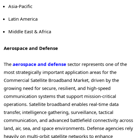
Asia-Pacific
Latin America
Middle East & Africa
Aerospace and Defense
The
aerospace and defense
sector represents one of the
most strategically important application areas for the
Commercial Satellite Broadband Market, driven by the
growing need for secure, resilient, and high-speed
communication systems that support mission-critical
operations. Satellite broadband enables real-time data
transfer, intelligence gathering, surveillance, tactical
communication, and advanced battlefield connectivity across
land, air, sea, and space environments. Defense agencies rely
heavily on multi-orbit satellite networks to enhance