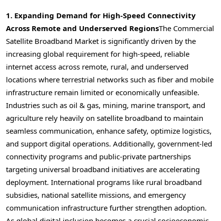
1. Expanding Demand for High-Speed Connectivity
Across Remote and Underserved Regions
The Commercial
Satellite Broadband Market is significantly driven by the
increasing global requirement for high-speed, reliable
internet access across remote, rural, and underserved
locations where terrestrial networks such as fiber and mobile
infrastructure remain limited or economically unfeasible.
Industries such as oil & gas, mining, marine transport, and
agriculture rely heavily on satellite broadband to maintain
seamless communication, enhance safety, optimize logistics,
and support digital operations. Additionally, government-led
connectivity programs and public-private partnerships
targeting universal broadband initiatives are accelerating
deployment. International programs like rural broadband
subsidies, national satellite missions, and emergency
communication infrastructure further strengthen adoption.
As global digital inclusion becomes a crucial socioeconomic