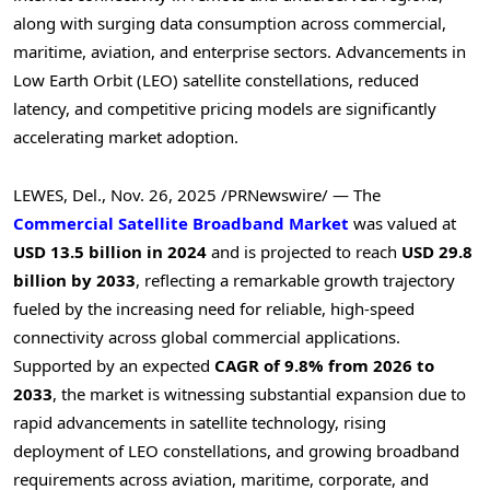
along with surging data consumption across commercial,
maritime, aviation, and enterprise sectors. Advancements in
Low Earth Orbit (LEO) satellite constellations, reduced
latency, and competitive pricing models are significantly
accelerating market adoption.
LEWES, Del.
,
Nov. 26, 2025
/PRNewswire/ — The
Commercial Satellite Broadband Market
was valued at
USD 13.5 billion in 2024
and is projected to reach
USD 29.8
billion by 2033
, reflecting a remarkable growth trajectory
fueled by the increasing need for reliable, high-speed
connectivity across global commercial applications.
Supported by an expected
CAGR of 9.8% from 2026 to
2033
, the market is witnessing substantial expansion due to
rapid advancements in satellite technology, rising
deployment of LEO constellations, and growing broadband
requirements across aviation, maritime, corporate, and