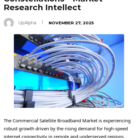
Research Intellect
UpAlpha
NOVEMBER 27, 2025
The Commercial Satellite Broadband Market is experiencing
robust growth driven by the rising demand for high-speed
internet connectivity in remote and underserved regions,