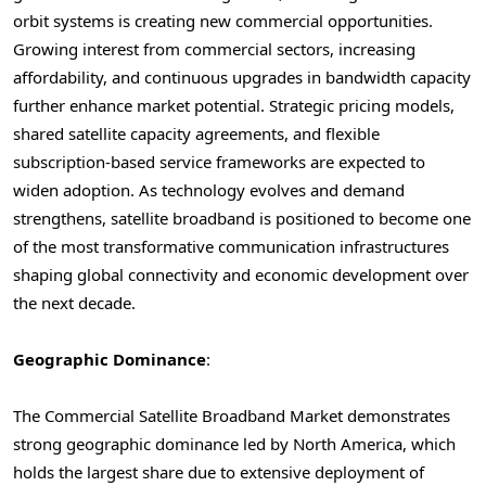
orbit systems is creating new commercial opportunities.
Growing interest from commercial sectors, increasing
affordability, and continuous upgrades in bandwidth capacity
further enhance market potential. Strategic pricing models,
shared satellite capacity agreements, and flexible
subscription-based service frameworks are expected to
widen adoption. As technology evolves and demand
strengthens, satellite broadband is positioned to become one
of the most transformative communication infrastructures
shaping global connectivity and economic development over
the next decade.
Geographic Dominance
:
The Commercial Satellite Broadband Market demonstrates
strong geographic dominance led by North America, which
holds the largest share due to extensive deployment of