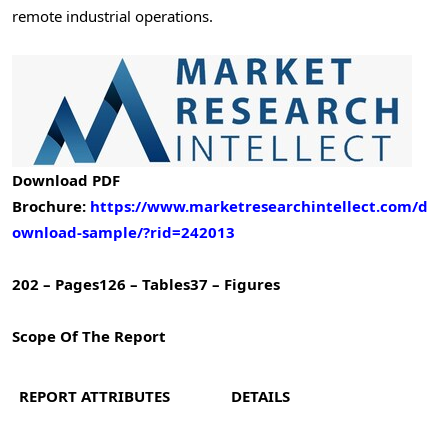
remote industrial operations.
Download PDF
Brochure:
https://www.marketresearchintellect.com/d
ownload-sample/?rid=242013
202 – Pages
126 – Tables
37 – Figures
Scope Of The Report
REPORT ATTRIBUTES
DETAILS