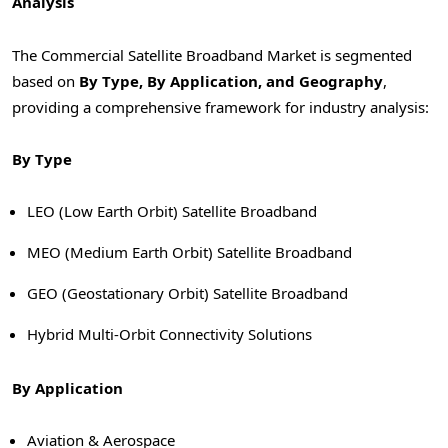
Analysis
The Commercial Satellite Broadband Market is segmented
based on
By Type, By Application, and Geography
,
providing a comprehensive framework for industry analysis:
By Type
LEO (Low Earth Orbit) Satellite Broadband
MEO (Medium Earth Orbit) Satellite Broadband
GEO (Geostationary Orbit) Satellite Broadband
Hybrid Multi-Orbit Connectivity Solutions
By Application
Aviation & Aerospace