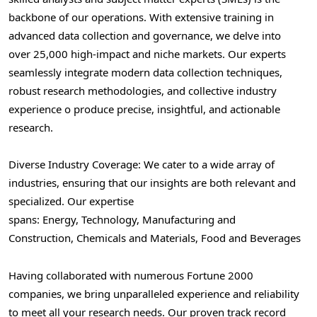
backbone of our operations. With extensive training in
advanced data collection and governance, we delve into
over 25,000 high-impact and niche markets. Our experts
seamlessly integrate modern data collection techniques,
robust research methodologies, and collective industry
experience o produce precise, insightful, and actionable
research.
Diverse Industry Coverage: We cater to a wide array of
industries, ensuring that our insights are both relevant and
specialized. Our expertise
spans: Energy, Technology, Manufacturing and
Construction, Chemicals and Materials, Food and Beverages
Having collaborated with numerous Fortune 2000
companies, we bring unparalleled experience and reliability
to meet all your research needs. Our proven track record