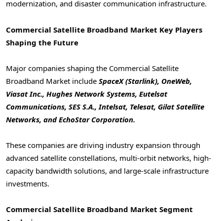
modernization, and disaster communication infrastructure.
Commercial Satellite Broadband Market
Key Players
Shaping the Future
Major companies shaping the Commercial Satellite
Broadband Market include
SpaceX (Starlink), OneWeb,
Viasat Inc., Hughes Network Systems, Eutelsat
Communications, SES S.A., Intelsat, Telesat, Gilat Satellite
Networks, and EchoStar Corporation.
These companies are driving industry expansion through
advanced satellite constellations, multi-orbit networks, high-
capacity bandwidth solutions, and large-scale infrastructure
investments.
Commercial Satellite Broadband Market
Segment