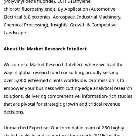
(Polyvinylidene fluoride), ECTFE (Ethylene
chlorotrifluoroethylene)), By Application (Automotive,
Electrical & Electronics, Aerospace, Industrial Machinery,
Chemical Processing), Insights, Growth & Competitive
Landscape
About Us: Market Research Intellect
Welcome to Market Research Intellect, where we lead the
way in global research and consulting, proudly serving
over 5,000 esteemed clients worldwide. Our mission is to
empower your business with cutting-edge analytical research
solutions, delivering comprehensive, information-rich studies
that are pivotal for strategic growth and critical revenue
decisions.
Unmatched Expertise: Our formidable team of 250 highly
skilled analysts and subject matter experts (SMEs) is the