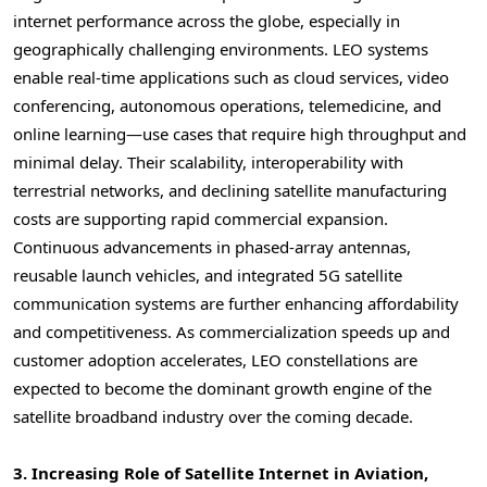
internet performance across the globe, especially in
geographically challenging environments. LEO systems
enable real-time applications such as cloud services, video
conferencing, autonomous operations, telemedicine, and
online learning—use cases that require high throughput and
minimal delay. Their scalability, interoperability with
terrestrial networks, and declining satellite manufacturing
costs are supporting rapid commercial expansion.
Continuous advancements in phased-array antennas,
reusable launch vehicles, and integrated 5G satellite
communication systems are further enhancing affordability
and competitiveness. As commercialization speeds up and
customer adoption accelerates, LEO constellations are
expected to become the dominant growth engine of the
satellite broadband industry over the coming decade.
3. Increasing Role of Satellite Internet in Aviation,