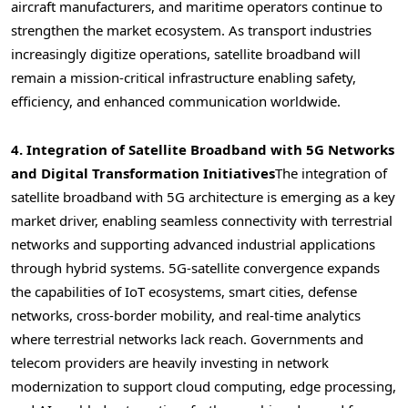
aircraft manufacturers, and maritime operators continue to
strengthen the market ecosystem. As transport industries
increasingly digitize operations, satellite broadband will
remain a mission-critical infrastructure enabling safety,
efficiency, and enhanced communication worldwide.
4. Integration of Satellite Broadband with 5G Networks
and Digital Transformation Initiatives
The integration of
satellite broadband with 5G architecture is emerging as a key
market driver, enabling seamless connectivity with terrestrial
networks and supporting advanced industrial applications
through hybrid systems. 5G-satellite convergence expands
the capabilities of IoT ecosystems, smart cities, defense
networks, cross-border mobility, and real-time analytics
where terrestrial networks lack reach. Governments and
telecom providers are heavily investing in network
modernization to support cloud computing, edge processing,