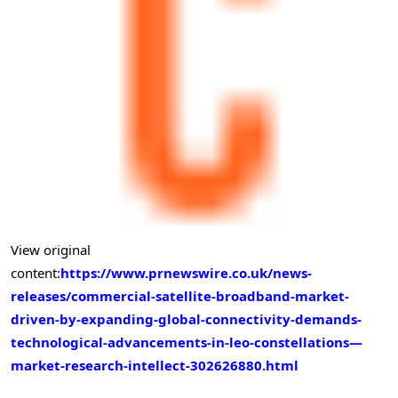
View original
content:
https://www.prnewswire.co.uk/news-
releases/commercial-satellite-broadband-market-
driven-by-expanding-global-connectivity-demands-
technological-advancements-in-leo-constellations—
market-research-intellect-302626880.html