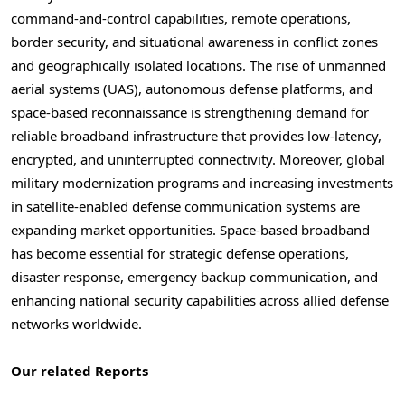
command-and-control capabilities, remote operations,
border security, and situational awareness in conflict zones
and geographically isolated locations. The rise of unmanned
aerial systems (UAS), autonomous defense platforms, and
space-based reconnaissance is strengthening demand for
reliable broadband infrastructure that provides low-latency,
encrypted, and uninterrupted connectivity. Moreover, global
military modernization programs and increasing investments
in satellite-enabled defense communication systems are
expanding market opportunities. Space-based broadband
has become essential for strategic defense operations,
disaster response, emergency backup communication, and
enhancing national security capabilities across allied defense
networks worldwide.
Our related Reports