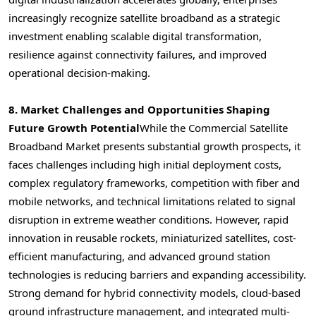
increasingly recognize satellite broadband as a strategic
investment enabling scalable digital transformation,
resilience against connectivity failures, and improved
operational decision-making.
8. Market Challenges and Opportunities Shaping
Future Growth Potential
While the Commercial Satellite
Broadband Market presents substantial growth prospects, it
faces challenges including high initial deployment costs,
complex regulatory frameworks, competition with fiber and
mobile networks, and technical limitations related to signal
disruption in extreme weather conditions. However, rapid
innovation in reusable rockets, miniaturized satellites, cost-
efficient manufacturing, and advanced ground station
technologies is reducing barriers and expanding accessibility.
Strong demand for hybrid connectivity models, cloud-based
ground infrastructure management, and integrated multi-