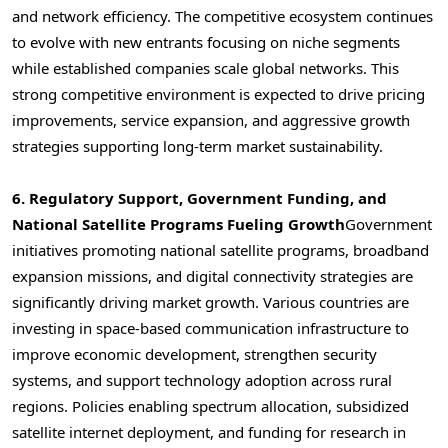
and network efficiency. The competitive ecosystem continues
to evolve with new entrants focusing on niche segments
while established companies scale global networks. This
strong competitive environment is expected to drive pricing
improvements, service expansion, and aggressive growth
strategies supporting long-term market sustainability.
6. Regulatory Support, Government Funding, and
National Satellite Programs Fueling Growth
Government
initiatives promoting national satellite programs, broadband
expansion missions, and digital connectivity strategies are
significantly driving market growth. Various countries are
investing in space-based communication infrastructure to
improve economic development, strengthen security
systems, and support technology adoption across rural
regions. Policies enabling spectrum allocation, subsidized
satellite internet deployment, and funding for research in