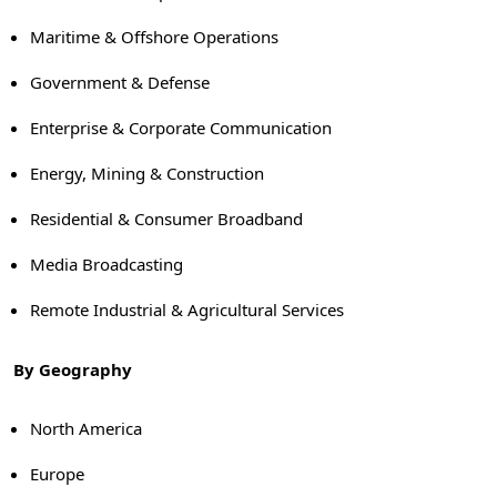
Maritime & Offshore Operations
Government & Defense
Enterprise & Corporate Communication
Energy, Mining & Construction
Residential & Consumer Broadband
Media Broadcasting
Remote Industrial & Agricultural Services
By Geography
North America
Europe