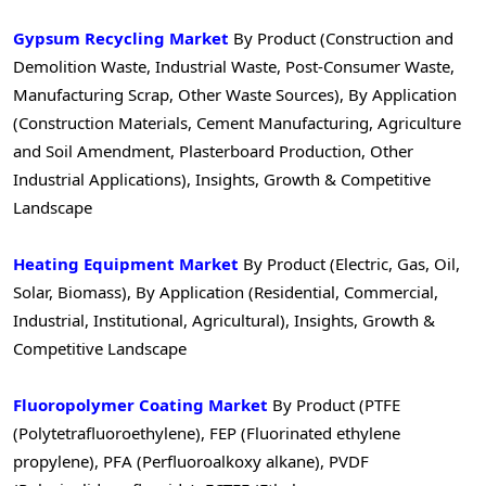
Gypsum Recycling Market
By Product (Construction and
Demolition Waste, Industrial Waste, Post-Consumer Waste,
Manufacturing Scrap, Other Waste Sources), By Application
(Construction Materials, Cement Manufacturing, Agriculture
and Soil Amendment, Plasterboard Production, Other
Industrial Applications), Insights, Growth & Competitive
Landscape
Heating Equipment Market
By Product (Electric, Gas, Oil,
Solar, Biomass), By Application (Residential, Commercial,
Industrial, Institutional, Agricultural), Insights, Growth &
Competitive Landscape
Fluoropolymer Coating Market
By Product (PTFE
(Polytetrafluoroethylene), FEP (Fluorinated ethylene
propylene), PFA (Perfluoroalkoxy alkane), PVDF