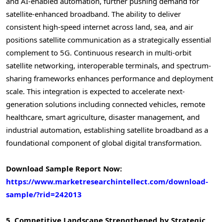
and AI-enabled automation, further pushing demand for
satellite-enhanced broadband. The ability to deliver
consistent high-speed internet across land, sea, and air
positions satellite communication as a strategically essential
complement to 5G. Continuous research in multi-orbit
satellite networking, interoperable terminals, and spectrum-
sharing frameworks enhances performance and deployment
scale. This integration is expected to accelerate next-
generation solutions including connected vehicles, remote
healthcare, smart agriculture, disaster management, and
industrial automation, establishing satellite broadband as a
foundational component of global digital transformation.
Download Sample Report Now:
https://www.marketresearchintellect.com/download-
sample/?rid=242013
5. Competitive Landscape Strengthened by Strategic