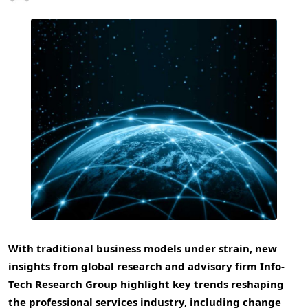
With traditional business models under strain, new
insights from global research and advisory firm Info-
Tech Research Group highlight key trends reshaping
the professional services industry, including change