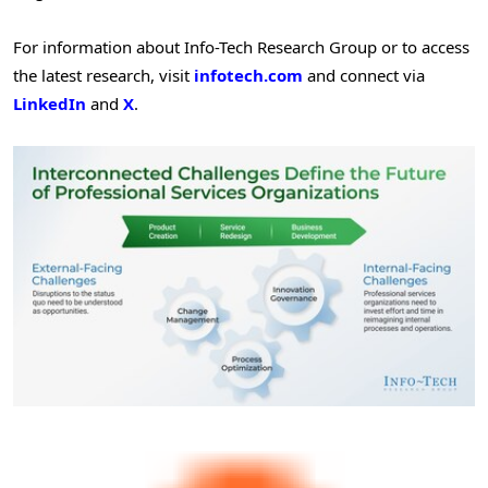
For information about Info-Tech Research Group or to access
the latest research, visit
infotech.com
and connect via
LinkedIn
and
X
.