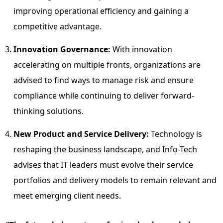
improving operational efficiency and gaining a
competitive advantage.
Innovation Governance:
With innovation
accelerating on multiple fronts, organizations are
advised to find ways to manage risk and ensure
compliance while continuing to deliver forward-
thinking solutions.
New Product and Service Delivery:
Technology is
reshaping the business landscape, and Info-Tech
advises that IT leaders must evolve their service
portfolios and delivery models to remain relevant and
meet emerging client needs.