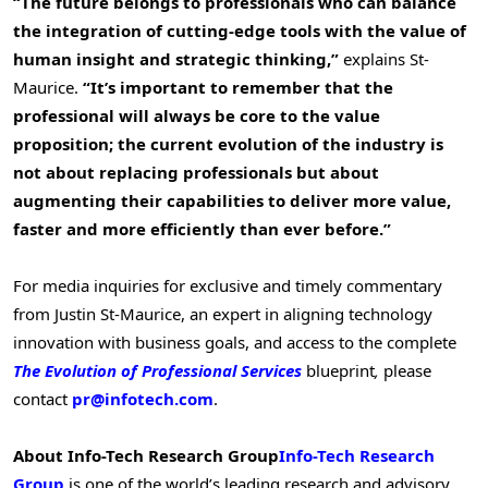
“The future belongs to professionals who can balance
the integration of cutting-edge tools with the value of
human insight and strategic thinking,”
explains
St-
Maurice
.
“It’s important to remember that the
professional will always be core to the value
proposition; the current evolution of the industry is
not about replacing professionals but about
augmenting their capabilities to deliver more value,
faster and more efficiently than ever before.”
For media inquiries for exclusive and timely commentary
from Justin St-Maurice, an expert in aligning technology
innovation with business goals, and access to the complete
The Evolution of Professional Services
blueprint
,
please
contact
pr@infotech.com
.
About Info-Tech Research Group
Info-Tech Research
Group
is one of the world’s leading research and advisory