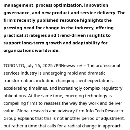
management, process optimization, innovation
governance, and new product and service delivery. The
firm’s recently published resource highlights the
pressing need for change in the industry, offering
practical strategies and trend-driven insights to
support long-term growth and adaptability for
organizations worldwide.
TORONTO
,
July 16, 2025
/PRNewswire/ – The professional
services industry is undergoing rapid and dramatic
transformation, including changing client expectations,
accelerating timelines, and increasingly complex regulatory
obligations. At the same time, emerging technology is
compelling firms to reassess the way they work and deliver
value. Global research and advisory firm Info-Tech Research
Group explains that this is not another period of adjustment,
but rather a time that calls for a radical change in approach.