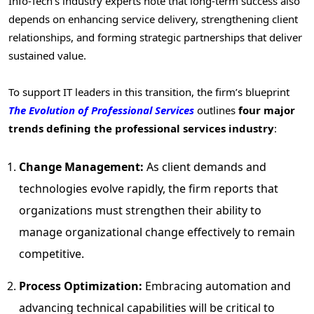
Info-Tech’s industry experts note that long-term success also
depends on enhancing service delivery, strengthening client
relationships, and forming strategic partnerships that deliver
sustained value.
To support IT leaders in this transition, the firm’s blueprint
The Evolution of Professional Services
outlines
four major
trends defining the professional services industry
:
Change Management:
As client demands and
technologies evolve rapidly, the firm reports that
organizations must strengthen their ability to
manage organizational change effectively to remain
competitive.
Process Optimization:
Embracing automation and
advancing technical capabilities will be critical to