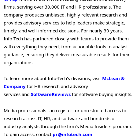
firms, serving over 30,000 IT and HR professionals. The
company produces unbiased, highly relevant research and
provides advisory services to help leaders make strategic,
timely, and well-informed decisions. For nearly 30 years,
Info-Tech has partnered closely with teams to provide them
with everything they need, from actionable tools to analyst
guidance, ensuring they deliver measurable results for their
organizations.
To learn more about Info-Tech’s divisions, visit
McLean &
Company
for HR research and advisory
services and
SoftwareReviews
for software buying insights.
Media professionals can register for unrestricted access to
research across IT, HR, and software and hundreds of
industry analysts through the firm’s Media Insiders program.
To gain access, contact
pr@infotech.com
.