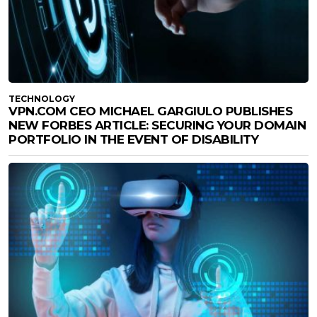
TECHNOLOGY
VPN.COM CEO MICHAEL GARGIULO PUBLISHES
NEW FORBES ARTICLE: SECURING YOUR DOMAIN
PORTFOLIO IN THE EVENT OF DISABILITY