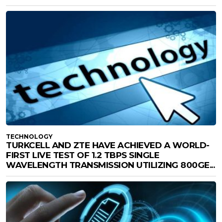
TECHNOLOGY
TURKCELL AND ZTE HAVE ACHIEVED A WORLD-
FIRST LIVE TEST OF 1.2 TBPS SINGLE
WAVELENGTH TRANSMISSION UTILIZING 800GE...