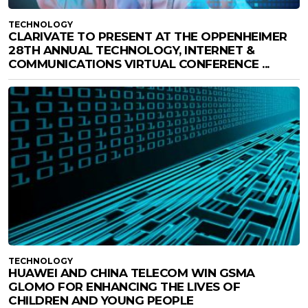
TECHNOLOGY
CLARIVATE TO PRESENT AT THE OPPENHEIMER
28TH ANNUAL TECHNOLOGY, INTERNET &
COMMUNICATIONS VIRTUAL CONFERENCE ...
TECHNOLOGY
HUAWEI AND CHINA TELECOM WIN GSMA
GLOMO FOR ENHANCING THE LIVES OF
CHILDREN AND YOUNG PEOPLE