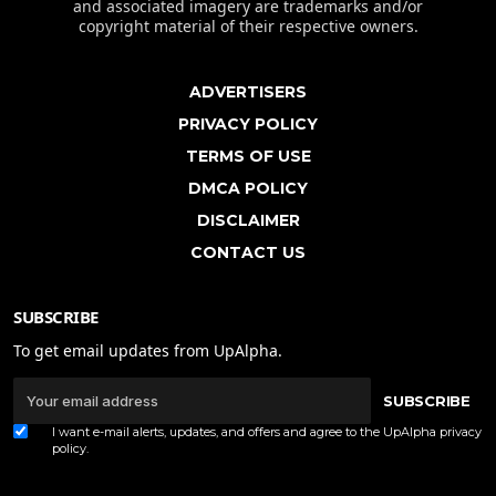
and associated imagery are trademarks and/or
copyright material of their respective owners.
ADVERTISERS
PRIVACY POLICY
TERMS OF USE
DMCA POLICY
DISCLAIMER
CONTACT US
SUBSCRIBE
To get email updates from UpAlpha.
SUBSCRIBE
I want e-mail alerts, updates, and offers and agree to the UpAlpha
privacy
policy
.