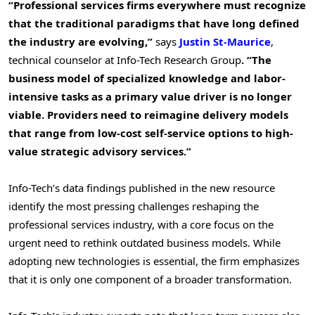
“Professional services firms everywhere must recognize
that the traditional paradigms that have long defined
the industry are evolving,”
says
Justin St-Maurice
,
technical counselor at Info-Tech Research Group
. “The
business model of specialized knowledge and labor-
intensive tasks as a primary value driver is no longer
viable. Providers need to reimagine delivery models
that range from low-cost self-service options to high-
value strategic advisory services.”
Info-Tech’s data findings published in the new resource
identify the most pressing challenges reshaping the
professional services industry, with a core focus on the
urgent need to rethink outdated business models. While
adopting new technologies is essential, the firm emphasizes
that it is only one component of a broader transformation.