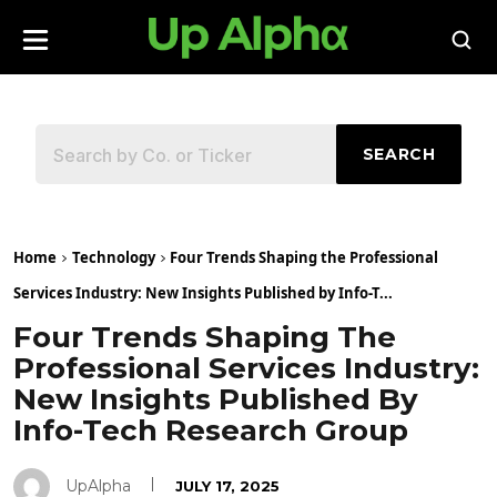
SEARCH
Home
Technology
Four Trends Shaping the Professional
Services Industry: New Insights Published by Info-T...
Four Trends Shaping The
Professional Services Industry:
New Insights Published By
Info-Tech Research Group
UpAlpha
JULY 17, 2025