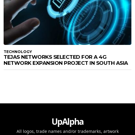
TECHNOLOGY
TEJAS NETWORKS SELECTED FOR A 4G
NETWORK EXPANSION PROJECT IN SOUTH ASIA
UpAlpha
All logos, trade names and/or trademarks, artwork