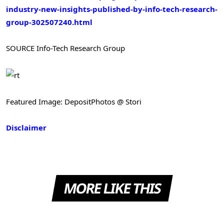
industry-new-insights-published-by-info-tech-research-
group-302507240.html
SOURCE Info-Tech Research Group
Featured Image: DepositPhotos @ Stori
Disclaimer
MORE LIKE THIS