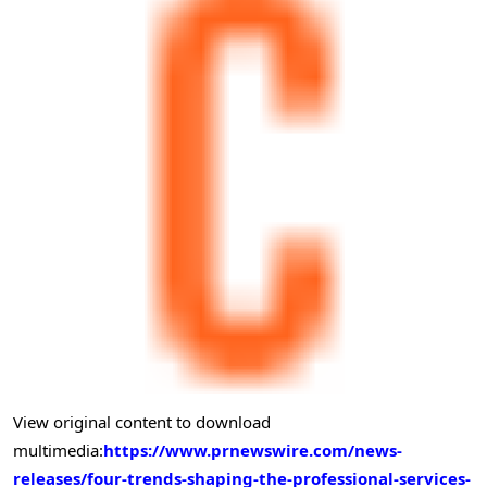
View original content to download
multimedia:
https://www.prnewswire.com/news-
releases/four-trends-shaping-the-professional-services-