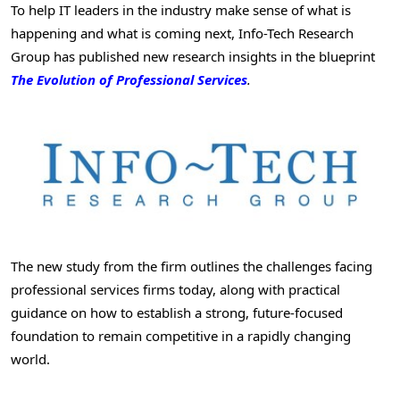
To help IT leaders in the industry make sense of what is
happening and what is coming next, Info-Tech Research
Group has published new research insights in the blueprint
The Evolution of Professional Services
.
The new study from the firm outlines the challenges facing
professional services firms today, along with practical
guidance on how to establish a strong, future-focused
foundation to remain competitive in a rapidly changing
world.