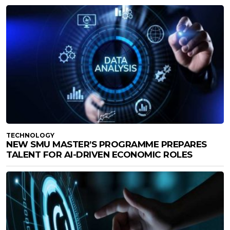
TECHNOLOGY
NEW SMU MASTER’S PROGRAMME PREPARES
TALENT FOR AI-DRIVEN ECONOMIC ROLES