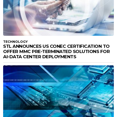
TECHNOLOGY
STL ANNOUNCES US CONEC CERTIFICATION TO
OFFER MMC PRE-TERMINATED SOLUTIONS FOR
AI-DATA CENTER DEPLOYMENTS