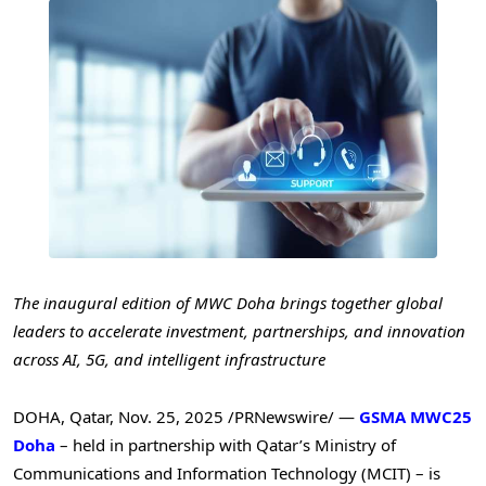
The inaugural edition of MWC Doha brings together global
leaders to accelerate investment, partnerships, and innovation
across AI, 5G, and intelligent infrastructure
DOHA, Qatar
,
Nov. 25, 2025
/PRNewswire/ —
GSMA MWC25
Doha
– held in partnership with Qatar’s Ministry of
Communications and Information Technology (MCIT) – is