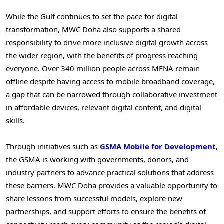
While the Gulf continues to set the pace for digital
transformation, MWC Doha also supports a shared
responsibility to drive more inclusive digital growth across
the wider region, with the benefits of progress reaching
everyone. Over 340 million people across MENA remain
offline despite having access to mobile broadband coverage,
a gap that can be narrowed through collaborative investment
in affordable devices, relevant digital content, and digital
skills.
Through initiatives such as
GSMA Mobile for Development
,
the GSMA is working with governments, donors, and
industry partners to advance practical solutions that address
these barriers. MWC Doha provides a valuable opportunity to
share lessons from successful models, explore new
partnerships, and support efforts to ensure the benefits of