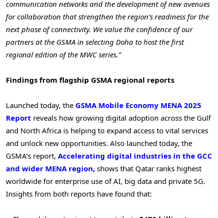
communication networks and the development of new avenues
for collaboration that strengthen the region’s readiness for the
next phase of connectivity. We value the confidence of our
partners at the GSMA in selecting Doha to host the first
regional edition of the MWC series.”
Findings from flagship GSMA regional reports
Launched today, the
GSMA Mobile Economy MENA 2025
Report
reveals how growing digital adoption across the Gulf
and North Africa is helping to expand access to vital services
and unlock new opportunities. Also launched today, the
GSMA’s report,
Accelerating digital industries in the GCC
and wider MENA region
,
shows that Qatar ranks highest
worldwide for enterprise use of AI, big data and private 5G.
Insights from both reports have found that: