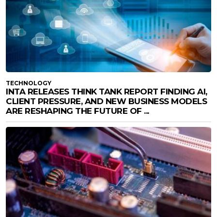
TECHNOLOGY
INTA RELEASES THINK TANK REPORT FINDING AI,
CLIENT PRESSURE, AND NEW BUSINESS MODELS
ARE RESHAPING THE FUTURE OF ...