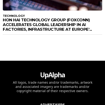
TECHNOLOGY
HON HAI TECHNOLOGY GROUP (FOXCONN)
ACCELERATES GLOBAL LEADERSHIP IN AI
FACTORIES, INFRASTRUCTURE AT EUROPE’...
UpAlpha
All logos, trade names and/or trademarks, artwork
and associated imagery are trademarks and/or
copyright material of their respective owners.
ADVERTISERS