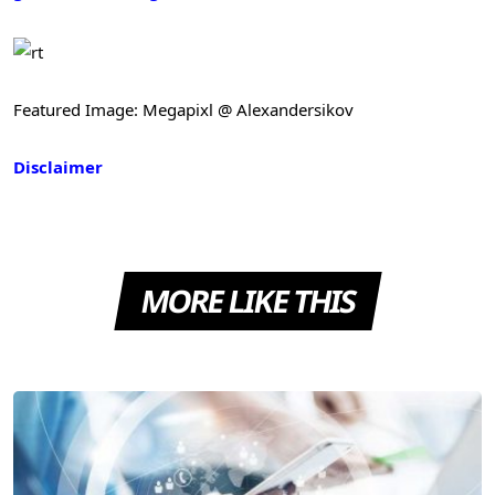
Featured Image: Megapixl @ Alexandersikov
Disclaimer
MORE LIKE THIS