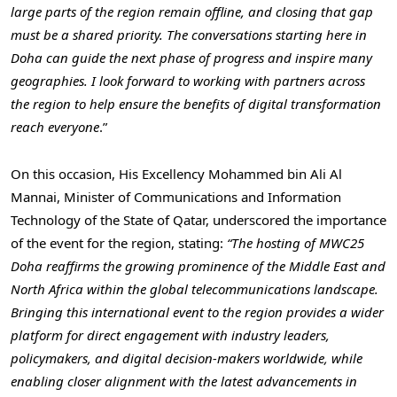
large parts of the region remain offline, and closing that gap
must be a shared priority. The conversations starting here in
Doha can guide the next phase of progress and inspire many
geographies. I look forward to working with partners across
the region to help ensure the benefits of digital transformation
reach everyone
.”
On this occasion, His Excellency Mohammed bin Ali Al
Mannai, Minister of Communications and Information
Technology of the State of Qatar, underscored the importance
of the event for the region, stating:
“The hosting of MWC25
Doha reaffirms the growing prominence of the Middle East and
North Africa within the global telecommunications landscape.
Bringing this international event to the region provides a wider
platform for direct engagement with industry leaders,
policymakers, and digital decision-makers worldwide, while
enabling closer alignment with the latest advancements in