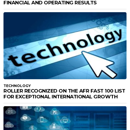
FINANCIAL AND OPERATING RESULTS
TECHNOLOGY
ROLLER RECOGNIZED ON THE AFR FAST 100 LIST
FOR EXCEPTIONAL INTERNATIONAL GROWTH