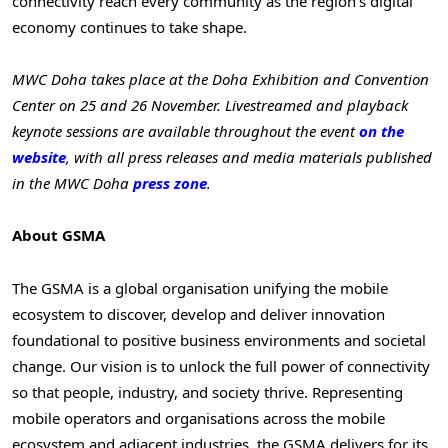
connectivity reach every community as the region’s digital
economy continues to take shape.
MWC Doha takes place at the Doha Exhibition and Convention
Center on 25 and 26 November. Livestreamed and playback
keynote sessions are available throughout the event
on the
website
, with all press releases and media materials published
in the MWC Doha
press zone
.
About GSMA
The GSMA is a global organisation unifying the mobile
ecosystem to discover, develop and deliver innovation
foundational to positive business environments and societal
change. Our vision is to unlock the full power of connectivity
so that people, industry, and society thrive. Representing
mobile operators and organisations across the mobile
ecosystem and adjacent industries, the GSMA delivers for its