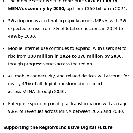
The mobile sector is set to contribute
$470 billion to
MENA’s economy by 2030
, up from $350 billion in 2024.
5G adoption is accelerating rapidly across MENA, with 5G
expected to rise from 7% of total connections in 2024 to
48% by 2030.
Mobile internet use continues to expand, with users set to
rise from
308 million in 2024 to 378 million by 2030
,
though progress varies across the region.
AI, mobile connectivity, and related devices will account for
nearly 45% of all digital transformation spend
across MENA through 2030.
Enterprise spending on digital transformation will average
9.8% of revenues across MENA between 2025 and 2030.
Supporting the Region’s Inclusive Digital Future