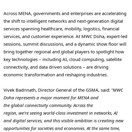
Across MENA, governments and enterprises are accelerating
the shift to intelligent networks and next-generation digital
services spanning healthcare, mobility, logistics, financial
services, and customer experience. At MWC Doha, expert-led
sessions, summit discussions, and a dynamic show floor will
bring together regional and global players to spotlight how
key technologies – including AI, cloud computing, satellite
connectivity, and data driven solutions – are driving
economic transformation and reshaping industries.
Vivek Badrinath, Director General of the GSMA, said: “
MWC
Doha represents a major moment for MENA and
the global connectivity community. Across the
region, we’re seeing world-class investment in networks, AI
and digital services, and this visible ambition is creating new
opportunities for societies and economies. At the same time,