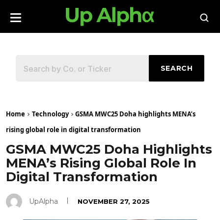
SEARCH
Home
Technology
GSMA MWC25 Doha highlights MENA’s
rising global role in digital transformation
GSMA MWC25 Doha Highlights
MENA’s Rising Global Role In
Digital Transformation
UpAlpha
NOVEMBER 27, 2025