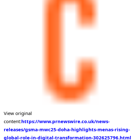
View original
content:
https://www.prnewswire.co.uk/news-
releases/gsma-mwc25-doha-highlights-menas-rising-
global-role-in-digital-transformation-302625796.html