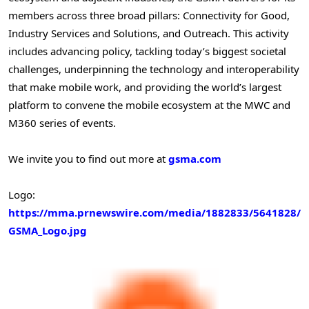
members across three broad pillars: Connectivity for Good,
Industry Services and Solutions, and Outreach. This activity
includes advancing policy, tackling today’s biggest societal
challenges, underpinning the technology and interoperability
that make mobile work, and providing the world’s largest
platform to convene the mobile ecosystem at the MWC and
M360 series of events.
We invite you to find out more at
gsma.com
Logo:
https://mma.prnewswire.com/media/1882833/5641828/
GSMA_Logo.jpg