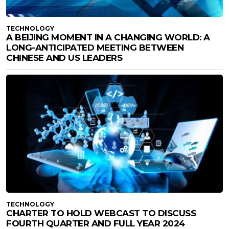
TECHNOLOGY
A BEIJING MOMENT IN A CHANGING WORLD: A
LONG-ANTICIPATED MEETING BETWEEN
CHINESE AND US LEADERS
TECHNOLOGY
CHARTER TO HOLD WEBCAST TO DISCUSS
FOURTH QUARTER AND FULL YEAR 2024