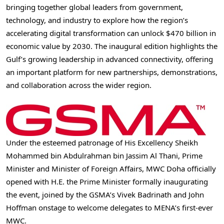
bringing together global leaders from government,
technology, and industry to explore how the region’s
accelerating digital transformation can unlock $470 billion in
economic value by 2030. The inaugural edition highlights the
Gulf’s growing leadership in advanced connectivity, offering
an important platform for new partnerships, demonstrations,
and collaboration across the wider region.
Under the esteemed patronage of His Excellency Sheikh
Mohammed bin Abdulrahman bin Jassim Al Thani, Prime
Minister and Minister of Foreign Affairs, MWC Doha officially
opened with H.E. the Prime Minister formally inaugurating
the event, joined by the GSMA’s Vivek Badrinath and John
Hoffman onstage to welcome delegates to MENA’s first-ever
MWC.