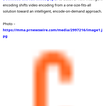
encoding shifts video encoding from a one-size-fits-all
solution toward an intelligent, encode-on-demand approach.
Photo –
https://mma.prnewswire.com/media/2997216/image1.j
pg