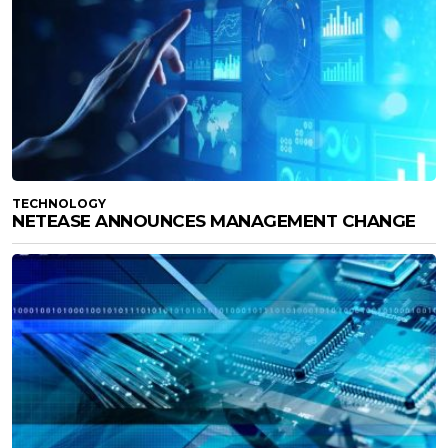
TECHNOLOGY
NETEASE ANNOUNCES MANAGEMENT CHANGE