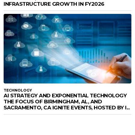
INFRASTRUCTURE GROWTH IN FY2026
TECHNOLOGY
AI STRATEGY AND EXPONENTIAL TECHNOLOGY
THE FOCUS OF BIRMINGHAM, AL, AND
SACRAMENTO, CA IGNITE EVENTS, HOSTED BY I...