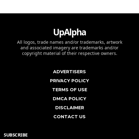
UpAlpha
All logos, trade names and/or trademarks, artwork
and associated imagery are trademarks and/or
copyright material of their respective owners.
ADVERTISERS
PRIVACY POLICY
TERMS OF USE
DMCA POLICY
DISCLAIMER
CONTACT US
SUBSCRIBE