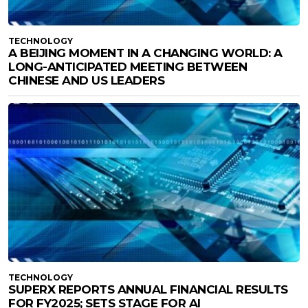
TECHNOLOGY
A BEIJING MOMENT IN A CHANGING WORLD: A
LONG-ANTICIPATED MEETING BETWEEN
CHINESE AND US LEADERS
TECHNOLOGY
SUPERX REPORTS ANNUAL FINANCIAL RESULTS
FOR FY2025; SETS STAGE FOR AI