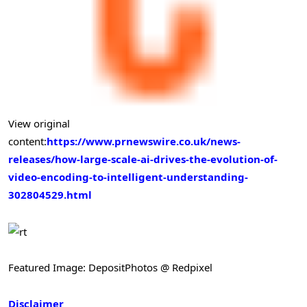
View original
content:
https://www.prnewswire.co.uk/news-
releases/how-large-scale-ai-drives-the-evolution-of-
video-encoding-to-intelligent-understanding-
302804529.html
Featured Image: DepositPhotos @ Redpixel
Disclaimer