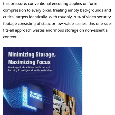
this pressure, conventional encoding applies uniform
compression to every pixel, treating empty backgrounds and
critical targets identically. With roughly 70% of video security
footage consisting of static or low-value scenes, this one-size-
fits-all approach wastes enormous storage on non-essential
content.