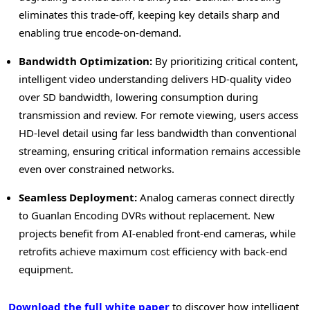
eliminates this trade-off, keeping key details sharp and
enabling true encode-on-demand.
Bandwidth Optimization:
By prioritizing critical content,
intelligent video understanding delivers HD-quality video
over SD bandwidth, lowering consumption during
transmission and review. For remote viewing, users access
HD-level detail using far less bandwidth than conventional
streaming, ensuring critical information remains accessible
even over constrained networks.
Seamless Deployment:
Analog cameras connect directly
to Guanlan Encoding DVRs without replacement. New
projects benefit from AI-enabled front-end cameras, while
retrofits achieve maximum cost efficiency with back-end
equipment.
Download the full white paper
to discover how intelligent