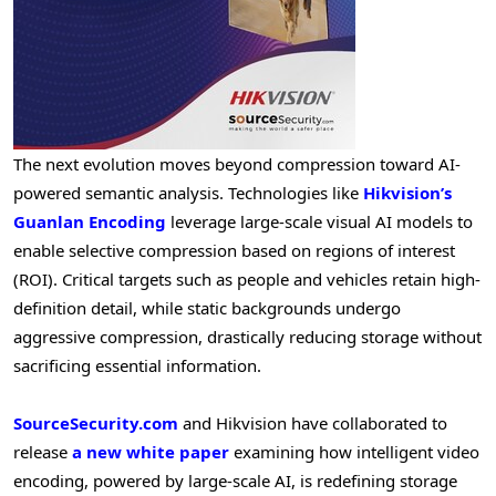
The next evolution moves beyond compression toward AI-
powered semantic analysis. Technologies like
Hikvision’s
Guanlan Encoding
leverage large-scale visual AI models to
enable selective compression based on regions of interest
(ROI). Critical targets such as people and vehicles retain high-
definition detail, while static backgrounds undergo
aggressive compression, drastically reducing storage without
sacrificing essential information.
SourceSecurity.com
and Hikvision have collaborated to
release
a new white paper
examining how intelligent video
encoding, powered by large-scale AI, is redefining storage