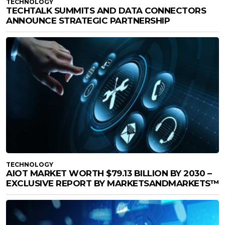
TECHNOLOGY
TECHTALK SUMMITS AND DATA CONNECTORS
ANNOUNCE STRATEGIC PARTNERSHIP
TECHNOLOGY
AIOT MARKET WORTH $79.13 BILLION BY 2030 –
EXCLUSIVE REPORT BY MARKETSANDMARKETS™