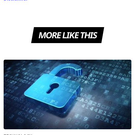
MORE LIKE THIS