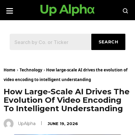
SEARCH
Home
Technology
How large-scale AI drives the evolution of
video encoding to intelligent understanding
How Large-Scale AI Drives The
Evolution Of Video Encoding
To Intelligent Understanding
UpAlpha
JUNE 19, 2026