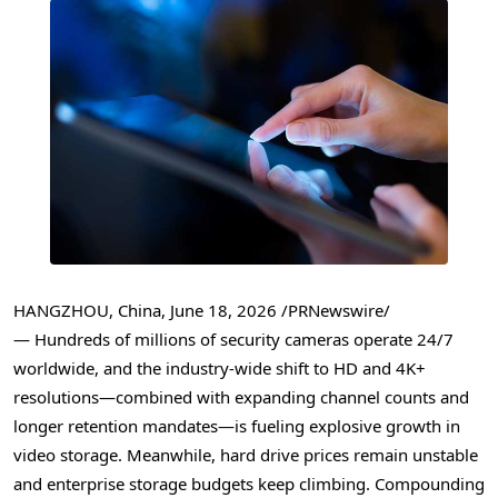
HANGZHOU, China
,
June 18, 2026
/PRNewswire/
— Hundreds of millions of security cameras operate 24/7
worldwide, and the industry-wide shift to HD and 4K+
resolutions—combined with expanding channel counts and
longer retention mandates—is fueling explosive growth in
video storage. Meanwhile, hard drive prices remain unstable
and enterprise storage budgets keep climbing. Compounding