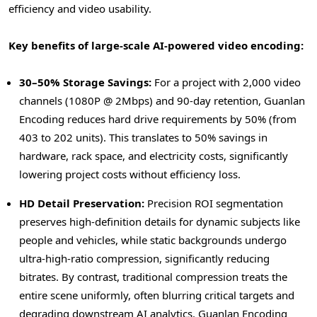
efficiency and video usability.
Key benefits of large-scale AI-powered video encoding:
30–50% Storage Savings:
For a project with 2,000 video
channels (1080P @ 2Mbps) and 90-day retention, Guanlan
Encoding reduces hard drive requirements by 50% (from
403 to 202 units). This translates to 50% savings in
hardware, rack space, and electricity costs, significantly
lowering project costs without efficiency loss.
HD Detail Preservation:
Precision ROI segmentation
preserves high-definition details for dynamic subjects like
people and vehicles, while static backgrounds undergo
ultra-high-ratio compression, significantly reducing
bitrates. By contrast, traditional compression treats the
entire scene uniformly, often blurring critical targets and
degrading downstream AI analytics. Guanlan Encoding