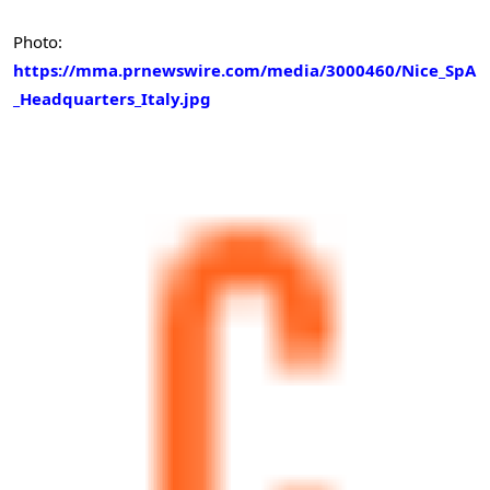
Photo:
https://mma.prnewswire.com/media/3000460/Nice_SpA
_Headquarters_Italy.jpg