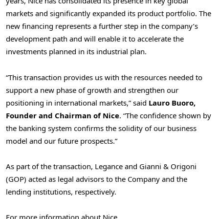
years, Nice has consolidated its presence in key global
markets and significantly expanded its product portfolio. The
new financing represents a further step in the company’s
development path and will enable it to accelerate the
investments planned in its industrial plan.
“This transaction provides us with the resources needed to
support a new phase of growth and strengthen our
positioning in international markets,” said
Lauro Buoro,
Founder and Chairman of Nice
. “The confidence shown by
the banking system confirms the solidity of our business
model and our future prospects.”
As part of the transaction, Legance and Gianni & Origoni
(GOP) acted as legal advisors to the Company and the
lending institutions, respectively.
For more information about Nice,