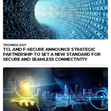
TECHNOLOGY
TCL AND F-SECURE ANNOUNCE STRATEGIC
PARTNERSHIP TO SET A NEW STANDARD FOR
SECURE AND SEAMLESS CONNECTIVITY