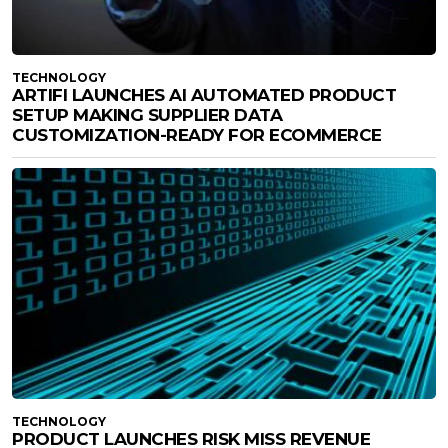
TECHNOLOGY
ARTIFI LAUNCHES AI AUTOMATED PRODUCT
SETUP MAKING SUPPLIER DATA
CUSTOMIZATION-READY FOR ECOMMERCE
TECHNOLOGY
PRODUCT LAUNCHES RISK MISS REVENUE