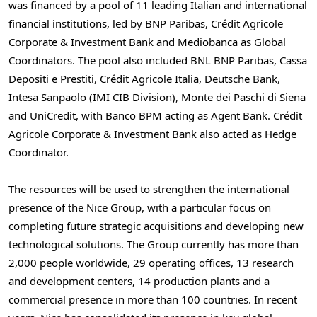
was financed by a pool of 11 leading Italian and international
financial institutions, led by BNP Paribas, Crédit Agricole
Corporate & Investment Bank and Mediobanca as Global
Coordinators. The pool also included BNL BNP Paribas, Cassa
Depositi e Prestiti, Crédit Agricole Italia, Deutsche Bank,
Intesa Sanpaolo (IMI CIB Division), Monte dei Paschi di Siena
and UniCredit, with Banco BPM acting as Agent Bank. Crédit
Agricole Corporate & Investment Bank also acted as Hedge
Coordinator.
The resources will be used to strengthen the international
presence of the Nice Group, with a particular focus on
completing future strategic acquisitions and developing new
technological solutions. The Group currently has more than
2,000 people worldwide, 29 operating offices, 13 research
and development centers, 14 production plants and a
commercial presence in more than 100 countries. In recent