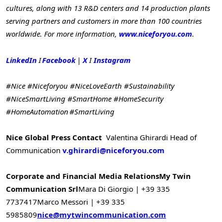
cultures, along with 13 R&D centers and 14 production plants
serving partners and customers in more than 100 countries
worldwide. For more information,
www.niceforyou.com
.
LinkedIn
I
Facebook
|
X
I
Instagram
#Nice #Niceforyou #NiceLoveEarth #Sustainability
#NiceSmartLiving #SmartHome #HomeSecurity
#HomeAutomation #SmartLiving
Nice Global Press Contact
Valentina Ghirardi
Head of
Communication
v.ghirardi@niceforyou.com
Corporate and Financial Media Relations
My Twin
Communication Srl
Mara Di Giorgio | +39 335
7737417
Marco Messori | +39 335
5985809
nice@mytwincommunication.com