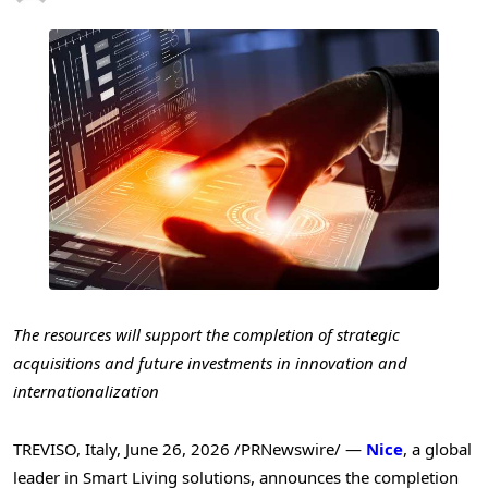
The resources will support the completion of strategic
acquisitions and future investments in innovation and
internationalization
TREVISO, Italy
,
June 26, 2026
/PRNewswire/ —
Nice
, a global
leader in Smart Living solutions, announces the completion