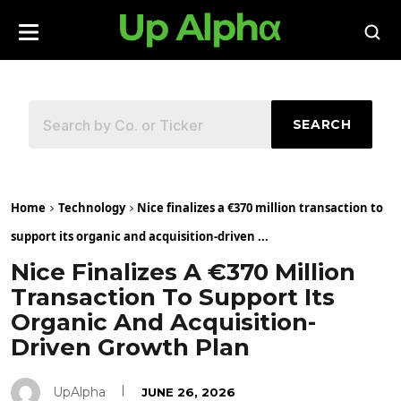
SEARCH
Home
Technology
Nice finalizes a €370 million transaction to
support its organic and acquisition-driven ...
Nice Finalizes A €370 Million
Transaction To Support Its
Organic And Acquisition-
Driven Growth Plan
UpAlpha
JUNE 26, 2026