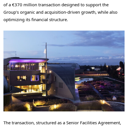
of a €370 million transaction designed to support the
Group’s organic and acquisition-driven growth, while also
optimizing its financial structure.
The transaction, structured as a Senior Facilities Agreement,