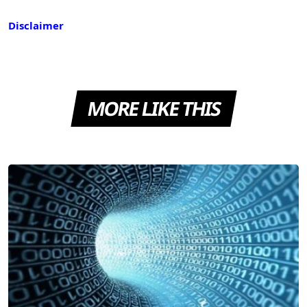
Disclaimer
MORE LIKE THIS