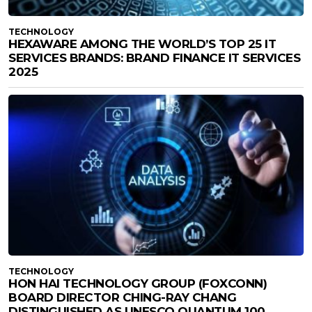
TECHNOLOGY
HEXAWARE AMONG THE WORLD’S TOP 25 IT
SERVICES BRANDS: BRAND FINANCE IT SERVICES
2025
TECHNOLOGY
HON HAI TECHNOLOGY GROUP (FOXCONN)
BOARD DIRECTOR CHING-RAY CHANG
DISTINGUISHED AS UNESCO QUANTUM 100