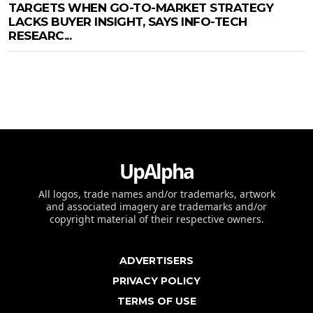
TARGETS WHEN GO-TO-MARKET STRATEGY
LACKS BUYER INSIGHT, SAYS INFO-TECH
RESEARC...
UpAlpha
All logos, trade names and/or trademarks, artwork
and associated imagery are trademarks and/or
copyright material of their respective owners.
ADVERTISERS
PRIVACY POLICY
TERMS OF USE