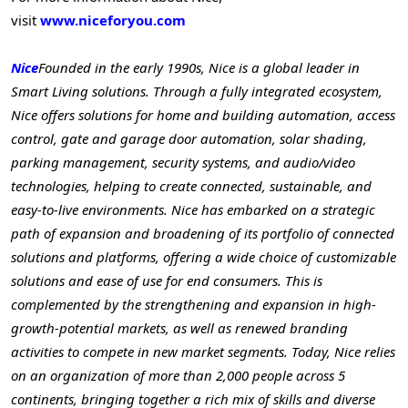
visit
www.niceforyou.com
Nice
Founded in the early 1990s, Nice is a global leader in
Smart Living solutions. Through a fully integrated ecosystem,
Nice offers solutions for home and building automation, access
control, gate and garage door automation, solar shading,
parking management, security systems, and audio/video
technologies, helping to create connected, sustainable, and
easy-to-live environments. Nice has embarked on a strategic
path of expansion and broadening of its portfolio of connected
solutions and platforms, offering a wide choice of customizable
solutions and ease of use for end consumers. This is
complemented by the strengthening and expansion in high-
growth-potential markets, as well as renewed branding
activities to compete in new market segments. Today, Nice relies
on an organization of more than 2,000 people across 5
continents, bringing together a rich mix of skills and diverse