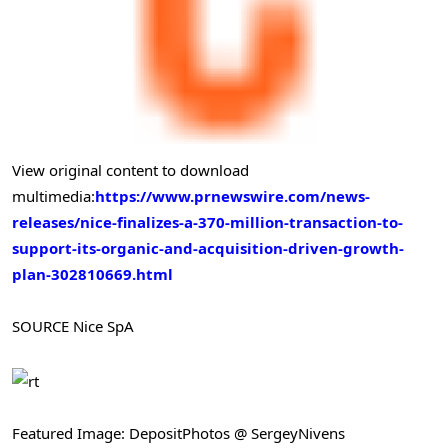
View original content to download
multimedia:
https://www.prnewswire.com/news-
releases/nice-finalizes-a-370-million-transaction-to-
support-its-organic-and-acquisition-driven-growth-
plan-302810669.html
SOURCE Nice SpA
Featured Image: DepositPhotos @ SergeyNivens