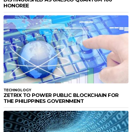
HONOREE
TECHNOLOGY
ZETRIX TO POWER PUBLIC BLOCKCHAIN FOR
THE PHILIPPINES GOVERNMENT