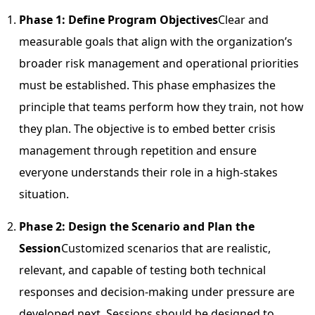
Phase 1: Define Program Objectives
Clear and
measurable goals that align with the organization’s
broader risk management and operational priorities
must be established. This phase emphasizes the
principle that teams perform how they train, not how
they plan. The objective is to embed better crisis
management through repetition and ensure
everyone understands their role in a high-stakes
situation.
Phase 2: Design the Scenario and Plan the
Session
Customized scenarios that are realistic,
relevant, and capable of testing both technical
responses and decision-making under pressure are
developed next. Sessions should be designed to