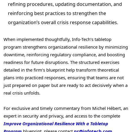
refining procedures, updating documentation, and
reinforcing best practices to strengthen the
organization’s overall crisis response capabilities.
When implemented thoughtfully, Info-Tech’s tabletop
program strengthens organizational resilience by minimizing
downtime, reinforcing regulatory compliance, and boosting
readiness for future disruptions. The structured exercises
detailed in the firm’s blueprint help transform theoretical
plans into practiced responses, ensuring that teams are not
just prepared on paper but are ready to act decisively when a
real crisis unfolds.
For exclusive and timely commentary from Michel Hébert, an
expert in security and privacy, and access to the complete
Improve Organizational Resilience With a Tabletop
Program
blueprint
,
please contact
pr@infotech.com
.