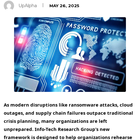
UpAlpha
MAY 26, 2025
As modern disruptions like ransomware attacks, cloud
outages, and supply chain failures outpace traditional
crisis planning, many organizations are left
unprepared. Info-Tech Research Group’s new
framework is designed to help organizations rehearse