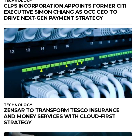
TECHNOLOGY
CLPS INCORPORATION APPOINTS FORMER CITI
EXECUTIVE SIMON CHIANG AS QCC CEO TO
DRIVE NEXT-GEN PAYMENT STRATEGY
TECHNOLOGY
ZENSAR TO TRANSFORM TESCO INSURANCE
AND MONEY SERVICES WITH CLOUD-FIRST
STRATEGY