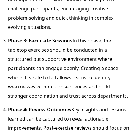
challenge participants, encouraging creative
problem-solving and quick thinking in complex,
evolving situations.
Phase 3: Facilitate Sessions
In this phase, the
tabletop exercises should be conducted in a
structured but supportive environment where
participants can engage openly. Creating a space
where it is safe to fail allows teams to identify
weaknesses without consequences and build
stronger coordination and trust across departments.
Phase 4: Review Outcomes
Key insights and lessons
learned can be captured to reveal actionable
improvements. Post-exercise reviews should focus on