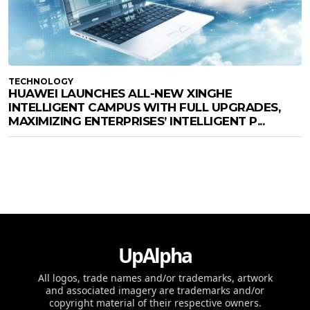
TECHNOLOGY
HUAWEI LAUNCHES ALL-NEW XINGHE
INTELLIGENT CAMPUS WITH FULL UPGRADES,
MAXIMIZING ENTERPRISES’ INTELLIGENT P...
UpAlpha
All logos, trade names and/or trademarks, artwork
and associated imagery are trademarks and/or
copyright material of their respective owners.