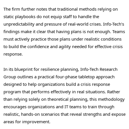
The firm further notes that traditional methods relying on
static playbooks do not equip staff to handle the
unpredictability and pressure of real-world crises. Info-Tech’s
findings make it clear that having plans is not enough. Teams
must actively practice those plans under realistic conditions
to build the confidence and agility needed for effective crisis
response.
In its blueprint for resilience planning, Info-Tech Research
Group outlines a practical four-phase tabletop approach
designed to help organizations build a crisis response
program that performs effectively in real situations. Rather
than relying solely on theoretical planning, this methodology
encourages organizations and IT teams to train through
realistic, hands-on scenarios that reveal strengths and expose
areas for improvement.