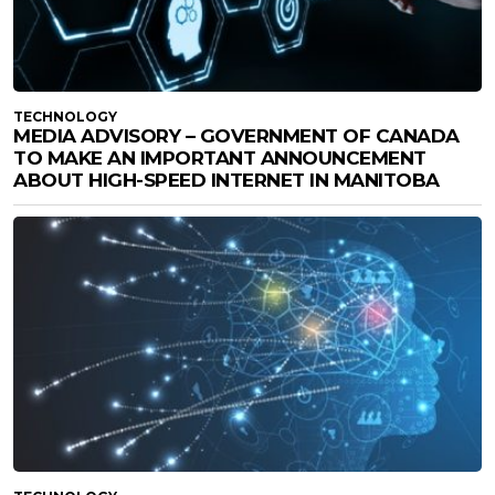
TECHNOLOGY
MEDIA ADVISORY – GOVERNMENT OF CANADA
TO MAKE AN IMPORTANT ANNOUNCEMENT
ABOUT HIGH-SPEED INTERNET IN MANITOBA