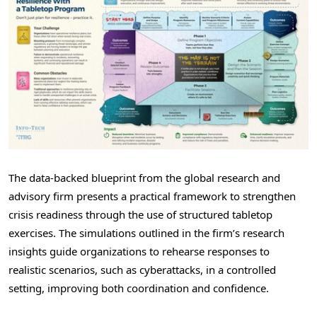
The data-backed blueprint from the global research and
advisory firm presents a practical framework to strengthen
crisis readiness through the use of structured tabletop
exercises. The simulations outlined in the firm’s research
insights guide organizations to rehearse responses to
realistic scenarios, such as cyberattacks, in a controlled
setting, improving both coordination and confidence.