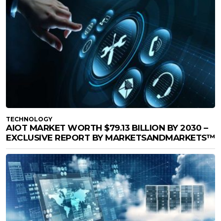
TECHNOLOGY
AIOT MARKET WORTH $79.13 BILLION BY 2030 –
EXCLUSIVE REPORT BY MARKETSANDMARKETS™