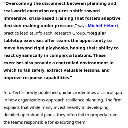
“Overcoming the disconnect between planning and
real-world execution requires a shift toward
immersive, crisis-based training that fosters adaptive
decision-making under pressure,”
says
Michel Hébert
,
practice lead at Info-Tech Research Group
. “Regular
tabletop exercises offer teams the opportunity to
move beyond rigid playbooks, honing their ability to
react dynamically in complex situations. These
exercises also provide a controlled environment in
which to fail safely, extract valuable lessons, and
improve response capabilities.”
Info-Tech’s newly published guidance identifies a critical gap
in how organizations approach resilience planning. The firm
explains that while many invest heavily in developing
detailed operational plans, they often fail to properly train
the teams responsible for executing them.