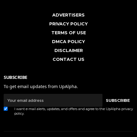
ADVERTISERS
PRIVACY POLICY
TERMS OF USE
DMCA POLICY
DISCLAIMER
CONTACT US
SUBSCRIBE
To get email updates from UpAlpha.
SUBSCRIBE
I want e-mail alerts, updates, and offers and agree to the UpAlpha
privacy
policy
.