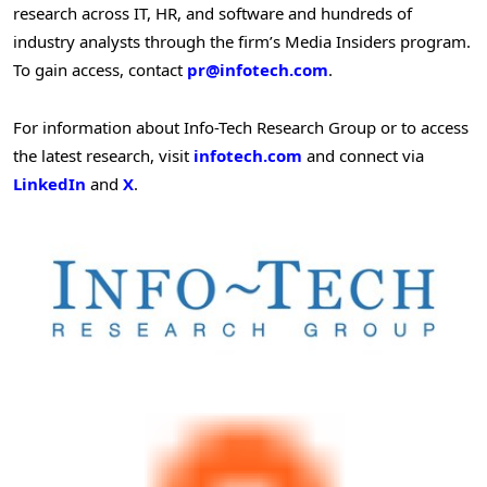
research across IT, HR, and software and hundreds of
industry analysts through the firm’s Media Insiders program.
To gain access, contact
pr@infotech.com
.
For information about Info-Tech Research Group or to access
the latest research, visit
infotech.com
and connect via
LinkedIn
and
X
.