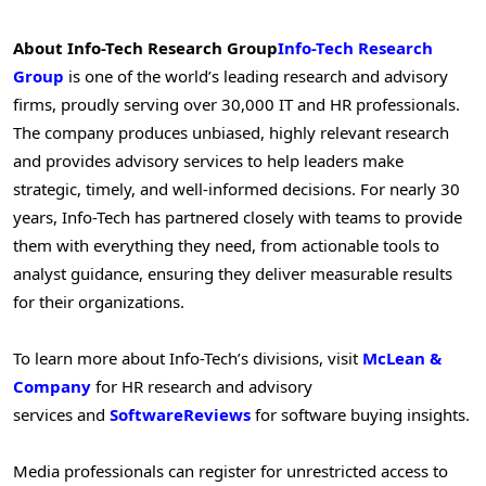
About Info-Tech Research Group
Info-Tech Research
Group
is one of the world’s leading research and advisory
firms, proudly serving over 30,000 IT and HR professionals.
The company produces unbiased, highly relevant research
and provides advisory services to help leaders make
strategic, timely, and well-informed decisions. For nearly 30
years, Info-Tech has partnered closely with teams to provide
them with everything they need, from actionable tools to
analyst guidance, ensuring they deliver measurable results
for their organizations.
To learn more about Info-Tech’s divisions, visit
McLean &
Company
for HR research and advisory
services and
SoftwareReviews
for software buying insights.
Media professionals can register for unrestricted access to