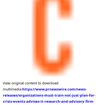
View original content to download
multimedia:
https://www.prnewswire.com/news-
releases/organizations-must-train-not-just-plan-for-
crisis-events-advises-it-research-and-advisory-firm-