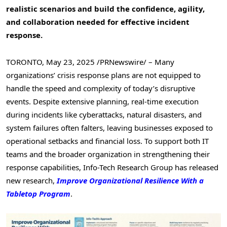
realistic scenarios and build the confidence, agility,
and collaboration needed for effective incident
response.
TORONTO
,
May 23, 2025
/PRNewswire/ – Many
organizations’ crisis response plans are not equipped to
handle the speed and complexity of today’s disruptive
events. Despite extensive planning, real-time execution
during incidents like cyberattacks, natural disasters, and
system failures often falters, leaving businesses exposed to
operational setbacks and financial loss. To support both IT
teams and the broader organization in strengthening their
response capabilities, Info-Tech Research Group has released
new research,
Improve Organizational Resilience With a
Tabletop Program
.