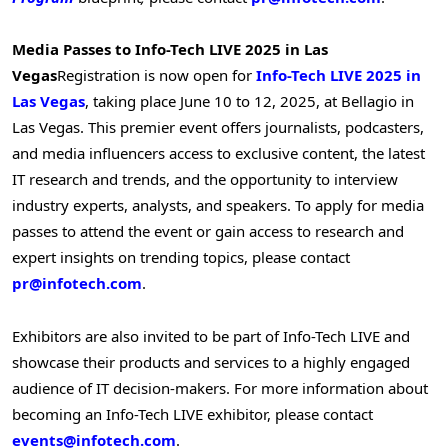
Media Passes to Info-Tech LIVE 2025 in
Las
Vegas
Registration is now open for
Info-Tech LIVE 2025 in
Las Vegas
, taking place
June 10 to 12, 2025
, at Bellagio in
Las Vegas
. This premier event offers journalists, podcasters,
and media influencers access to exclusive content, the latest
IT research and trends, and the opportunity to interview
industry experts, analysts, and speakers. To apply for media
passes to attend the event or gain access to research and
expert insights on trending topics, please contact
pr@infotech.com
.
Exhibitors are also invited to be part of Info-Tech LIVE and
showcase their products and services to a highly engaged
audience of IT decision-makers. For more information about
becoming an Info-Tech LIVE exhibitor, please contact
events@infotech.com
.