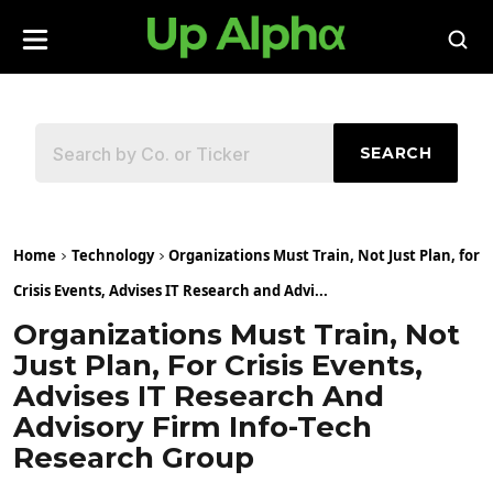
SEARCH
Home
Technology
Organizations Must Train, Not Just Plan, for
Crisis Events, Advises IT Research and Advi...
Organizations Must Train, Not
Just Plan, For Crisis Events,
Advises IT Research And
Advisory Firm Info-Tech
Research Group