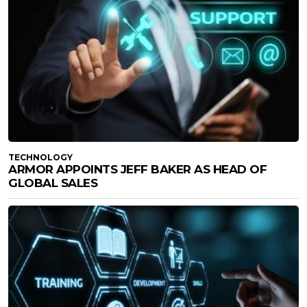
TECHNOLOGY
ARMOR APPOINTS JEFF BAKER AS HEAD OF
GLOBAL SALES