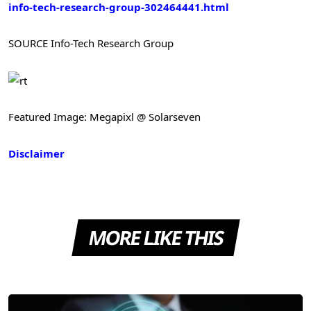
info-tech-research-group-302464441.html
SOURCE Info-Tech Research Group
Featured Image: Megapixl @ Solarseven
Disclaimer
MORE LIKE THIS