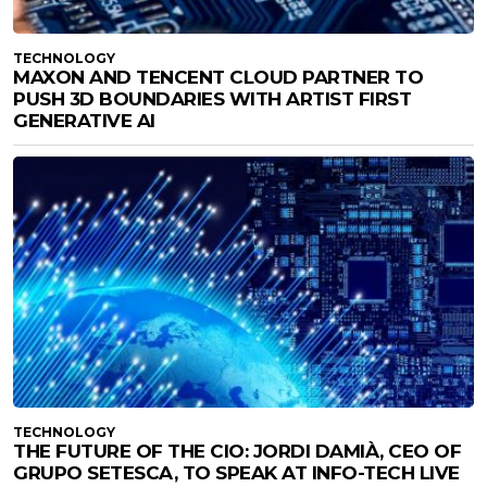
TECHNOLOGY
MAXON AND TENCENT CLOUD PARTNER TO
PUSH 3D BOUNDARIES WITH ARTIST FIRST
GENERATIVE AI
TECHNOLOGY
THE FUTURE OF THE CIO: JORDI DAMIÀ, CEO OF
GRUPO SETESCA, TO SPEAK AT INFO-TECH LIVE