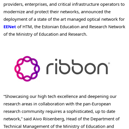
providers, enterprises, and critical infrastructure operators to
modernize and protect their networks, announced the
deployment of a state of the art managed optical network for
EENet
of HTM, the Estonian Education and Research Network
of the Ministry of Education and Research.
“Showcasing our high tech excellence and deepening our
research areas in collaboration with the pan-European
research community requires a sophisticated, up to date
network,” said Aivo Riisenberg, Head of the Department of
Technical Management of the Ministry of Education and