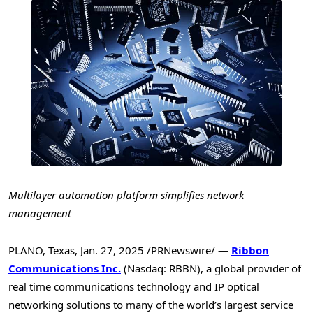
Multilayer automation platform simplifies network
management
PLANO, Texas
,
Jan. 27, 2025
/PRNewswire/ —
Ribbon
Communications Inc.
(Nasdaq: RBBN), a global provider of
real time communications technology and IP optical
networking solutions to many of the world’s largest service