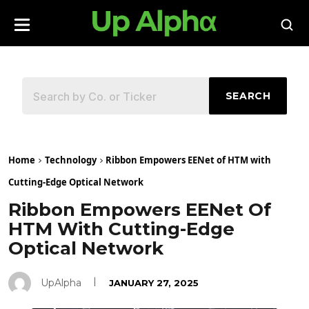
SEARCH
Home
Technology
Ribbon Empowers EENet of HTM with
Cutting-Edge Optical Network
Ribbon Empowers EENet Of
HTM With Cutting-Edge
Optical Network
UpAlpha
JANUARY 27, 2025