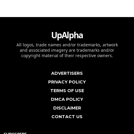
UpAlpha
All logos, trade names and/or trademarks, artwork
and associated imagery are trademarks and/or
copyright material of their respective owners.
ADVERTISERS
PRIVACY POLICY
TERMS OF USE
DMCA POLICY
DISCLAIMER
CONTACT US