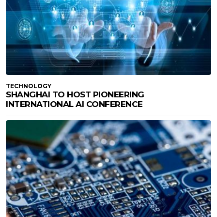
TECHNOLOGY
SHANGHAI TO HOST PIONEERING
INTERNATIONAL AI CONFERENCE