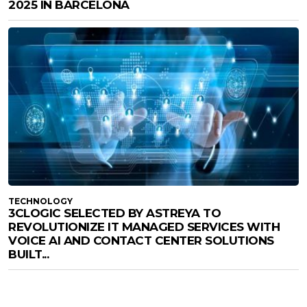
2025 IN BARCELONA
TECHNOLOGY
3CLOGIC SELECTED BY ASTREYA TO
REVOLUTIONIZE IT MANAGED SERVICES WITH
VOICE AI AND CONTACT CENTER SOLUTIONS
BUILT...