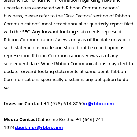
uncertainties associated with Ribbon Communications’
business, please refer to the “Risk Factors” section of Ribbon
Communications’ most recent annual or quarterly report filed
with the SEC. Any forward-looking statements represent
Ribbon Communications’ views only as of the date on which
such statement is made and should not be relied upon as
representing Ribbon Communications’ views as of any
subsequent date. While Ribbon Communications may elect to
update forward-looking statements at some point, Ribbon
Communications specifically disclaims any obligation to do
so.
Investor Contact
+1 (978) 614-8050
ir@rbbn.com
Media Contact
Catherine Berthier
+1 (646) 741-
1974
cberthier@rbbn.com