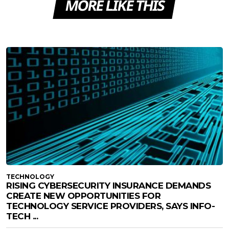
MORE LIKE THIS
TECHNOLOGY
RISING CYBERSECURITY INSURANCE DEMANDS
CREATE NEW OPPORTUNITIES FOR
TECHNOLOGY SERVICE PROVIDERS, SAYS INFO-
TECH ...