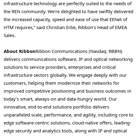
infrastructure technology are perfectly suited to the needs of
the REN community. We’re delighted to have swiftly delivered
the increased capacity, speed and ease of use that EENet of
HTM requires,” said
Christian Erbe
, Ribbon’s Head of EMEA
Sales.
About Ribbon
Ribbon Communications (Nasdaq: RBBN)
delivers communications software, IP and optical networking
solutions to service providers, enterprises and critical
infrastructure sectors globally. We engage deeply with our
customers, helping them modernize their networks for
improved competitive positioning and business outcomes in
today’s smart, always-on and data-hungry world. Our
innovative, end-to-end solutions portfolio delivers
unparalleled scale, performance, and agility, including core to
edge software-centric solutions, cloud-native offers, leading-
edge security and analytics tools, along with IP and optical