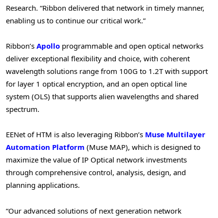
Research. “Ribbon delivered that network in timely manner,
enabling us to continue our critical work.”
Ribbon’s
Apollo
programmable and open optical networks
deliver exceptional flexibility and choice, with coherent
wavelength solutions range from 100G to 1.2T with support
for layer 1 optical encryption, and an open optical line
system (OLS) that supports alien wavelengths and shared
spectrum.
EENet of HTM is also leveraging Ribbon’s
Muse Multilayer
Automation Platform
(Muse MAP), which is designed to
maximize the value of IP Optical network investments
through comprehensive control, analysis, design, and
planning applications.
“Our advanced solutions of next generation network