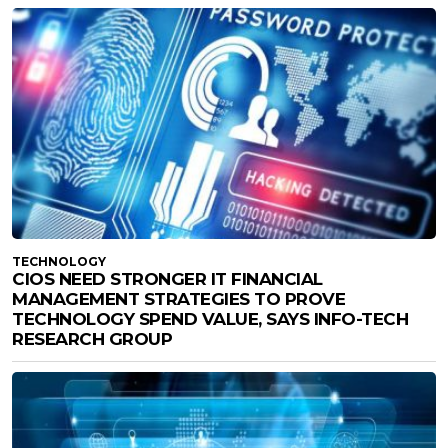
TECHNOLOGY
CIOS NEED STRONGER IT FINANCIAL
MANAGEMENT STRATEGIES TO PROVE
TECHNOLOGY SPEND VALUE, SAYS INFO-TECH
RESEARCH GROUP