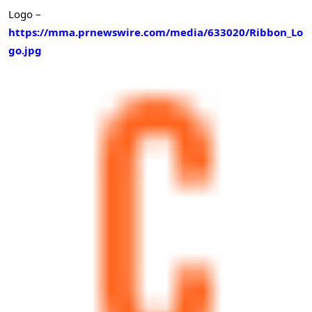
Logo –
https://mma.prnewswire.com/media/633020/Ribbon_Lo
go.jpg