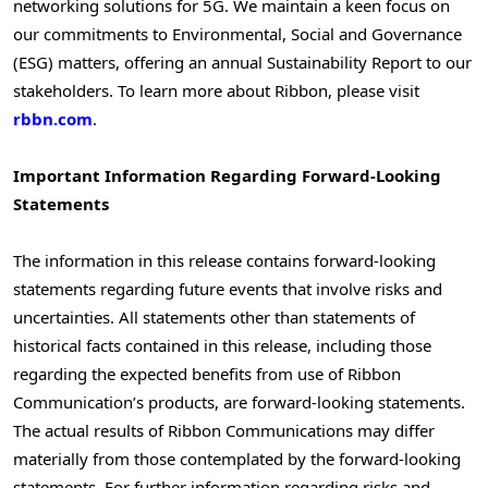
networking solutions for 5G. We maintain a keen focus on
our commitments to Environmental, Social and Governance
(ESG) matters, offering an annual Sustainability Report to our
stakeholders. To learn more about Ribbon, please visit
rbbn.com
.
Important Information Regarding Forward-Looking
Statements
The information in this release contains forward-looking
statements regarding future events that involve risks and
uncertainties. All statements other than statements of
historical facts contained in this release, including those
regarding the expected benefits from use of Ribbon
Communication’s products, are forward-looking statements.
The actual results of Ribbon Communications may differ
materially from those contemplated by the forward-looking
statements. For further information regarding risks and