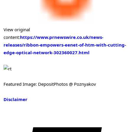
View original
content:
https://www.prnewswire.co.uk/news-
releases/ribbon-empowers-eenet-of-htm-with-cutting-
edge-optical-network-302360027.html
Featured Image: DepositPhotos @ Poznyakov
Disclaimer