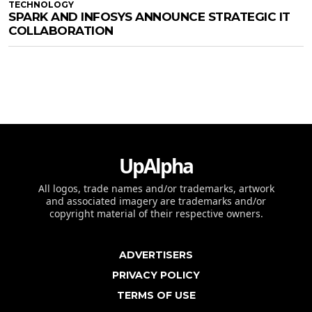
TECHNOLOGY
SPARK AND INFOSYS ANNOUNCE STRATEGIC IT
COLLABORATION
UpAlpha
All logos, trade names and/or trademarks, artwork
and associated imagery are trademarks and/or
copyright material of their respective owners.
ADVERTISERS
PRIVACY POLICY
TERMS OF USE