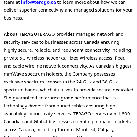
team at
info@terago.ca
to learn more about how we can
deliver superior connectivity and managed solutions for your
business.
About TERAGO
TERAGO provides managed network and
security services to businesses across
Canada
ensuring
highly secure, reliable, and redundant connectivity including
private 5G wireless networks, Fixed Wireless access, fiber,
and cable wireline network connectivity. As
Canada’s
biggest
mmWave spectrum holders, the Company possesses
exclusive spectrum licenses in the 24 GHz and 38 GHz
spectrum bands, which it utilizes to provide secure, dedicated
SLA guaranteed enterprise grade performance that is
technology diverse from buried cables ensuring high
availability connectivity services. TERAGO serves over 1,800
Canadian and Global businesses operating in major markets
across
Canada
, including
Toronto
,
Montreal
,
Calgary
,