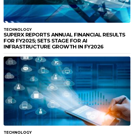
TECHNOLOGY
SUPERX REPORTS ANNUAL FINANCIAL RESULTS
FOR FY2025; SETS STAGE FOR AI
INFRASTRUCTURE GROWTH IN FY2026
TECHNOLOGY