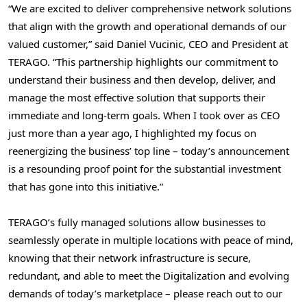
“We are excited to deliver comprehensive network solutions
that align with the growth and operational demands of our
valued customer,” said
Daniel Vucinic
, CEO and President at
TERAGO. “This partnership highlights our commitment to
understand their business and then develop, deliver, and
manage the most effective solution that supports their
immediate and long-term goals. When I took over as CEO
just more than a year ago, I highlighted my focus on
reenergizing the business’ top line – today’s announcement
is a resounding proof point for the substantial investment
that has gone into this initiative.”
TERAGO’s fully managed solutions allow businesses to
seamlessly operate in multiple locations with peace of mind,
knowing that their network infrastructure is secure,
redundant, and able to meet the Digitalization and evolving
demands of today’s marketplace – please reach out to our