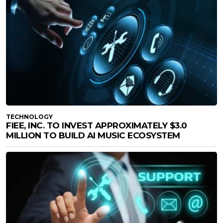
TECHNOLOGY
FIEE, INC. TO INVEST APPROXIMATELY $3.0
MILLION TO BUILD AI MUSIC ECOSYSTEM