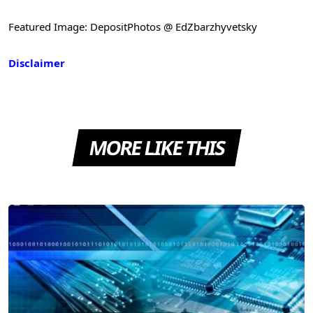
Featured Image: DepositPhotos @ EdZbarzhyvetsky
Disclaimer
MORE LIKE THIS