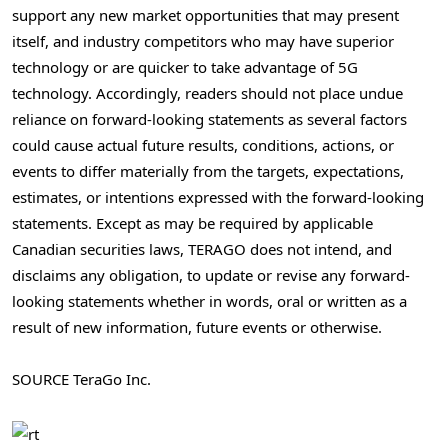
support any new market opportunities that may present
itself, and industry competitors who may have superior
technology or are quicker to take advantage of 5G
technology. Accordingly, readers should not place undue
reliance on forward-looking statements as several factors
could cause actual future results, conditions, actions, or
events to differ materially from the targets, expectations,
estimates, or intentions expressed with the forward-looking
statements. Except as may be required by applicable
Canadian securities laws, TERAGO does not intend, and
disclaims any obligation, to update or revise any forward-
looking statements whether in words, oral or written as a
result of new information, future events or otherwise.
SOURCE TeraGo Inc.