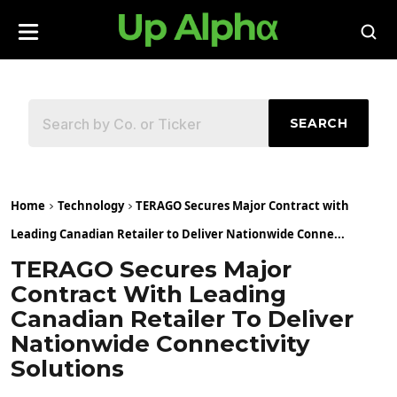
SEARCH
Home
Technology
TERAGO Secures Major Contract with
Leading Canadian Retailer to Deliver Nationwide Conne...
TERAGO Secures Major
Contract With Leading
Canadian Retailer To Deliver
Nationwide Connectivity
Solutions