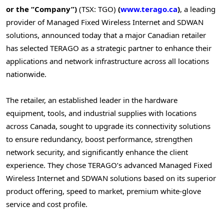
or the “Company”)
(TSX: TGO)
(
www.terago.ca
)
, a leading
provider of Managed Fixed Wireless Internet and SDWAN
solutions, announced today that a major Canadian retailer
has selected TERAGO as a strategic partner to enhance their
applications and network infrastructure across all locations
nationwide.
The retailer, an established leader in the hardware
equipment, tools, and industrial supplies with locations
across
Canada
, sought to upgrade its connectivity solutions
to ensure redundancy, boost performance, strengthen
network security, and significantly enhance the client
experience. They chose TERAGO’s advanced Managed Fixed
Wireless Internet and SDWAN solutions based on its superior
product offering, speed to market, premium white-glove
service and cost profile.