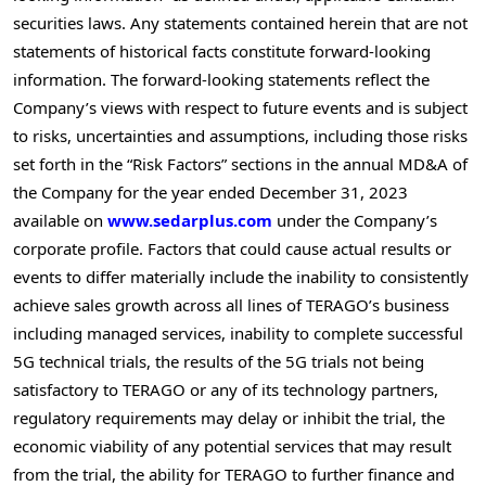
securities laws. Any statements contained herein that are not
statements of historical facts constitute forward-looking
information. The forward-looking statements reflect the
Company’s views with respect to future events and is subject
to risks, uncertainties and assumptions, including those risks
set forth in the “Risk Factors” sections in the annual MD&A of
the Company for the year ended
December 31, 2023
available on
www.sedarplus.com
under the Company’s
corporate profile. Factors that could cause actual results or
events to differ materially include the inability to consistently
achieve sales growth across all lines of TERAGO’s business
including managed services, inability to complete successful
5G technical trials, the results of the 5G trials not being
satisfactory to TERAGO or any of its technology partners,
regulatory requirements may delay or inhibit the trial, the
economic viability of any potential services that may result
from the trial, the ability for TERAGO to further finance and