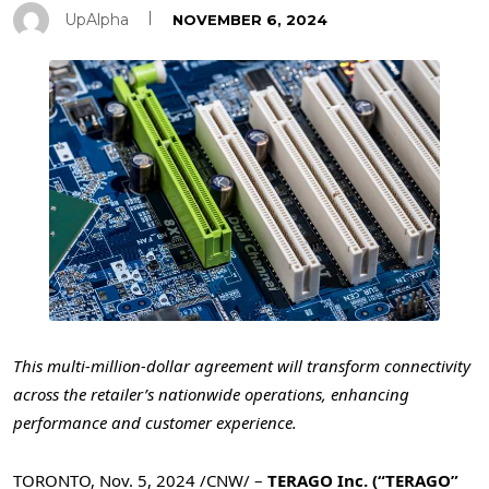
UpAlpha
NOVEMBER 6, 2024
This multi-million-dollar agreement will transform connectivity
across the retailer’s nationwide operations, enhancing
performance and customer experience.
TORONTO
,
Nov. 5, 2024
/CNW/ –
TERAGO Inc. (“TERAGO”