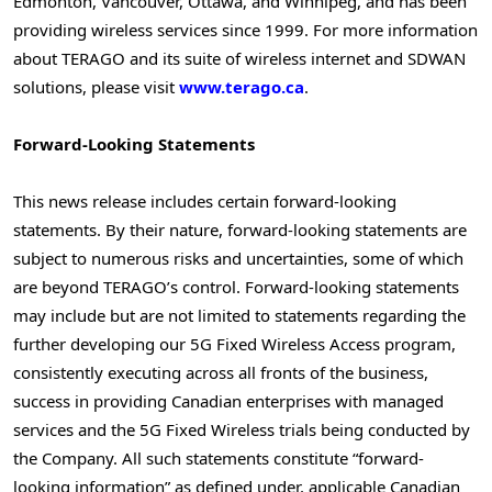
Edmonton
,
Vancouver
,
Ottawa
, and
Winnipeg
, and has been
providing wireless services since 1999. For more information
about TERAGO and its suite of wireless internet and SDWAN
solutions, please visit
www.terago.ca
.
Forward-Looking Statements
This news release includes certain forward-looking
statements. By their nature, forward-looking statements are
subject to numerous risks and uncertainties, some of which
are beyond TERAGO’s control. Forward-looking statements
may include but are not limited to statements regarding the
further developing our 5G Fixed Wireless Access program,
consistently executing across all fronts of the business,
success in providing Canadian enterprises with managed
services and the 5G Fixed Wireless trials being conducted by
the Company. All such statements constitute “forward-
looking information” as defined under, applicable Canadian