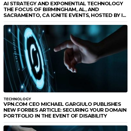
AI STRATEGY AND EXPONENTIAL TECHNOLOGY
THE FOCUS OF BIRMINGHAM, AL, AND
SACRAMENTO, CA IGNITE EVENTS, HOSTED BY I...
TECHNOLOGY
VPN.COM CEO MICHAEL GARGIULO PUBLISHES
NEW FORBES ARTICLE: SECURING YOUR DOMAIN
PORTFOLIO IN THE EVENT OF DISABILITY