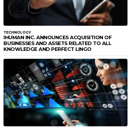
TECHNOLOGY
IHUMAN INC. ANNOUNCES ACQUISITION OF
BUSINESSES AND ASSETS RELATED TO ALL
KNOWLEDGE AND PERFECT LINGO