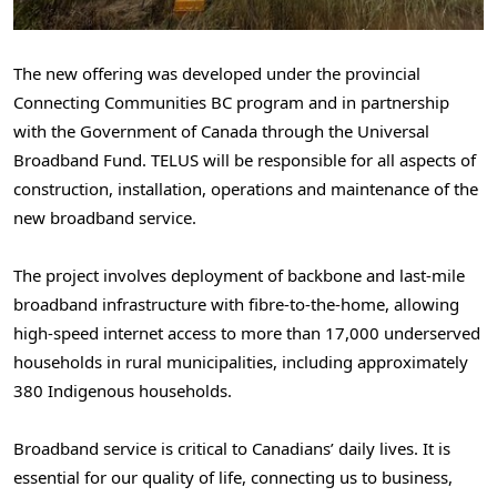
The new offering was developed under the provincial
Connecting Communities BC program and in partnership
with the Government of Canada through the Universal
Broadband Fund. TELUS will be responsible for all aspects of
construction, installation, operations and maintenance of the
new broadband service.
The project involves deployment of backbone and last‑mile
broadband infrastructure with fibre‑to‑the‑home, allowing
high-speed internet access to more than 17,000 underserved
households in rural municipalities, including approximately
380 Indigenous households.
Broadband service is critical to Canadians’ daily lives. It is
essential for our quality of life, connecting us to business,