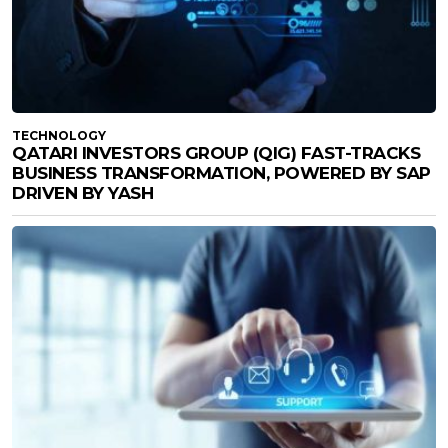
TECHNOLOGY
QATARI INVESTORS GROUP (QIG) FAST-TRACKS
BUSINESS TRANSFORMATION, POWERED BY SAP
DRIVEN BY YASH