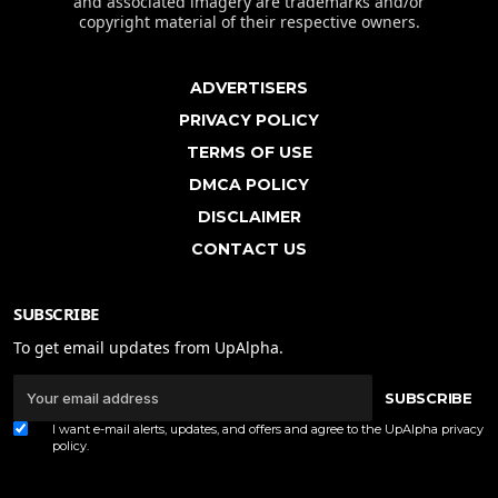
and associated imagery are trademarks and/or
copyright material of their respective owners.
ADVERTISERS
PRIVACY POLICY
TERMS OF USE
DMCA POLICY
DISCLAIMER
CONTACT US
SUBSCRIBE
To get email updates from UpAlpha.
SUBSCRIBE
I want e-mail alerts, updates, and offers and agree to the UpAlpha
privacy
policy
.