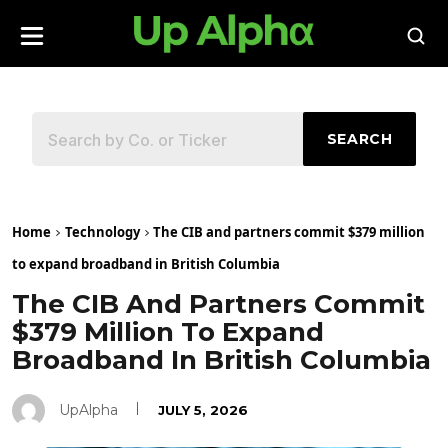
SEARCH
Home
Technology
The CIB and partners commit $379 million
to expand broadband in British Columbia
The CIB And Partners Commit
$379 Million To Expand
Broadband In British Columbia
UpAlpha
JULY 5, 2026