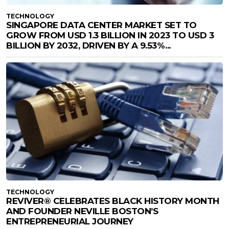
TECHNOLOGY
SINGAPORE DATA CENTER MARKET SET TO
GROW FROM USD 1.3 BILLION IN 2023 TO USD 3
BILLION BY 2032, DRIVEN BY A 9.53%...
TECHNOLOGY
REVIVER® CELEBRATES BLACK HISTORY MONTH
AND FOUNDER NEVILLE BOSTON’S
ENTREPRENEURIAL JOURNEY