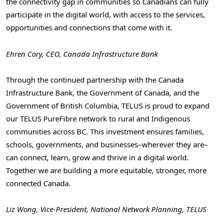
the connectivity gap in communities so Canadians can fully
participate in the digital world, with access to the services,
opportunities and connections that come with it.
Ehren Cory, CEO, Canada Infrastructure Bank
Through the continued partnership with the Canada
Infrastructure Bank, the Government of Canada, and the
Government of British Columbia, TELUS is proud to expand
our TELUS PureFibre network to rural and Indigenous
communities across BC. This investment ensures families,
schools, governments, and businesses–wherever they are–
can connect, learn, grow and thrive in a digital world.
Together we are building a more equitable, stronger, more
connected Canada.
Liz Wong, Vice-President, National Network Planning, TELUS