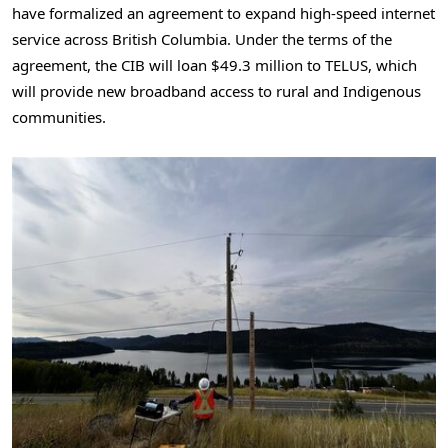
have formalized an agreement to expand high-speed internet
service across British Columbia. Under the terms of the
agreement, the CIB will loan $49.3 million to TELUS, which
will provide new broadband access to rural and Indigenous
communities.