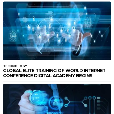
TECHNOLOGY
GLOBAL ELITE TRAINING OF WORLD INTERNET
CONFERENCE DIGITAL ACADEMY BEGINS