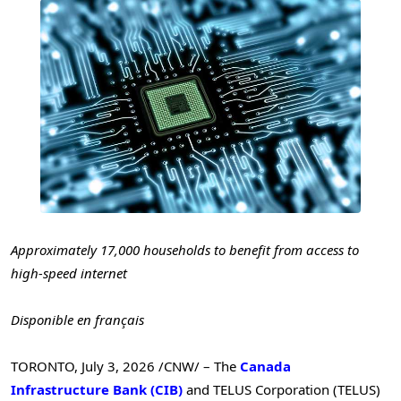
Approximately 17,000 households
to benefit from access to
high-speed internet
Disponible en français
TORONTO
,
July 3, 2026
/CNW/ – The
Canada
Infrastructure Bank (CIB)
and TELUS Corporation (TELUS)