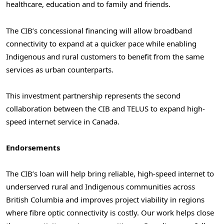
healthcare, education and to family and friends.
The CIB’s concessional financing will allow broadband
connectivity to expand at a quicker pace while enabling
Indigenous and rural customers to benefit from the same
services as urban counterparts.
This investment partnership represents the second
collaboration between the CIB and TELUS to expand high-
speed internet service in Canada.
Endorsements
The CIB’s loan will help bring reliable, high-speed internet to
underserved rural and Indigenous communities across
British Columbia and improves project viability in regions
where fibre optic connectivity is costly. Our work helps close