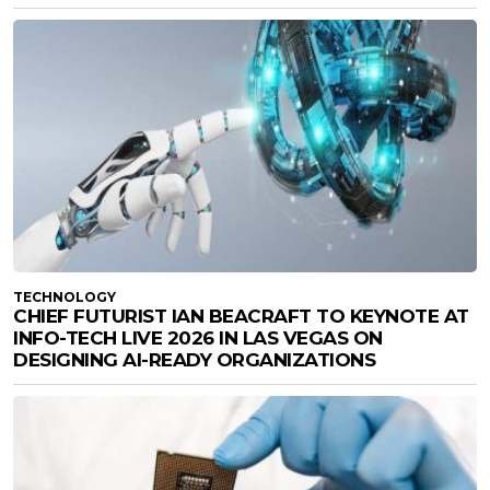
TECHNOLOGY
CHIEF FUTURIST IAN BEACRAFT TO KEYNOTE AT
INFO-TECH LIVE 2026 IN LAS VEGAS ON
DESIGNING AI-READY ORGANIZATIONS