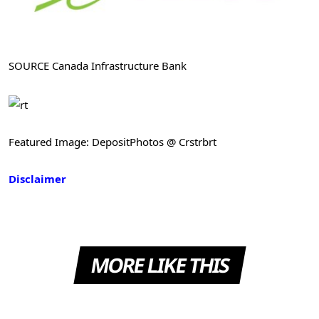
SOURCE Canada Infrastructure Bank
Featured Image: DepositPhotos @ Crstrbrt
Disclaimer
MORE LIKE THIS