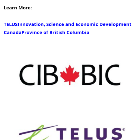
Learn More:
TELUS
Innovation, Science and Economic Development
Canada
Province of British Columbia