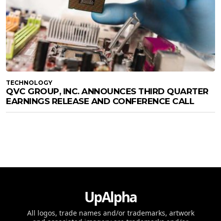
TECHNOLOGY
QVC GROUP, INC. ANNOUNCES THIRD QUARTER
EARNINGS RELEASE AND CONFERENCE CALL
UpAlpha
All logos, trade names and/or trademarks, artwork