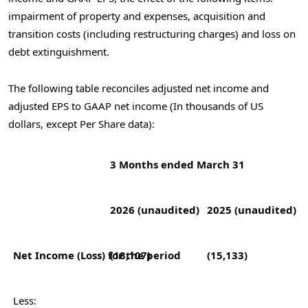
impairment of property and expenses, acquisition and
transition costs (including restructuring charges) and loss on
debt extinguishment.
The following table reconciles adjusted net income and
adjusted EPS to GAAP net income (In thousands of US
dollars, except Per Share data):
3 Months ended March 31
2026 (unaudited)
2025 (unaudited)
Net Income (Loss) for the period
(18,107)
(15,133)
Less: