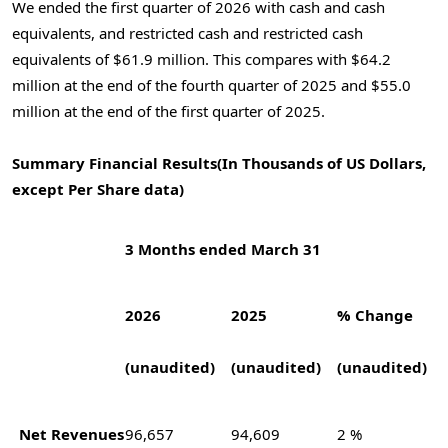
We ended the first quarter of 2026 with cash and cash
equivalents, and restricted cash and restricted cash
equivalents of $61.9 million. This compares with $64.2
million at the end of the fourth quarter of 2025 and $55.0
million at the end of the first quarter of 2025.
Summary Financial Results
(In Thousands of US Dollars,
except Per Share data)
3 Months ended March 31
2026
2025
% Change
(unaudited)
(unaudited)
(unaudited)
Net Revenues
96,657
94,609
2 %