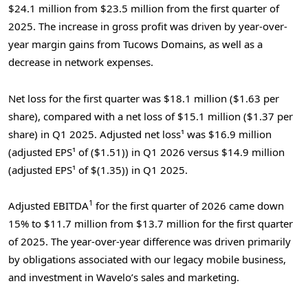
$24.1 million from $23.5 million from the first quarter of
2025. The increase in gross profit was driven by year-over-
year margin gains from Tucows Domains, as well as a
decrease in network expenses.
Net loss for the first quarter was $18.1 million ($1.63 per
share), compared with a net loss of $15.1 million ($1.37 per
share) in Q1 2025. Adjusted net loss¹ was $16.9 million
(adjusted EPS¹ of ($1.51)) in Q1 2026 versus $14.9 million
(adjusted EPS¹ of $(1.35)) in Q1 2025.
1
Adjusted EBITDA
for the first quarter of 2026 came down
15% to $11.7 million from $13.7 million for the first quarter
of 2025. The year-over-year difference was driven primarily
by obligations associated with our legacy mobile business,
and investment in Wavelo’s sales and marketing.