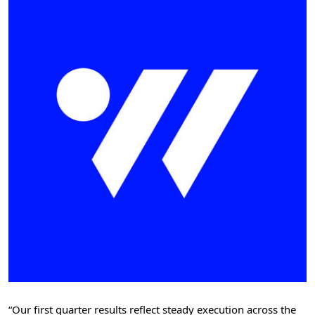
“Our first quarter results reflect steady execution across the