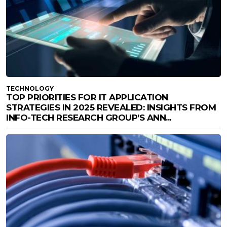
TECHNOLOGY
TOP PRIORITIES FOR IT APPLICATION
STRATEGIES IN 2025 REVEALED: INSIGHTS FROM
INFO-TECH RESEARCH GROUP’S ANN...