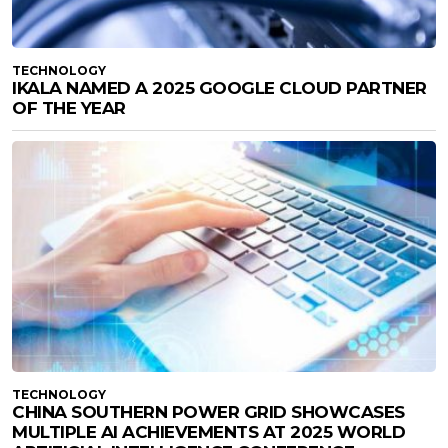
TECHNOLOGY
IKALA NAMED A 2025 GOOGLE CLOUD PARTNER
OF THE YEAR
TECHNOLOGY
CHINA SOUTHERN POWER GRID SHOWCASES
MULTIPLE AI ACHIEVEMENTS AT 2025 WORLD