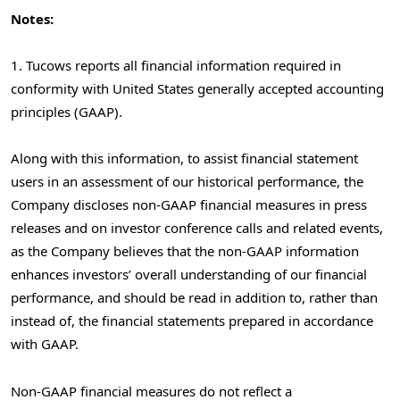
Notes:
1. Tucows reports all financial information required in
conformity with United States generally accepted accounting
principles (GAAP).
Along with this information, to assist financial statement
users in an assessment of our historical performance, the
Company discloses non-GAAP financial measures in press
releases and on investor conference calls and related events,
as the Company believes that the non-GAAP information
enhances investors’ overall understanding of our financial
performance, and should be read in addition to, rather than
instead of, the financial statements prepared in accordance
with GAAP.
Non-GAAP financial measures do not reflect a