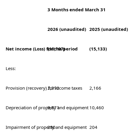
3 Months ended March 31
2026 (unaudited)
2025 (unaudited)
Net income (Loss) for the period
(18,107)
(15,133)
Less:
Provision (recovery) for income taxes
2,392
2,166
Depreciation of property and equipment
9,871
10,460
Impairment of property and equipment
280
204