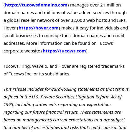
(
https://tucowsdomains.com
) manages over 21 million
domain names and millions of value-added services through
a global reseller network of over 32,000 web hosts and ISPs.
Hover (
https://hover.com
) makes it easy for individuals and
small businesses to manage their domain names and email
addresses. More information can be found on Tucows’
corporate website (
https://tucows.com
).
Tucows, Ting, Wavelo, and Hover are registered trademarks
of Tucows Inc. or its subsidiaries.
This release includes forward-looking statements as that term is
defined in the U.S. Private Securities Litigation Reform Act of
1995, including statements regarding our expectations
regarding our future financial results. These statements are
based on management’s current expectations and are subject
to a number of uncertainties and risks that could cause actual