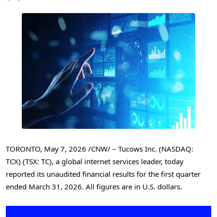
TORONTO
,
May 7, 2026
/CNW/ – Tucows Inc. (NASDAQ:
TCX) (TSX: TC), a global internet services leader, today
reported its unaudited financial results for the first quarter
ended March 31, 2026. All figures are in U.S. dollars.