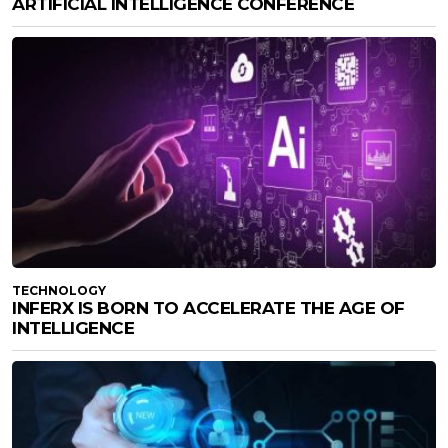
ARTIFICIAL INTELLIGENCE CONFERENCE
TECHNOLOGY
INFERX IS BORN TO ACCELERATE THE AGE OF
INTELLIGENCE