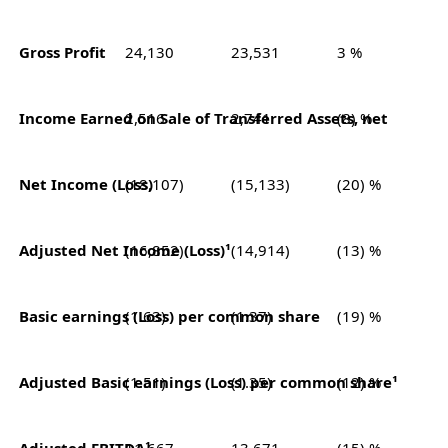
Gross Profit
24,130
23,531
3 %
Income Earned on Sale of Transferred Assets, net
2,516
2,741
(8) %
Net Income (Loss)
(18,107)
(15,133)
(20) %
Adjusted Net Income (Loss)¹
(16,852)
(14,914)
(13) %
Basic earnings (Loss) per common share
(1.63)
(1.37)
(19) %
Adjusted Basic earnings (Loss) pe
(1.51)
(1.35)
(12) %
Adjusted EBITDA¹
11,667
13,671
(15) %