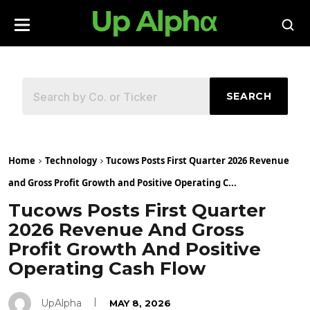
SEARCH
Home
Technology
Tucows Posts First Quarter 2026 Revenue
and Gross Profit Growth and Positive Operating C...
Tucows Posts First Quarter
2026 Revenue And Gross
Profit Growth And Positive
Operating Cash Flow
UpAlpha
MAY 8, 2026