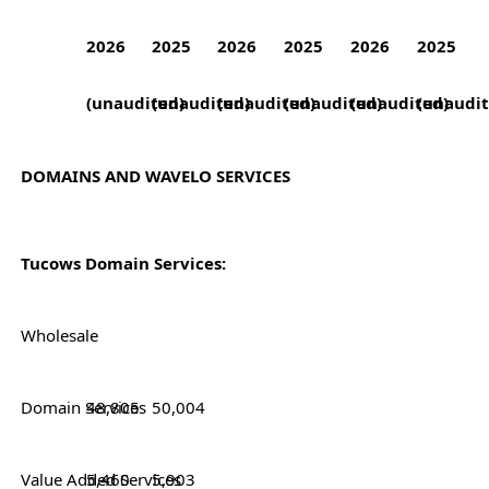
2026
2025
2026
2025
2026
2025
(unaudited)
(unaudited)
(unaudited)
(unaudited)
(unaudited)
(unaudit
DOMAINS AND WAVELO SERVICES
Tucows Domain Services:
Wholesale
Domain Services
48,805
50,004
Value Added Services
5,460
5,903