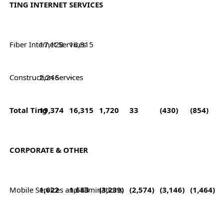
TING INTERNET SERVICES
Fiber Internet Services
17,128
16,315
Construction Services
2,246
–
Total Ting
19,374
16,315
1,720
33
(430)
(854)
CORPORATE & OTHER
Mobile Services and Eliminations
1,622
1,643
(3,239)
(2,574)
(3,146)
(1,464)