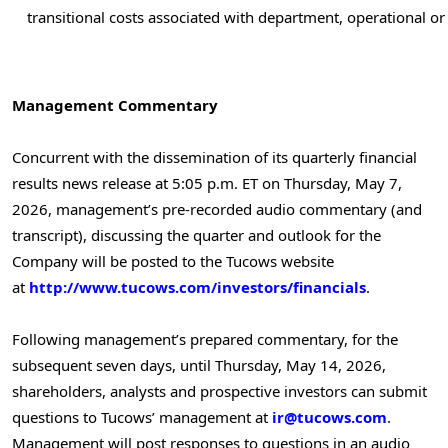
transitional costs associated with department, operational or
Management Commentary
Concurrent with the dissemination of its quarterly financial
results news release at 5:05 p.m. ET on Thursday, May 7,
2026, management’s pre-recorded audio commentary (and
transcript), discussing the quarter and outlook for the
Company will be posted to the Tucows website
at
http://www.tucows.com/investors/financials
.
Following management’s prepared commentary, for the
subsequent seven days, until Thursday, May 14, 2026,
shareholders, analysts and prospective investors can submit
questions to Tucows’ management at
ir@tucows.com
.
Management will post responses to questions in an audio