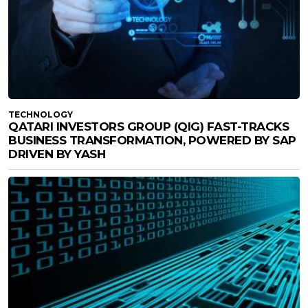
TECHNOLOGY
QATARI INVESTORS GROUP (QIG) FAST-TRACKS
BUSINESS TRANSFORMATION, POWERED BY SAP
DRIVEN BY YASH