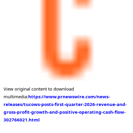
View original content to download
multimedia:
https://www.prnewswire.com/news-
releases/tucows-posts-first-quarter-2026-revenue-and-
gross-profit-growth-and-positive-operating-cash-flow-
302766021.html