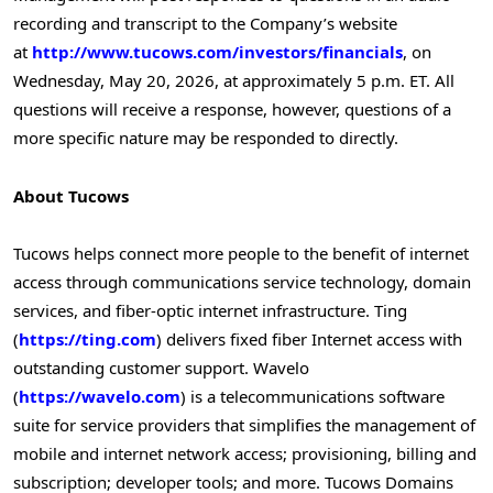
recording and transcript to the Company’s website
at
http://www.tucows.com/investors/financials
, on
Wednesday, May 20, 2026, at approximately 5 p.m. ET. All
questions will receive a response, however, questions of a
more specific nature may be responded to directly.
About Tucows
Tucows helps connect more people to the benefit of internet
access through communications service technology, domain
services, and fiber-optic internet infrastructure. Ting
(
https://ting.com
) delivers fixed fiber Internet access with
outstanding customer support. Wavelo
(
https://wavelo.com
) is a telecommunications software
suite for service providers that simplifies the management of
mobile and internet network access; provisioning, billing and
subscription; developer tools; and more. Tucows Domains