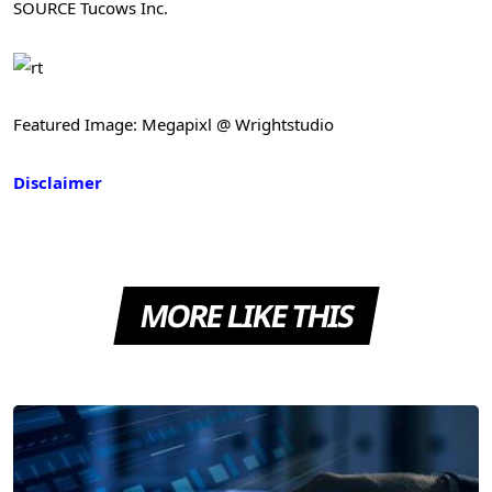
SOURCE Tucows Inc.
Featured Image: Megapixl @ Wrightstudio
Disclaimer
MORE LIKE THIS