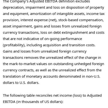
The Company’s Adjusted EBITDA definition excludes
depreciation, impairment and loss on disposition of property
and equipment, amortization of intangible assets, income tax
provision, interest expense (net), stock-based compensation,
asset impairment, gains and losses from unrealized foreign
currency transactions, loss on debt extinguishment and costs
that are not indicative of on-going performance
(profitability), including acquisition and transition costs.
Gains and losses from unrealized foreign currency
transactions removes the unrealized effect of the change in
the mark-to-market values on outstanding unhedged foreign
currency contracts, as well as the unrealized effect from the
translation of monetary accounts denominated in non-U.S.
dollars to U.S. dollars.
The following table reconciles net income (loss) to Adjusted
EBITDA (in thousands of US dollars):