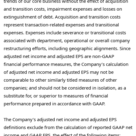
trends of our core business without the effect of acquisition
and transition costs, impairment expenses and losses on
extinguishment of debt. Acquisition and transition costs
represent transaction-related expenses and transitional
expenses. Expenses include severance or transitional costs
associated with department, operational or overall company
restructuring efforts, including geographic alignments. Since
adjusted net income and adjusted EPS are non-GAAP
financial performance measures, the Company’s calculation
of adjusted net income and adjusted EPS may not be
comparable to other similarly titled measures of other
companies; and should not be considered in isolation, as a
substitute for, or superior to measures of financial
performance prepared in accordance with GAAP.
The Company’s adjusted net income and adjusted EPS
definitions exclude from the calculation of reported GAAP net
income and GAAP EPS, the effect of the following items: