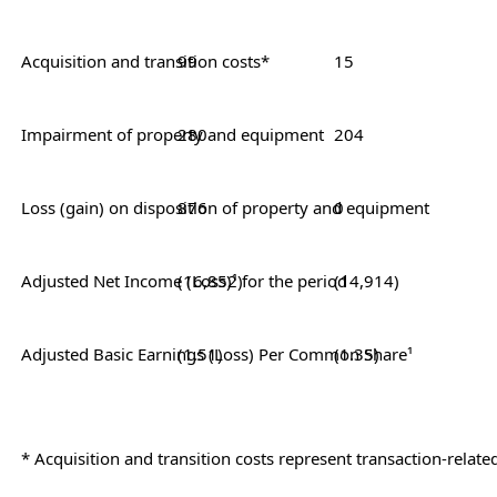
Acquisition and transition costs*
99
15
Impairment of property and equipment
280
204
Loss (gain) on disposition of prope
876
0
Adjusted Net Income (Loss)¹ for the period
(16,852)
(14,914)
Adjusted Basic Earnings (Loss) Per Common Share¹
(1.51)
(1.35)
* Acquisition and transition costs represent transaction-relat