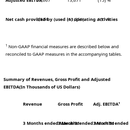
Net cash provided by (used in) operating activities
3,524
(11,251)
131 %
1
Non-GAAP financial measures are described below and
reconciled to GAAP measures in the accompanying tables.
Summary of Revenues, Gross Profit and Adjusted
EBITDA
(In Thousands of US Dollars)
Revenue
Gross Profit
Adj. EBITDA¹
3 Months ended March 31
3 Months ended March 31
3 Months ended