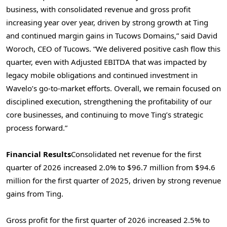
business, with consolidated revenue and gross profit
increasing year over year, driven by strong growth at Ting
and continued margin gains in Tucows Domains,” said David
Woroch, CEO of Tucows. “We delivered positive cash flow this
quarter, even with Adjusted EBITDA that was impacted by
legacy mobile obligations and continued investment in
Wavelo’s go-to-market efforts. Overall, we remain focused on
disciplined execution, strengthening the profitability of our
core businesses, and continuing to move Ting’s strategic
process forward.”
Financial Results
Consolidated net revenue for the first
quarter of 2026 increased 2.0% to $96.7 million from $94.6
million for the first quarter of 2025, driven by strong revenue
gains from Ting.
Gross profit for the first quarter of 2026 increased 2.5% to