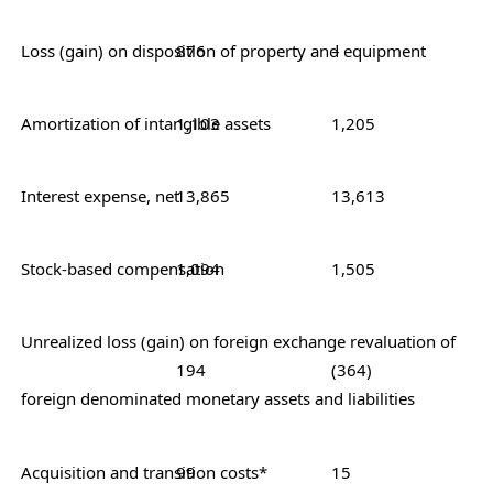
Loss (gain) on disposition of prope
876
–
Amortization of intangible assets
1,103
1,205
Interest expense, net
13,865
13,613
Stock-based compensation
1,094
1,505
Unrealized loss (gain) on foreign exchange revaluation of
194
(364)
foreign denominated monetary assets and liabilities
Acquisition and transition costs*
99
15