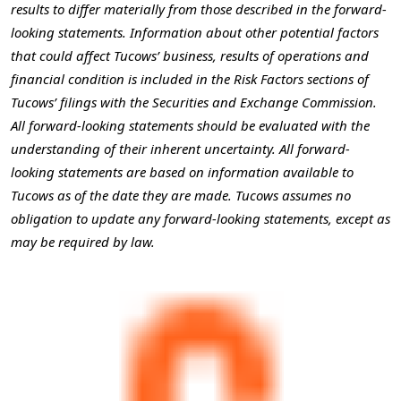
results to differ materially from those described in the forward-
looking statements. Information about other potential factors
that could affect Tucows’ business, results of operations and
financial condition is included in the Risk Factors sections of
Tucows’ filings with the Securities and Exchange Commission.
All forward-looking statements should be evaluated with the
understanding of their inherent uncertainty. All forward-
looking statements are based on information available to
Tucows as of the date they are made. Tucows assumes no
obligation to update any forward-looking statements, except as
may be required by law.