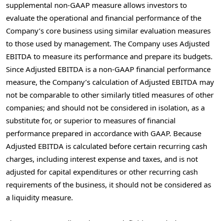
supplemental non-GAAP measure allows investors to
evaluate the operational and financial performance of the
Company’s core business using similar evaluation measures
to those used by management. The Company uses Adjusted
EBITDA to measure its performance and prepare its budgets.
Since Adjusted EBITDA is a non-GAAP financial performance
measure, the Company’s calculation of Adjusted EBITDA may
not be comparable to other similarly titled measures of other
companies; and should not be considered in isolation, as a
substitute for, or superior to measures of financial
performance prepared in accordance with GAAP. Because
Adjusted EBITDA is calculated before certain recurring cash
charges, including interest expense and taxes, and is not
adjusted for capital expenditures or other recurring cash
requirements of the business, it should not be considered as
a liquidity measure.