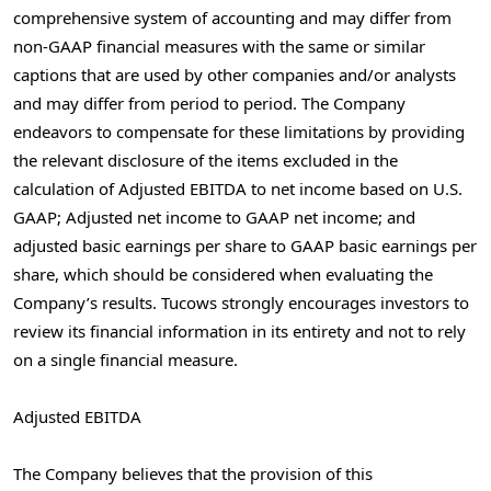
comprehensive system of accounting and may differ from
non-GAAP financial measures with the same or similar
captions that are used by other companies and/or analysts
and may differ from period to period. The Company
endeavors to compensate for these limitations by providing
the relevant disclosure of the items excluded in the
calculation of Adjusted EBITDA to net income based on U.S.
GAAP; Adjusted net income to GAAP net income; and
adjusted basic earnings per share to GAAP basic earnings per
share, which should be considered when evaluating the
Company’s results. Tucows strongly encourages investors to
review its financial information in its entirety and not to rely
on a single financial measure.
Adjusted EBITDA
The Company believes that the provision of this