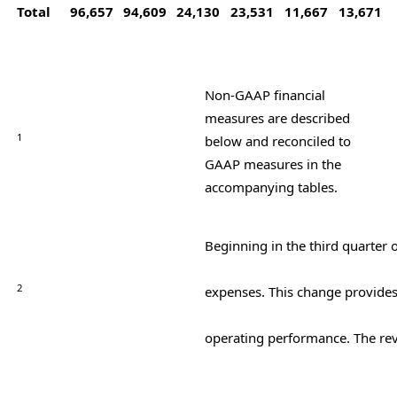
Total
96,657
94,609
24,130
23,531
11,667
13,671
Non-GAAP financial
measures are described
1
below and reconciled to
GAAP measures in the
accompanying tables.
Beginning in the third quarter 
2
expenses. This change provides
operating performance. The rev