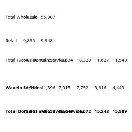
Total Wholesale
54,265
55,907
Retail
9,835
9,348
Total Tucows Domain Services
64,100
65,255
18,634
18,320
11,627
11,540
Wavelo Services:
11,561
11,396
7,015
7,752
3,616
4,449
Total Domains and Wavelo Services
75,661
76,651
25,649
26,072
15,243
15,989