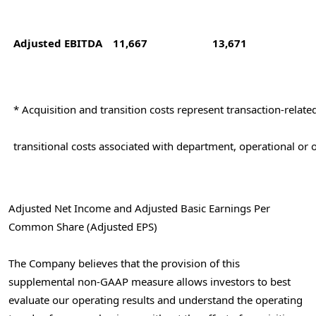
Adjusted EBITDA
11,667
13,671
* Acquisition and transition costs represent transaction-relat
transitional costs associated with department, operational or 
Adjusted Net Income and Adjusted Basic Earnings Per
Common Share (Adjusted EPS)
The Company believes that the provision of this
supplemental non-GAAP measure allows investors to best
evaluate our operating results and understand the operating