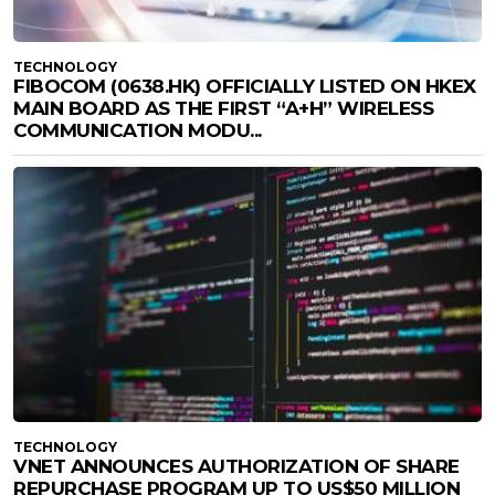
TECHNOLOGY
FIBOCOM (0638.HK) OFFICIALLY LISTED ON HKEX
MAIN BOARD AS THE FIRST “A+H” WIRELESS
COMMUNICATION MODU...
TECHNOLOGY
VNET ANNOUNCES AUTHORIZATION OF SHARE
REPURCHASE PROGRAM UP TO US$50 MILLION