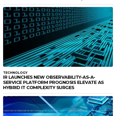
TECHNOLOGY
IR LAUNCHES NEW OBSERVABILITY-AS-A-
SERVICE PLATFORM PROGNOSIS ELEVATE AS
HYBRID IT COMPLEXITY SURGES