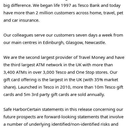
big difference. We began life 1997 as
Tesco Bank
and today
have more than 2 million customers across home, travel, pet
and car insurance.
Our colleagues serve our customers seven days a week from
our main centres in
Edinburgh
,
Glasgow
,
Newcastle
.
We are the second largest provider of Travel Money and have
the third largest ATM network in the UK with more than
3,400 ATMs in over 3,000 Tesco and One Stop stores. Our
gift card offering is the largest in the UK (with 35% market
share). Launched in Tesco in 2010, more than
10m
Tesco gift
cards and
5m
3rd party gift cards are sold annually.
Safe Harbor
Certain statements in this release concerning our
future prospects are forward-looking statements that involve
a number of underlying identified/non-identified risks and