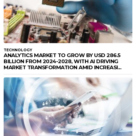
TECHNOLOGY
ANALYTICS MARKET TO GROW BY USD 286.5
BILLION FROM 2024-2028, WITH AI DRIVING
MARKET TRANSFORMATION AMID INCREASI...