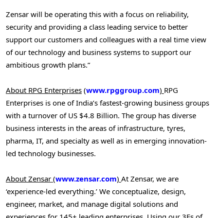
Zensar will be operating this with a focus on reliability,
security and providing a class leading service to better
support our customers and colleagues with a real time view
of our technology and business systems to support our
ambitious growth plans.”
About RPG Enterprises
(
www.rpggroup.com
)
RPG
Enterprises is one of
India’s
fastest-growing business groups
with a turnover of US
$4.8 Billion
. The group has diverse
business interests in the areas of infrastructure, tyres,
pharma, IT, and specialty as well as in emerging innovation-
led technology businesses.
About Zensar
(
www.zensar.com
)
At Zensar, we are
‘experience-led everything.’ We conceptualize, design,
engineer, market, and manage digital solutions and
experiences for 145+ leading enterprises. Using our 3Es of