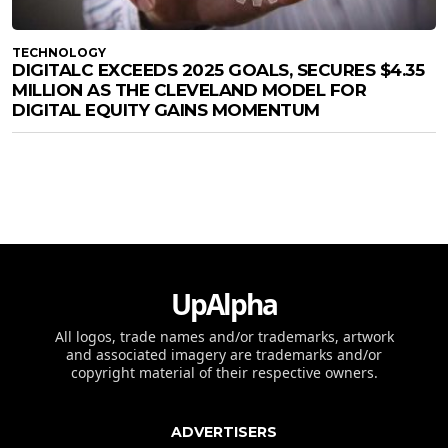
TECHNOLOGY
DIGITALC EXCEEDS 2025 GOALS, SECURES $4.35
MILLION AS THE CLEVELAND MODEL FOR
DIGITAL EQUITY GAINS MOMENTUM
UpAlpha
All logos, trade names and/or trademarks, artwork
and associated imagery are trademarks and/or
copyright material of their respective owners.
ADVERTISERS