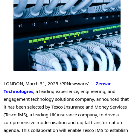
LONDON
,
March 31, 2025
/PRNewswire/ —
Zensar
Technologies
, a leading experience, engineering, and
engagement technology solutions company, announced that
it has been selected by Tesco Insurance and Money Services
(Tesco IMS), a leading UK insurance company, to drive a
comprehensive modernisation and digital transformation
agenda. This collaboration will enable Tesco IMS to establish