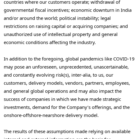
countries where our customers operate; withdrawal of
governmental fiscal incentives; economic downturn in
India
and/or around the world; political instability; legal
restrictions on raising capital or acquiring companies; and
unauthorized use of intellectual property and general
economic conditions affecting the industry.
In addition to the foregoing, global pandemics like COVID-19
may pose an unforeseen, unprecedented, unascertainable,
and constantly evolving risk(s), inter-alia, to us, our
customers, delivery models, vendors, partners, employees,
and general global operations and may also impact the
success of companies in which we have made strategic
investments, demand for the Company’s offerings, and the
onshore-offshore-nearshore delivery model.
The results of these assumptions made relying on available