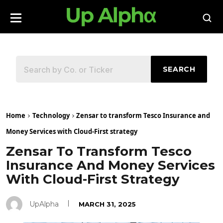
SEARCH
Home
Technology
Zensar to transform Tesco Insurance and
Money Services with Cloud-First strategy
Zensar To Transform Tesco
Insurance And Money Services
With Cloud-First Strategy
UpAlpha
MARCH 31, 2025