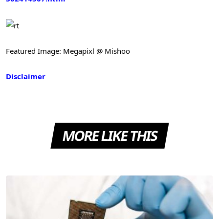
Featured Image: Megapixl @ Mishoo
Disclaimer
MORE LIKE THIS