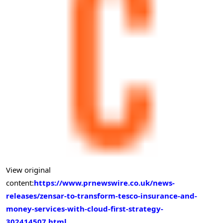
View original
content:
https://www.prnewswire.co.uk/news-
releases/zensar-to-transform-tesco-insurance-and-
money-services-with-cloud-first-strategy-
302414507.html