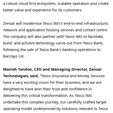
a robust cloud-first ecosystem, scalable operation and create
better value and experience for its customers.
Zensar will modernise Tesco IMS’s end-to-end infrastructure,
network and application hosting services and contact centre.
The company will also partner with Tesco IMS to facilitate,
build, and achieve technology carve-out from
Tesco Bank
,
following the sale of
Tesco Bank’s
banking operations to
Barclays UK.
Manish Tandon
, CEO and Managing Director, Zensar
Technologies, said,
“Tesco Insurance and Money Services
have a very exciting vision for their business, and we are
delighted to have won their trust and confidence in
delivering this critical transformation. As Tesco IMS
undertake this complex journey, our carefully crafted target
operating model underpinned by solutions relevant to Tesco