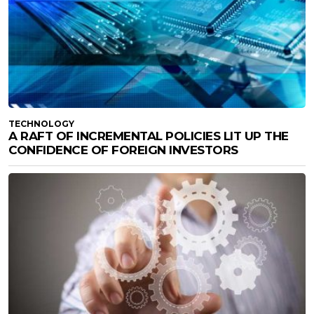
TECHNOLOGY
A RAFT OF INCREMENTAL POLICIES LIT UP THE
CONFIDENCE OF FOREIGN INVESTORS