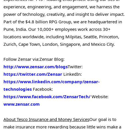
experience, engineering, and engagement, we harness the
power of technology, creativity, and insight to deliver impact.
Part of the
$4.8 billion
RPG Group, we are headquartered in
Pune, India
. Our 10,000+ employees work across 30+
locations worldwide, including Milpitas,
Seattle
,
Princeton
,
Zurich
,
Cape Town
,
London
,
Singapore
, and Mexico City.
Follow Zensar via:
Zensar Blog:
http://www.zensar.com/blogs
Twitter:
https://twitter.com/Zensar
LinkedIn:
https://www.linkedin.com/company/zensar-
technologies
Facebook:
https://www.facebook.com/ZensarTech/
Website:
www.zensar.com
About Tesco Insurance and Money Services
Our goal is to
make insurance more rewarding because little wins make a