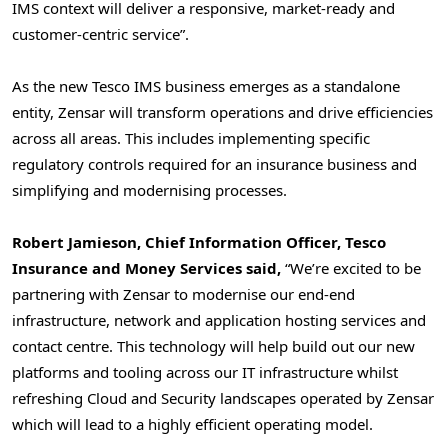
IMS context will deliver a responsive, market-ready and
customer-centric service”.
As the new Tesco IMS business emerges as a standalone
entity, Zensar will transform operations and drive efficiencies
across all areas. This includes implementing specific
regulatory controls required for an insurance business and
simplifying and modernising processes.
Robert Jamieson
, Chief Information Officer,
Tesco
Insurance
and Money Services said,
“We’re excited to be
partnering with Zensar to modernise our end-end
infrastructure, network and application hosting services and
contact centre. This technology will help build out our new
platforms and tooling across our IT infrastructure whilst
refreshing Cloud and Security landscapes operated by Zensar
which will lead to a highly efficient operating model.