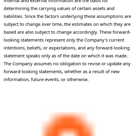
internal and external information are the basis for
determining the carrying values of certain assets and
liabilities. Since the factors underlying these assumptions are
subject to change over time, the estimates on which they are
based are also subject to change accordingly. These forward-
looking statements represent only the Company’s current
intentions, beliefs, or expectations, and any forward-looking
statement speaks only as of the date on which it was made.
The Company assumes no obligation to revise or update any
forward-looking statements, whether as a result of new
information, future events, or otherwise.