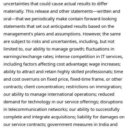
uncertainties that could cause actual results to differ
materially. This release and other statements—written and
oral—that we periodically make contain forward-looking
statements that set out anticipated results based on the
management’s plans and assumptions. However, the same
are subject to risks and uncertainties, including, but not
limited to, our ability to manage growth; fluctuations in
earnings/exchange rates; intense competition in IT services,
including factors affecting cost advantage; wage increases;
ability to attract and retain highly skilled professionals; time
and cost overruns on fixed price, fixed-time frame, or other
contracts; client concentration; restrictions on immigration;
our ability to manage international operations; reduced
demand for technology in our service offerings; disruptions
in telecommunication networks; our ability to successfully
complete and integrate acquisitions; liability for damages on
our service contracts; government measures in
India
and