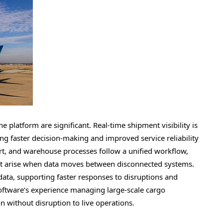
e platform are significant. Real-time shipment visibility is
ng faster decision-making and improved service reliability
ort, and warehouse processes follow a unified workflow,
hat arise when data moves between disconnected systems.
ata, supporting faster responses to disruptions and
oftware’s experience managing large-scale cargo
on without disruption to live operations.