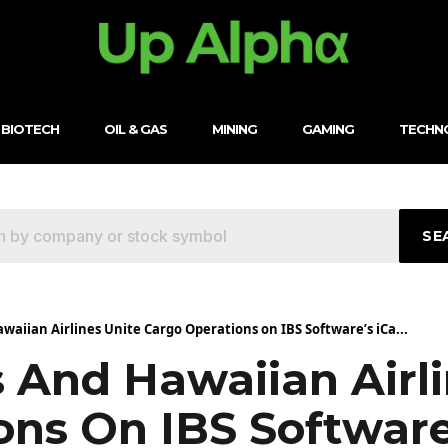
BIOTECH
OIL & GAS
MINING
GAMING
TECHN
SE
awaiian Airlines Unite Cargo Operations on IBS Software’s iCa...
s And Hawaiian Airl
ons On IBS Software