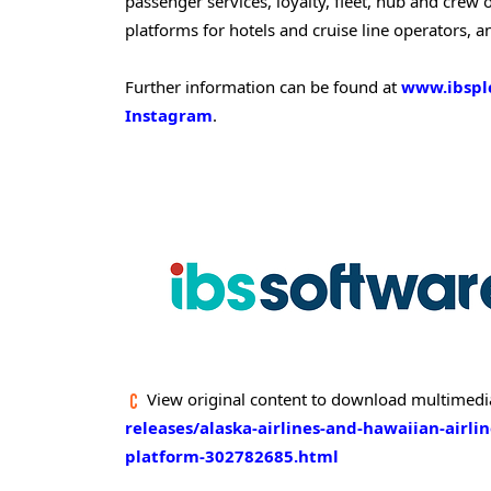
passenger services, loyalty, fleet, hub and cre
platforms for hotels and cruise line operators, a
Further information can be found at
www.ibspl
Instagram
.
View original content to download multimedi
releases/alaska-airlines-and-hawaiian-airli
platform-302782685.html