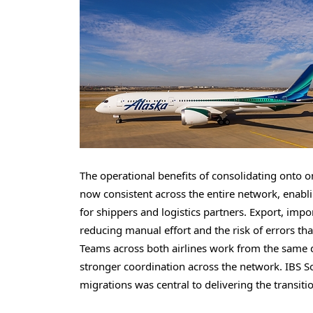
The operational benefits of consolidating onto on
now consistent across the entire network, enabli
for shippers and logistics partners. Export, imp
reducing manual effort and the risk of errors t
Teams across both airlines work from the same d
stronger coordination across the network. IBS S
migrations was central to delivering the transiti