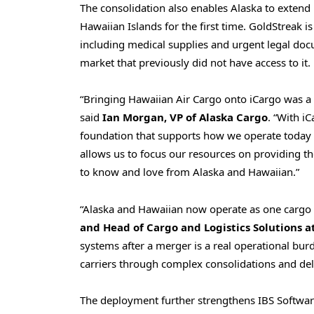
The consolidation also enables Alaska to extend 
Hawaiian Islands for the first time. GoldStreak is
including medical supplies and urgent legal docu
market that previously did not have access to it.
“Bringing Hawaiian Air Cargo onto iCargo was a 
said
Ian Morgan, VP of Alaska Cargo
. “With i
foundation that supports how we operate today a
allows us to focus our resources on providing t
to know and love from Alaska and Hawaiian.”
“Alaska and Hawaiian now operate as one cargo 
and Head of Cargo and Logistics Solutions a
systems after a merger is a real operational burde
carriers through complex consolidations and deli
The deployment further strengthens IBS Software