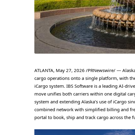
ATLANTA
,
May 27, 2026
/PRNewswire/ — Alaska A
cargo operations onto a single platform, with t
iCargo system. IBS Software is a leading AI-driv
move unifies both carriers within one digital 
system and extending Alaska’s use of iCargo sin
combined network with simplified billing and fr
portal to book, ship and track cargo across the f