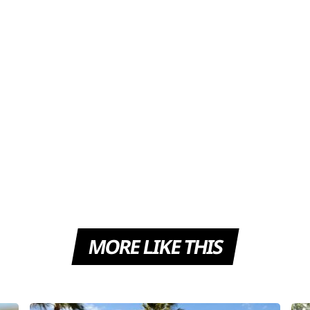
MORE LIKE THIS