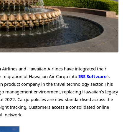
irlines and Hawaiian Airlines have integrated their
he migration of Hawaiian Air Cargo into
IBS Software
‘s
en product company in the travel technology sector. This
cargo management environment, replacing Hawaiian’s legacy
ce 2022. Cargo policies are now standardised across the
eight tracking. Customers access a consolidated online
ull network.