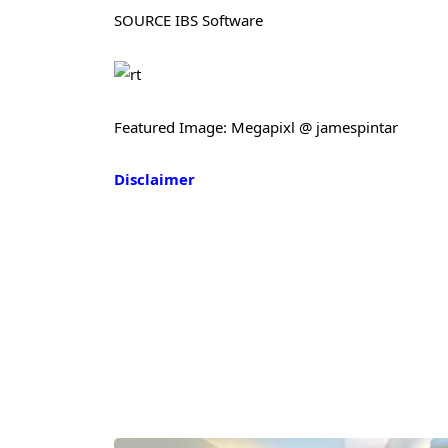
SOURCE IBS Software
Featured Image: Megapixl @ jamespintar
Disclaimer