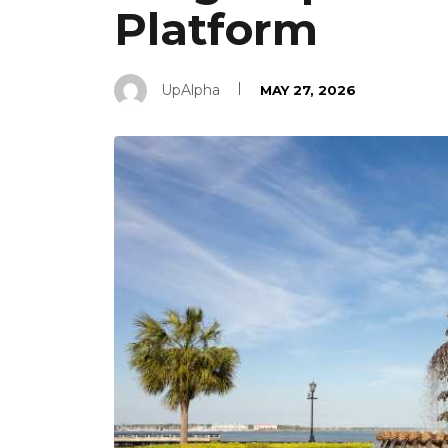
Platform
UpAlpha
MAY 27, 2026