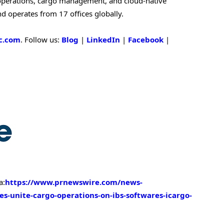
w operations, cargo management, and cloud-native
nd operates from 17 offices globally.
c.com
. Follow us:
Blog
|
LinkedIn
|
Facebook
|
a:
https://www.prnewswire.com/news-
nes-unite-cargo-operations-on-ibs-softwares-icargo-