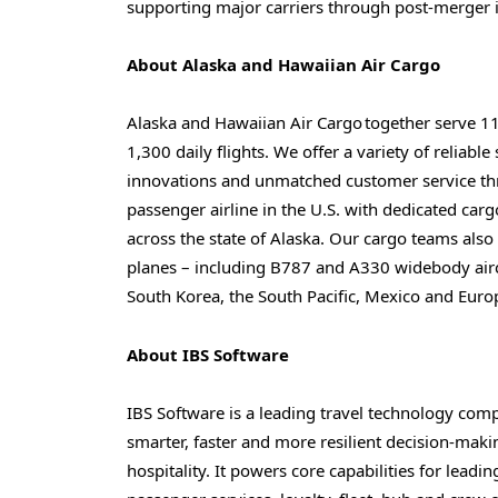
supporting major carriers through post-merger i
About
Alaska and Hawaiian
Air Cargo
Alaska and Hawaiian Air Cargo together serve 1
1,300 daily flights. We offer a variety of reliabl
innovations and unmatched customer service thr
passenger airline in the U.S. with dedicated car
across the state of Alaska. Our cargo teams als
planes – including B787 and A330 widebody aircra
South Korea, the South Pacific, Mexico and Euro
About IBS Software
IBS Software is a leading travel technology com
smarter, faster and more resilient decision-makin
hospitality. It powers core capabilities for leadi