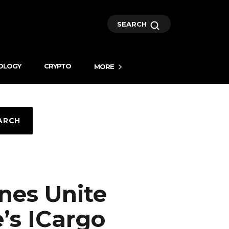
SEARCH
OLOGY
CRYPTO
MORE
ARCH
ines Unite
’s ICargo