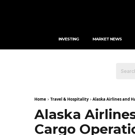
INVESTING
MARKET NEWS
Home
Travel & Hospitality
Alaska Airlines and H
Alaska Airline
Cargo Operati