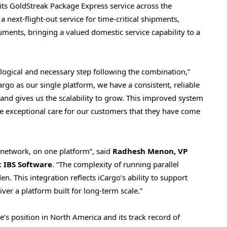
its GoldStreak Package Express service across the
 a next-flight-out service for time-critical shipments,
ments, bringing a valued domestic service capability to a
logical and necessary step following the combination,”
Cargo as our single platform, we have a consistent, reliable
nd gives us the scalability to grow. This improved system
he exceptional care for our customers that they have come
network, on one platform”, said
Radhesh Menon, VP
t IBS Software
. “The complexity of running parallel
n. This integration reflects iCargo’s ability to support
ver a platform built for long-term scale.”
’s position in North America and its track record of