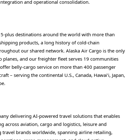
ntegration and operational consolidation.
15-plus destinations around the world with more than
e shipping products, a long history of cold-chain
oughout our shared network. Alaska Air Cargo is the only
go planes, and our freighter fleet serves 19 communities
o offer belly-cargo service on more than 400 passenger
ft – serving the continental U.S., Canada, Hawai’i, Japan,
pe.
pany delivering AI-powered travel solutions that enables
g across aviation, cargo and logistics, leisure and
ng travel brands worldwide, spanning airline retailing,