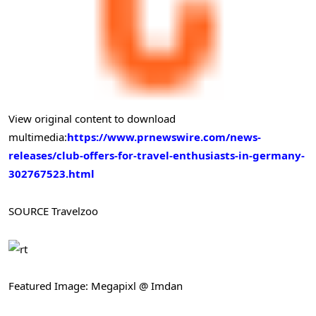
View original content to download
multimedia:
https://www.prnewswire.com/news-
releases/club-offers-for-travel-enthusiasts-in-germany-
302767523.html
SOURCE Travelzoo
Featured Image: Megapixl @ Imdan