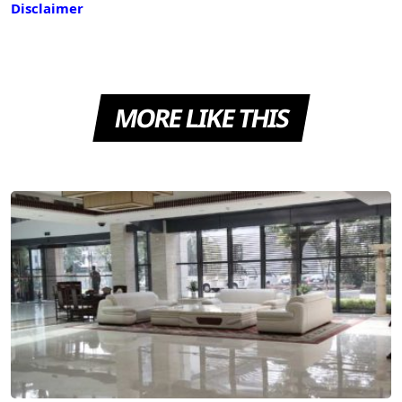
Disclaimer
MORE LIKE THIS