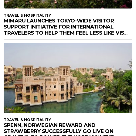
TRAVEL & HOSPITALITY
MIMARU LAUNCHES TOKYO-WIDE VISITOR
SUPPORT INITIATIVE FOR INTERNATIONAL
TRAVELERS TO HELP THEM FEEL LESS LIKE VIS...
TRAVEL & HOSPITALITY
SPENN, NORWEGIAN REWARD AND
STRAWBERRY SUCCESSFULLY GO LIVE ON