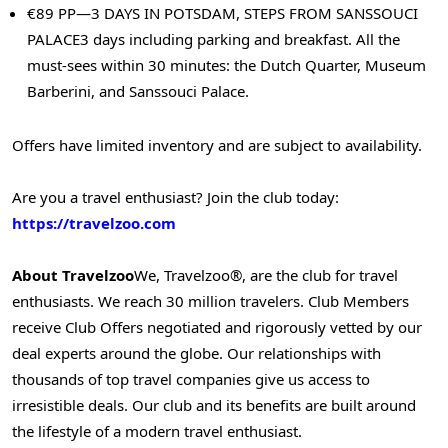
€89 PP—3 DAYS IN POTSDAM, STEPS FROM SANSSOUCI
PALACE
3 days including parking and breakfast. All the
must-sees within 30 minutes: the Dutch Quarter, Museum
Barberini, and Sanssouci Palace.
Offers have limited inventory and are subject to availability.
Are you a travel enthusiast? Join the club today:
https://travelzoo.com
About Travelzoo
We, Travelzoo®, are the club for travel
enthusiasts. We reach 30 million travelers. Club Members
receive Club Offers negotiated and rigorously vetted by our
deal experts around the globe. Our relationships with
thousands of top travel companies give us access to
irresistible deals. Our club and its benefits are built around
the lifestyle of a modern travel enthusiast.