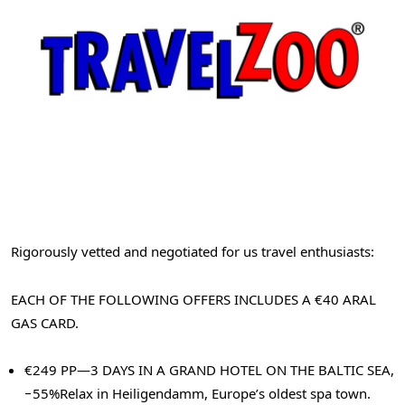
Rigorously vetted and negotiated for us travel enthusiasts:
EACH OF THE FOLLOWING OFFERS INCLUDES A €40 ARAL
GAS CARD.
€249 PP—3 DAYS IN A GRAND HOTEL ON THE BALTIC SEA,
−55%
Relax in Heiligendamm, Europe’s oldest spa town.