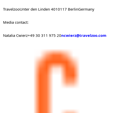
Travelzoo
Unter den Linden 40
10117 Berlin
Germany
Media contact:
Natalia Cwierz
+49 30 311 975 20
ncwierz@travelzoo.com