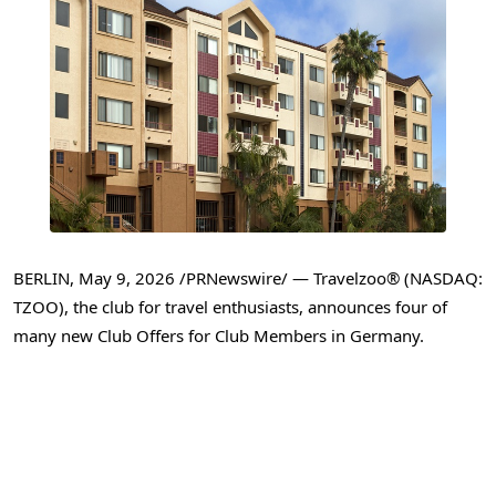
BERLIN
,
May 9, 2026
/PRNewswire/ — Travelzoo® (NASDAQ:
TZOO), the club for travel enthusiasts, announces four of
many new Club Offers for Club Members in Germany.