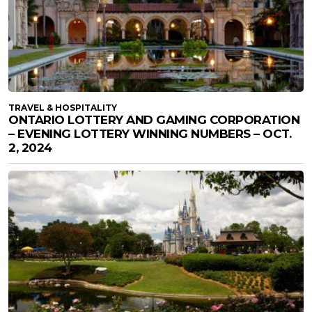
TRAVEL & HOSPITALITY
ONTARIO LOTTERY AND GAMING CORPORATION
– EVENING LOTTERY WINNING NUMBERS – OCT.
2, 2024