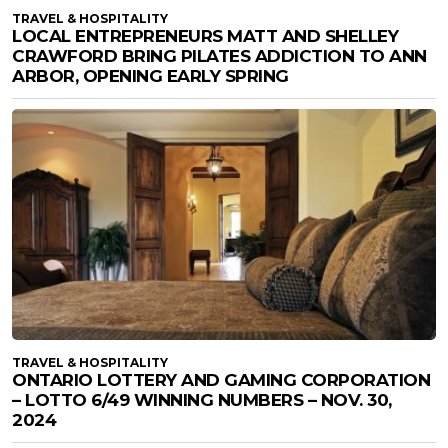
TRAVEL & HOSPITALITY
LOCAL ENTREPRENEURS MATT AND SHELLEY
CRAWFORD BRING PILATES ADDICTION TO ANN
ARBOR, OPENING EARLY SPRING
TRAVEL & HOSPITALITY
ONTARIO LOTTERY AND GAMING CORPORATION
– LOTTO 6/49 WINNING NUMBERS – NOV. 30,
2024