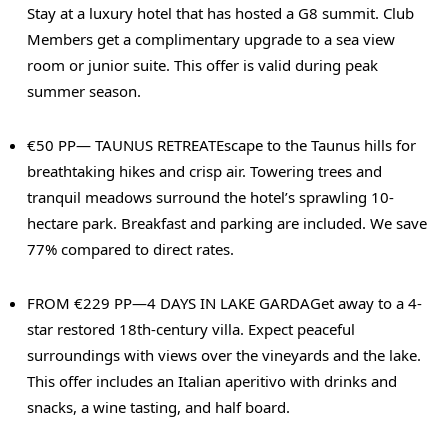
Stay at a luxury hotel that has hosted a G8 summit. Club
Members get a complimentary upgrade to a sea view
room or junior suite. This offer is valid during peak
summer season.
€50 PP— TAUNUS RETREAT
Escape to the Taunus hills for
breathtaking hikes and crisp air. Towering trees and
tranquil meadows surround the hotel’s sprawling 10-
hectare park. Breakfast and parking are included. We save
77% compared to direct rates.
FROM €229 PP—4 DAYS IN LAKE GARDA
Get away to a 4-
star restored 18th-century villa. Expect peaceful
surroundings with views over the vineyards and the lake.
This offer includes an Italian aperitivo with drinks and
snacks, a wine tasting, and half board.