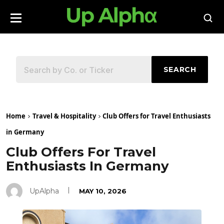
SEARCH
Home
Travel & Hospitality
Club Offers for Travel Enthusiasts
in Germany
Club Offers For Travel
Enthusiasts In Germany
UpAlpha
MAY 10, 2026