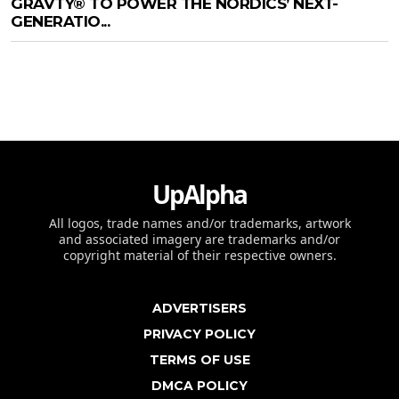
GRAVTY® TO POWER THE NORDICS’ NEXT-
GENERATIO...
UpAlpha
All logos, trade names and/or trademarks, artwork
and associated imagery are trademarks and/or
copyright material of their respective owners.
ADVERTISERS
PRIVACY POLICY
TERMS OF USE
DMCA POLICY