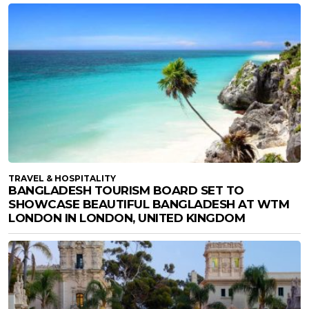
TRAVEL & HOSPITALITY
BANGLADESH TOURISM BOARD SET TO
SHOWCASE BEAUTIFUL BANGLADESH AT WTM
LONDON IN LONDON, UNITED KINGDOM