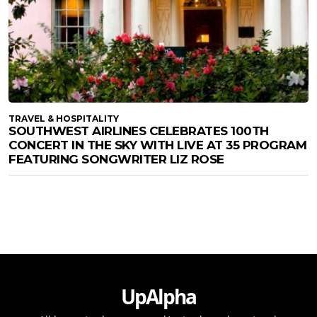
TRAVEL & HOSPITALITY
SOUTHWEST AIRLINES CELEBRATES 100TH
CONCERT IN THE SKY WITH LIVE AT 35 PROGRAM
FEATURING SONGWRITER LIZ ROSE
UpAlpha