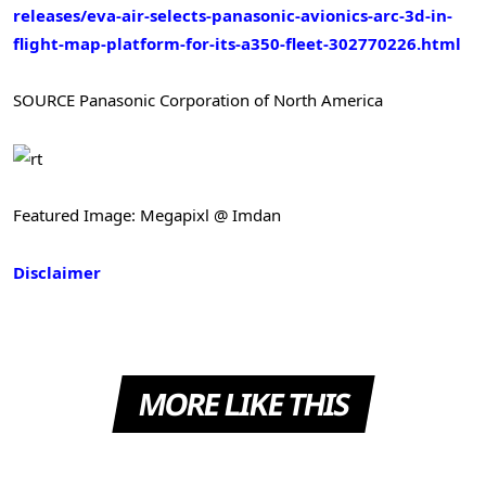
releases/eva-air-selects-panasonic-avionics-arc-3d-in-
flight-map-platform-for-its-a350-fleet-302770226.html
SOURCE Panasonic Corporation of North America
Featured Image: Megapixl @ Imdan
Disclaimer
MORE LIKE THIS