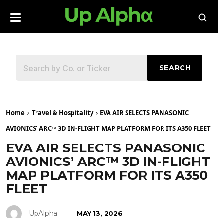
SEARCH
Home
Travel & Hospitality
EVA AIR SELECTS PANASONIC
AVIONICS’ ARC™ 3D IN-FLIGHT MAP PLATFORM FOR ITS A350 FLEET
EVA AIR SELECTS PANASONIC
AVIONICS’ ARC™ 3D IN-FLIGHT
MAP PLATFORM FOR ITS A350
FLEET
UpAlpha
MAY 13, 2026