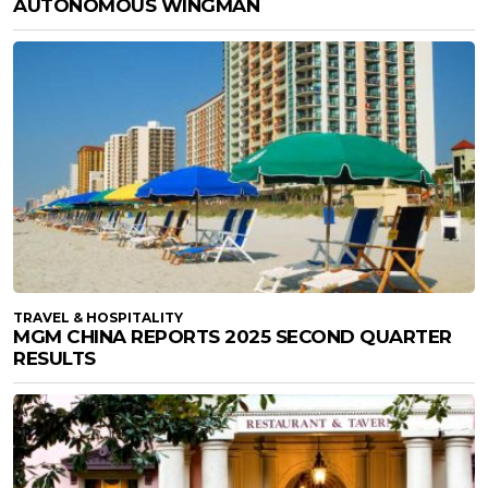
AUTONOMOUS WINGMAN
TRAVEL & HOSPITALITY
MGM CHINA REPORTS 2025 SECOND QUARTER
RESULTS