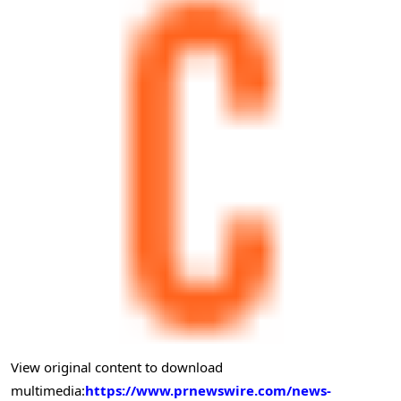
View original content to download
multimedia:
https://www.prnewswire.com/news-