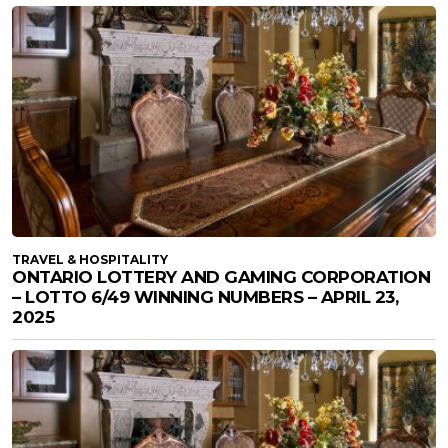
TRAVEL & HOSPITALITY
ONTARIO LOTTERY AND GAMING CORPORATION
– LOTTO 6/49 WINNING NUMBERS – APRIL 23,
2025