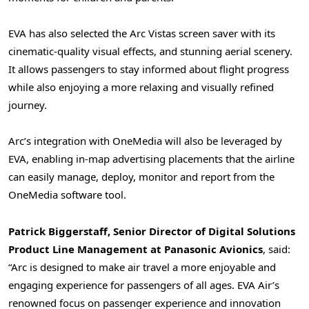
EVA has also selected the Arc Vistas screen saver with its
cinematic-quality visual effects, and stunning aerial scenery.
It allows passengers to stay informed about flight progress
while also enjoying a more relaxing and visually refined
journey.
Arc’s integration with OneMedia will also be leveraged by
EVA, enabling in-map advertising placements that the airline
can easily manage, deploy, monitor and report from the
OneMedia software tool.
Patrick Biggerstaff, Senior Director of Digital Solutions
Product Line Management at Panasonic Avionics
, said:
“Arc is designed to make air travel a more enjoyable and
engaging experience for passengers of all ages. EVA Air’s
renowned focus on passenger experience and innovation