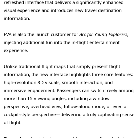
refreshed interface that delivers a significantly enhanced
visual experience and introduces new travel destination
information.
EVA is also the launch customer for
Arc for Young Explorers
,
injecting additional fun into the in-flight entertainment
experience.
Unlike traditional flight maps that simply present flight
information, the new interface highlights three core features:
high-resolution 3D visuals, smooth interaction, and
immersive engagement. Passengers can switch freely among
more than 15 viewing angles, including a window
perspective, overhead view, follow-along mode, or even a
cockpit-style perspective—delivering a truly captivating sense
of flight.