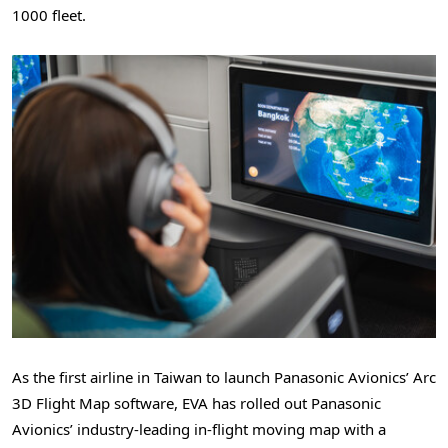
1000 fleet.
As the first airline in Taiwan to launch Panasonic Avionics’ Arc
3D Flight Map software, EVA has rolled out Panasonic
Avionics’ industry-leading in-flight moving map with a