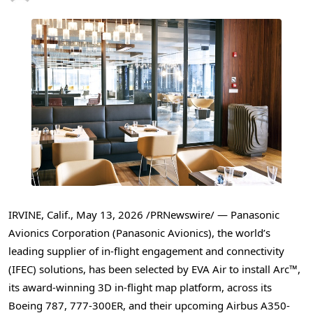
IRVINE, Calif.,
May 13, 2026
/PRNewswire/ — Panasonic
Avionics Corporation (Panasonic Avionics), the world’s
leading supplier of in-flight engagement and connectivity
(IFEC) solutions, has been selected by EVA Air to install Arc™,
its award-winning 3D in-flight map platform, across its
Boeing 787, 777-300ER, and their upcoming Airbus A350-