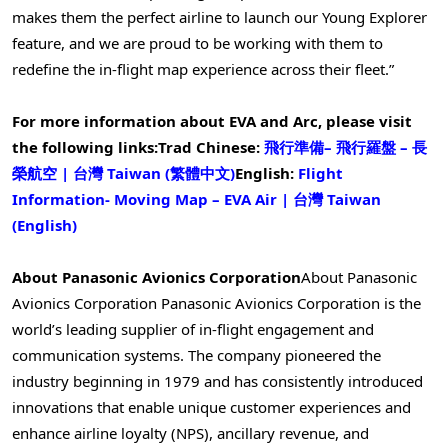
makes them the perfect airline to launch our Young Explorer
feature, and we are proud to be working with them to
redefine the in-flight map experience across their fleet.”
For more information about EVA and Arc, please visit
the following links:
Trad Chinese:
飛行準備
–
飛行羅盤
–
長
榮航空
|
台灣
Taiwan (
繁體中文
)
English:
Flight
Information- Moving Map – EVA Air |
台灣
Taiwan
(English)
About Panasonic Avionics Corporation
About Panasonic
Avionics Corporation Panasonic Avionics Corporation is the
world’s leading supplier of in-flight engagement and
communication systems. The company pioneered the
industry beginning in 1979 and has consistently introduced
innovations that enable unique customer experiences and
enhance airline loyalty (NPS), ancillary revenue, and