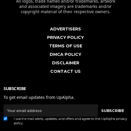
All logos, trade names and/or trademarks, artwork
and associated imagery are trademarks and/or
copyright material of their respective owners.
ADVERTISERS
PRIVACY POLICY
TERMS OF USE
DMCA POLICY
DISCLAIMER
CONTACT US
SUBSCRIBE
To get email updates from UpAlpha.
SUBSCRIBE
I want e-mail alerts, updates, and offers and agree to the UpAlpha
privacy
policy
.