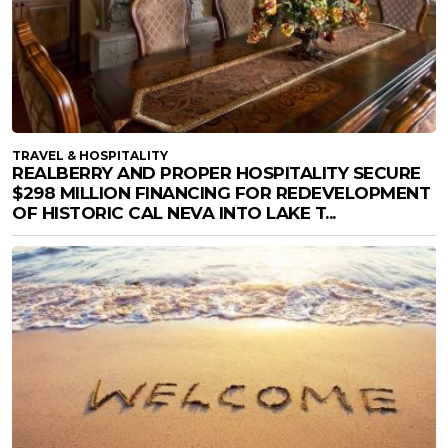
TRAVEL & HOSPITALITY
REALBERRY AND PROPER HOSPITALITY SECURE
$298 MILLION FINANCING FOR REDEVELOPMENT
OF HISTORIC CAL NEVA INTO LAKE T...