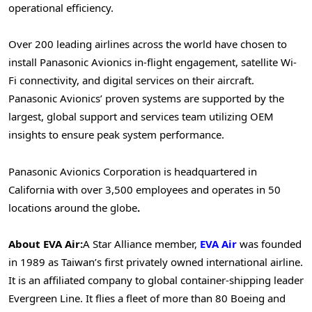
operational efficiency.
Over 200 leading airlines across the world have chosen to
install Panasonic Avionics in-flight engagement, satellite Wi-
Fi connectivity, and digital services on their aircraft.
Panasonic Avionics’ proven systems are supported by the
largest, global support and services team utilizing OEM
insights to ensure peak system performance.
Panasonic Avionics Corporation is headquartered in
California with over 3,500 employees and operates in 50
locations around the globe
.
About EVA Air:
A Star Alliance member,
EVA Air
was founded
in 1989 as Taiwan’s first privately owned international airline.
It is an affiliated company to global container-shipping leader
Evergreen Line. It flies a fleet of more than 80 Boeing and