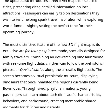
The update also introduces street-level maps for selected
cities, presenting clear, detailed information on local
attractions. Passengers can easily tap on destinations they
wish to visit, helping spark travel inspiration while exploring
world-famous sights, setting the perfect tone for their
upcoming journey.
The most distinctive feature of the new 3D flight map is its
exclusive
Arc for Young Explorers
mode, specially designed for
family travelers. Combining an eye-catching dinosaur theme
with real-time flight data, children can follow the prehistoric
pterosaur
Quetzalcoatlus
along the aircraft’s flight path. The
screen becomes a virtual prehistoric museum, displaying
dinosaurs that once inhabited the regions currently being
flown over. Through vivid, playful animations, young
passengers can learn about each dinosaur’s characteristics,
behaviors, and background, creating memorable shared
moments for children and parents.