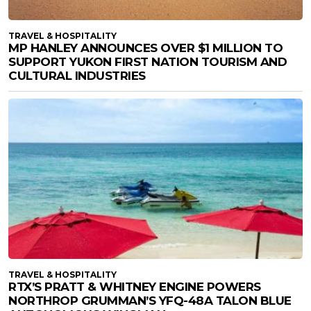
TRAVEL & HOSPITALITY
MP HANLEY ANNOUNCES OVER $1 MILLION TO
SUPPORT YUKON FIRST NATION TOURISM AND
CULTURAL INDUSTRIES
TRAVEL & HOSPITALITY
RTX’S PRATT & WHITNEY ENGINE POWERS
NORTHROP GRUMMAN’S YFQ-48A TALON BLUE