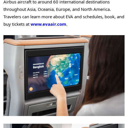
Airbus aircraft to around 60 international destinations
throughout Asia, Oceania, Europe, and North America.
Travelers can learn more about EVA and schedules, book, and
buy tickets at
www.evaair.com
.