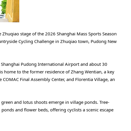
 the Zhuqiao stage of the 2026 Shanghai Mass Sports Season
ntryside Cycling Challenge in Zhuqiao town, Pudong New
g Shanghai Pudong International Airport and about 30
s home to the former residence of Zhang Wentian, a key
he COMAC Final Assembly Center, and Florentia Village, an
nt green and lotus shoots emerge in village ponds. Tree-
 ponds and flower beds, offering cyclists a scenic escape