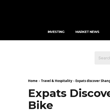
INVESTING
MARKET NEWS
Home
Travel & Hospitality
Expats discover Shang
Expats Discove
Bike