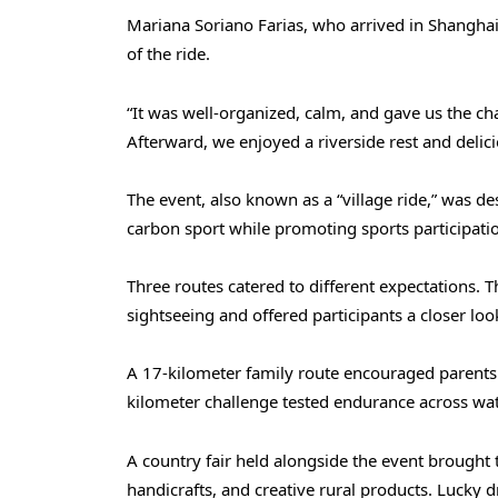
Mariana Soriano Farias, who arrived in Shangha
of the ride.
“It was well-organized, calm, and gave us the ch
Afterward, we enjoyed a riverside rest and delic
The event, also known as a “village ride,” was d
carbon sport while promoting sports participatio
Three routes catered to different expectations. 
sightseeing and offered participants a closer loo
A 17-kilometer family route encouraged parents a
kilometer challenge tested endurance across wa
A country fair held alongside the event brought 
handicrafts, and creative rural products. Lucky d