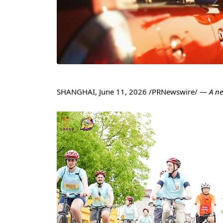
SHANGHAI
,
June 11, 2026
/PRNewswire/ —
A n