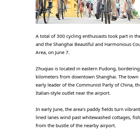
A total of 300 cycling enthusiasts took part in
and the Shanghai Beautiful and Harmonious Cou
Area, on June 7.
Zhuqiao is located in eastern Pudong, borderin
kilometers from downtown Shanghai. The town i
early leader of the Communist Party of China, t
Italian-style outlet near the airport.
In early June, the area’s paddy fields turn vibra
lined lanes wind past whitewashed cottages, fish
from the bustle of the nearby airport.