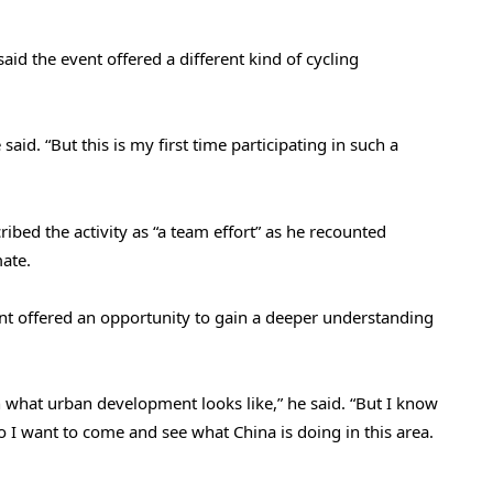
id the event offered a different kind of cycling
 said. “But this is my first time participating in such a
ibed the activity as “a team effort” as he recounted
mate.
ent offered an opportunity to gain a deeper understanding
een what urban development looks like,” he said. “But I know
o I want to come and see what China is doing in this area.