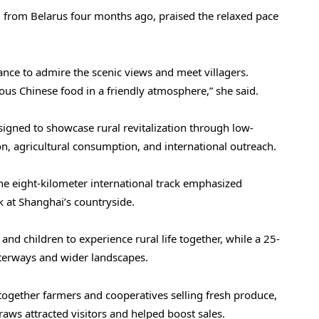
i from Belarus four months ago, praised the relaxed pace
ance to admire the scenic views and meet villagers.
ious Chinese food in a friendly atmosphere,” she said.
esigned to showcase rural revitalization through low-
n, agricultural consumption, and international outreach.
The eight-kilometer international track emphasized
k at Shanghai’s countryside.
nd children to experience rural life together, while a 25-
terways and wider landscapes.
together farmers and cooperatives selling fresh produce,
raws attracted visitors and helped boost sales.