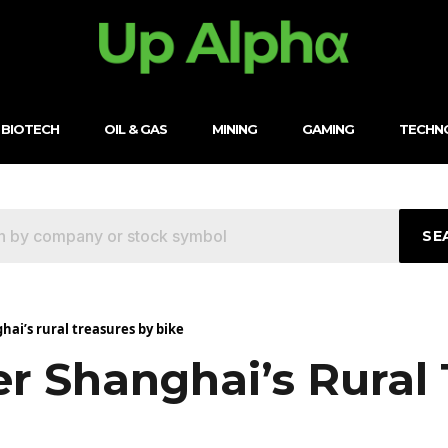
BIOTECH
OIL & GAS
MINING
GAMING
TECHN
SE
hai’s rural treasures by bike
r Shanghai’s Rural