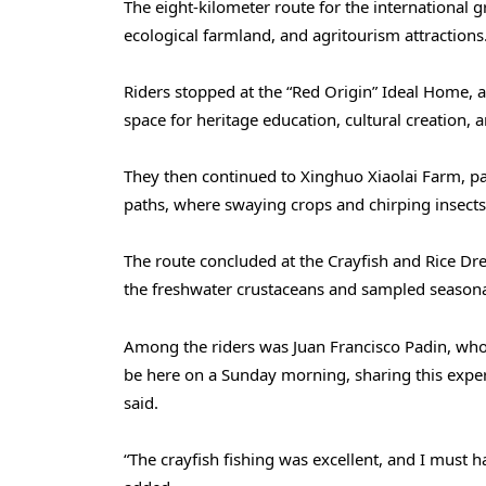
The eight-kilometer route for the international gr
ecological farmland, and agritourism attractions
Riders stopped at the “Red Origin” Ideal Home, 
space for heritage education, cultural creation,
They then continued to Xinghuo Xiaolai Farm, pas
paths, where swaying crops and chirping insects 
The route concluded at the Crayfish and Rice Dre
the freshwater crustaceans and sampled seasonal
Among the riders was Juan Francisco Padin, who 
be here on a Sunday morning, sharing this exper
said.
“The crayfish fishing was excellent, and I must ha