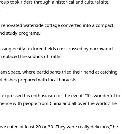
oup took riders through a historical and cultural site,
.
a renovated waterside cottage converted into a compact
 and study programs.
sing neatly textured fields crisscrossed by narrow dirt
replaced the sounds of traffic.
am Space, where participants tried their hand at catching
 dishes prepared with local harvests.
expressed his enthusiasm for the event. “It’s wonderful to
ience with people from China and all over the world,” he
ve eaten at least 20 or 30. They were really delicious,” he