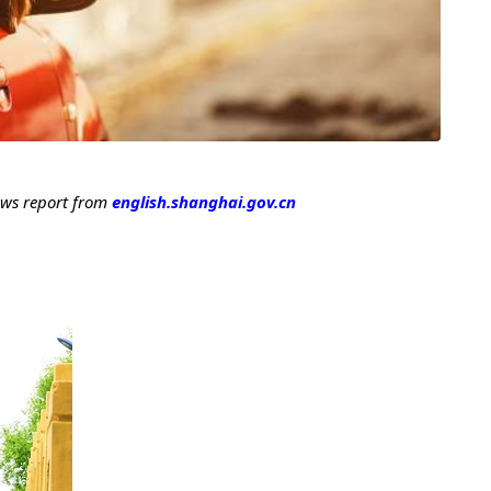
ews report from
english.shanghai.gov.cn