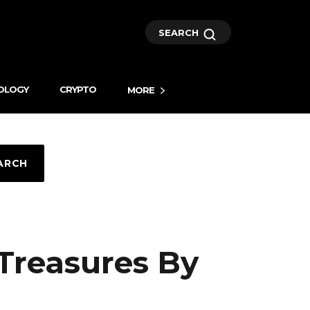
SEARCH
OLOGY
CRYPTO
MORE
ARCH
 Treasures By