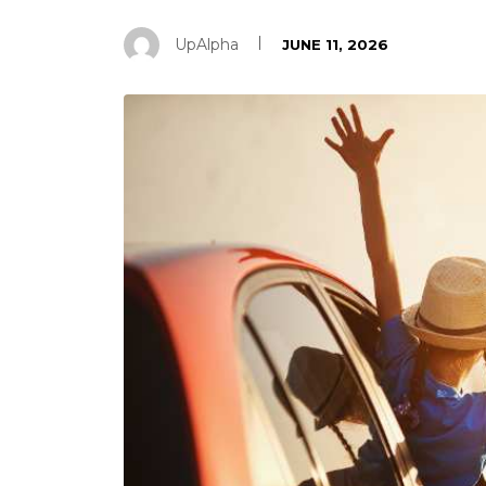
UpAlpha
JUNE 11, 2026