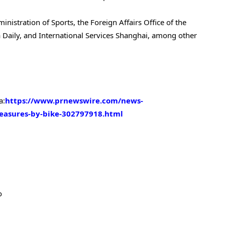
istration of Sports, the Foreign Affairs Office of the
Daily, and International Services Shanghai, among other
a:
https://www.prnewswire.com/news-
reasures-by-bike-302797918.html
o