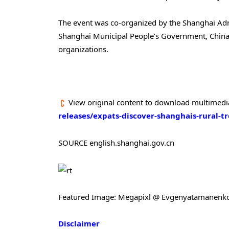
The event was co-organized by the Shanghai Admin
Shanghai Municipal People’s Government, China 
organizations.
View original content to download multimedi
releases/expats-discover-shanghais-rural-t
SOURCE english.shanghai.gov.cn
Featured Image: Megapixl @ Evgenyatamanenk
Disclaimer