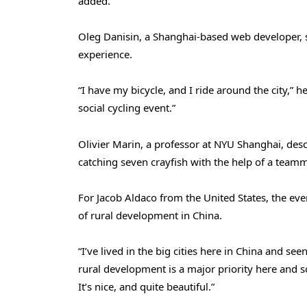
added.
Oleg Danisin, a Shanghai-based web developer, sa
experience.
“I have my bicycle, and I ride around the city,” he
social cycling event.”
Olivier Marin, a professor at NYU Shanghai, descr
catching seven crayfish with the help of a team
For Jacob Aldaco from the United States, the ev
of rural development in China.
“I’ve lived in the big cities here in China and s
rural development is a major priority here and s
It’s nice, and quite beautiful.”