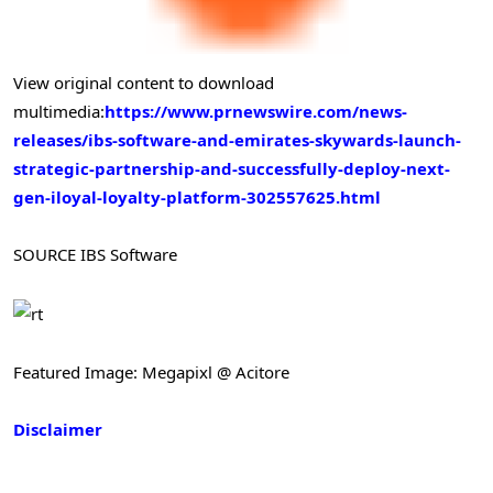
View original content to download
multimedia:
https://www.prnewswire.com/news-
releases/ibs-software-and-emirates-skywards-launch-
strategic-partnership-and-successfully-deploy-next-
gen-iloyal-loyalty-platform-302557625.html
SOURCE IBS Software
Featured Image: Megapixl @ Acitore
Disclaimer