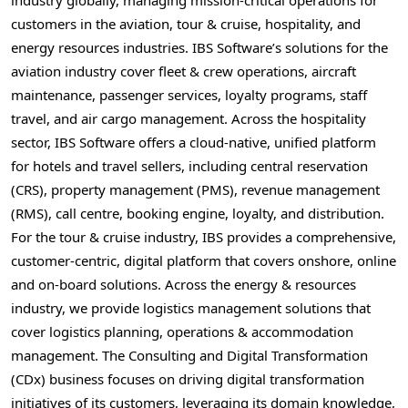
customers in the aviation, tour & cruise, hospitality, and
energy resources industries. IBS Software’s solutions for the
aviation industry cover fleet & crew operations, aircraft
maintenance, passenger services, loyalty programs, staff
travel, and air cargo management. Across the hospitality
sector, IBS Software offers a cloud-native, unified platform
for hotels and travel sellers, including central reservation
(CRS), property management (PMS), revenue management
(RMS), call centre, booking engine, loyalty, and distribution.
For the tour & cruise industry, IBS provides a comprehensive,
customer-centric, digital platform that covers onshore, online
and on-board solutions. Across the energy & resources
industry, we provide logistics management solutions that
cover logistics planning, operations & accommodation
management. The Consulting and Digital Transformation
(CDx) business focuses on driving digital transformation
initiatives of its customers, leveraging its domain knowledge,