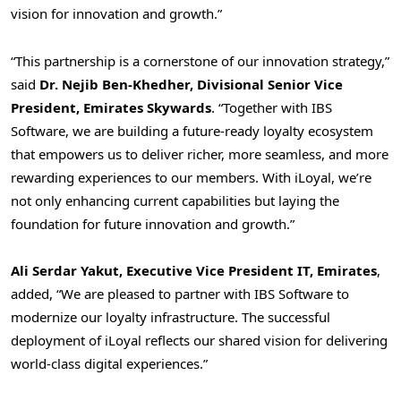
vision for innovation and growth.”
“This partnership is a cornerstone of our innovation strategy,”
said
Dr.
Nejib Ben-Khedher
, Divisional Senior Vice
President, Emirates Skywards
. “Together with IBS
Software, we are building a future-ready loyalty ecosystem
that empowers us to deliver richer, more seamless, and more
rewarding experiences to our members. With iLoyal, we’re
not only enhancing current capabilities but laying the
foundation for future innovation and growth.”
Ali Serdar Yakut, Executive Vice President IT, Emirates
,
added, “We are pleased to partner with IBS Software to
modernize our loyalty infrastructure. The successful
deployment of iLoyal reflects our shared vision for delivering
world-class digital experiences.”