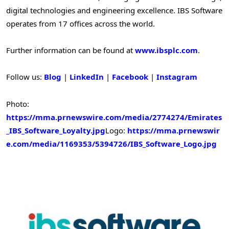
digital technologies and engineering excellence. IBS Software
operates from 17 offices across the world.
Further information can be found at
www.ibsplc.com
.
Follow us:
Blog
|
LinkedIn
|
Facebook
|
Instagram
Photo:
https://mma.prnewswire.com/media/2774274/Emirates
_IBS_Software_Loyalty.jpg
Logo:
https://mma.prnewswir
e.com/media/1169353/5394726/IBS_Software_Logo.jpg