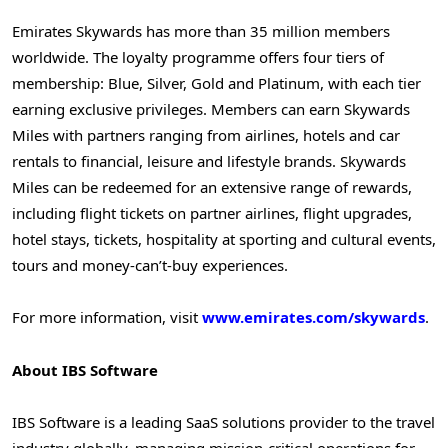
Emirates Skywards has more than 35 million members
worldwide. The loyalty programme offers four tiers of
membership: Blue, Silver, Gold and Platinum, with each tier
earning exclusive privileges. Members can earn Skywards
Miles with partners ranging from airlines, hotels and car
rentals to financial, leisure and lifestyle brands. Skywards
Miles can be redeemed for an extensive range of rewards,
including flight tickets on partner airlines, flight upgrades,
hotel stays, tickets, hospitality at sporting and cultural events,
tours and money-can’t-buy experiences.
For more information, visit
www.emirates.com/skywards
.
About IBS Software
IBS Software is a leading SaaS solutions provider to the travel
industry globally, managing mission-critical operations for