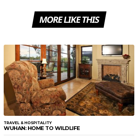
MORE LIKE THIS
TRAVEL & HOSPITALITY
WUHAN: HOME TO WILDLIFE