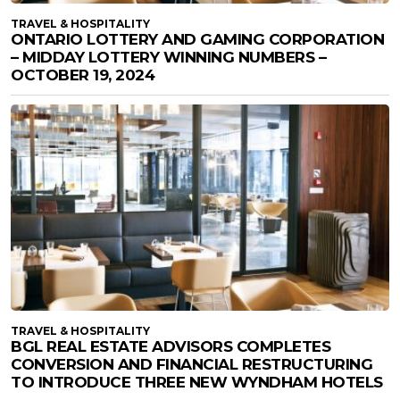
TRAVEL & HOSPITALITY
ONTARIO LOTTERY AND GAMING CORPORATION
– MIDDAY LOTTERY WINNING NUMBERS –
OCTOBER 19, 2024
TRAVEL & HOSPITALITY
BGL REAL ESTATE ADVISORS COMPLETES
CONVERSION AND FINANCIAL RESTRUCTURING
TO INTRODUCE THREE NEW WYNDHAM HOTELS