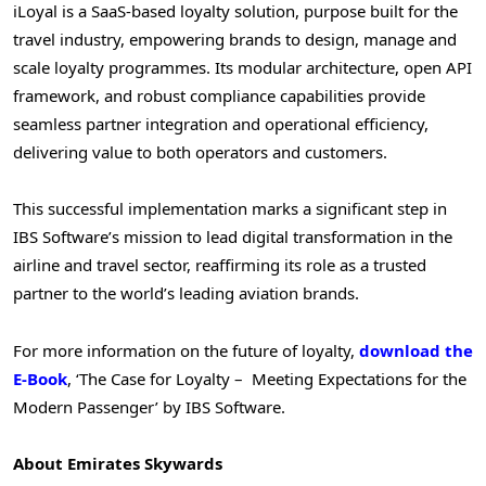
iLoyal is a SaaS-based loyalty solution, purpose built for the
travel industry, empowering brands to design, manage and
scale loyalty programmes. Its modular architecture, open API
framework, and robust compliance capabilities provide
seamless partner integration and operational efficiency,
delivering value to both operators and customers.
This successful implementation marks a significant step in
IBS Software’s mission to lead digital transformation in the
airline and travel sector, reaffirming its role as a trusted
partner to the world’s leading aviation brands.
For more information on the future of loyalty,
download the
E-Book
, ‘The Case for Loyalty – Meeting Expectations for the
Modern Passenger’ by IBS Software.
About Emirates Skywards