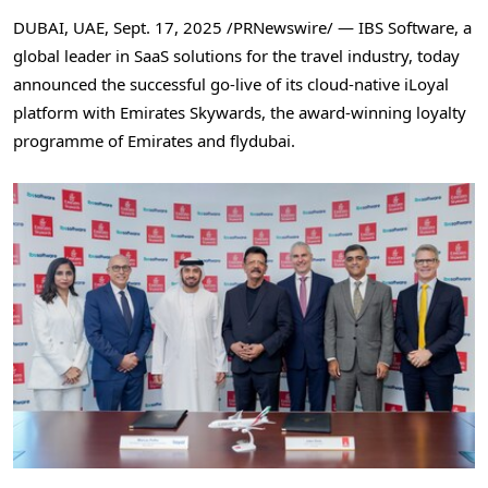
DUBAI
, UAE
,
Sept. 17, 2025
/PRNewswire/ — IBS Software, a
global leader in SaaS solutions for the travel industry, today
announced the successful go-live of its cloud-native iLoyal
platform with Emirates Skywards, the award-winning loyalty
programme of Emirates and flydubai.