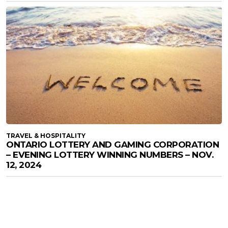
TRAVEL & HOSPITALITY
ONTARIO LOTTERY AND GAMING CORPORATION
– EVENING LOTTERY WINNING NUMBERS – NOV.
12, 2024