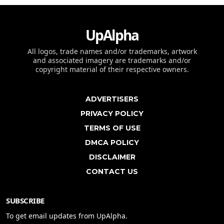
UpAlpha
All logos, trade names and/or trademarks, artwork
and associated imagery are trademarks and/or
copyright material of their respective owners.
ADVERTISERS
PRIVACY POLICY
TERMS OF USE
DMCA POLICY
DISCLAIMER
CONTACT US
SUBSCRIBE
To get email updates from UpAlpha.