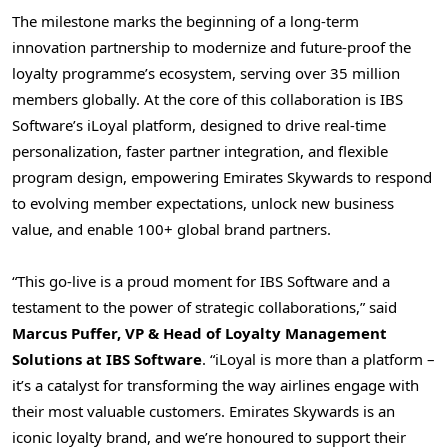
The milestone marks the beginning of a long-term
innovation partnership to modernize and future-proof the
loyalty programme’s ecosystem, serving over 35 million
members globally. At the core of this collaboration is IBS
Software’s iLoyal platform, designed to drive real-time
personalization, faster partner integration, and flexible
program design, empowering Emirates Skywards to respond
to evolving member expectations, unlock new business
value, and enable 100+ global brand partners.
“This go-live is a proud moment for IBS Software and a
testament to the power of strategic collaborations,” said
Marcus Puffer
, VP & Head of Loyalty Management
Solutions at IBS Software
. “iLoyal is more than a platform –
it’s a catalyst for transforming the way airlines engage with
their most valuable customers. Emirates Skywards is an
iconic loyalty brand, and we’re honoured to support their