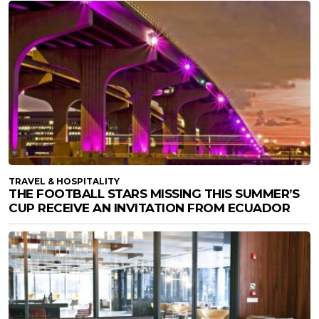
TRAVEL & HOSPITALITY
THE FOOTBALL STARS MISSING THIS SUMMER’S
CUP RECEIVE AN INVITATION FROM ECUADOR