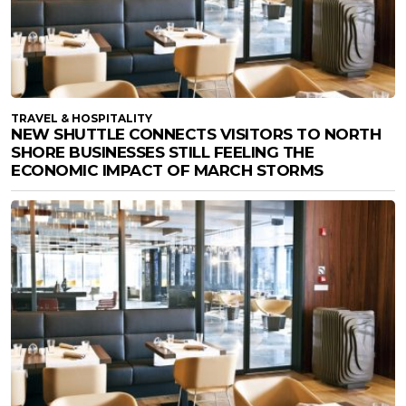
TRAVEL & HOSPITALITY
NEW SHUTTLE CONNECTS VISITORS TO NORTH
SHORE BUSINESSES STILL FEELING THE
ECONOMIC IMPACT OF MARCH STORMS