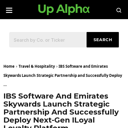
SEARCH
Home
Travel & Hospitality
IBS Software and Emirates
Skywards Launch Strategic Partnership and Successfully Deploy
...
IBS Software And Emirates
Skywards Launch Strategic
Partnership And Successfully
Deploy Next-Gen ILoyal