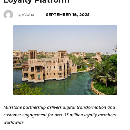
Loyalty Platform
UpAlpha
SEPTEMBER 18, 2025
Milestone partnership delivers digital transformation and
customer engagement for over 35 million loyalty members
worldwide