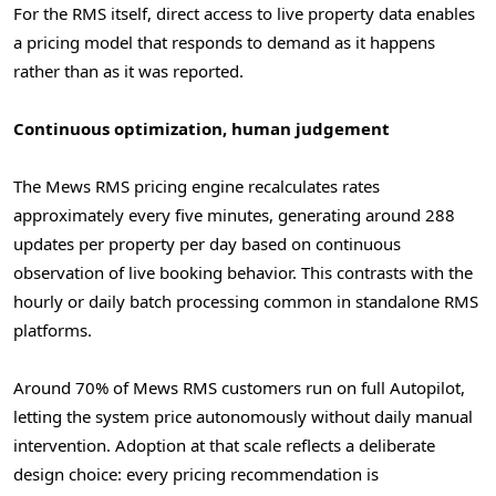
For the RMS itself, direct access to live property data enables
a pricing model that responds to demand as it happens
rather than as it was reported.
Continuous optimization, human judgement
The Mews RMS pricing engine recalculates rates
approximately every five minutes, generating around 288
updates per property per day based on continuous
observation of live booking behavior. This contrasts with the
hourly or daily batch processing common in standalone RMS
platforms.
Around 70% of Mews RMS customers run on full Autopilot,
letting the system price autonomously without daily manual
intervention. Adoption at that scale reflects a deliberate
design choice: every pricing recommendation is