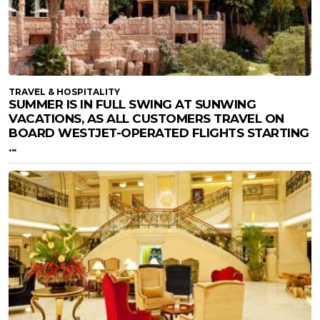
TRAVEL & HOSPITALITY
SUMMER IS IN FULL SWING AT SUNWING
VACATIONS, AS ALL CUSTOMERS TRAVEL ON
BOARD WESTJET-OPERATED FLIGHTS STARTING
...