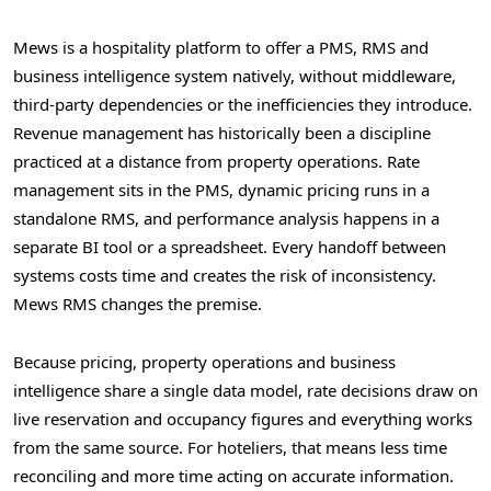
Mews is a hospitality platform to offer a PMS, RMS and
business intelligence system natively, without middleware,
third-party dependencies or the inefficiencies they introduce.
Revenue management has historically been a discipline
practiced at a distance from property operations. Rate
management sits in the PMS, dynamic pricing runs in a
standalone RMS, and performance analysis happens in a
separate BI tool or a spreadsheet. Every handoff between
systems costs time and creates the risk of inconsistency.
Mews RMS changes the premise.
Because pricing, property operations and business
intelligence share a single data model, rate decisions draw on
live reservation and occupancy figures and everything works
from the same source. For hoteliers, that means less time
reconciling and more time acting on accurate information.