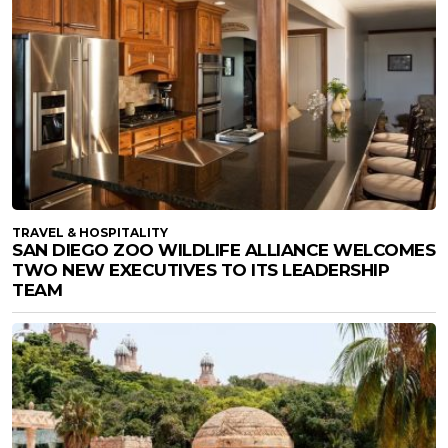
TRAVEL & HOSPITALITY
SAN DIEGO ZOO WILDLIFE ALLIANCE WELCOMES
TWO NEW EXECUTIVES TO ITS LEADERSHIP
TEAM