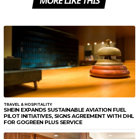
MORE LIKE THIS
TRAVEL & HOSPITALITY
SHEIN EXPANDS SUSTAINABLE AVIATION FUEL
PILOT INITIATIVES, SIGNS AGREEMENT WITH DHL
FOR GOGREEN PLUS SERVICE