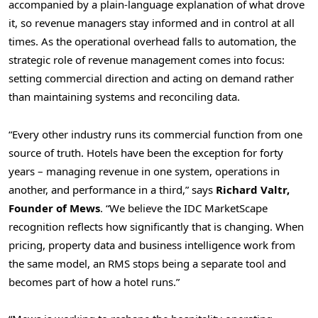
accompanied by a plain-language explanation of what drove
it, so revenue managers stay informed and in control at all
times. As the operational overhead falls to automation, the
strategic role of revenue management comes into focus:
setting commercial direction and acting on demand rather
than maintaining systems and reconciling data.
“Every other industry runs its commercial function from one
source of truth. Hotels have been the exception for forty
years – managing revenue in one system, operations in
another, and performance in a third,” says
Richard Valtr,
Founder of Mews
. “We believe the IDC MarketScape
recognition reflects how significantly that is changing. When
pricing, property data and business intelligence work from
the same model, an RMS stops being a separate tool and
becomes part of how a hotel runs.”