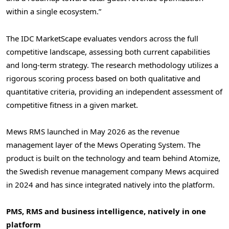
within a single ecosystem.”
The IDC MarketScape evaluates vendors across the full
competitive landscape, assessing both current capabilities
and long-term strategy. The research methodology utilizes a
rigorous scoring process based on both qualitative and
quantitative criteria, providing an independent assessment of
competitive fitness in a given market.
Mews RMS launched in May 2026 as the revenue
management layer of the Mews Operating System. The
product is built on the technology and team behind Atomize,
the Swedish revenue management company Mews acquired
in 2024 and has since integrated natively into the platform.
PMS, RMS and business intelligence, natively in one
platform