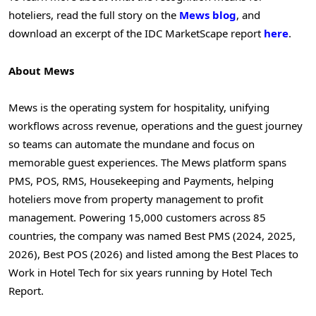
hoteliers, read the full story on the
Mews blog
, and
download an excerpt of the IDC MarketScape report
here
.
About Mews
Mews is the operating system for hospitality, unifying
workflows across revenue, operations and the guest journey
so teams can automate the mundane and focus on
memorable guest experiences. The Mews platform spans
PMS, POS, RMS, Housekeeping and Payments, helping
hoteliers move from property management to profit
management. Powering 15,000 customers across 85
countries, the company was named Best PMS (2024, 2025,
2026), Best POS (2026) and listed among the Best Places to
Work in Hotel Tech for six years running by Hotel Tech
Report.