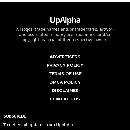
UpAlpha
All logos, trade names and/or trademarks, artwork
and associated imagery are trademarks and/or
copyright material of their respective owners.
ADVERTISERS
PRIVACY POLICY
TERMS OF USE
DMCA POLICY
DISCLAIMER
CONTACT US
SUBSCRIBE
To get email updates from UpAlpha.