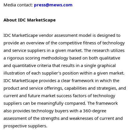
Media contact:
press@mews.com
About IDC MarketScape
IDC MarketScape vendor assessment model is designed to
provide an overview of the competitive fitness of technology
and service suppliers in a given market. The research utilizes
a rigorous scoring methodology based on both qualitative
and quantitative criteria that results in a single graphical
illustration of each supplier’s position within a given market.
IDC MarketScape provides a clear framework in which the
product and service offerings, capabilities and strategies, and
current and future market success factors of technology
suppliers can be meaningfully compared. The framework
also provides technology buyers with a 360-degree
assessment of the strengths and weaknesses of current and
prospective suppliers.