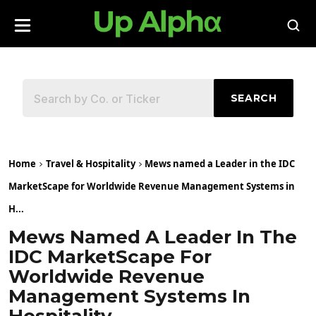
SEARCH
Home
Travel & Hospitality
Mews named a Leader in the IDC
MarketScape for Worldwide Revenue Management Systems in
H...
Mews Named A Leader In The
IDC MarketScape For
Worldwide Revenue
Management Systems In