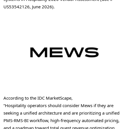
US53542126, June 2026).
According to the IDC MarketScape,
“Hospitality operators should consider Mews if they are
seeking a unified architecture and are prioritizing a unified
PMS-RMS-BI workflow, high-frequency automated pricing,
and a roadmap toward total guest revenue optimization