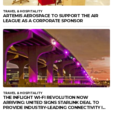
TRAVEL & HOSPITALITY
ARTEMIS AEROSPACE TO SUPPORT THE AIR
LEAGUE AS A CORPORATE SPONSOR
TRAVEL & HOSPITALITY
THE INFLIGHT WI-FI REVOLUTION NOW
ARRIVING: UNITED SIGNS STARLINK DEAL TO
PROVIDE INDUSTRY-LEADING CONNECTIVITY I...