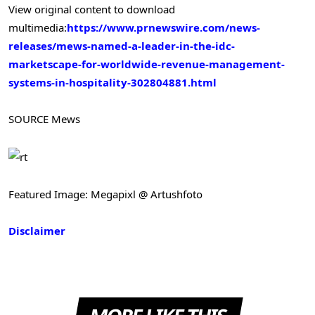
View original content to download
multimedia:
https://www.prnewswire.com/news-
releases/mews-named-a-leader-in-the-idc-
marketscape-for-worldwide-revenue-management-
systems-in-hospitality-302804881.html
SOURCE Mews
Featured Image: Megapixl @ Artushfoto
Disclaimer