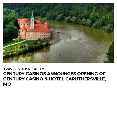
TRAVEL & HOSPITALITY
CENTURY CASINOS ANNOUNCES OPENING OF
CENTURY CASINO & HOTEL CARUTHERSVILLE,
MO