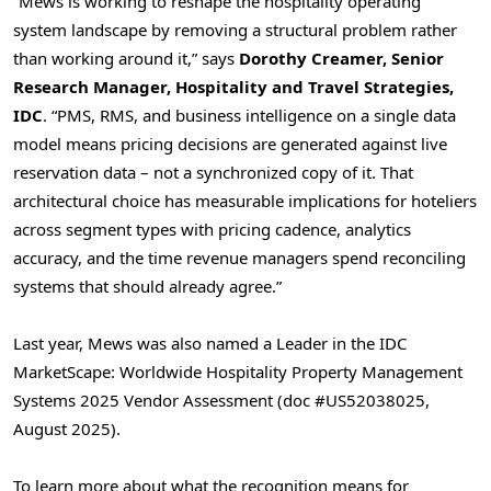
“Mews is working to reshape the hospitality operating
system landscape by removing a structural problem rather
than working around it,” says
Dorothy Creamer, Senior
Research Manager, Hospitality and Travel Strategies,
IDC
. “PMS, RMS, and business intelligence on a single data
model means pricing decisions are generated against live
reservation data – not a synchronized copy of it. That
architectural choice has measurable implications for hoteliers
across segment types with pricing cadence, analytics
accuracy, and the time revenue managers spend reconciling
systems that should already agree.”
Last year, Mews was also named a Leader in the IDC
MarketScape: Worldwide Hospitality Property Management
Systems 2025 Vendor Assessment (doc #US52038025,
August 2025).
To learn more about what the recognition means for