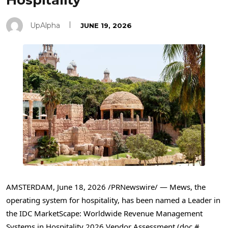
Hospitality
UpAlpha
JUNE 19, 2026
AMSTERDAM
,
June 18, 2026
/PRNewswire/ — Mews, the
operating system for hospitality, has been named a Leader in
the IDC MarketScape: Worldwide Revenue Management
Systems in Hospitality 2026 Vendor Assessment (doc #