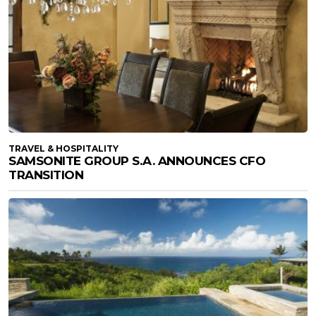
TRAVEL & HOSPITALITY
SAMSONITE GROUP S.A. ANNOUNCES CFO
TRANSITION