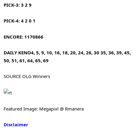
PICK-3: 3 2 9
PICK-4: 4 2 0 1
ENCORE: 1170866
DAILY KENO
4, 5, 9, 10, 16, 18, 20, 24, 26, 30
35, 36, 39, 45,
50, 51, 61, 64, 65, 69
SOURCE OLG Winners
Featured Image: Megapixl @ Rmanera
Disclaimer