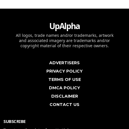
UpAlpha
All logos, trade names and/or trademarks, artwork
and associated imagery are trademarks and/or
copyright material of their respective owners.
ADVERTISERS
PRIVACY POLICY
TERMS OF USE
DMCA POLICY
DISCLAIMER
CONTACT US
SUBSCRIBE