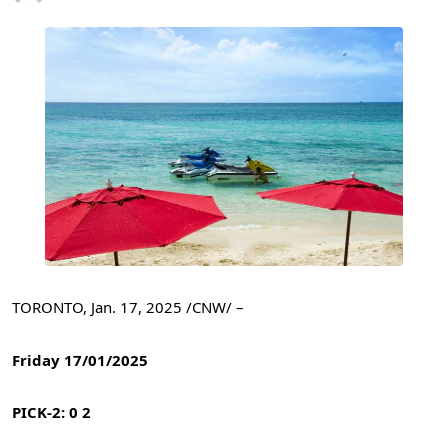
TORONTO
,
Jan. 17, 2025
/CNW/ –
Friday 17/01/2025
PICK-2: 0 2