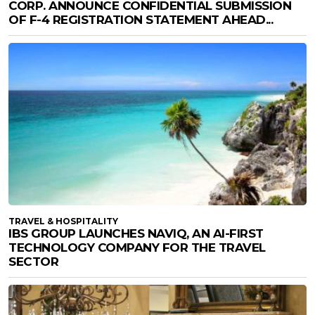
CORP. ANNOUNCE CONFIDENTIAL SUBMISSION
OF F-4 REGISTRATION STATEMENT AHEAD...
TRAVEL & HOSPITALITY
IBS GROUP LAUNCHES NAVIQ, AN AI-FIRST
TECHNOLOGY COMPANY FOR THE TRAVEL
SECTOR