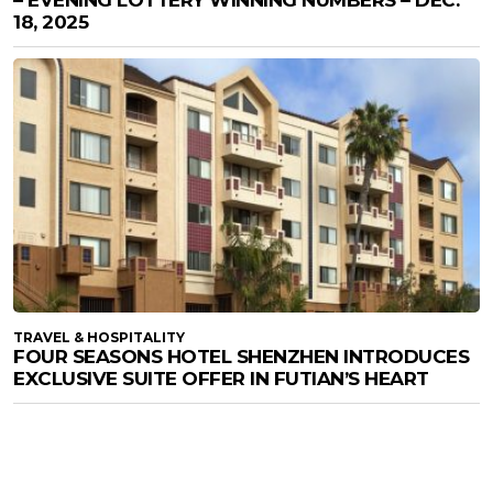
– EVENING LOTTERY WINNING NUMBERS – DEC.
18, 2025
TRAVEL & HOSPITALITY
FOUR SEASONS HOTEL SHENZHEN INTRODUCES
EXCLUSIVE SUITE OFFER IN FUTIAN’S HEART