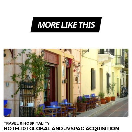
MORE LIKE THIS
TRAVEL & HOSPITALITY
HOTEL101 GLOBAL AND JVSPAC ACQUISITION