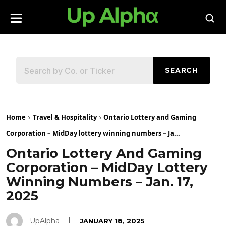
SEARCH
Home
Travel & Hospitality
Ontario Lottery and Gaming
Corporation – MidDay lottery winning numbers – Ja...
Ontario Lottery And Gaming
Corporation – MidDay Lottery
Winning Numbers – Jan. 17,
2025
UpAlpha
JANUARY 18, 2025