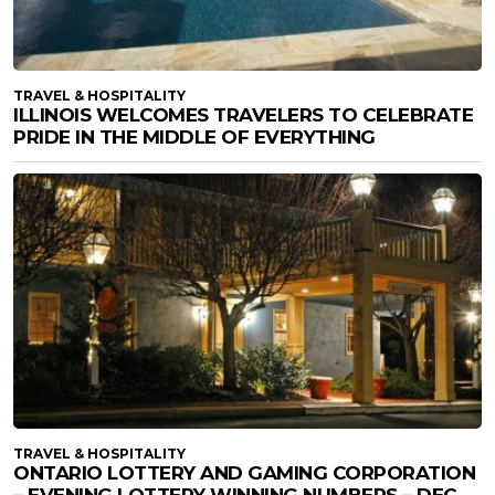
TRAVEL & HOSPITALITY
ILLINOIS WELCOMES TRAVELERS TO CELEBRATE
PRIDE IN THE MIDDLE OF EVERYTHING
TRAVEL & HOSPITALITY
ONTARIO LOTTERY AND GAMING CORPORATION