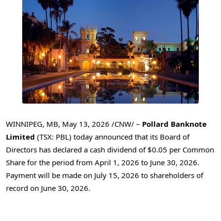
WINNIPEG, MB
,
May 13, 2026
/CNW/ –
Pollard Banknote
Limited
(TSX: PBL) today announced that its Board of
Directors has declared a cash dividend of $0.05 per Common
Share for the period from April 1, 2026 to June 30, 2026.
Payment will be made on July 15, 2026 to shareholders of
record on June 30, 2026.