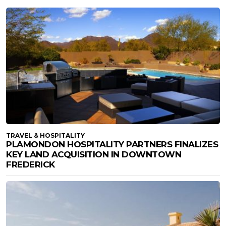
TRAVEL & HOSPITALITY
PLAMONDON HOSPITALITY PARTNERS FINALIZES
KEY LAND ACQUISITION IN DOWNTOWN
FREDERICK