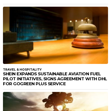
TRAVEL & HOSPITALITY
SHEIN EXPANDS SUSTAINABLE AVIATION FUEL
PILOT INITIATIVES, SIGNS AGREEMENT WITH DHL
FOR GOGREEN PLUS SERVICE