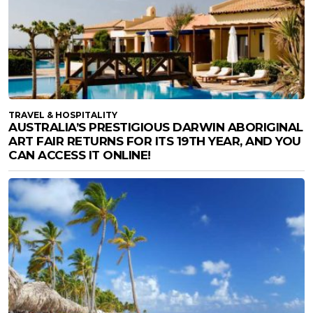
TRAVEL & HOSPITALITY
AUSTRALIA’S PRESTIGIOUS DARWIN ABORIGINAL
ART FAIR RETURNS FOR ITS 19TH YEAR, AND YOU
CAN ACCESS IT ONLINE!