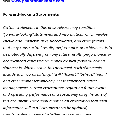
visit
www.pollardbanknote.com
.
Forward-looking Statements
Certain statements in this press release may constitute
“forward-looking” statements and information, which involve
known and unknown risks, uncertainties, and other factors
that may cause actual results, performance, or achievements to
be materially different from any future results, performance, or
achievements expressed or implied by such forward-looking
statements. When used in this document, such statements
include such words as “may,” “will,” “expect,” “believe,” “plan,”
and other similar terminology. These statements reflect
management’s current expectations regarding future events
and operating performance and speak only as of the date of
this document. There should not be an expectation that such
information will in all circumstances be updated,
supplemented, or revised whether as a result of new