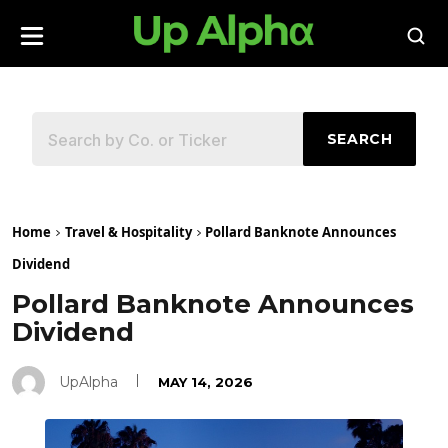
SEARCH
Home
Travel & Hospitality
Pollard Banknote Announces
Dividend
Pollard Banknote Announces
Dividend
UpAlpha
MAY 14, 2026