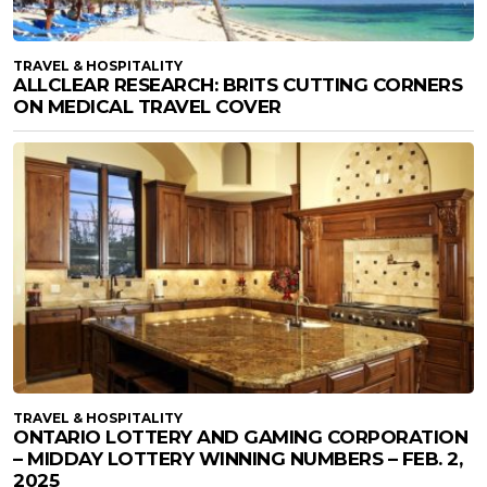
TRAVEL & HOSPITALITY
ALLCLEAR RESEARCH: BRITS CUTTING CORNERS
ON MEDICAL TRAVEL COVER
TRAVEL & HOSPITALITY
ONTARIO LOTTERY AND GAMING CORPORATION
– MIDDAY LOTTERY WINNING NUMBERS – FEB. 2,
2025