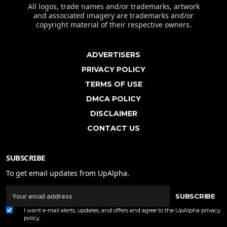
All logos, trade names and/or trademarks, artwork
and associated imagery are trademarks and/or
copyright material of their respective owners.
ADVERTISERS
PRIVACY POLICY
TERMS OF USE
DMCA POLICY
DISCLAIMER
CONTACT US
SUBSCRIBE
To get email updates from UpAlpha.
SUBSCRIBE
I want e-mail alerts, updates, and offers and agree to the UpAlpha
privacy
policy
.