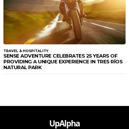
TRAVEL & HOSPITALITY
SENSE ADVENTURE CELEBRATES 25 YEARS OF
PROVIDING A UNIQUE EXPERIENCE IN TRES RÍOS
NATURAL PARK
UpAlpha