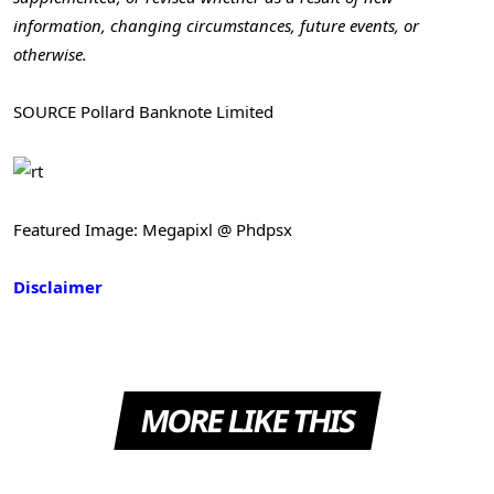
information, changing circumstances, future events, or
otherwise.
SOURCE Pollard Banknote Limited
Featured Image: Megapixl @ Phdpsx
Disclaimer
MORE LIKE THIS