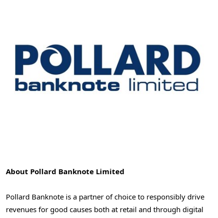
About Pollard Banknote Limited
Pollard Banknote is a partner of choice to responsibly drive
revenues for good causes both at retail and through digital