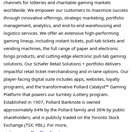
channels for lotteries and charitable gaming markets
worldwide. We empower our customers to maximize success
through innovative offerings, strategic marketing, portfolio
management, analytics, and end-to-end warehousing and
logistics services. We offer an extensive high-performing
gaming lineup, including instant tickets, pull-tab tickets and
vending machines, the full range of paper and electronic
bingo products, and cutting-edge electronic pull-tab gaming
solutions. Our Schafer Retail Solutions + portfolio delivers
impactful retail ticket merchandising and in-lane options. Our
player-facing digital suite includes apps, websites, loyalty
programs, and the transformative Pollard Catalyst™ Gaming
Platform that powers our turnkey iLottery program.
Established in 1907, Pollard Banknote is owned
approximately 64% by the Pollard family and 36% by public
shareholders, and is publicly traded on the Toronto Stock
Exchange (TSX: PBL). For more,