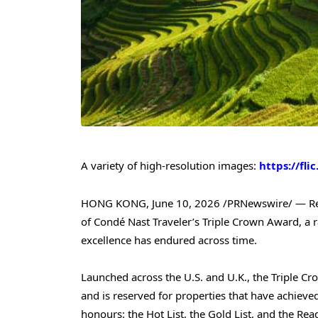
A variety of high-resolution images:
https://fli
HONG KONG
,
June 10, 2026
/PRNewswire/ — Re
of Condé Nast Traveler’s Triple Crown Award, a r
excellence has endured across time.
Launched across the U.S. and U.K., the Triple Cr
and is reserved for properties that have achieve
honours: the Hot List, the Gold List, and the Rea