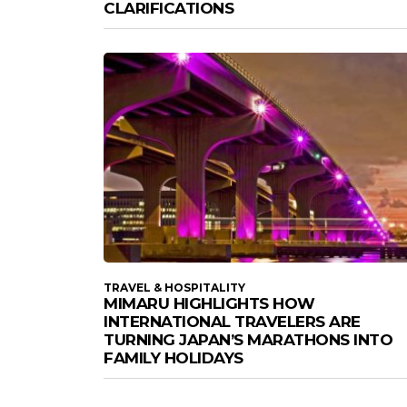
CLARIFICATIONS
TRAVEL & HOSPITALITY
MIMARU HIGHLIGHTS HOW
INTERNATIONAL TRAVELERS ARE
TURNING JAPAN’S MARATHONS INTO
FAMILY HOLIDAYS