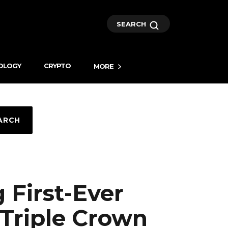
SEARCH
OLOGY
CRYPTO
MORE
ARCH
First-Ever
 Triple Crown