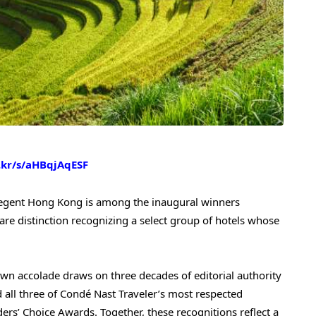
c.kr/s/aHBqjAqESF
gent Hong Kong is among the inaugural winners
are distinction recognizing a select group of hotels whose
own accolade draws on three decades of editorial authority
d all three of Condé Nast Traveler’s most respected
ders’ Choice Awards. Together, these recognitions reflect a