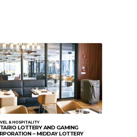
VEL & HOSPITALITY
TARIO LOTTERY AND GAMING
RPORATION – MIDDAY LOTTERY