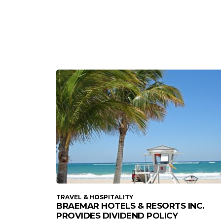
TRAVEL & HOSPITALITY
BRAEMAR HOTELS & RESORTS INC.
PROVIDES DIVIDEND POLICY