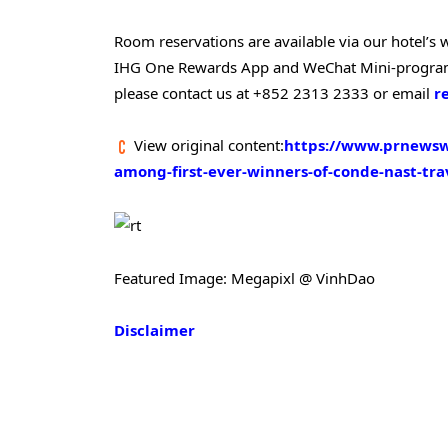
Room reservations are available via our hotel’s
IHG One Rewards App and WeChat Mini-programm
please contact us at +852 2313 2333 or email
r
View original content:
https://www.prnewsw
among-first-ever-winners-of-conde-nast-tr
Featured Image: Megapixl @ VinhDao
Disclaimer