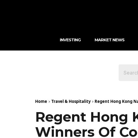
INVESTING
MARKET NEWS
Home
Travel & Hospitality
Regent Hong Kong Nam
Regent Hong 
Winners Of Con