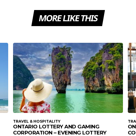
MORE LIKE THIS
TRAVEL & HOSPITALITY
TRA
ONTARIO LOTTERY AND GAMING
ON
CORPORATION – EVENING LOTTERY
CO