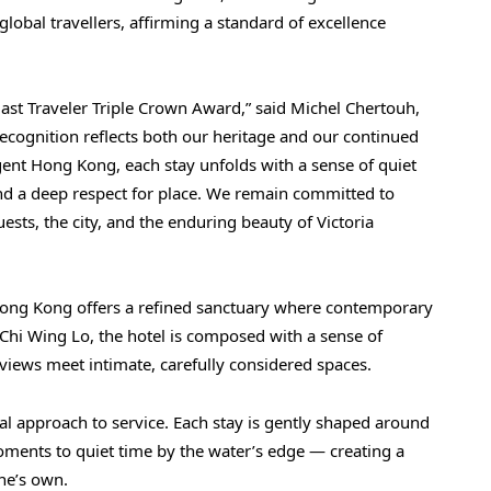
global travellers, affirming a standard of excellence
st Traveler Triple Crown Award,” said Michel Chertouh,
cognition reflects both our heritage and our continued
Regent Hong Kong, each stay unfolds with a sense of quiet
nd a deep respect for place. We remain committed to
sts, the city, and the enduring beauty of Victoria
 Hong Kong offers a refined sanctuary where contemporary
Chi Wing Lo, the hotel is composed with a sense of
views meet intimate, carefully considered spaces.
nal approach to service. Each stay is gently shaped around
ments to quiet time by the water’s edge — creating a
one’s own.