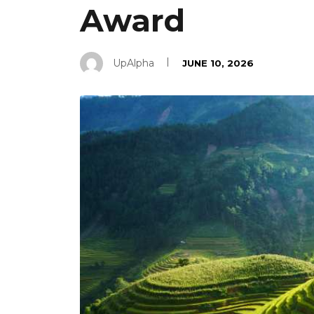
Award
UpAlpha
JUNE 10, 2026