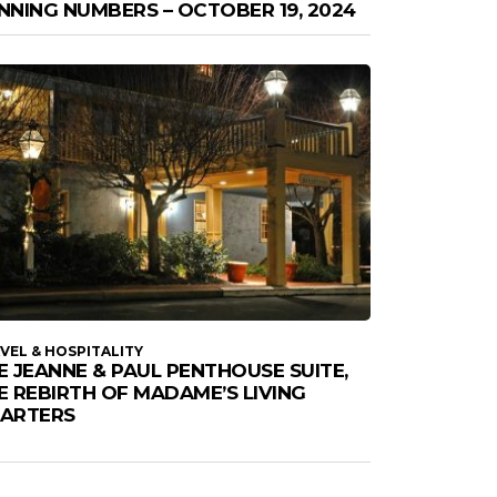
NNING NUMBERS – OCTOBER 19, 2024
VEL & HOSPITALITY
E JEANNE & PAUL PENTHOUSE SUITE,
E REBIRTH OF MADAME’S LIVING
ARTERS