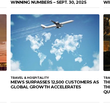
WINNING NUMBERS – SEPT. 30, 2025
WI
TRAVEL & HOSPITALITY
TRA
MEWS SURPASSES 12,500 CUSTOMERS AS
TH
GLOBAL GROWTH ACCELERATES
TH
QU