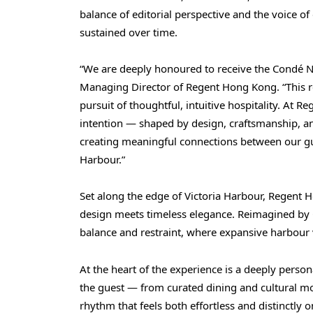
balance of editorial perspective and the voice of 
sustained over time.
“We are deeply honoured to receive the Condé Na
Managing Director of Regent Hong Kong. “This re
pursuit of thoughtful, intuitive hospitality. At 
intention — shaped by design, craftsmanship, a
creating meaningful connections between our gue
Harbour.”
Set along the edge of Victoria Harbour, Regent
design meets timeless elegance. Reimagined by 
balance and restraint, where expansive harbour 
At the heart of the experience is a deeply perso
the guest — from curated dining and cultural mo
rhythm that feels both effortless and distinctly 