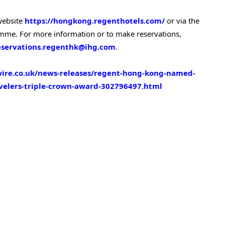
 website
https://hongkong.regenthotels.com/
or via the
e. For more information or to make reservations,
eservations.regenthk@ihg.com
.
ire.co.uk/news-releases/regent-hong-kong-named-
avelers-triple-crown-award-302796497.html