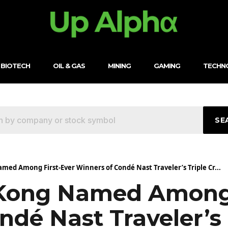
BIOTECH
OIL & GAS
MINING
GAMING
TECHN
SE
ed Among First-Ever Winners of Condé Nast Traveler’s Triple Cr...
Kong Named Among 
dé Nast Traveler’s