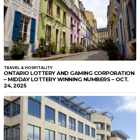
TRAVEL & HOSPITALITY
ONTARIO LOTTERY AND GAMING CORPORATION
– MIDDAY LOTTERY WINNING NUMBERS – OCT.
24, 2025