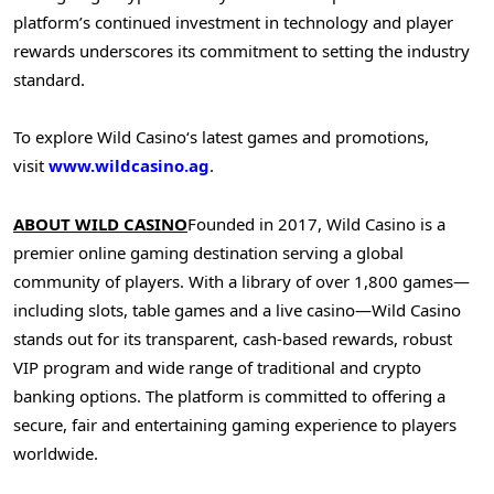
platform’s continued investment in technology and player
rewards underscores its commitment to setting the industry
standard.
To explore Wild
Casino
‘s latest games and promotions,
visit
www.wildcasino.ag
.
ABOUT WILD
CASINO
Founded in 2017, Wild
Casino
is a
premier online gaming destination serving a global
community of players. With a library of over 1,800 games—
including slots, table games and a live
casino
—Wild
Casino
stands out for its transparent, cash-based rewards, robust
VIP program and wide range of traditional and
crypto
banking options. The platform is committed to offering a
secure, fair and entertaining gaming experience to players
worldwide.