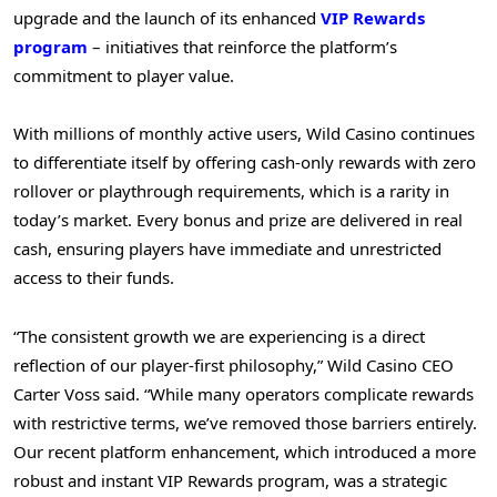
upgrade and the launch of its enhanced
VIP Rewards
program
– initiatives that reinforce the platform’s
commitment to player value.
With millions of monthly active users, Wild
Casino
continues
to differentiate itself by offering cash-only rewards with zero
rollover or playthrough requirements, which is a rarity in
today’s market. Every bonus and prize are delivered in real
cash, ensuring players have immediate and unrestricted
access to their funds.
“The consistent growth we are experiencing is a direct
reflection of our player-first philosophy,” Wild
Casino
CEO
Carter Voss said
. “While many operators complicate rewards
with restrictive terms, we’ve removed those barriers entirely.
Our recent platform enhancement, which introduced a more
robust and instant VIP Rewards program, was a strategic