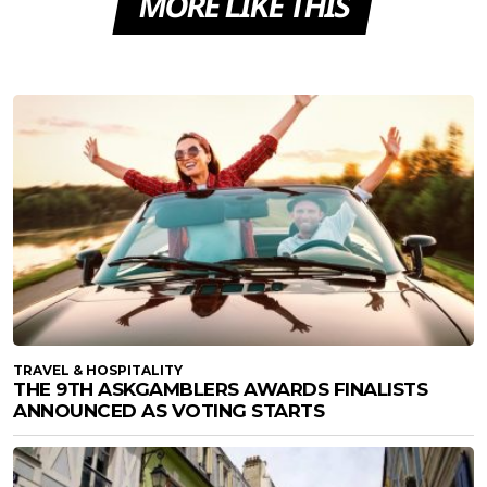
MORE LIKE THIS
TRAVEL & HOSPITALITY
THE 9TH ASKGAMBLERS AWARDS FINALISTS
ANNOUNCED AS VOTING STARTS