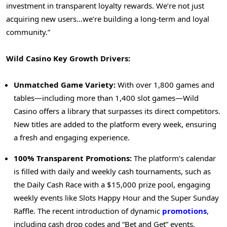
investment in transparent loyalty rewards. We’re not just
acquiring new users…we’re building a long-term and loyal
community.”
Wild
Casino
Key Growth Drivers:
Unmatched Game Variety:
With over 1,800 games and
tables—including more than 1,400 slot games—Wild
Casino
offers a library that surpasses its direct competitors.
New titles are added to the platform every week, ensuring
a fresh and engaging experience.
100% Transparent Promotions:
The platform’s calendar
is filled with daily and weekly cash tournaments, such as
the Daily Cash Race with a
$15,000
prize pool, engaging
weekly events like Slots Happy Hour and the Super Sunday
Raffle. The recent introduction of dynamic
promotions
,
including cash drop codes and “Bet and Get” events,