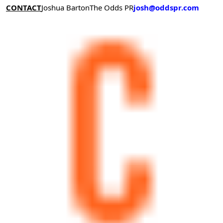
CONTACT
Joshua Barton
The Odds PR
josh@oddspr.com