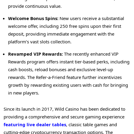
provide continuous value.
Welcome Bonus Spins:
New users receive a substantial
welcome offer, including 250 free spins upon their first
deposit, providing immediate engagement with the
platform’s vast slots collection.
Revamped VIP Rewards:
The recently enhanced VIP
Rewards program offers instant tier-based perks, including
cash boosts, reload bonuses and exclusive level-up
rewards. The Refer-a-Friend feature further incentivizes
growth by rewarding existing users with cash for bringing
in new players.
Since its launch in 2017, Wild
Casino
has been dedicated to
providing a comprehensive and secure gaming experience
featuring live dealer tables
, classic table games and
cutting-edge
cryptocurrency
transaction options. The