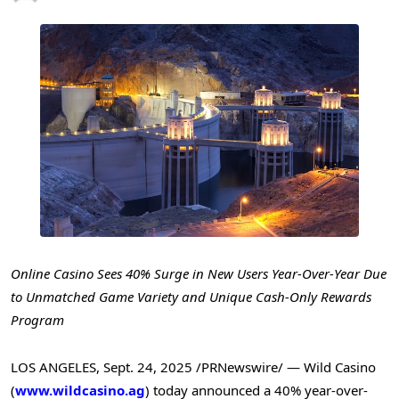
Online
Casino
Sees 40% Surge in New Users Year-Over-Year Due
to Unmatched Game Variety and Unique Cash-Only Rewards
Program
LOS ANGELES
,
Sept. 24, 2025
/PRNewswire/ — Wild
Casino
(
www.wildcasino.ag
) today announced a 40% year-over-