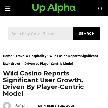
SEARCH
Home
Travel & Hospitality
Wild Casino Reports Significant
User Growth, Driven by Player-Centric Model
Wild Casino Reports
Significant User Growth,
Driven By Player-Centric
Model
UpAlpha
SEPTEMBER 25, 2025