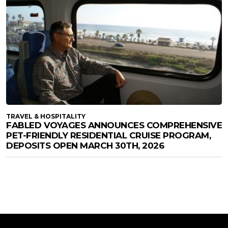
TRAVEL & HOSPITALITY
FABLED VOYAGES ANNOUNCES COMPREHENSIVE
PET-FRIENDLY RESIDENTIAL CRUISE PROGRAM,
DEPOSITS OPEN MARCH 30TH, 2026