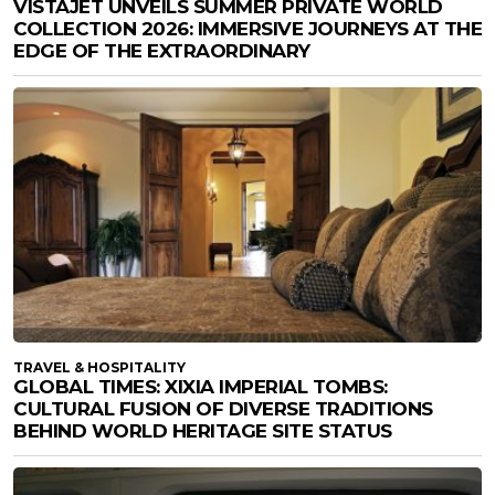
VISTAJET UNVEILS SUMMER PRIVATE WORLD
COLLECTION 2026: IMMERSIVE JOURNEYS AT THE
EDGE OF THE EXTRAORDINARY
TRAVEL & HOSPITALITY
GLOBAL TIMES: XIXIA IMPERIAL TOMBS:
CULTURAL FUSION OF DIVERSE TRADITIONS
BEHIND WORLD HERITAGE SITE STATUS