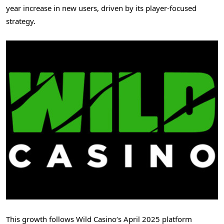
year increase in new users, driven by its player-focused
strategy.
This growth follows Wild
Casino
‘s
April 2025
platform