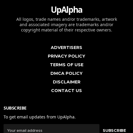
UpAlpha
All logos, trade names and/or trademarks, artwork
and associated imagery are trademarks and/or
copyright material of their respective owners.
ADVERTISERS
PRIVACY POLICY
TERMS OF USE
DMCA POLICY
DISCLAIMER
CONTACT US
SUBSCRIBE
To get email updates from UpAlpha.
SUBSCRIBE