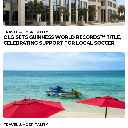
TRAVEL & HOSPITALITY
OLG SETS GUINNESS WORLD RECORDS™ TITLE,
CELEBRATING SUPPORT FOR LOCAL SOCCER
TRAVEL & HOSPITALITY