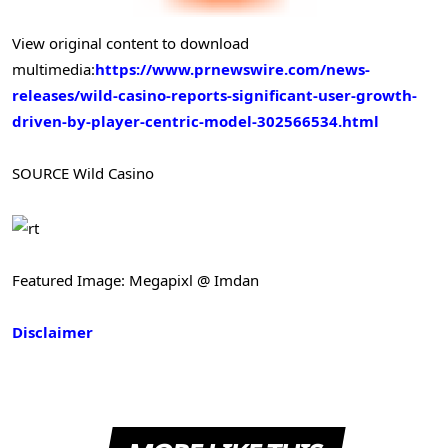
View original content to download
multimedia:
https://www.prnewswire.com/news-
releases/wild-casino-reports-significant-user-growth-
driven-by-player-centric-model-302566534.html
SOURCE Wild Casino
Featured Image: Megapixl @ Imdan
Disclaimer