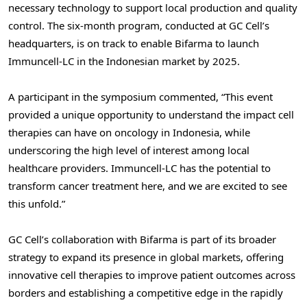
necessary technology to support local production and quality
control. The six-month program, conducted at GC Cell’s
headquarters, is on track to enable Bifarma to launch
Immuncell-LC in the Indonesian market by 2025.
A participant in the symposium commented, “This event
provided a unique opportunity to understand the impact cell
therapies can have on oncology in
Indonesia
, while
underscoring the high level of interest among local
healthcare providers. Immuncell-LC has the potential to
transform cancer treatment here, and we are excited to see
this unfold.”
GC Cell’s collaboration with Bifarma is part of its broader
strategy to expand its presence in global markets, offering
innovative cell therapies to improve patient outcomes across
borders and establishing a competitive edge in the rapidly