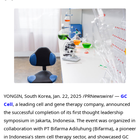
YONGIN,
South Korea
,
Jan. 22, 2025
/PRNewswire/ —
GC
Cell
, a leading cell and gene therapy company, announced
the successful completion of its first thought leadership
symposium in
Jakarta, Indonesia
. The event was organized in
collaboration with PT Bifarma Adiluhung (Bifarma), a pioneer
in
Indonesia’s
stem cell therapy sector, and showcased GC