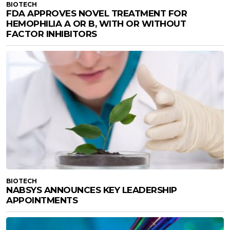
BIOTECH
FDA APPROVES NOVEL TREATMENT FOR
HEMOPHILIA A OR B, WITH OR WITHOUT
FACTOR INHIBITORS
BIOTECH
NABSYS ANNOUNCES KEY LEADERSHIP
APPOINTMENTS