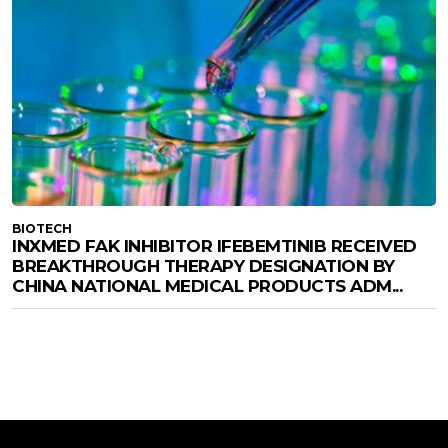
BIOTECH
INXMED FAK INHIBITOR IFEBEMTINIB RECEIVED
BREAKTHROUGH THERAPY DESIGNATION BY
CHINA NATIONAL MEDICAL PRODUCTS ADM...