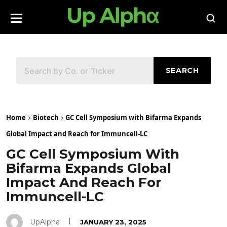
SEARCH
Home
Biotech
GC Cell Symposium with Bifarma Expands
Global Impact and Reach for Immuncell-LC
GC Cell Symposium With
Bifarma Expands Global
Impact And Reach For
Immuncell-LC
UpAlpha
JANUARY 23, 2025