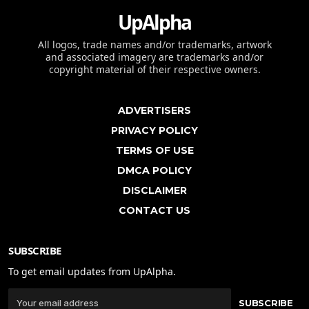
UpAlpha
All logos, trade names and/or trademarks, artwork
and associated imagery are trademarks and/or
copyright material of their respective owners.
ADVERTISERS
PRIVACY POLICY
TERMS OF USE
DMCA POLICY
DISCLAIMER
CONTACT US
SUBSCRIBE
To get email updates from UpAlpha.
SUBSCRIBE