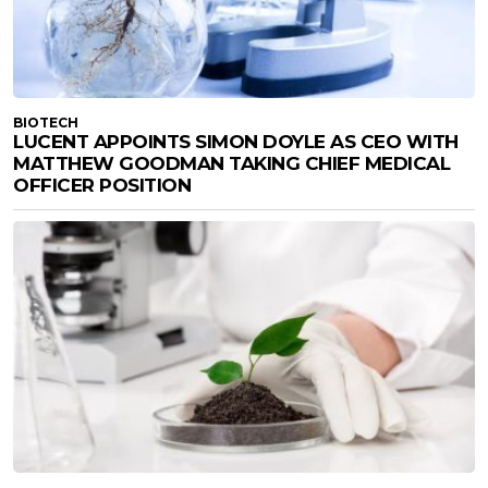
BIOTECH
LUCENT APPOINTS SIMON DOYLE AS CEO WITH
MATTHEW GOODMAN TAKING CHIEF MEDICAL
OFFICER POSITION