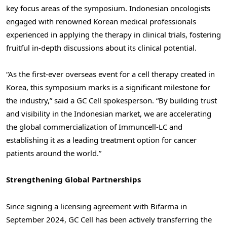
key focus areas of the symposium. Indonesian oncologists
engaged with renowned Korean medical professionals
experienced in applying the therapy in clinical trials, fostering
fruitful in-depth discussions about its clinical potential.
“As the first-ever overseas event for a cell therapy created in
Korea, this symposium marks is a significant milestone for
the industry,” said a GC Cell spokesperson. “By building trust
and visibility in the Indonesian market, we are accelerating
the global commercialization of Immuncell-LC and
establishing it as a leading treatment option for cancer
patients around the world.”
Strengthening Global Partnerships
Since signing a licensing agreement with Bifarma in
September 2024
, GC Cell has been actively transferring the