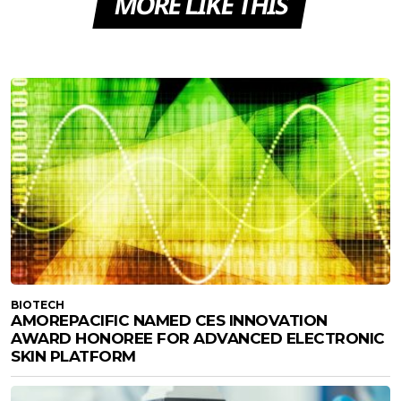
MORE LIKE THIS
BIOTECH
AMOREPACIFIC NAMED CES INNOVATION
AWARD HONOREE FOR ADVANCED ELECTRONIC
SKIN PLATFORM