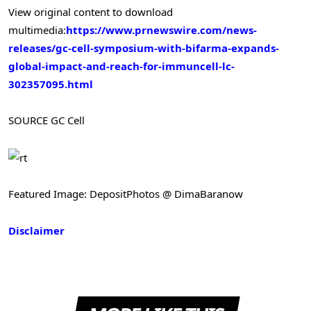
View original content to download
multimedia:
https://www.prnewswire.com/news-
releases/gc-cell-symposium-with-bifarma-expands-
global-impact-and-reach-for-immuncell-lc-
302357095.html
SOURCE GC Cell
Featured Image: DepositPhotos @ DimaBaranow
Disclaimer