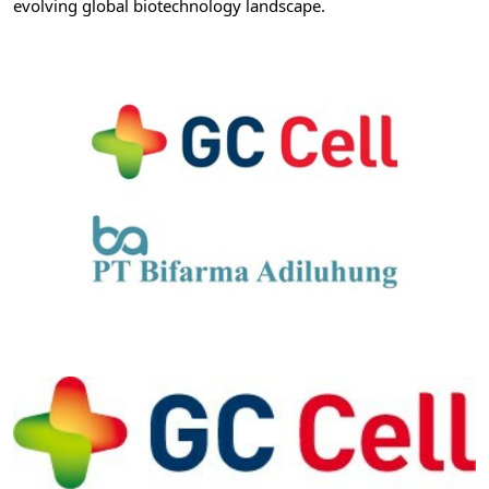
evolving global biotechnology landscape.