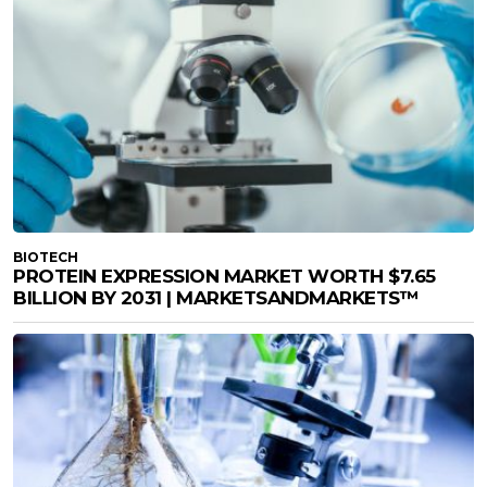
BIOTECH
PROTEIN EXPRESSION MARKET WORTH $7.65
BILLION BY 2031 | MARKETSANDMARKETS™