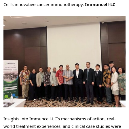
Cell’s innovative cancer immunotherapy,
Immuncell-LC
.
Insights into Immuncell-LC’s mechanisms of action, real-
world treatment experiences, and clinical case studies were