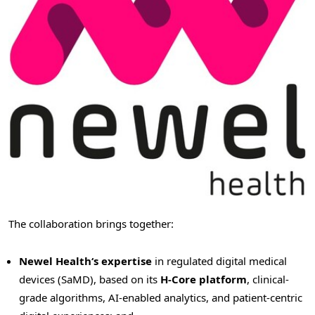
The collaboration brings together:
Newel Health
‘
s expertise
in regulated digital medical
devices (SaMD), based on its
H-Core platform
, clinical-
grade algorithms, AI-enabled analytics, and patient-centric