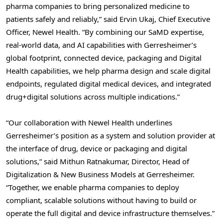
pharma companies to bring personalized medicine to
patients safely and reliably,” said Ervin Ukaj, Chief Executive
Officer, Newel Health. “By combining our SaMD expertise,
real-world data, and AI capabilities with Gerresheimer’s
global footprint, connected device, packaging and Digital
Health capabilities, we help pharma design and scale digital
endpoints, regulated digital medical devices, and integrated
drug+digital solutions across multiple indications.”
“Our collaboration with Newel Health underlines
Gerresheimer’s position as a system and solution provider at
the interface of drug, device or packaging and digital
solutions,” said Mithun Ratnakumar, Director, Head of
Digitalization & New Business Models at Gerresheimer.
“Together, we enable pharma companies to deploy
compliant, scalable solutions without having to build or
operate the full digital and device infrastructure themselves.”