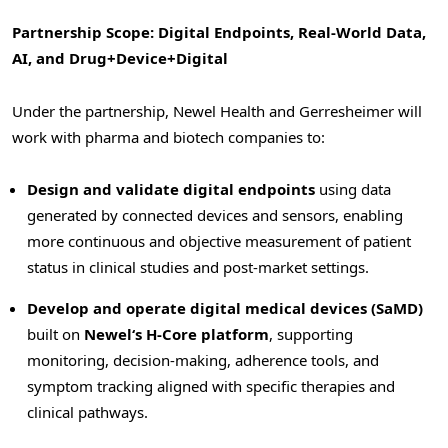
Partnership Scope: Digital Endpoints, Real-World Data,
AI, and Drug+Device+Digital
Under the partnership, Newel Health and Gerresheimer will
work with pharma and biotech companies to:
Design and validate digital endpoints
using data
generated by connected devices and sensors, enabling
more continuous and objective measurement of patient
status in clinical studies and post-market settings.
Develop and operate digital medical devices (SaMD)
built on
Newel
‘
s H-Core platform
, supporting
monitoring, decision-making, adherence tools, and
symptom tracking aligned with specific therapies and
clinical pathways.