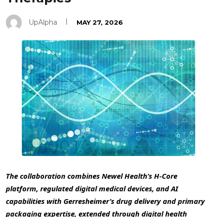
UpAlpha
MAY 27, 2026
The collaboration combines Newel Health’s H-Core
platform, regulated digital medical devices, and AI
capabilities with Gerresheimer’s drug delivery and primary
packaging expertise, extended through digital health