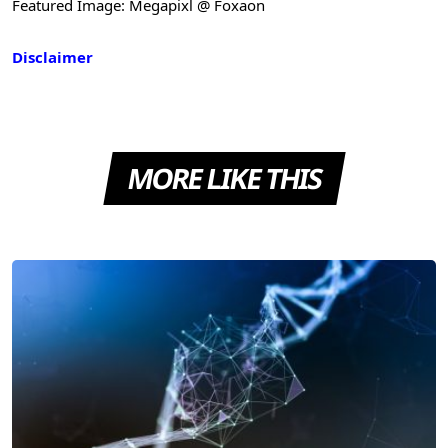
Featured Image: Megapixl @ Foxaon
Disclaimer
MORE LIKE THIS