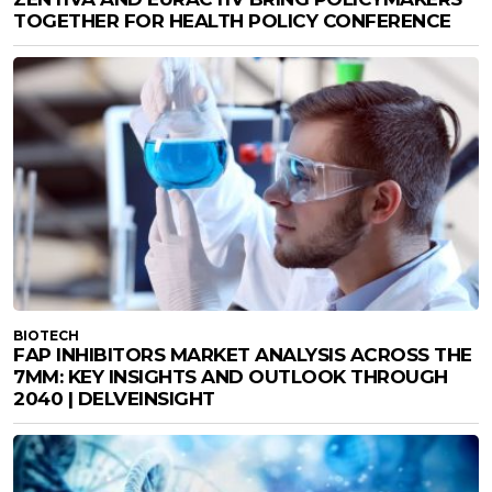
TOGETHER FOR HEALTH POLICY CONFERENCE
BIOTECH
FAP INHIBITORS MARKET ANALYSIS ACROSS THE
7MM: KEY INSIGHTS AND OUTLOOK THROUGH
2040 | DELVEINSIGHT