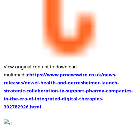
View original content to download
multimedia:
https://www.prnewswire.co.uk/news-
releases/newel-health-and-gerresheimer-launch-
strategic-collaboration-to-support-pharma-companies-
in-the-era-of-integrated-digital-therapies-
302782926.html