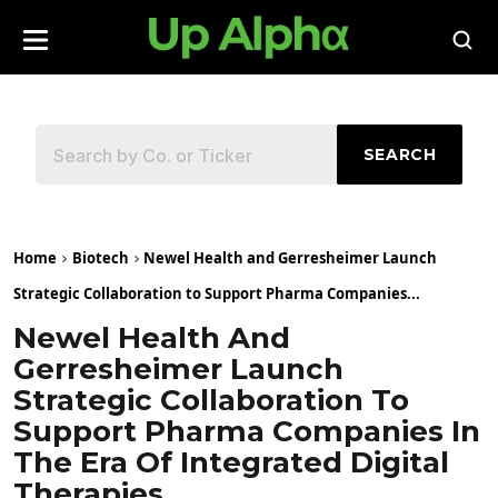
SEARCH
Home
Biotech
Newel Health and Gerresheimer Launch
Strategic Collaboration to Support Pharma Companies...
Newel Health And
Gerresheimer Launch
Strategic Collaboration To
Support Pharma Companies In
The Era Of Integrated Digital
Therapies