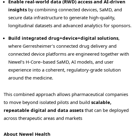
Enable real-world data (RWD) access and AI-driven
insights
by combining connected devices, SaMD, and
secure data infrastructure to generate high-quality,
longitudinal datasets and advanced analytics for sponsors.
Build integrated drug+device+digital solutions
,
where Gerresheimer’s connected drug delivery and
connected device platforms are engineered together with
Newel’s H-Core–based SaMD, AI models, and user
experience into a coherent, regulatory-grade solution
around the medicine.
This combined approach allows pharmaceutical companies
to move beyond isolated pilots and build
scalable,
repeatable digital and data assets
that can be deployed
across therapeutic areas and markets
About Newel Health