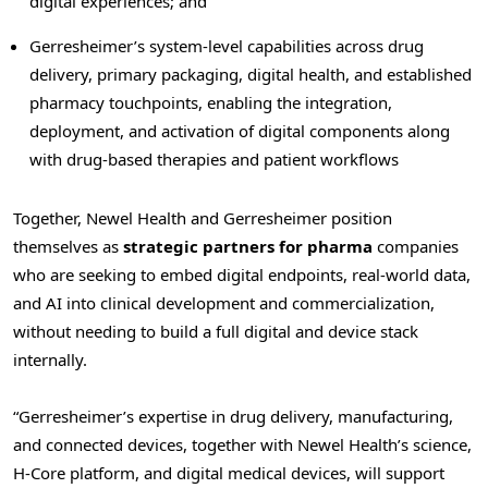
digital experiences; and
Gerresheimer’s system-level capabilities across drug
delivery, primary packaging, digital health, and established
pharmacy touchpoints, enabling the integration,
deployment, and activation of digital components along
with drug-based therapies and patient workflows
Together, Newel Health and Gerresheimer position
themselves as
strategic partners for pharma
companies
who are seeking to embed digital endpoints, real-world data,
and AI into clinical development and commercialization,
without needing to build a full digital and device stack
internally.
“Gerresheimer’s expertise in drug delivery, manufacturing,
and connected devices, together with Newel Health’s science,
H-Core platform, and digital medical devices, will support