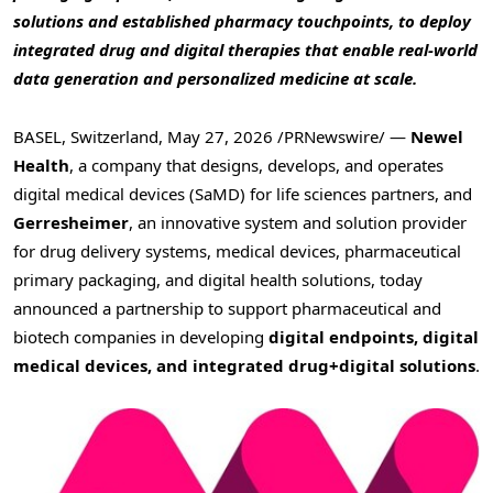
solutions and established pharmacy touchpoints, to deploy
integrated drug and digital therapies that enable real-world
data generation and personalized medicine at scale.
BASEL, Switzerland
,
May 27, 2026
/PRNewswire/ —
Newel
Health
, a company that designs, develops, and operates
digital medical devices (SaMD) for life sciences partners, and
Gerresheimer
, an innovative system and solution provider
for drug delivery systems, medical devices, pharmaceutical
primary packaging, and digital health solutions, today
announced a partnership to support pharmaceutical and
biotech companies in developing
digital endpoints, digital
medical devices, and integrated drug+digital solutions
.