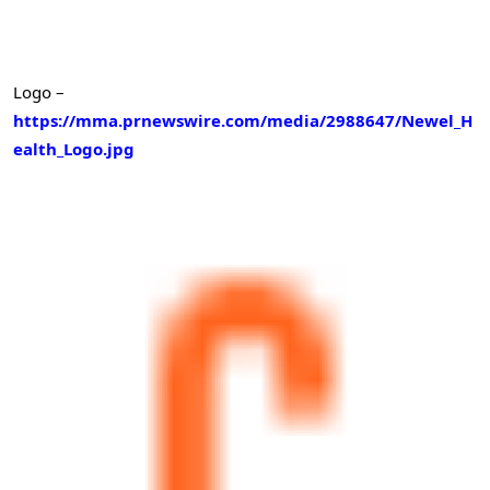
Logo –
https://mma.prnewswire.com/media/2988647/Newel_H
ealth_Logo.jpg