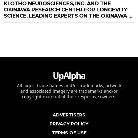
KLOTHO NEUROSCIENCES, INC. AND THE
OKINAWA RESEARCH CENTER FOR LONGEVITY
SCIENCE, LEADING EXPERTS ON THE OKINAWA ...
UpAlpha
All logos, trade names and/or trademarks, artwork
and associated imagery are trademarks and/or
copyright material of their respective owners.
ADVERTISERS
PRIVACY POLICY
TERMS OF USE