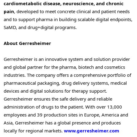
cardiometabolic disease, neuroscience, and chronic
pain
, developed to meet concrete clinical and patient needs
and to support pharma in building scalable digital endpoints,
SaMD, and drug+digital programs.
About Gerresheimer
Gerresheimer is an innovative system and solution provider
and global partner for the pharma, biotech and cosmetics
industries. The company offers a comprehensive portfolio of
pharmaceutical packaging, drug delivery systems, medical
devices and digital solutions for therapy support.
Gerresheimer ensures the safe delivery and reliable
administration of drugs to the patient. With over 13,000
employees and 39 production sites in Europe, America and
Asia, Gerresheimer has a global presence and produces
locally for regional markets.
www.gerresheimer.com