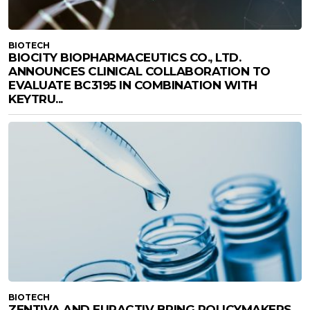
BIOTECH
BIOCITY BIOPHARMACEUTICS CO., LTD.
ANNOUNCES CLINICAL COLLABORATION TO
EVALUATE BC3195 IN COMBINATION WITH
KEYTRU...
BIOTECH
ZENTIVA AND EURACTIV BRING POLICYMAKERS