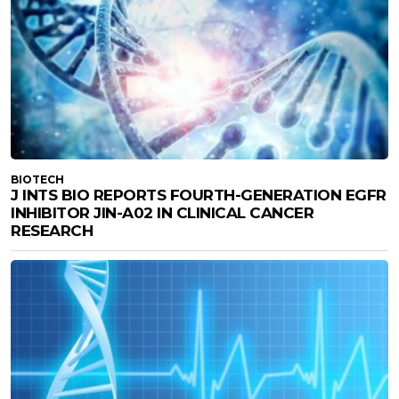
BIOTECH
J INTS BIO REPORTS FOURTH-GENERATION EGFR
INHIBITOR JIN-A02 IN CLINICAL CANCER
RESEARCH