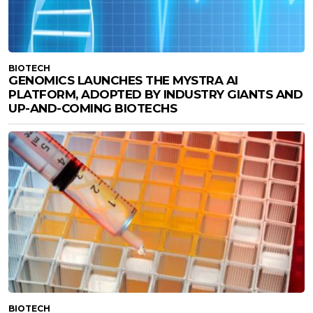
BIOTECH
GENOMICS LAUNCHES THE MYSTRA AI
PLATFORM, ADOPTED BY INDUSTRY GIANTS AND
UP-AND-COMING BIOTECHS
BIOTECH