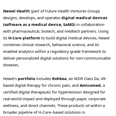
Newel Health
(part of Future Health Ventures Group)
designs, develops, and operates
digital medical devices
(software as a medical device, SaMD)
in collaboration
with pharmaceutical, biotech, and medtech partners. Using
its
H-Core platform
to build digital medical devices, Newel
combines clinical research, behavioral science, and AI-
enabled analytics within a regulatory-grade framework to
deliver personalized digital solutions for non-communicable
diseases.
Newel’s
portfolio
includes
Rohkea
, an MDR Class IIa, VR-
based digital therapy for chronic pain, and
Amicomed
, a
certified digital therapeutic for hypertension designed for
real-world impact and deployed through payer, corporate
wellness, and direct channels. These products sit within a
broader pipeline of H-Core–based solutions in