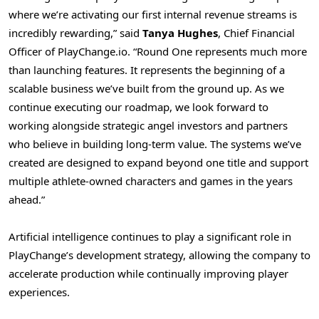
where we’re activating our first internal revenue streams is
incredibly rewarding,” said
Tanya Hughes
, Chief Financial
Officer of PlayChange.io. “Round One represents much more
than launching features. It represents the beginning of a
scalable business we’ve built from the ground up. As we
continue executing our roadmap, we look forward to
working alongside strategic angel investors and partners
who believe in building long-term value. The systems we’ve
created are designed to expand beyond one title and support
multiple athlete-owned characters and games in the years
ahead.”
Artificial intelligence continues to play a significant role in
PlayChange’s development strategy, allowing the company to
accelerate production while continually improving player
experiences.