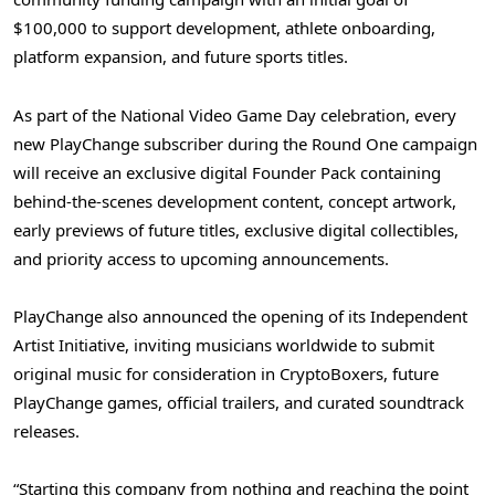
$100,000 to support development, athlete onboarding,
platform expansion, and future sports titles.
As part of the National Video Game Day celebration, every
new PlayChange subscriber during the Round One campaign
will receive an exclusive digital Founder Pack containing
behind-the-scenes development content, concept artwork,
early previews of future titles, exclusive digital collectibles,
and priority access to upcoming announcements.
PlayChange also announced the opening of its Independent
Artist Initiative, inviting musicians worldwide to submit
original music for consideration in CryptoBoxers, future
PlayChange games, official trailers, and curated soundtrack
releases.
“Starting this company from nothing and reaching the point