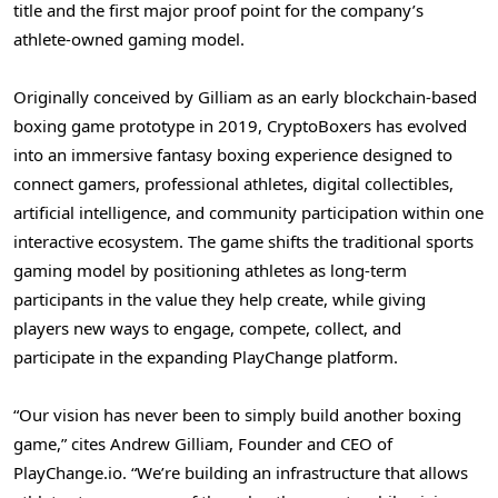
title and the first major proof point for the company’s
athlete-owned gaming model.
Originally conceived by Gilliam as an early blockchain-based
boxing game prototype in 2019, CryptoBoxers has evolved
into an immersive fantasy boxing experience designed to
connect gamers, professional athletes, digital collectibles,
artificial intelligence, and community participation within one
interactive ecosystem. The game shifts the traditional sports
gaming model by positioning athletes as long-term
participants in the value they help create, while giving
players new ways to engage, compete, collect, and
participate in the expanding PlayChange platform.
“Our vision has never been to simply build another boxing
game,” cites Andrew Gilliam, Founder and CEO of
PlayChange.io. “We’re building an infrastructure that allows