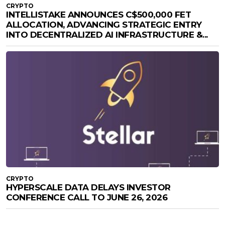
CRYPTO
INTELLISTAKE ANNOUNCES C$500,000 FET
ALLOCATION, ADVANCING STRATEGIC ENTRY
INTO DECENTRALIZED AI INFRASTRUCTURE &...
CRYPTO
HYPERSCALE DATA DELAYS INVESTOR
CONFERENCE CALL TO JUNE 26, 2026