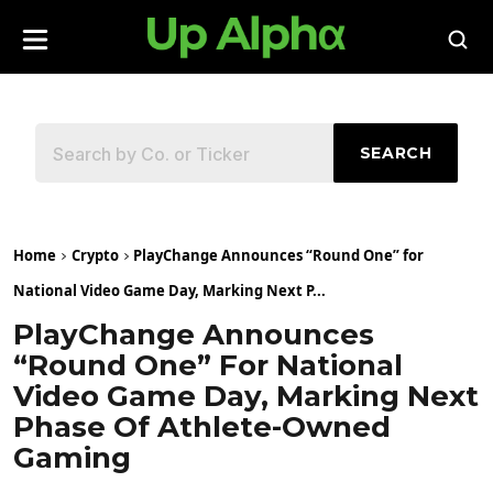
SEARCH
Home
Crypto
PlayChange Announces “Round One” for
National Video Game Day, Marking Next P...
PlayChange Announces
“Round One” For National
Video Game Day, Marking Next
Phase Of Athlete-Owned
Gaming