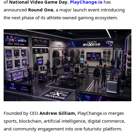
of
National Video Game Day
,
PlayChange.io
has
announced
Round One
, a major launch event introducing
the next phase of its athlete-owned gaming ecosystem.
Founded by CEO
Andrew Gilliam,
PlayChange.io merges
sports, blockchain, artificial intelligence, digital commerce,
and community engagement into one futuristic platform.