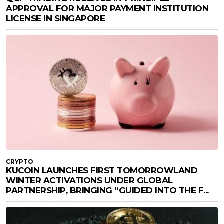
APPROVAL FOR MAJOR PAYMENT INSTITUTION
LICENSE IN SINGAPORE
CRYPTO
KUCOIN LAUNCHES FIRST TOMORROWLAND
WINTER ACTIVATIONS UNDER GLOBAL
PARTNERSHIP, BRINGING “GUIDED INTO THE F...