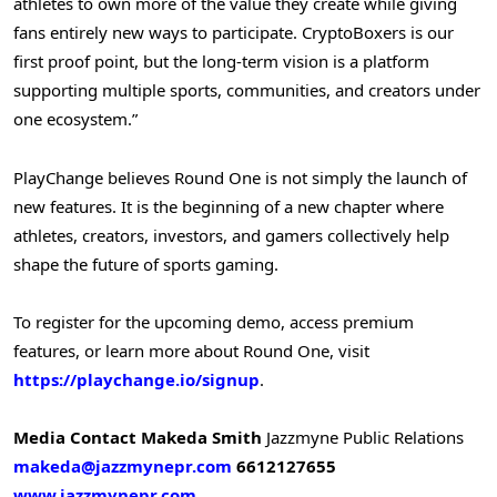
athletes to own more of the value they create while giving
fans entirely new ways to participate. CryptoBoxers is our
first proof point, but the long-term vision is a platform
supporting multiple sports, communities, and creators under
one ecosystem.”
PlayChange believes Round One is not simply the launch of
new features. It is the beginning of a new chapter where
athletes, creators, investors, and gamers collectively help
shape the future of sports gaming.
To register for the upcoming demo, access premium
features, or learn more about Round One, visit
https://playchange.io/signup
.
Media Contact
Makeda Smith
Jazzmyne Public Relations
makeda@jazzmynepr.com
6612127655
www.jazzmynepr.com