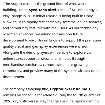
“The August demo is the ground floor of what we’re
building,” notes
Syed Taha Rizvi
, Head of AI Technology at
PlayChange.io. “Our initial release is being built in Unity,
allowing us to rapidly test gameplay systems, online services,
and community features with real users. As our technology
roadmap advances, we intend to transition future
development toward Unreal Engine to support the premium-
quality visual and gameplay experiences we envision.
Alongside the demo, players will be able to explore our
online store, support professional athletes through
merchandise purchases, connect within our growing
community, and preview many of the systems already under
development.”
The company’s flagship title,
CryptoBoxers: Round 1
,
remains on schedule for release during the fourth quarter of
2026. CryptoBoxers is PlayChange’s original sports gaming