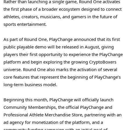
Rather than launching a single game, Round One activates
the first phase of a broader ecosystem designed to connect
athletes, creators, musicians, and gamers in the future of
sports entertainment.
As part of Round One, PlayChange announced that its first
public playable demo will be released in August, giving
players their first opportunity to experience the PlayChange
platform and begin exploring the growing CryptoBoxers
universe. Round One also marks the activation of several
core features that represent the beginning of PlayChange’s
long-term business model.
Beginning this month, PlayChange will officially launch
Community Memberships, the official PlayChange and
Professional Athlete Merchandise Store, partnering with an
ad agency for monetization of the platform, and a
community funding campaign with an initial goal of