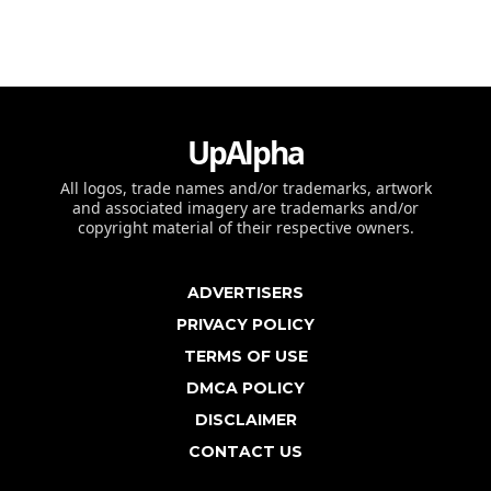
UpAlpha
All logos, trade names and/or trademarks, artwork
and associated imagery are trademarks and/or
copyright material of their respective owners.
ADVERTISERS
PRIVACY POLICY
TERMS OF USE
DMCA POLICY
DISCLAIMER
CONTACT US