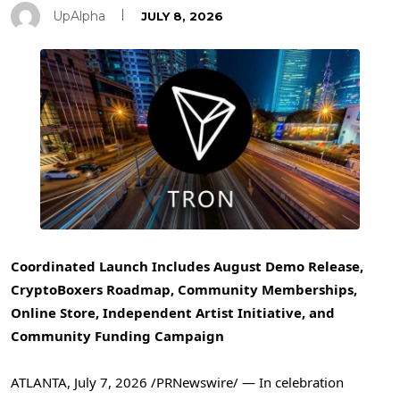
UpAlpha
JULY 8, 2026
Coordinated Launch Includes August Demo Release,
CryptoBoxers Roadmap, Community Memberships,
Online Store, Independent Artist Initiative, and
Community Funding Campaign
ATLANTA
,
July 7, 2026
/PRNewswire/ — In celebration