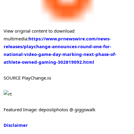
View original content to download
multimedia:
https://www.prnewswire.com/news-
releases/playchange-announces-round-one-for-
national-video-game-day-marking-next-phase-of-
athlete-owned-gaming-302819092.html
SOURCE PlayChange.io
Featured Image: depositphotos @ giggswalk
Disclaimer