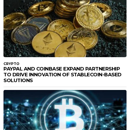
CRYPTO
PAYPAL AND COINBASE EXPAND PARTNERSHIP
TO DRIVE INNOVATION OF STABLECOIN-BASED
SOLUTIONS