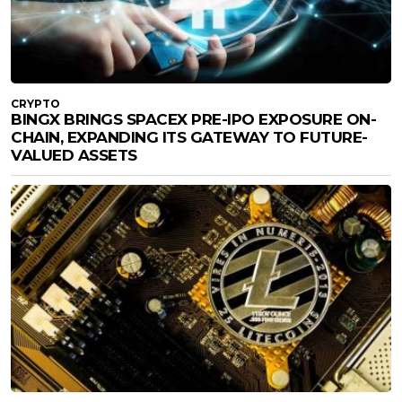
CRYPTO
BINGX BRINGS SPACEX PRE-IPO EXPOSURE ON-
CHAIN, EXPANDING ITS GATEWAY TO FUTURE-
VALUED ASSETS