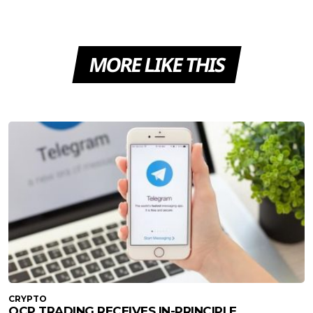
MORE LIKE THIS
CRYPTO
QCP TRADING RECEIVES IN-PRINCIPLE