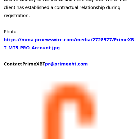
client has established a contractual relationship during
registration.
Photo:
https://mma.prnewswire.com/media/2728577/PrimeXB
T_MT5_PRO_Account.jpg
Contact
PrimeXBT
pr@primexbt.com