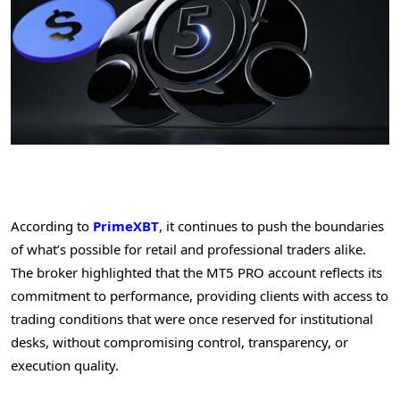
According to
PrimeXBT
, it continues to push the boundaries
of what’s possible for retail and professional traders alike.
The broker highlighted that the MT5 PRO account reflects its
commitment to performance, providing clients with access to
trading conditions that were once reserved for institutional
desks, without compromising control, transparency, or
execution quality.