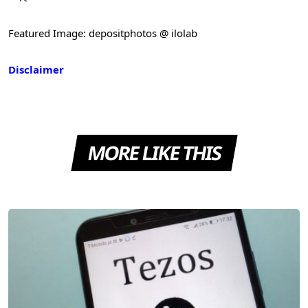
Featured Image: depositphotos @ ilolab
Disclaimer
MORE LIKE THIS