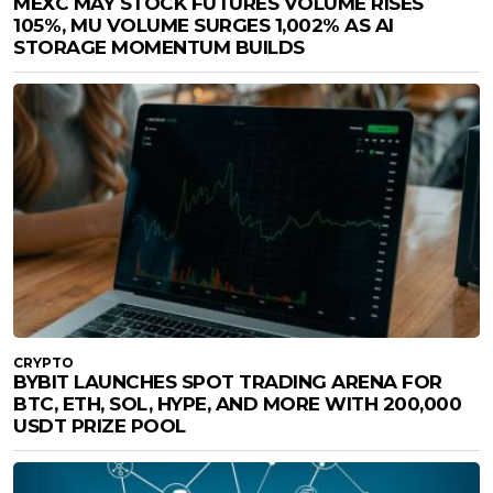
MEXC MAY STOCK FUTURES VOLUME RISES
105%, MU VOLUME SURGES 1,002% AS AI
STORAGE MOMENTUM BUILDS
CRYPTO
BYBIT LAUNCHES SPOT TRADING ARENA FOR
BTC, ETH, SOL, HYPE, AND MORE WITH 200,000
USDT PRIZE POOL