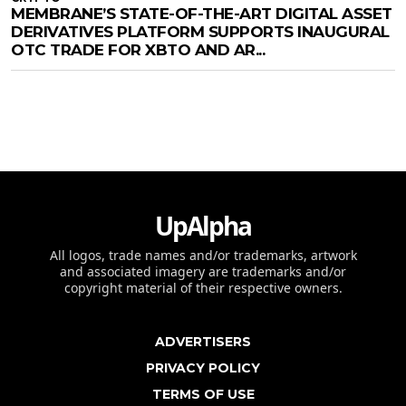
MEMBRANE’S STATE-OF-THE-ART DIGITAL ASSET
DERIVATIVES PLATFORM SUPPORTS INAUGURAL
OTC TRADE FOR XBTO AND AR...
UpAlpha
All logos, trade names and/or trademarks, artwork
and associated imagery are trademarks and/or
copyright material of their respective owners.
ADVERTISERS
PRIVACY POLICY
TERMS OF USE