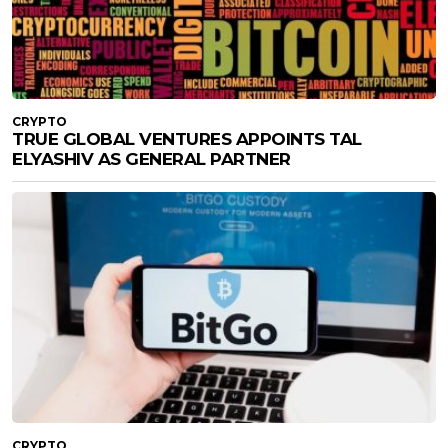
CRYPTO
TRUE GLOBAL VENTURES APPOINTS TAL
ELYASHIV AS GENERAL PARTNER
CRYPTO