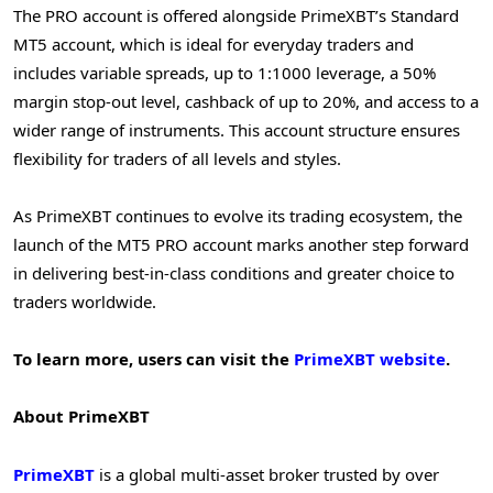
The PRO account is offered alongside PrimeXBT’s Standard
MT5 account, which is ideal for everyday traders and
includes variable spreads, up to 1:1000 leverage, a 50%
margin stop-out level, cashback of up to 20%, and access to a
wider range of instruments. This account structure ensures
flexibility for traders of all levels and styles.
As PrimeXBT continues to evolve its trading ecosystem, the
launch of the MT5 PRO account marks another step forward
in delivering best-in-class conditions and greater choice to
traders worldwide.
To learn more, users can visit the
PrimeXBT website
.
About PrimeXBT
PrimeXBT
is a global multi-asset broker trusted by over