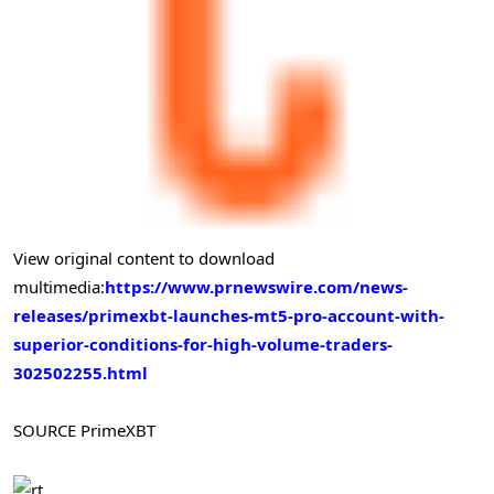
View original content to download
multimedia:
https://www.prnewswire.com/news-
releases/primexbt-launches-mt5-pro-account-with-
superior-conditions-for-high-volume-traders-
302502255.html
SOURCE PrimeXBT