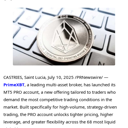
CASTRIES, Saint Lucia
,
July 10, 2025
/PRNewswire/ —
PrimeXBT
, a leading multi-asset broker, has launched its
MT5 PRO account, a new offering tailored to traders who
demand the most competitive trading conditions in the
market. Built specifically for high-volume, strategy-driven
trading, the PRO account unlocks tighter pricing, higher
leverage, and greater flexibility across the 68 most liquid