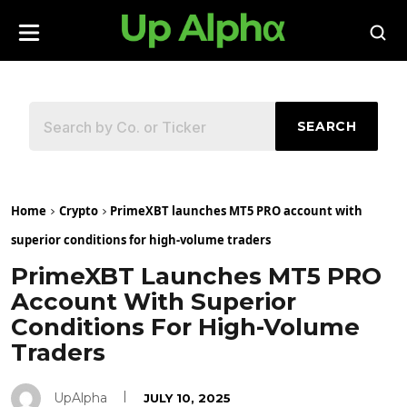
SEARCH
Home
Crypto
PrimeXBT launches MT5 PRO account with
superior conditions for high-volume traders
PrimeXBT Launches MT5 PRO
Account With Superior
Conditions For High-Volume
Traders
UpAlpha
JULY 10, 2025