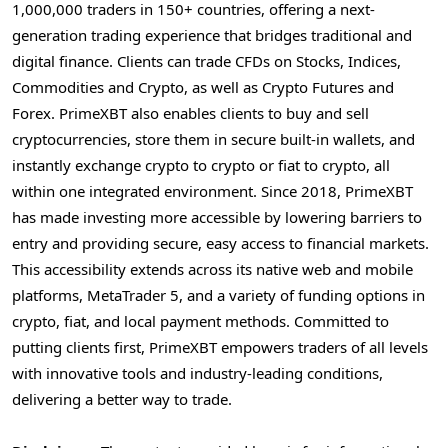
1,000,000 traders in 150+ countries, offering a next-
generation trading experience that bridges traditional and
digital finance. Clients can trade CFDs on Stocks, Indices,
Commodities and
Crypto
, as well as
Crypto
Futures and
Forex. PrimeXBT also enables clients to buy and sell
cryptocurrencies
, store them in secure built-in wallets, and
instantly exchange
crypto
to
crypto
or fiat to
crypto
, all
within one integrated environment. Since 2018, PrimeXBT
has made investing more accessible by lowering barriers to
entry and providing secure, easy access to financial markets.
This accessibility extends across its native web and mobile
platforms, MetaTrader 5, and a variety of funding options in
crypto
, fiat, and local payment methods. Committed to
putting clients first, PrimeXBT empowers traders of all levels
with innovative tools and industry-leading conditions,
delivering a better way to trade.