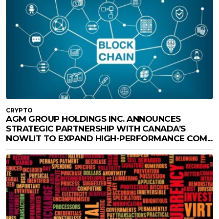
CRYPTO
AGM GROUP HOLDINGS INC. ANNOUNCES
STRATEGIC PARTNERSHIP WITH CANADA’S
NOWLIT TO EXPAND HIGH-PERFORMANCE COM...