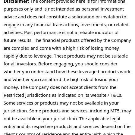
Disclaimer:
The content provided here is for informational
purposes only and is not intended as personal investment
advice and does not constitute a solicitation or invitation to
engage in any financial transactions, investments, or related
activities. Past performance is not a reliable indicator of
future results. The financial products offered by the Company
are complex and come with a high risk of losing money
rapidly due to leverage. These products may not be suitable
for all investors. Before engaging, you should consider
whether you understand how these leveraged products work
and whether you can afford the high risk of losing your
money. The Company does not accept clients from the
Restricted Jurisdictions as indicated on its website / T&Cs.
Some services or products may not be available in your
jurisdiction. Some products and services, including MT5, may
not be available in your jurisdiction. The applicable legal
entity and its respective products and services depend on the
client’s country of residence and the entity with which the