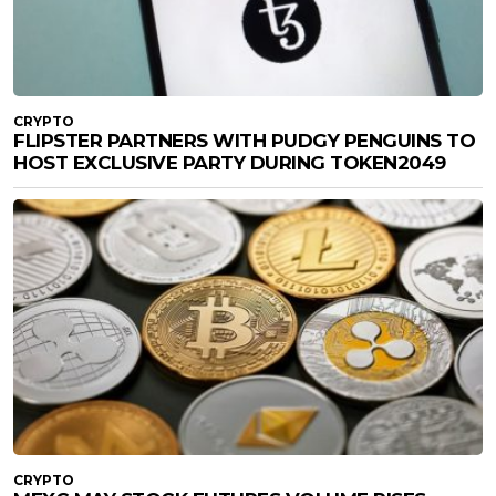
CRYPTO
FLIPSTER PARTNERS WITH PUDGY PENGUINS TO
HOST EXCLUSIVE PARTY DURING TOKEN2049
CRYPTO