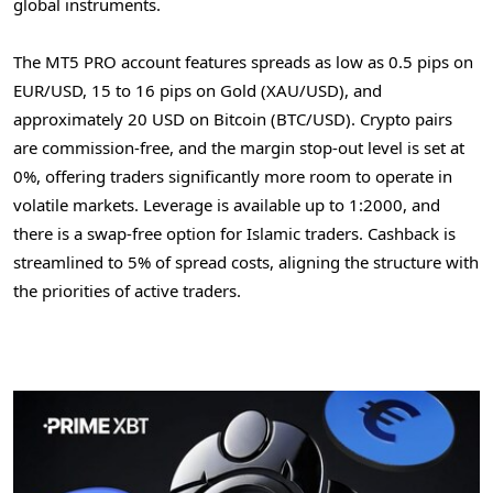
global instruments.
The MT5 PRO account features spreads as low as 0.5 pips on
EUR/USD, 15 to 16 pips on Gold (XAU/USD), and
approximately
20 USD
on
Bitcoin
(BTC/USD).
Crypto
pairs
are commission-free, and the margin stop-out level is set at
0%, offering traders significantly more room to operate in
volatile markets. Leverage is available up to 1:2000, and
there is a swap-free option for Islamic traders. Cashback is
streamlined to 5% of spread costs, aligning the structure with
the priorities of active traders.