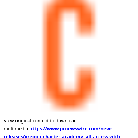
View original content to download
multimedia:
https://www.prnewswire.com/news-
releases/oregon-charter-academy–all-access-with-