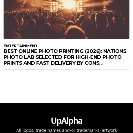
ENTERTAINMENT
BEST ONLINE PHOTO PRINTING (2026): NATIONS
PHOTO LAB SELECTED FOR HIGH-END PHOTO
PRINTS AND FAST DELIVERY BY CONS...
UpAlpha
All logos, trade names and/or trademarks, artwork