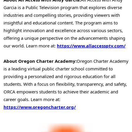
Garcia
is a Public Television program that explores diverse
industries and compelling stories, providing viewers with
insightful and educational content. The program aims to
highlight innovation and excellence across various sectors,
offering a unique perspective on the advancements shaping
our world. Learn more at:
https://www.allaccessptv.com/
About Oregon Charter Academy:
Oregon Charter Academy
is a leading virtual public charter school committed to
providing a personalized and rigorous education for all
students. With a focus on flexibility, transparency, and safety,
ORCA empowers students to achieve their academic and
career goals. Learn more at:
https://www.oregoncharter.org/