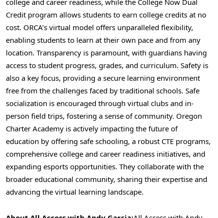
college and career readiness, while the College Now Dual
Credit program allows students to earn college credits at no
cost. ORCA’s virtual model offers unparalleled flexibility,
enabling students to learn at their own pace and from any
location. Transparency is paramount, with guardians having
access to student progress, grades, and curriculum. Safety is
also a key focus, providing a secure learning environment
free from the challenges faced by traditional schools. Safe
socialization is encouraged through virtual clubs and in-
person field trips, fostering a sense of community. Oregon
Charter Academy is actively impacting the future of
education by offering safe schooling, a robust CTE programs,
comprehensive college and career readiness initiatives, and
expanding esports opportunities. They collaborate with the
broader educational community, sharing their expertise and
advancing the virtual learning landscape.
About All Access with
Andy Garcia
:
All Access with
Andy