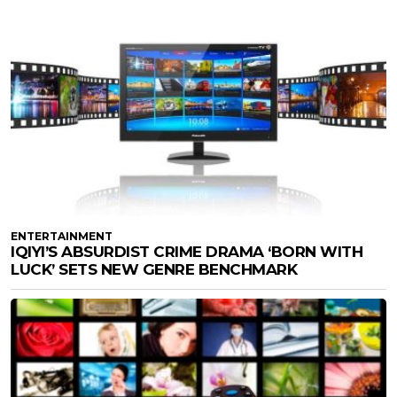
ENTERTAINMENT
IQIYI’S ABSURDIST CRIME DRAMA ‘BORN WITH
LUCK’ SETS NEW GENRE BENCHMARK