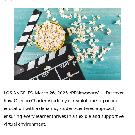
LOS ANGELES
,
March 26, 2025
/PRNewswire/ — Discover
how Oregon Charter Academy is revolutionizing online
education with a dynamic, student-centered approach,
ensuring every learner thrives in a flexible and supportive
virtual environment.