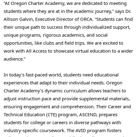
“At Oregon Charter Academy, we are dedicated to meeting
students where they are at in the academic journey,” says Dr.
Allison Galvin
, Executive Director of ORCA. “Students can find
their unique path to success through individualized support,
unique programs, rigorous academics, and social
opportunities, like clubs and field trips. We are excited to
work with All Access to showcase virtual education to a wider
audience.”
In today’s fast-paced world, students need educational
experiences that adapt to their individual needs. Oregon
Charter Academy’s dynamic curriculum allows teachers to
adjust instruction pace and provide supplemental materials,
ensuring engagement and comprehension. Their Career and
Technical Education (CTE) program, ASCEND, prepares
students for college or careers in diverse pathways with
industry-specific coursework. The AVID program fosters