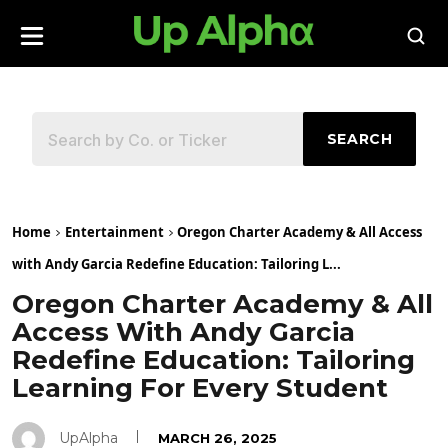
SEARCH
Home
Entertainment
Oregon Charter Academy & All Access
with Andy Garcia Redefine Education: Tailoring L...
Oregon Charter Academy & All
Access With Andy Garcia
Redefine Education: Tailoring
Learning For Every Student
UpAlpha
MARCH 26, 2025