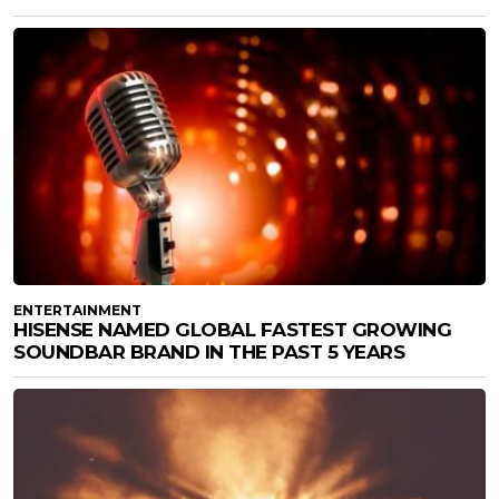
ENTERTAINMENT
HISENSE NAMED GLOBAL FASTEST GROWING
SOUNDBAR BRAND IN THE PAST 5 YEARS