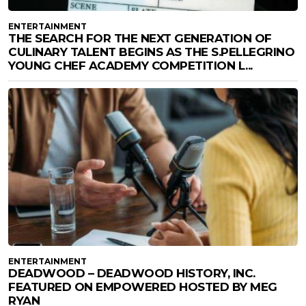
ENTERTAINMENT
THE SEARCH FOR THE NEXT GENERATION OF
CULINARY TALENT BEGINS AS THE S.PELLEGRINO
YOUNG CHEF ACADEMY COMPETITION L...
ENTERTAINMENT
DEADWOOD – DEADWOOD HISTORY, INC.
FEATURED ON EMPOWERED HOSTED BY MEG
RYAN