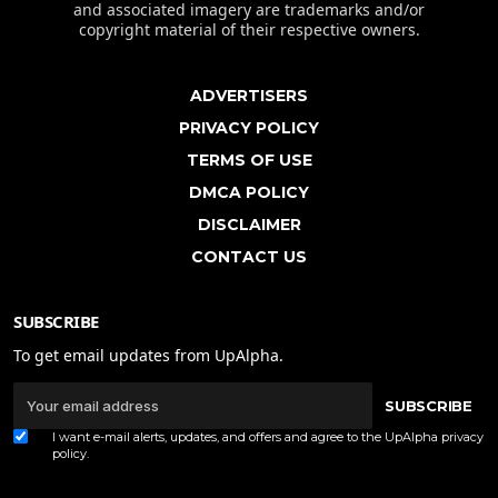
and associated imagery are trademarks and/or
copyright material of their respective owners.
ADVERTISERS
PRIVACY POLICY
TERMS OF USE
DMCA POLICY
DISCLAIMER
CONTACT US
SUBSCRIBE
To get email updates from UpAlpha.
SUBSCRIBE
I want e-mail alerts, updates, and offers and agree to the UpAlpha
privacy
policy
.