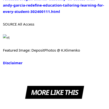
andy-garcia-redefine-education-tailoring-learning-for-
every-student-302400111.html
SOURCE All Access
Featured Image: DepositPhotos @ K.Klimenko
Disclaimer
MORE LIKE THIS