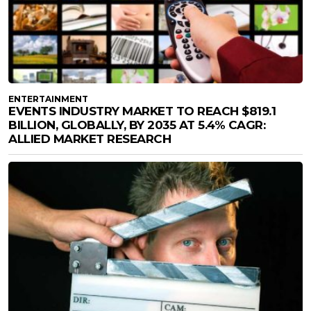
ENTERTAINMENT
EVENTS INDUSTRY MARKET TO REACH $819.1
BILLION, GLOBALLY, BY 2035 AT 5.4% CAGR:
ALLIED MARKET RESEARCH