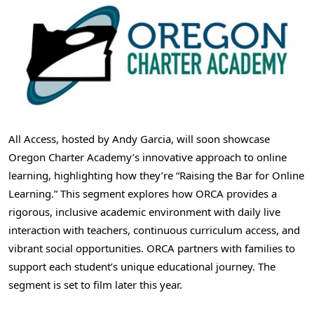
All Access, hosted by
Andy Garcia
, will soon showcase
Oregon Charter Academy’s innovative approach to online
learning, highlighting how they’re “Raising the Bar for Online
Learning.” This segment explores how ORCA provides a
rigorous, inclusive academic environment with daily live
interaction with teachers, continuous curriculum access, and
vibrant social opportunities. ORCA partners with families to
support each student’s unique educational journey. The
segment is set to film later this year.