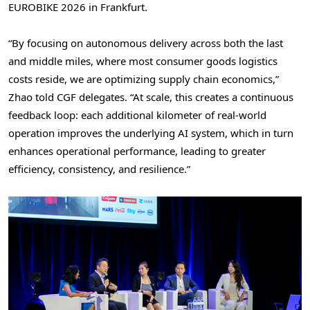
EUROBIKE 2026 in Frankfurt.
“By focusing on autonomous delivery across both the last
and middle miles, where most consumer goods logistics
costs reside, we are optimizing supply chain economics,”
Zhao told CGF delegates. “At scale, this creates a continuous
feedback loop: each additional kilometer of real-world
operation improves the underlying AI system, which in turn
enhances operational performance, leading to greater
efficiency, consistency, and resilience.”