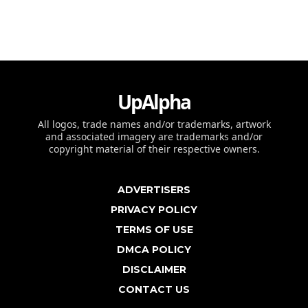
UpAlpha
All logos, trade names and/or trademarks, artwork
and associated imagery are trademarks and/or
copyright material of their respective owners.
ADVERTISERS
PRIVACY POLICY
TERMS OF USE
DMCA POLICY
DISCLAIMER
CONTACT US