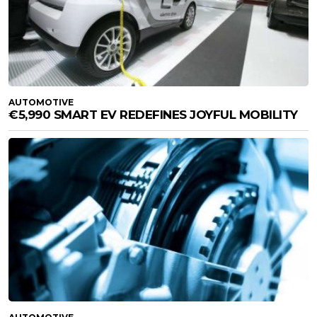
AUTOMOTIVE
€5,990 SMART EV REDEFINES JOYFUL MOBILITY