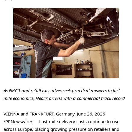
As FMCG and retail executives seek practical answers to last-
mile economics, Neolix arrives with a commercial track record
VIENNA and FRANKFURT, Germany
,
June 26, 2026
/PRNewswire/ — Last-mile delivery costs continue to rise
across Europe, placing growing pressure on retailers and