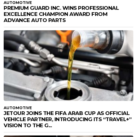
AUTOMOTIVE
PREMIUM GUARD INC. WINS PROFESSIONAL
EXCELLENCE CHAMPION AWARD FROM
ADVANCE AUTO PARTS
AUTOMOTIVE
JETOUR JOINS THE FIFA ARAB CUP AS OFFICIAL
VEHICLE PARTNER, INTRODUCING ITS “TRAVEL+”
VISION TO THE G...