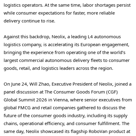
logistics operators. At the same time, labor shortages persist
while consumer expectations for faster, more reliable
delivery continue to rise.
Against this backdrop, Neolix, a leading L4 autonomous
logistics company, is accelerating its European engagement,
bringing the experience from operating one of the world’s
largest commercial autonomous delivery fleets to consumer
goods, retail, and logistics leaders across the region.
On June 24, Will Zhao, Executive President of Neolix, joined a
panel discussion at The Consumer Goods Forum (CGF)
Global Summit 2026 in Vienna, where senior executives from
global FMCG and retail companies gathered to discuss the
future of the consumer goods industry, including its supply
chains, operational efficiency, and consumer fulfillment. The
same day, Neolix showcased its flagship RoboVan product at