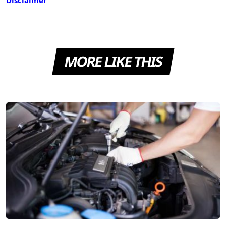
MORE LIKE THIS