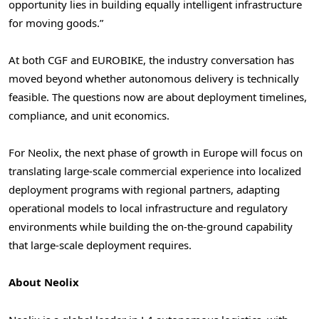
opportunity lies in building equally intelligent infrastructure
for moving goods.”
At both CGF and EUROBIKE, the industry conversation has
moved beyond whether autonomous delivery is technically
feasible. The questions now are about deployment timelines,
compliance, and unit economics.
For Neolix, the next phase of growth in Europe will focus on
translating large-scale commercial experience into localized
deployment programs with regional partners, adapting
operational models to local infrastructure and regulatory
environments while building the on-the-ground capability
that large-scale deployment requires.
About Neolix