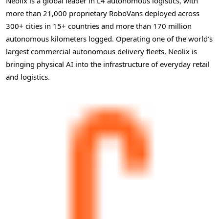
Neolix is a global leader in L4 autonomous logistics, with
more than 21,000 proprietary RoboVans deployed across
300+ cities in 15+ countries and more than 170 million
autonomous kilometers logged. Operating one of the world’s
largest commercial autonomous delivery fleets, Neolix is
bringing physical AI into the infrastructure of everyday retail
and logistics.