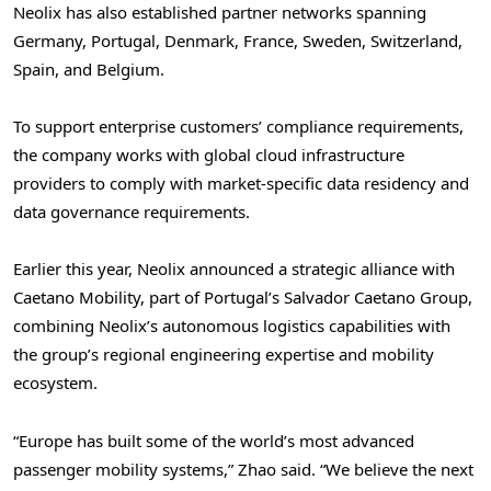
Neolix has also established partner networks spanning
Germany, Portugal, Denmark, France, Sweden, Switzerland,
Spain, and Belgium.
To support enterprise customers’ compliance requirements,
the company works with global cloud infrastructure
providers to comply with market-specific data residency and
data governance requirements.
Earlier this year, Neolix announced a strategic alliance with
Caetano Mobility, part of Portugal’s Salvador Caetano Group,
combining Neolix’s autonomous logistics capabilities with
the group’s regional engineering expertise and mobility
ecosystem.
“Europe has built some of the world’s most advanced
passenger mobility systems,” Zhao said. “We believe the next