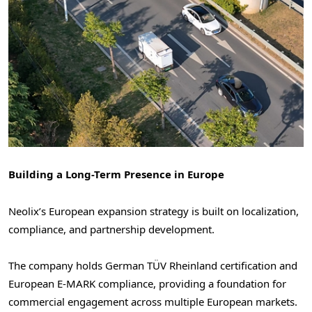
Building a Long-Term Presence in Europe
Neolix’s European expansion strategy is built on localization,
compliance, and partnership development.
The company holds German TÜV Rheinland certification and
European E-MARK compliance, providing a foundation for
commercial engagement across multiple European markets.