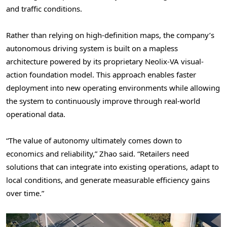
and traffic conditions.
Rather than relying on high-definition maps, the company’s
autonomous driving system is built on a mapless
architecture powered by its proprietary Neolix-VA visual-
action foundation model. This approach enables faster
deployment into new operating environments while allowing
the system to continuously improve through real-world
operational data.
“The value of autonomy ultimately comes down to
economics and reliability,” Zhao said. “Retailers need
solutions that can integrate into existing operations, adapt to
local conditions, and generate measurable efficiency gains
over time.”