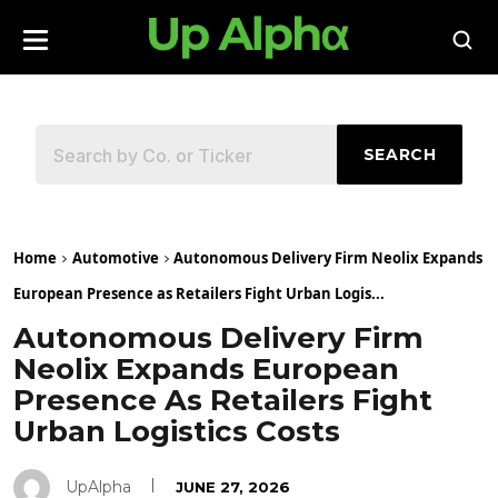
SEARCH
Home
Automotive
Autonomous Delivery Firm Neolix Expands
European Presence as Retailers Fight Urban Logis...
Autonomous Delivery Firm
Neolix Expands European
Presence As Retailers Fight
Urban Logistics Costs
UpAlpha
JUNE 27, 2026