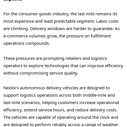
For the consumer goods industry, the last mile remains its
most expensive and least predictable segment. Labor costs
are climbing. Delivery windows are harder to guarantee. As
e-commerce volumes grow, the pressure on fulfillment
operations compounds.
These pressures are prompting retailers and logistics
operators to explore technologies that can improve efficiency
without compromising service quality.
Neolix’s autonomous delivery vehicles are designed to
support logistics operations across both middle-mile and
last-mile scenarios, helping customers increase operational
efficiency, extend service hours, and reduce delivery costs.
The vehicles are capable of operating around the clock and
are designed to perform reliably across a range of weather