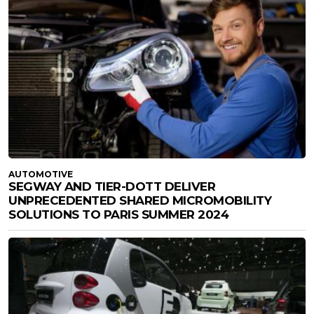
AUTOMOTIVE
SEGWAY AND TIER-DOTT DELIVER
UNPRECEDENTED SHARED MICROMOBILITY
SOLUTIONS TO PARIS SUMMER 2024