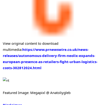
View original content to download
multimedia:
https://www.prnewswire.co.uk/news-
releases/autonomous-delivery-firm-neolix-expands-
european-presence-as-retailers-fight-urban-logistics-
costs-302812024.html
Featured Image: Megapixl @ Anatoliygleb
Disclaimer