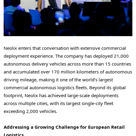
Neolix enters that conversation with extensive commercial
deployment experience. The company has deployed 21,000
autonomous delivery vehicles across more than 15 countries
and accumulated over 170 million kilometers of autonomous
driving mileage, making it one of the world’s largest
commercial autonomous logistics fleets. Beyond its global
footprint, Neolix has achieved large-scale deployments
across multiple cities, with its largest single-city fleet
exceeding 2,000 vehicles.
Addressing a Growing Challenge for European Retail
Logistics