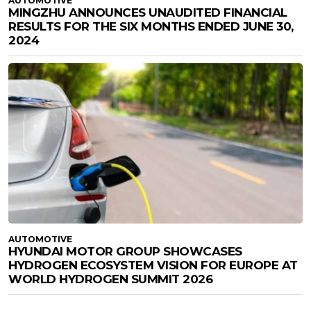
AUTOMOTIVE
MINGZHU ANNOUNCES UNAUDITED FINANCIAL
RESULTS FOR THE SIX MONTHS ENDED JUNE 30,
2024
AUTOMOTIVE
HYUNDAI MOTOR GROUP SHOWCASES
HYDROGEN ECOSYSTEM VISION FOR EUROPE AT
WORLD HYDROGEN SUMMIT 2026