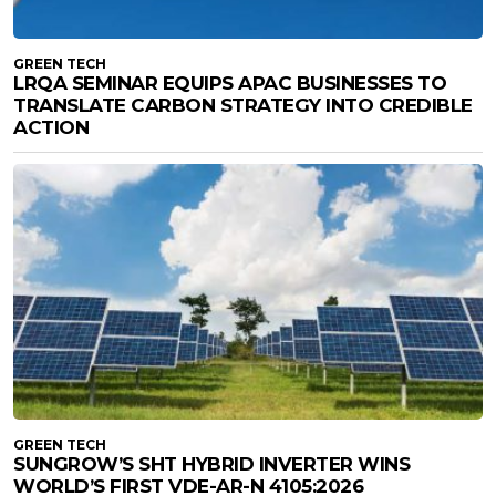
GREEN TECH
LRQA SEMINAR EQUIPS APAC BUSINESSES TO
TRANSLATE CARBON STRATEGY INTO CREDIBLE
ACTION
GREEN TECH
SUNGROW’S SHT HYBRID INVERTER WINS
WORLD’S FIRST VDE-AR-N 4105:2026