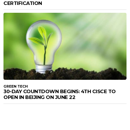
CERTIFICATION
GREEN TECH
30-DAY COUNTDOWN BEGINS: 4TH CISCE TO
OPEN IN BEIJING ON JUNE 22