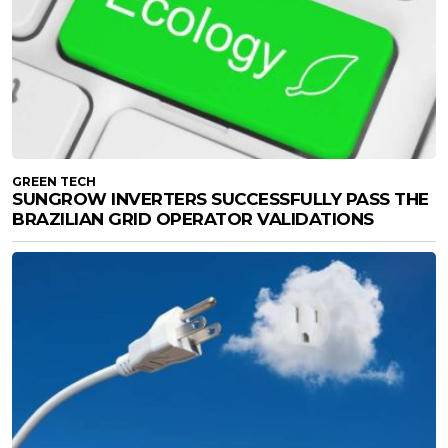
GREEN TECH
SUNGROW INVERTERS SUCCESSFULLY PASS THE
BRAZILIAN GRID OPERATOR VALIDATIONS