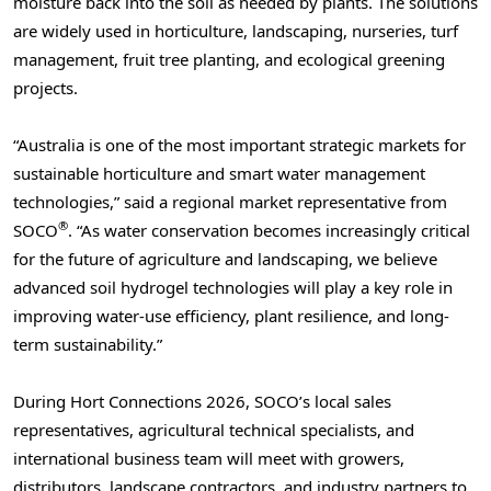
moisture back into the soil as needed by plants. The solutions
are widely used in horticulture, landscaping, nurseries, turf
management, fruit tree planting, and ecological greening
projects.
“Australia is one of the most important strategic markets for
sustainable horticulture and smart water management
technologies,” said a regional market representative from
®
SOCO
. “As water conservation becomes increasingly critical
for the future of agriculture and landscaping, we believe
advanced soil hydrogel technologies will play a key role in
improving water-use efficiency, plant resilience, and long-
term sustainability.”
During Hort Connections 2026, SOCO’s local sales
representatives, agricultural technical specialists, and
international business team will meet with growers,
distributors, landscape contractors, and industry partners to