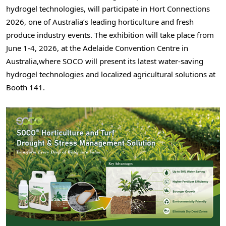
hydrogel technologies, will participate in Hort Connections
2026, one of Australia’s leading horticulture and fresh
produce industry events. The exhibition will take place from
June 1-4
, 2026, at the Adelaide Convention Centre in
Australia,where SOCO will present its latest water-saving
hydrogel technologies and localized agricultural solutions at
Booth 141.