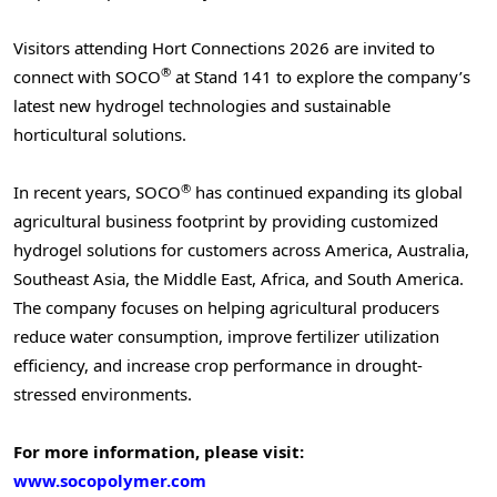
Visitors attending Hort Connections 2026 are invited to
®
connect with SOCO
at Stand 141 to explore the company’s
latest new hydrogel technologies and sustainable
horticultural solutions.
®
In recent years, SOCO
has continued expanding its global
agricultural business footprint by providing customized
hydrogel solutions for customers across America, Australia,
Southeast Asia, the Middle East, Africa, and South America.
The company focuses on helping agricultural producers
reduce water consumption, improve fertilizer utilization
efficiency, and increase crop performance in drought-
stressed environments.
For more information, please visit:
www.socopolymer.com