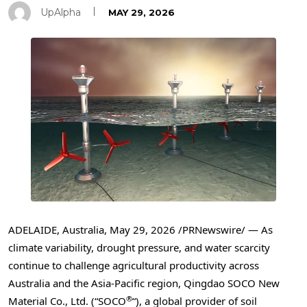
UpAlpha
MAY 29, 2026
ADELAIDE, Australia
,
May 29, 2026
/PRNewswire/ — As
climate variability, drought pressure, and water scarcity
continue to challenge agricultural productivity across
Australia and the Asia-Pacific region, Qingdao SOCO New
®
Material Co., Ltd. (“SOCO
“), a global provider of soil