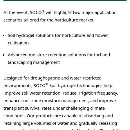
®
At the event, SOCO
will highlight two major application
scenarios tailored for the horticulture market:
Soil hydrogel solutions for horticulture and flower
cultivation
Advanced moisture-retention solutions for turf and
landscaping management
Designed for drought-prone and water-restricted
®
environments, SOCO
Soil hydrogel technologies help
improve soil water retention, reduce irrigation frequency,
enhance root-zone moisture management, and improve
transplant survival rates under challenging climate
conditions. Our products are capable of absorbing and
retaining large volumes of water and gradually releasing