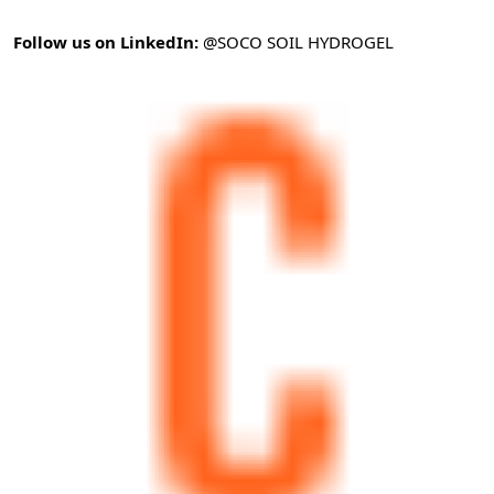
Follow us on LinkedIn:
@SOCO SOIL HYDROGEL