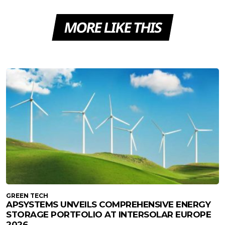
MORE LIKE THIS
GREEN TECH
APSYSTEMS UNVEILS COMPREHENSIVE ENERGY
STORAGE PORTFOLIO AT INTERSOLAR EUROPE
2026