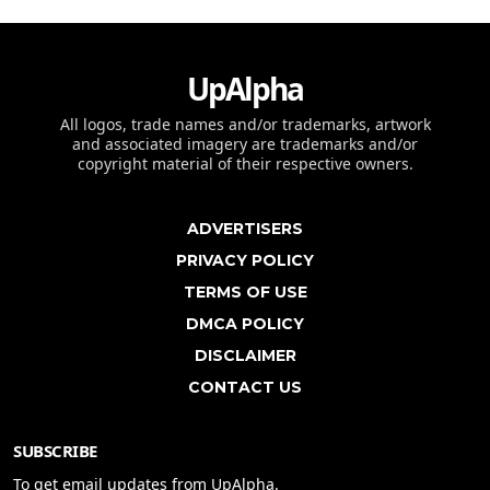
UpAlpha
All logos, trade names and/or trademarks, artwork
and associated imagery are trademarks and/or
copyright material of their respective owners.
ADVERTISERS
PRIVACY POLICY
TERMS OF USE
DMCA POLICY
DISCLAIMER
CONTACT US
SUBSCRIBE
To get email updates from UpAlpha.