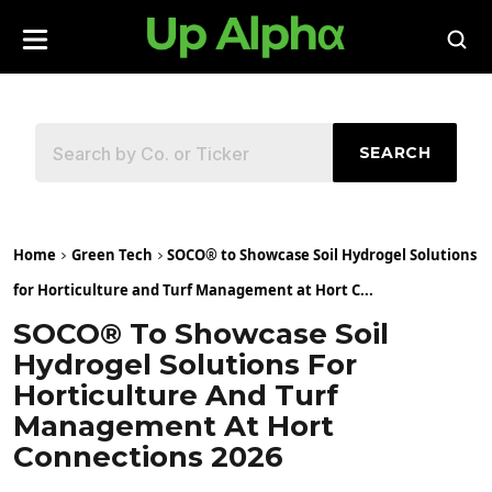
SEARCH
Home
Green Tech
SOCO® to Showcase Soil Hydrogel Solutions
for Horticulture and Turf Management at Hort C...
SOCO® To Showcase Soil
Hydrogel Solutions For
Horticulture And Turf
Management At Hort
Connections 2026