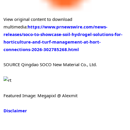
View original content to download
multimedia:
https://www.prnewswire.com/news-
releases/soco-to-showcase-soil-hydrogel-solutions-for-
horticulture-and-turf-management-at-hort-
connections-2026-302785268.html
SOURCE Qingdao SOCO New Material Co., Ltd.
Featured Image: Megapixl @ Alexmit
Disclaimer