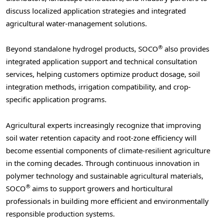
discuss localized application strategies and integrated
agricultural water-management solutions.
®
Beyond standalone hydrogel products, SOCO
also provides
integrated application support and technical consultation
services, helping customers optimize product dosage, soil
integration methods, irrigation compatibility, and crop-
specific application programs.
Agricultural experts increasingly recognize that improving
soil water retention capacity and root-zone efficiency will
become essential components of climate-resilient agriculture
in the coming decades. Through continuous innovation in
polymer technology and sustainable agricultural materials,
®
SOCO
aims to support growers and horticultural
professionals in building more efficient and environmentally
responsible production systems.