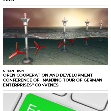
GREEN TECH
OPEN COOPERATION AND DEVELOPMENT
CONFERENCE OF “NANJING TOUR OF GERMAN
ENTERPRISES” CONVENES