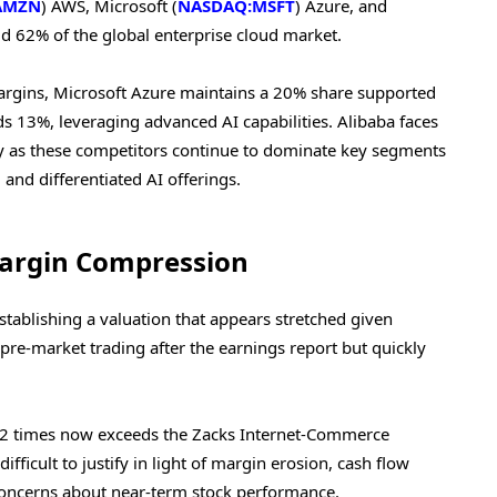
AMZN
) AWS, Microsoft (
NASDAQ:MSFT
) Azure, and
old 62% of the global enterprise cloud market.
rgins, Microsoft Azure maintains a 20% share supported
s 13%, leveraging advanced AI capabilities. Alibaba faces
lly as these competitors continue to dominate key segments
, and differentiated AI offerings.
argin Compression
stablishing a valuation that appears stretched given
in pre-market trading after the earnings report but quickly
.42 times now exceeds the Zacks Internet-Commerce
fficult to justify in light of margin erosion, cash flow
 concerns about near-term stock performance.