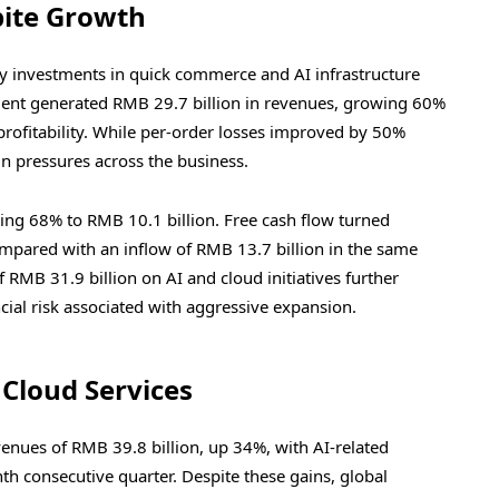
pite Growth
y investments in quick commerce and AI infrastructure
nt generated RMB 29.7 billion in revenues, growing 60%
 profitability. While per-order losses improved by 50%
in pressures across the business.
ping 68% to RMB 10.1 billion. Free cash flow turned
ompared with an inflow of RMB 13.7 billion in the same
f RMB 31.9 billion on AI and cloud initiatives further
cial risk associated with aggressive expansion.
 Cloud Services
enues of RMB 39.8 billion, up 34%, with AI-related
nth consecutive quarter. Despite these gains, global