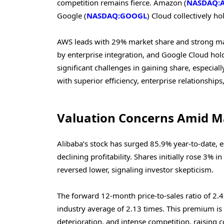
competition remains fierce. Amazon (
NASDAQ:
Google (
NASDAQ:GOOGL
) Cloud collectively h
AWS leads with 29% market share and strong ma
by enterprise integration, and Google Cloud hold
significant challenges in gaining share, especia
with superior efficiency, enterprise relationships
Valuation Concerns Amid M
Alibaba’s stock has surged 85.9% year-to-date, e
declining profitability. Shares initially rose 3% 
reversed lower, signaling investor skepticism.
The forward 12-month price-to-sales ratio of 2
industry average of 2.13 times. This premium is di
deterioration, and intense competition, raising