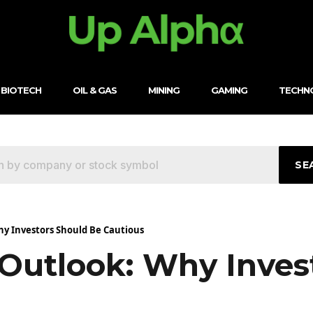
BIOTECH
OIL & GAS
MINING
GAMING
TECHN
SE
hy Investors Should Be Cautious
 Outlook: Why Inves