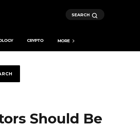
SEARCH
OLOGY
CRYPTO
MORE
ARCH
tors Should Be