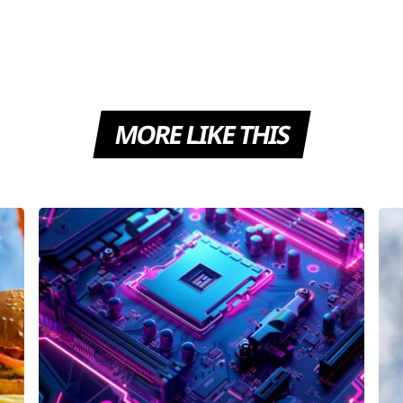
MORE LIKE THIS