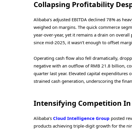
Collapsing Profitability Des
Alibaba’s adjusted EBITDA declined 78% as heav
weighed on margins. The quick commerce segme
year-over-year, yet it remains a drain on overall
since mid-2025, it wasn’t enough to offset marg
Operating cash flow also fell dramatically, drop
negative with an outflow of RMB 21.8 billion, c
quarter last year. Elevated capital expenditures o
strained cash generation, underscoring the finan
Intensifying Competition In
Alibaba’s
Cloud Intelligence Group
posted rev
products achieving triple-digit growth for the ni