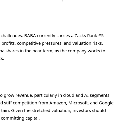
s challenges. BABA currently carries a Zacks Rank #5
 profits, competitive pressures, and valuation risks.
aba shares in the near term, as the company works to
ts.
to grow revenue, particularly in cloud and AI segments,
 and stiff competition from Amazon, Microsoft, and Google
tain. Given the stretched valuation, investors should
 committing capital.