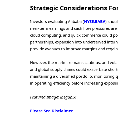
Strategic Considerations Fo
Investors evaluating Alibaba (
NYSE:BABA
) shou
near-term earnings and cash flow pressures are
cloud computing, and quick commerce could positi
partnerships, expansion into underserved inter
provide avenues to improve margins and regain 
However, the market remains cautious, and volat
and global supply chains could exacerbate shor
maintaining a diversified portfolio, monitoring
in operating efficiency before increasing exposu
Featured Image: Megapixl
Please See Disclaimer