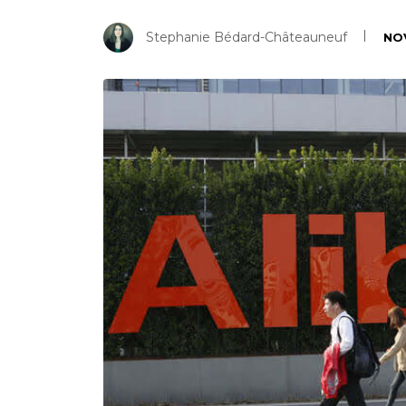
Stephanie Bédard-Châteauneuf
NO