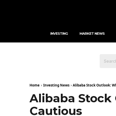
INVESTING
MARKET NEWS
Home
Investing News
Alibaba Stock Outlook: W
Alibaba Stock
Cautious