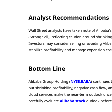
Analyst Recommendations
Wall Street analysts have taken note of Alibaba’
(Strong Sell), reflecting caution around shrinking
Investors may consider selling or avoiding Alib
stabilize profitability and manage expansion cos
Bottom Line
Alibaba Group Holding (
NYSE:BABA
) continues 
but shrinking profitability, negative cash flow,
cloud services make the near-term outlook uncer
carefully evaluate
Alibaba stock
outlook before