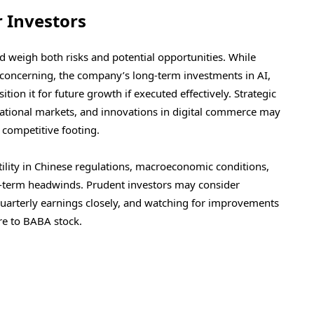
r Investors
ld weigh both risks and potential opportunities. While
 concerning, the company’s long-term investments in AI,
on it for future growth if executed effectively. Strategic
national markets, and innovations in digital commerce may
competitive footing.
ility in Chinese regulations, macroeconomic conditions,
t-term headwinds. Prudent investors may consider
 quarterly earnings closely, and watching for improvements
re to BABA stock.