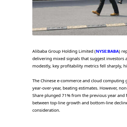
Alibaba Group Holding Limited (
NYSE:BABA
) re
delivering mixed signals that suggest investors
modestly, key profitability metrics fell sharply,
The Chinese e-commerce and cloud computing gi
year-over-year, beating estimates. However, no
Share plunged 71% from the previous year and fell
between top-line growth and bottom-line decline 
consideration.