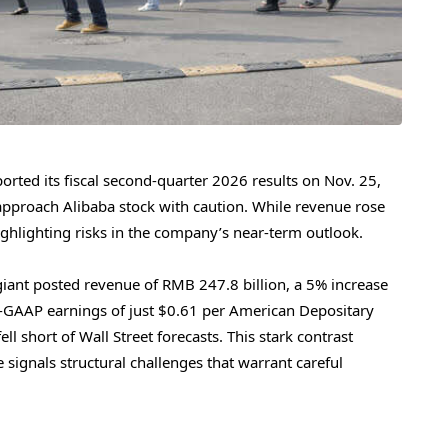
ported its fiscal second-quarter 2026 results on Nov. 25,
 approach Alibaba stock with caution. While revenue rose
 highlighting risks in the company’s near-term outlook.
ant posted revenue of RMB 247.8 billion, a 5% increase
n-GAAP earnings of just $0.61 per American Depositary
 short of Wall Street forecasts. This stark contrast
signals structural challenges that warrant careful