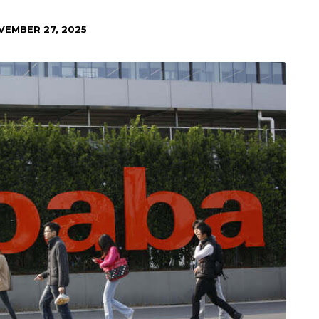
VEMBER 27, 2025