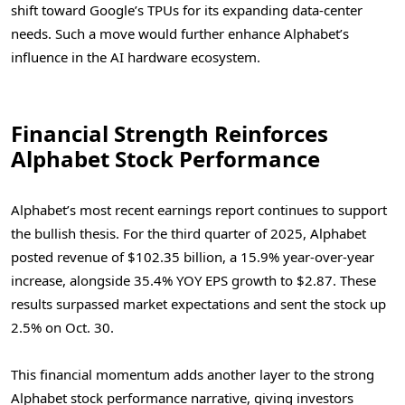
shift toward Google’s TPUs for its expanding data-center
needs. Such a move would further enhance Alphabet’s
influence in the AI hardware ecosystem.
Financial Strength Reinforces
Alphabet Stock Performance
Alphabet’s most recent earnings report continues to support
the bullish thesis. For the third quarter of 2025, Alphabet
posted revenue of $102.35 billion, a 15.9% year-over-year
increase, alongside 35.4% YOY EPS growth to $2.87. These
results surpassed market expectations and sent the stock up
2.5% on Oct. 30.
This financial momentum adds another layer to the strong
Alphabet stock performance narrative, giving investors