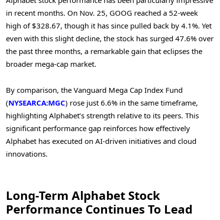
Alphabet stock performance has been particularly impressive
in recent months. On Nov. 25, GOOG reached a 52-week
high of $328.67, though it has since pulled back by 4.1%. Yet
even with this slight decline, the stock has surged 47.6% over
the past three months, a remarkable gain that eclipses the
broader mega-cap market.
By comparison, the Vanguard Mega Cap Index Fund
(
NYSEARCA:MGC
) rose just 6.6% in the same timeframe,
highlighting Alphabet’s strength relative to its peers. This
significant performance gap reinforces how effectively
Alphabet has executed on AI-driven initiatives and cloud
innovations.
Long-Term Alphabet Stock
Performance Continues To Lead