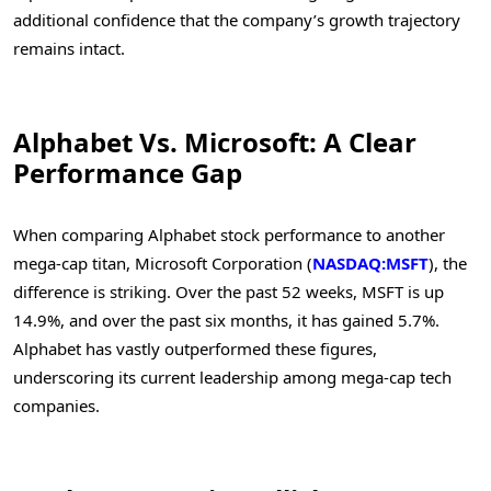
additional confidence that the company’s growth trajectory
remains intact.
Alphabet Vs. Microsoft: A Clear
Performance Gap
When comparing Alphabet stock performance to another
mega-cap titan, Microsoft Corporation (
NASDAQ:MSFT
), the
difference is striking. Over the past 52 weeks, MSFT is up
14.9%, and over the past six months, it has gained 5.7%.
Alphabet has vastly outperformed these figures,
underscoring its current leadership among mega-cap tech
companies.