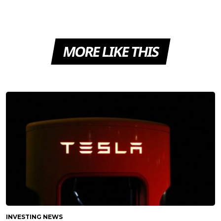
MORE LIKE THIS
INVESTING NEWS