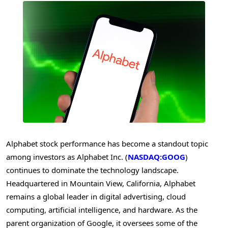
Alphabet stock performance has become a standout topic
among investors as Alphabet Inc. (
NASDAQ:GOOG
)
continues to dominate the technology landscape.
Headquartered in Mountain View, California, Alphabet
remains a global leader in digital advertising, cloud
computing, artificial intelligence, and hardware. As the
parent organization of Google, it oversees some of the