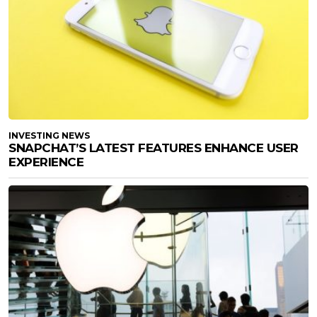
INVESTING NEWS
SNAPCHAT’S LATEST FEATURES ENHANCE USER
EXPERIENCE