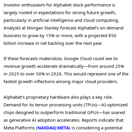
Investor enthusiasm for Alphabet stock performance is
largely rooted in expectations for strong future growth,
particularly in artificial intelligence and cloud computing.
Analysts at Morgan Stanley forecast Alphabet’s on-demand
business to grow by 15% or more, with a projected $50
billion increase in net backlog over the next year.
If these forecasts materialize, Google Cloud could see its
revenue growth accelerate dramatically—from around 25%
in 2025 to over 50% in 2026. This would represent one of the
fastest growth inflections among major cloud providers.
Alphabet’s proprietary hardware also plays a key role.
Demand for its tensor processing units (TPUs)—AI-optimized
chips designed to outperform traditional GPUs—has soared
as generative AI adoption accelerates. Reports indicate that
Meta Platforms (
NASDAQ:META
) is considering a potential