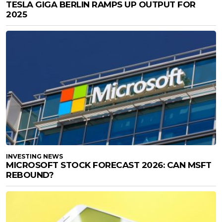
TESLA GIGA BERLIN RAMPS UP OUTPUT FOR
2025
INVESTING NEWS
MICROSOFT STOCK FORECAST 2026: CAN MSFT
REBOUND?