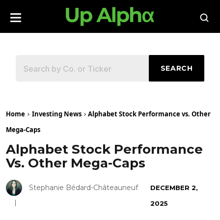
SEARCH
Home
Investing News
Alphabet Stock Performance vs. Other
Mega-Caps
Alphabet Stock Performance
Vs. Other Mega-Caps
Stephanie Bédard-Châteauneuf
DECEMBER 2,
2025