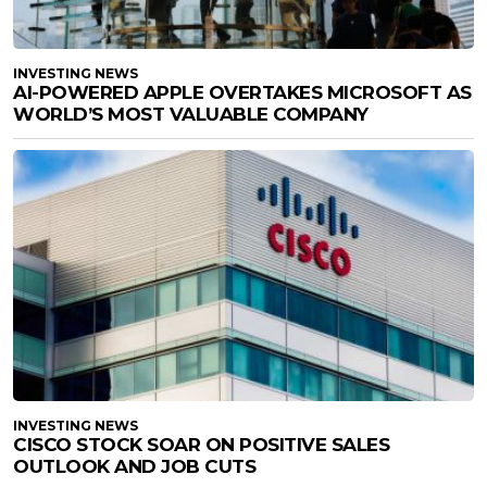
INVESTING NEWS
AI-POWERED APPLE OVERTAKES MICROSOFT AS
WORLD’S MOST VALUABLE COMPANY
INVESTING NEWS
CISCO STOCK SOAR ON POSITIVE SALES
OUTLOOK AND JOB CUTS