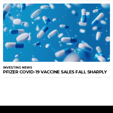
INVESTING NEWS
PFIZER COVID-19 VACCINE SALES FALL SHARPLY