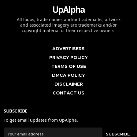
UpAlpha
All logos, trade names and/or trademarks, artwork
and associated imagery are trademarks and/or
copyright material of their respective owners.
ADVERTISERS
PRIVACY POLICY
TERMS OF USE
DMCA POLICY
DISCLAIMER
CONTACT US
SUBSCRIBE
To get email updates from UpAlpha.
SUBSCRIBE