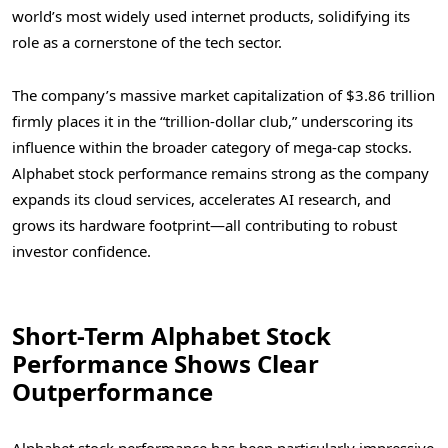
world’s most widely used internet products, solidifying its
role as a cornerstone of the tech sector.
The company’s massive market capitalization of $3.86 trillion
firmly places it in the “trillion-dollar club,” underscoring its
influence within the broader category of mega-cap stocks.
Alphabet stock performance remains strong as the company
expands its cloud services, accelerates AI research, and
grows its hardware footprint—all contributing to robust
investor confidence.
Short-Term Alphabet Stock
Performance Shows Clear
Outperformance