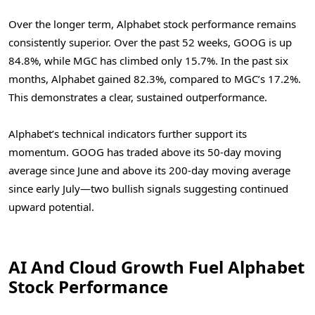
Over the longer term, Alphabet stock performance remains
consistently superior. Over the past 52 weeks, GOOG is up
84.8%, while MGC has climbed only 15.7%. In the past six
months, Alphabet gained 82.3%, compared to MGC’s 17.2%.
This demonstrates a clear, sustained outperformance.
Alphabet’s technical indicators further support its
momentum. GOOG has traded above its 50-day moving
average since June and above its 200-day moving average
since early July—two bullish signals suggesting continued
upward potential.
AI And Cloud Growth Fuel Alphabet
Stock Performance