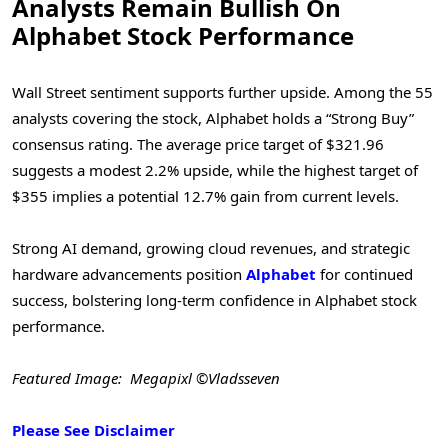
Analysts Remain Bullish On
Alphabet Stock Performance
Wall Street sentiment supports further upside. Among the 55
analysts covering the stock, Alphabet holds a “Strong Buy”
consensus rating. The average price target of $321.96
suggests a modest 2.2% upside, while the highest target of
$355 implies a potential 12.7% gain from current levels.
Strong AI demand, growing cloud revenues, and strategic
hardware advancements position
Alphabet
for continued
success, bolstering long-term confidence in Alphabet stock
performance.
Featured Image: Megapixl ©Vladsseven
Please See Disclaimer