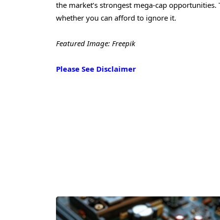
the market’s strongest mega-cap opportunities. 
whether you can afford to ignore it.
Featured Image: Freepik
Please See Disclaimer