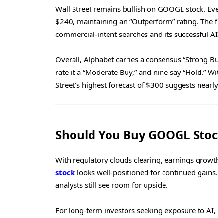
Wall Street remains bullish on GOOGL stock. Ever
$240, maintaining an “Outperform” rating. The 
commercial-intent searches and its successful AI 
Overall, Alphabet carries a consensus “Strong Buy”
rate it a “Moderate Buy,” and nine say “Hold.” W
Street’s highest forecast of $300 suggests nearl
Should You Buy GOOGL Sto
With regulatory clouds clearing, earnings growth
stock
looks well-positioned for continued gains. W
analysts still see room for upside.
For long-term investors seeking exposure to AI, 