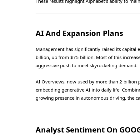
These results highlight Alphabet’s ability to ma
AI And Expansion Plans
Management has significantly raised its capital
billion, up from $75 billion. Most of this increas
aggressive push to meet skyrocketing demand.
AI Overviews, now used by more than 2 billion 
embedding generative AI into daily life. Comb
growing presence in autonomous driving, the ca
Analyst Sentiment On GOOG