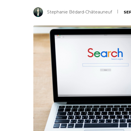
Stephanie Bédard-Châteauneuf
SEP