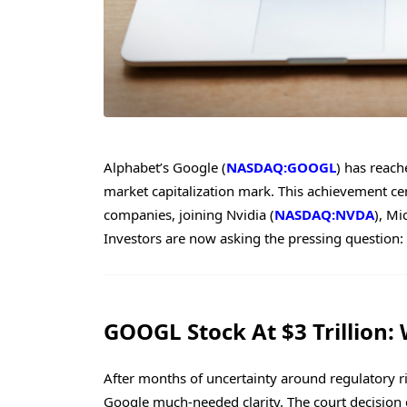
Alphabet’s Google (
NASDAQ:GOOGL
) has reache
market capitalization mark. This achievement ce
companies, joining Nvidia (
NASDAQ:NVDA
), Mi
Investors are now asking the pressing question: 
GOOGL Stock At $3 Trillion:
After months of uncertainty around regulatory ri
Google much-needed clarity. The court decision c