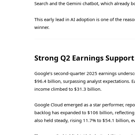
Search and the Gemini chatbot, which already bo
This early lead in AI adoption is one of the rea
winner.
Strong Q2 Earnings Suppor
Google’s second-quarter 2025 earnings unders
$96.4 billion, surpassing analyst expectations. 
income climbed to $31.3 billion.
Google Cloud emerged as a star performer, repor
backlog has expanded to $106 billion, reflectin
also held steady, rising 11.7% to $54.1 billion, e