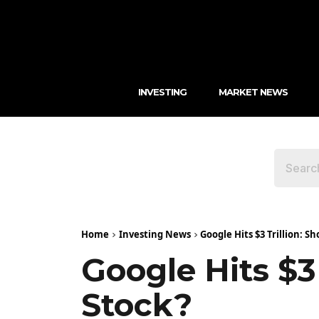
INVESTING
MARKET NEWS
Home
Investing News
Google Hits $3 Trillion: 
Google Hits $3
Stock?