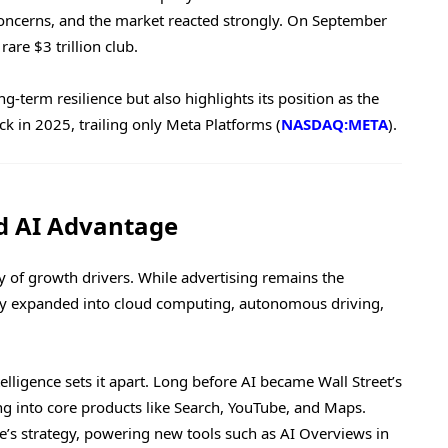
oncerns, and the market reacted strongly. On September
rare $3 trillion club.
-term resilience but also highlights its position as the
k in 2025, trailing only Meta Platforms (
NASDAQ:META
).
d AI Advantage
 of growth drivers. While advertising remains the
lly expanded into cloud computing, autonomous driving,
lligence sets it apart. Long before AI became Wall Street’s
ng into core products like Search, YouTube, and Maps.
e’s strategy, powering new tools such as AI Overviews in