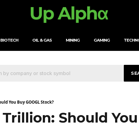
BIOTECH
OIL & GAS
MINING
GAMING
TECHN
SE
Should You Buy GOOGL Stock?
 Trillion: Should Y