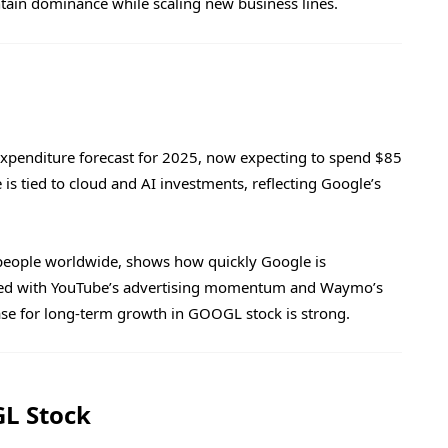
intain dominance while scaling new business lines.
 expenditure forecast for 2025, now expecting to spend $85
e is tied to cloud and AI investments, reflecting Google’s
people worldwide, shows how quickly Google is
ined with YouTube’s advertising momentum and Waymo’s
se for long-term growth in GOOGL stock is strong.
L Stock