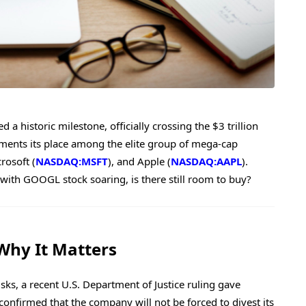
d a historic milestone, officially crossing the $3 trillion
ments its place among the elite group of mega-cap
crosoft (
NASDAQ:MSFT
), and Apple (
NASDAQ:AAPL
).
with GOOGL stock soaring, is there still room to buy?
 Why It Matters
sks, a recent U.S. Department of Justice ruling gave
onfirmed that the company will not be forced to divest its