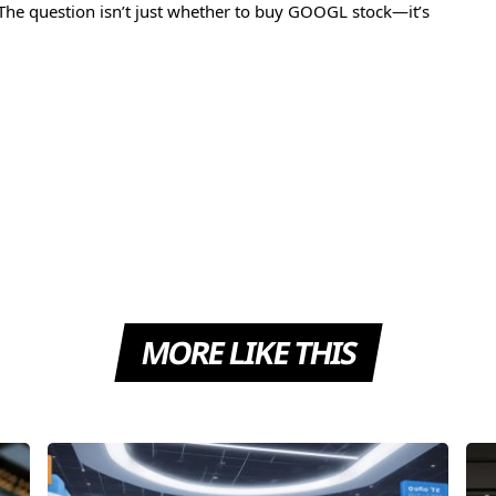
The question isn’t just whether to buy GOOGL stock—it’s
MORE LIKE THIS