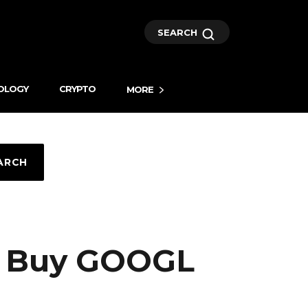
SEARCH
OLOGY
CRYPTO
MORE
ARCH
ou Buy GOOGL