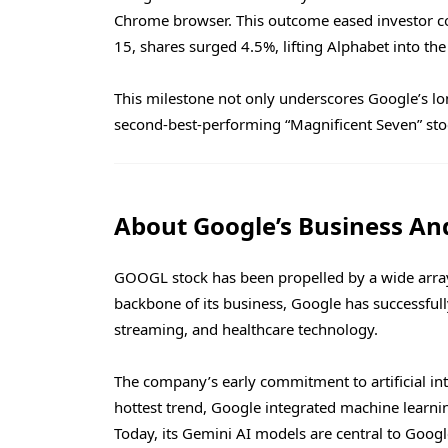
Chrome browser. This outcome eased investor c
15, shares surged 4.5%, lifting Alphabet into the 
This milestone not only underscores Google’s long
second-best-performing “Magnificent Seven” stoc
About Google’s Business An
GOOGL stock has been propelled by a wide array
backbone of its business, Google has successfu
streaming, and healthcare technology.
The company’s early commitment to artificial inte
hottest trend, Google integrated machine learni
Today, its Gemini AI models are central to Googl