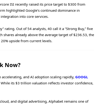
core ISI recently raised its price target to $300 from
firm highlighted Google’s continued dominance in
integration into core services.
 rating. Out of 54 analysts, 40 call it a “Strong Buy,” five
ith shares already above the average target of $236.53, the
y 20% upside from current levels.
ck Now?
 accelerating, and AI adoption scaling rapidly,
GOOGL
hile its $3 trillion valuation reflects investor confidence,
cloud, and digital advertising, Alphabet remains one of