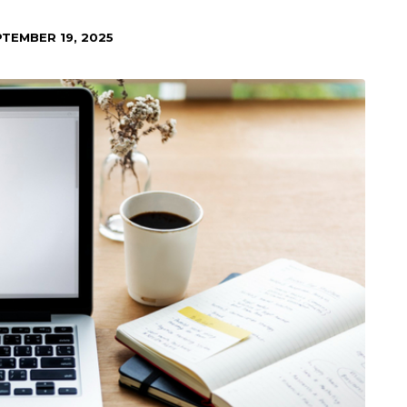
TEMBER 19, 2025