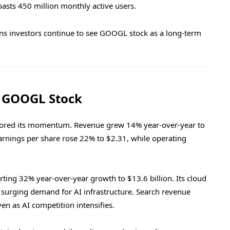
asts 450 million monthly active users.
sons investors continue to see GOOGL stock as a long-term
t GOOGL Stock
cored its momentum. Revenue grew 14% year-over-year to
Earnings per share rose 22% to $2.31, while operating
ting 32% year-over-year growth to $13.6 billion. Its cloud
g surging demand for AI infrastructure. Search revenue
ven as AI competition intensifies.