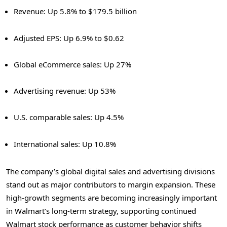
Revenue: Up 5.8% to $179.5 billion
Adjusted EPS: Up 6.9% to $0.62
Global eCommerce sales: Up 27%
Advertising revenue: Up 53%
U.S. comparable sales: Up 4.5%
International sales: Up 10.8%
The company’s global digital sales and advertising divisions
stand out as major contributors to margin expansion. These
high-growth segments are becoming increasingly important
in Walmart’s long-term strategy, supporting continued
Walmart stock performance as customer behavior shifts