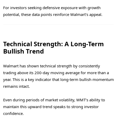
For investors seeking defensive exposure with growth
potential, these data points reinforce Walmart’s appeal.
Technical Strength: A Long-Term
Bullish Trend
Walmart has shown technical strength by consistently
trading above its 200-day moving average for more than a
year. This is a key indicator that long-term bullish momentum
remains intact.
Even during periods of market volatility, WMT’s ability to
maintain this upward trend speaks to strong investor
confidence.