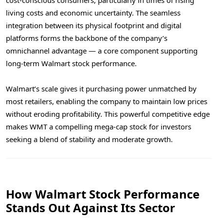
living costs and economic uncertainty. The seamless
integration between its physical footprint and digital
platforms forms the backbone of the company’s
omnichannel advantage — a core component supporting
long-term Walmart stock performance.
Walmart’s scale gives it purchasing power unmatched by
most retailers, enabling the company to maintain low prices
without eroding profitability. This powerful competitive edge
makes WMT a compelling mega-cap stock for investors
seeking a blend of stability and moderate growth.
How Walmart Stock Performance
Stands Out Against Its Sector