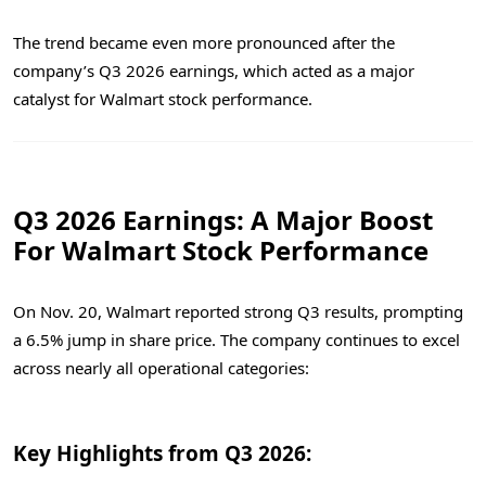
The trend became even more pronounced after the
company’s Q3 2026 earnings, which acted as a major
catalyst for Walmart stock performance.
Q3 2026 Earnings: A Major Boost
For Walmart Stock Performance
On Nov. 20, Walmart reported strong Q3 results, prompting
a 6.5% jump in share price. The company continues to excel
across nearly all operational categories:
Key Highlights from Q3 2026: