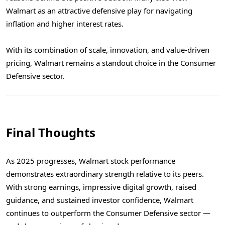
Walmart as an attractive defensive play for navigating
inflation and higher interest rates.
With its combination of scale, innovation, and value-driven
pricing, Walmart remains a standout choice in the Consumer
Defensive sector.
Final Thoughts
As 2025 progresses, Walmart stock performance
demonstrates extraordinary strength relative to its peers.
With strong earnings, impressive digital growth, raised
guidance, and sustained investor confidence, Walmart
continues to outperform the Consumer Defensive sector —