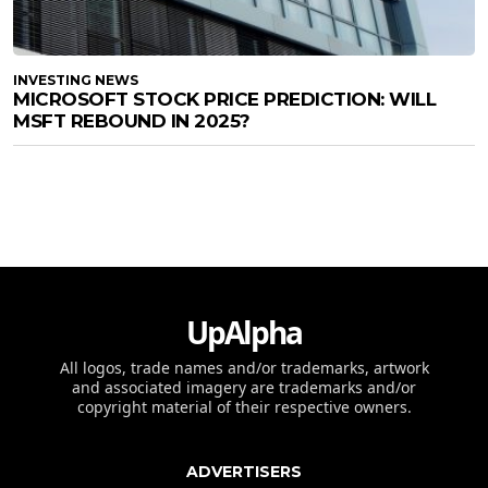
INVESTING NEWS
MICROSOFT STOCK PRICE PREDICTION: WILL
MSFT REBOUND IN 2025?
UpAlpha
All logos, trade names and/or trademarks, artwork
and associated imagery are trademarks and/or
copyright material of their respective owners.
ADVERTISERS