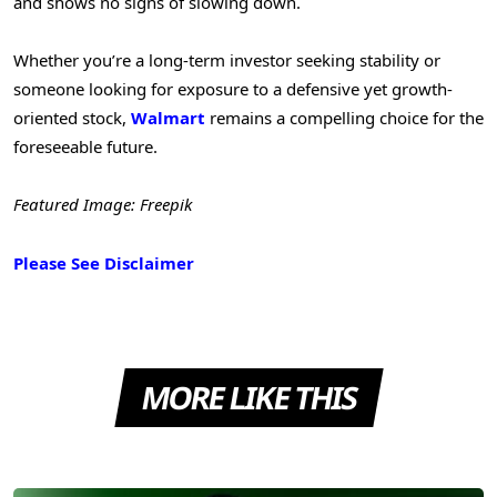
and shows no signs of slowing down.
Whether you’re a long-term investor seeking stability or
someone looking for exposure to a defensive yet growth-
oriented stock,
Walmart
remains a compelling choice for the
foreseeable future.
Featured Image: Freepik
Please See Disclaimer
MORE LIKE THIS