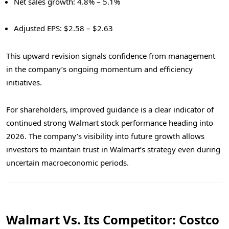
Net sales growth: 4.8% – 5.1%
Adjusted EPS: $2.58 – $2.63
This upward revision signals confidence from management
in the company’s ongoing momentum and efficiency
initiatives.
For shareholders, improved guidance is a clear indicator of
continued strong Walmart stock performance heading into
2026. The company’s visibility into future growth allows
investors to maintain trust in Walmart’s strategy even during
uncertain macroeconomic periods.
Walmart Vs. Its Competitor: Costco