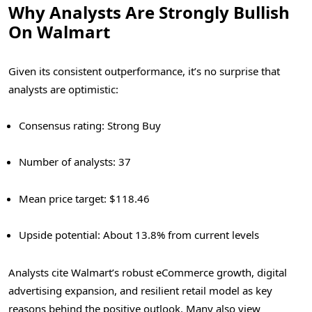
Why Analysts Are Strongly Bullish
On Walmart
Given its consistent outperformance, it’s no surprise that
analysts are optimistic:
Consensus rating: Strong Buy
Number of analysts: 37
Mean price target: $118.46
Upside potential: About 13.8% from current levels
Analysts cite Walmart’s robust eCommerce growth, digital
advertising expansion, and resilient retail model as key
reasons behind the positive outlook. Many also view