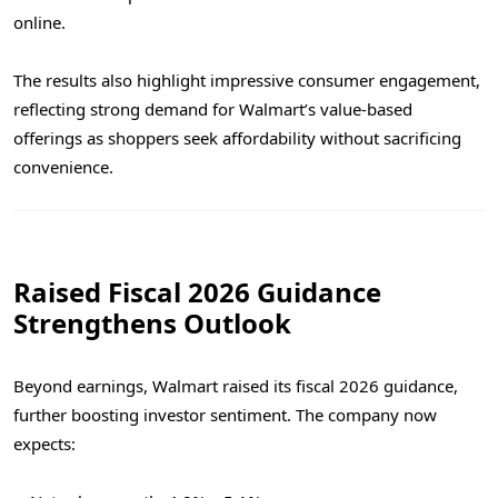
online.
The results also highlight impressive consumer engagement,
reflecting strong demand for Walmart’s value-based
offerings as shoppers seek affordability without sacrificing
convenience.
Raised Fiscal 2026 Guidance
Strengthens Outlook
Beyond earnings, Walmart raised its fiscal 2026 guidance,
further boosting investor sentiment. The company now
expects: