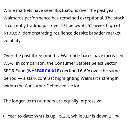
While markets have seen fluctuations over the past year,
Walmart’s performance has remained exceptional. The stock
is currently trading just over 5% below its 52-week high of
$109.57, demonstrating resilience despite broader market
volatility.
Over the past three months, Walmart shares have increased
7.5%. In comparison, the Consumer Staples Select Sector
SPDR Fund (
NYSEARCA:XLP
) declined 6.6% over the same
period — a stark contrast highlighting Walmart’s strength
within the Consumer Defensive sector.
The longer-term numbers are equally impressive:
Year-to-date: WMT is up 15.2%, while XLP is down 2.1%