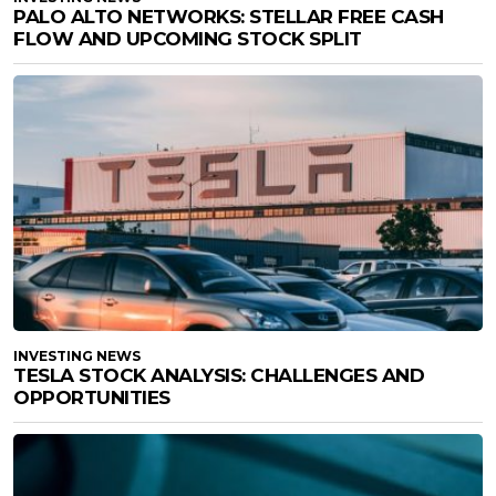
PALO ALTO NETWORKS: STELLAR FREE CASH
FLOW AND UPCOMING STOCK SPLIT
INVESTING NEWS
TESLA STOCK ANALYSIS: CHALLENGES AND
OPPORTUNITIES