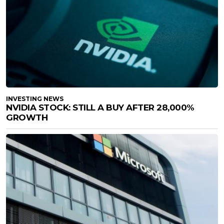
INVESTING NEWS
NVIDIA STOCK: STILL A BUY AFTER 28,000%
GROWTH