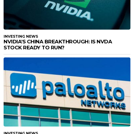
INVESTING NEWS
NVIDIA’S CHINA BREAKTHROUGH: IS NVDA
STOCK READY TO RUN?
INVESTING NEWS