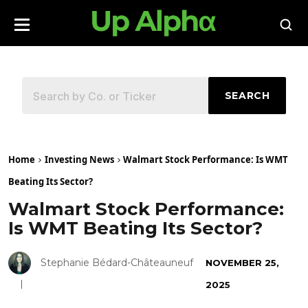
SEARCH
Home
Investing News
Walmart Stock Performance: Is WMT
Beating Its Sector?
Walmart Stock Performance:
Is WMT Beating Its Sector?
Stephanie Bédard-Châteauneuf
NOVEMBER 25,
2025