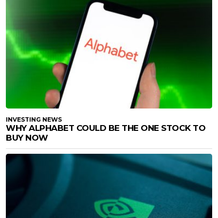
INVESTING NEWS
WHY ALPHABET COULD BE THE ONE STOCK TO
BUY NOW