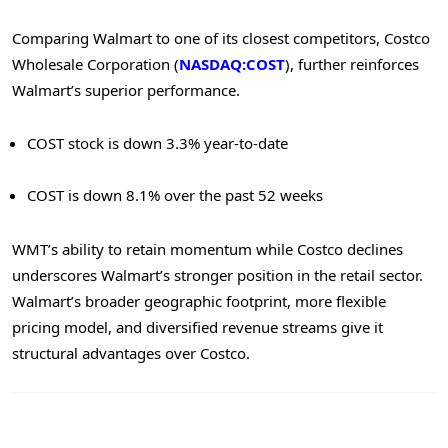
Comparing Walmart to one of its closest competitors, Costco
Wholesale Corporation (
NASDAQ:COST
), further reinforces
Walmart’s superior performance.
COST stock is down 3.3% year-to-date
COST is down 8.1% over the past 52 weeks
WMT’s ability to retain momentum while Costco declines
underscores Walmart’s stronger position in the retail sector.
Walmart’s broader geographic footprint, more flexible
pricing model, and diversified revenue streams give it
structural advantages over Costco.