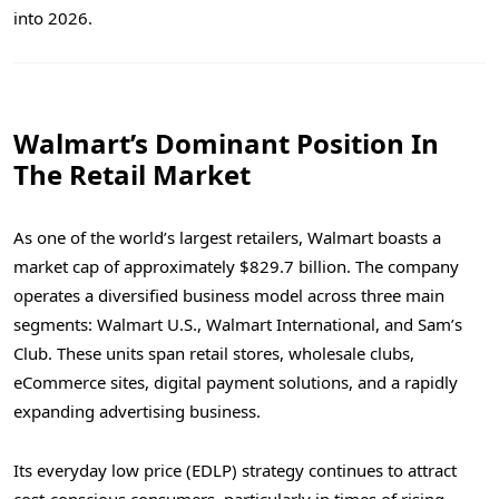
into 2026.
Walmart’s Dominant Position In
The Retail Market
As one of the world’s largest retailers, Walmart boasts a
market cap of approximately $829.7 billion. The company
operates a diversified business model across three main
segments: Walmart U.S., Walmart International, and Sam’s
Club. These units span retail stores, wholesale clubs,
eCommerce sites, digital payment solutions, and a rapidly
expanding advertising business.
Its everyday low price (EDLP) strategy continues to attract
cost-conscious consumers, particularly in times of rising