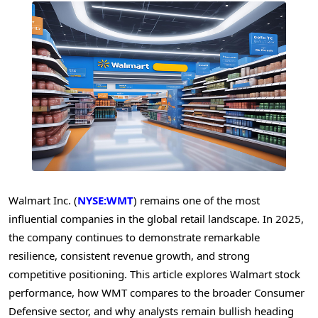
Walmart Inc. (
NYSE:WMT
) remains one of the most
influential companies in the global retail landscape. In 2025,
the company continues to demonstrate remarkable
resilience, consistent revenue growth, and strong
competitive positioning. This article explores Walmart stock
performance, how WMT compares to the broader Consumer
Defensive sector, and why analysts remain bullish heading