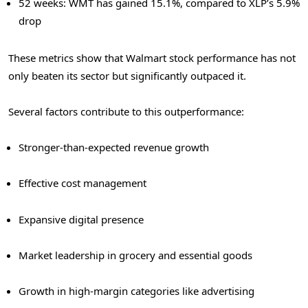
52 weeks: WMT has gained 15.1%, compared to XLP’s 5.9%
drop
These metrics show that Walmart stock performance has not
only beaten its sector but significantly outpaced it.
Several factors contribute to this outperformance:
Stronger-than-expected revenue growth
Effective cost management
Expansive digital presence
Market leadership in grocery and essential goods
Growth in high-margin categories like advertising