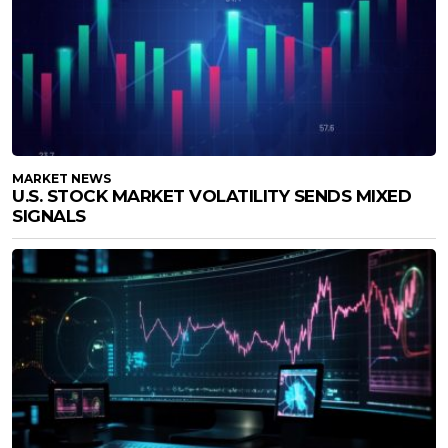
MARKET NEWS
U.S. STOCK MARKET VOLATILITY SENDS MIXED
SIGNALS