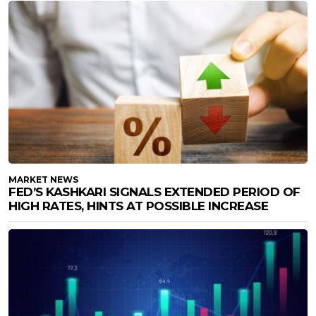
MARKET NEWS
FED’S KASHKARI SIGNALS EXTENDED PERIOD OF
HIGH RATES, HINTS AT POSSIBLE INCREASE