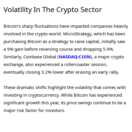
Volatility In The Crypto Sector
Bitcoin’s sharp fluctuations have impacted companies heavily
involved in the crypto world. MicroStrategy, which has been
purchasing Bitcoin as a strategy to raise capital, initially saw
a 9% gain before reversing course and dropping 5.9%.
Similarly, Coinbase Global (
NASDAQ:COIN
), a major crypto
exchange, also experienced a rollercoaster session,
eventually closing 3.2% lower after erasing an early rally.
These dramatic shifts highlight the volatility that comes with
investing in cryptocurrency. While Bitcoin has experienced
significant growth this year, its price swings continue to be a
major risk factor for investors.