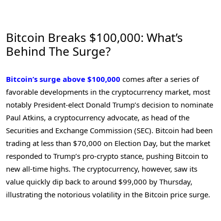
Bitcoin Breaks $100,000: What’s
Behind The Surge?
Bitcoin’s surge above $100,000
comes after a series of
favorable developments in the cryptocurrency market, most
notably President-elect Donald Trump’s decision to nominate
Paul Atkins, a cryptocurrency advocate, as head of the
Securities and Exchange Commission (SEC). Bitcoin had been
trading at less than $70,000 on Election Day, but the market
responded to Trump’s pro-crypto stance, pushing Bitcoin to
new all-time highs. The cryptocurrency, however, saw its
value quickly dip back to around $99,000 by Thursday,
illustrating the notorious volatility in the Bitcoin price surge.