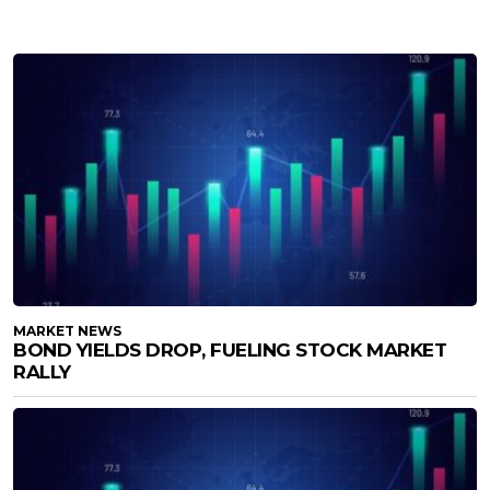
MARKET NEWS
BOND YIELDS DROP, FUELING STOCK MARKET
RALLY