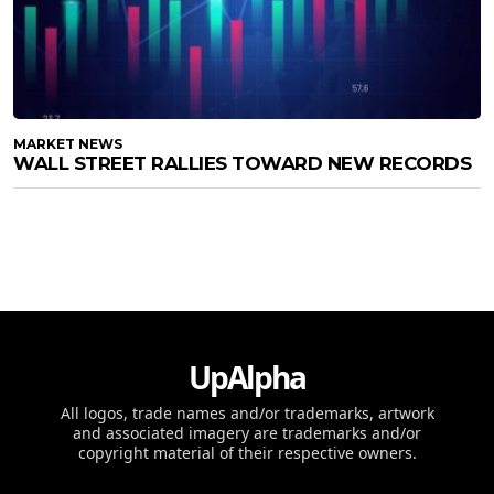
MARKET NEWS
WALL STREET RALLIES TOWARD NEW RECORDS
UpAlpha
All logos, trade names and/or trademarks, artwork
and associated imagery are trademarks and/or
copyright material of their respective owners.