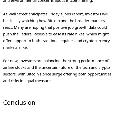
and environmental concerns about Bitcoin mining.
As Wall Street anticipates Friday’s jobs report, investors will
be closely watching how Bitcoin and the broader markets
react. Many are hoping that positive job growth data could
push the Federal Reserve to ease its rate hikes, which might
offer support to both traditional equities and cryptocurrency
markets alike.
For now, investors are balancing the strong performance of
airline stocks and the uncertain future of the tech and crypto
sectors, with Bitcoin’s price surge offering both opportunities
and risks in equal measure.
Conclusion