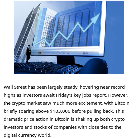
Wall Street has been largely steady, hovering near record
highs as investors await Friday’s key jobs report. However,
the crypto market saw much more excitement, with Bitcoin
briefly soaring above $103,000 before pulling back. This
dramatic price action in Bitcoin is shaking up both crypto
investors and stocks of companies with close ties to the
digital currency world.