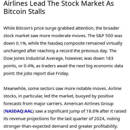
Airlines Lead The Stock Market As
Bitcoin Stalls
While Bitcoin’s price surge grabbed attention, the broader
stock market saw more moderate moves. The S&P 500 was
down 0.1%, while the Nasdaq composite remained virtually
unchanged after reaching a record the previous day. The
Dow Jones Industrial Average, however, was down 183
points, or 0.4%, as traders await the next big economic data
point: the jobs report due Friday.
Meanwhile, some sectors saw more notable moves. Airline
stocks, in particular, led the market, buoyed by positive
forecasts from major carriers. American Airlines Group
(
NASDAQ:AAL
) saw a significant jump of 18.6% after it raised
its revenue projections for the last quarter of 2024, noting
stronger-than-expected demand and greater profitability.