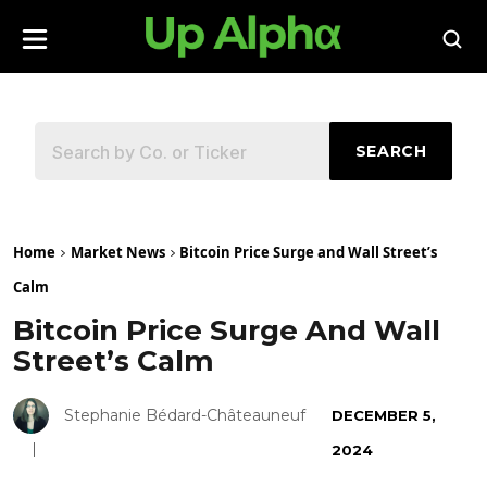
SEARCH
Home
Market News
Bitcoin Price Surge and Wall Street’s
Calm
Bitcoin Price Surge And Wall
Street’s Calm
Stephanie Bédard-Châteauneuf
DECEMBER 5,
2024