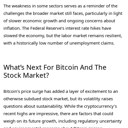
The weakness in some sectors serves as a reminder of the
challenges the broader market still faces, particularly in light
of slower economic growth and ongoing concerns about
inflation. The Federal Reserve’s interest rate hikes have
slowed the economy, but the labor market remains resilient,
with a historically low number of unemployment claims.
What’s Next For Bitcoin And The
Stock Market?
Bitcoin’s price surge has added a layer of excitement to an
otherwise subdued stock market, but its volatility raises
questions about sustainability. While the cryptocurrency’s
recent highs are impressive, there are factors that could
weigh on its future growth, including regulatory uncertainty