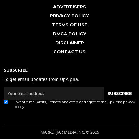
ADVERTISERS
PRIVACY POLICY
TERMS OF USE
DMCA POLICY
DISCLAIMER
CONTACT US
SUBSCRIBE
To get email updates from UpAlpha.
SUBSCRIBE
I want e-mail alerts, updates, and offers and agree to the UpAlpha
privacy
policy
.
MARKET JAR MEDIA INC. © 2026