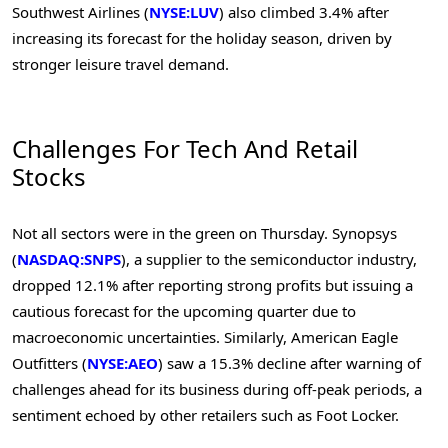
Southwest Airlines (
NYSE:LUV
) also climbed 3.4% after
increasing its forecast for the holiday season, driven by
stronger leisure travel demand.
Challenges For Tech And Retail
Stocks
Not all sectors were in the green on Thursday. Synopsys
(
NASDAQ:SNPS
), a supplier to the semiconductor industry,
dropped 12.1% after reporting strong profits but issuing a
cautious forecast for the upcoming quarter due to
macroeconomic uncertainties. Similarly, American Eagle
Outfitters (
NYSE:AEO
) saw a 15.3% decline after warning of
challenges ahead for its business during off-peak periods, a
sentiment echoed by other retailers such as Foot Locker.