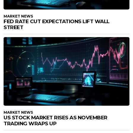
MARKET NEWS
FED RATE CUT EXPECTATIONS LIFT WALL
STREET
MARKET NEWS
US STOCK MARKET RISES AS NOVEMBER
TRADING WRAPS UP