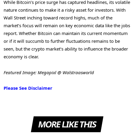
While Bitcoin’s price surge has captured headlines, its volatile
nature continues to make it a risky asset for investors. With
Wall Street inching toward record highs, much of the
market’s focus will remain on key economic data like the jobs
report. Whether Bitcoin can maintain its current momentum
or if it will succumb to further fluctuations remains to be
seen, but the crypto market’s ability to influence the broader
economy is clear.
Featured Image: Megapixl @ Walstraasworld
Please See Disclaimer
MORE LIKE THIS