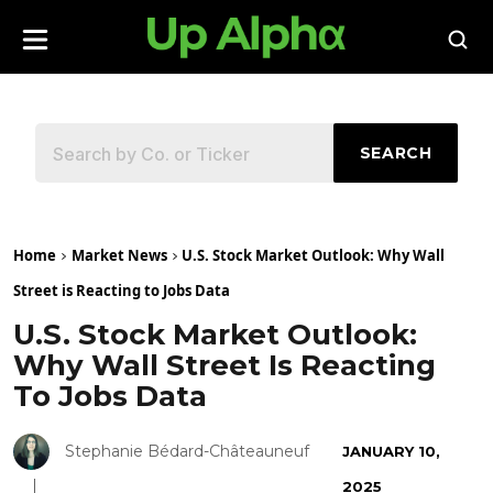
SEARCH
Home
Market News
U.S. Stock Market Outlook: Why Wall
Street is Reacting to Jobs Data
U.S. Stock Market Outlook:
Why Wall Street Is Reacting
To Jobs Data
Stephanie Bédard-Châteauneuf
JANUARY 10,
2025