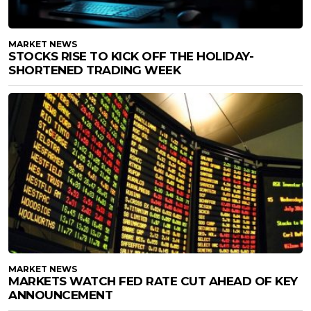
MARKET NEWS
STOCKS RISE TO KICK OFF THE HOLIDAY-
SHORTENED TRADING WEEK
MARKET NEWS
MARKETS WATCH FED RATE CUT AHEAD OF KEY
ANNOUNCEMENT