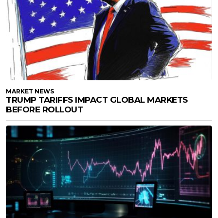
MARKET NEWS
TRUMP TARIFFS IMPACT GLOBAL MARKETS
BEFORE ROLLOUT