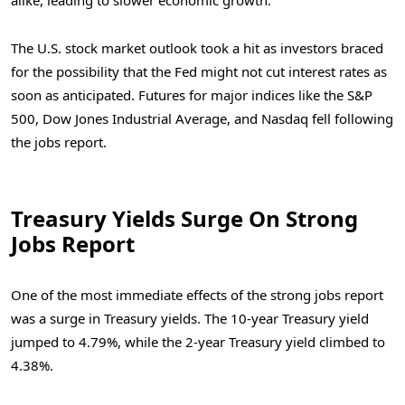
alike, leading to slower economic growth.
The U.S. stock market outlook took a hit as investors braced
for the possibility that the Fed might not cut interest rates as
soon as anticipated. Futures for major indices like the S&P
500, Dow Jones Industrial Average, and Nasdaq fell following
the jobs report.
Treasury Yields Surge On Strong
Jobs Report
One of the most immediate effects of the strong jobs report
was a surge in Treasury yields. The 10-year Treasury yield
jumped to 4.79%, while the 2-year Treasury yield climbed to
4.38%.