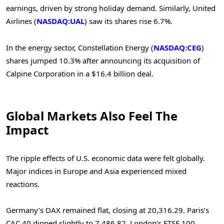
earnings, driven by strong holiday demand. Similarly, United
Airlines (
NASDAQ:UAL
) saw its shares rise 6.7%.
In the energy sector, Constellation Energy (
NASDAQ:CEG
)
shares jumped 10.3% after announcing its acquisition of
Calpine Corporation in a $16.4 billion deal.
Global Markets Also Feel The
Impact
The ripple effects of U.S. economic data were felt globally.
Major indices in Europe and Asia experienced mixed
reactions.
Germany’s DAX remained flat, closing at 20,316.29.
Paris’s
CAC 40 dipped slightly to 7,486.82.
London’s FTSE 100