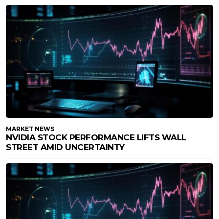
MARKET NEWS
NVIDIA STOCK PERFORMANCE LIFTS WALL
STREET AMID UNCERTAINTY