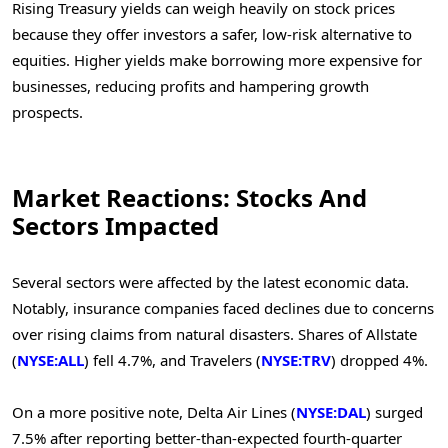
Rising Treasury yields can weigh heavily on stock prices
because they offer investors a safer, low-risk alternative to
equities. Higher yields make borrowing more expensive for
businesses, reducing profits and hampering growth
prospects.
Market Reactions: Stocks And
Sectors Impacted
Several sectors were affected by the latest economic data.
Notably, insurance companies faced declines due to concerns
over rising claims from natural disasters. Shares of Allstate
(
NYSE:ALL
) fell 4.7%, and Travelers (
NYSE:TRV
) dropped 4%.
On a more positive note, Delta Air Lines (
NYSE:DAL
) surged
7.5% after reporting better-than-expected fourth-quarter