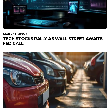
MARKET NEWS
TECH STOCKS RALLY AS WALL STREET AWAITS
FED CALL