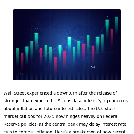
Wall Street experienced a downturn after the release of
stronger-than-expected U.S. jobs data, intensifying concerns
about inflation and future interest rates. The U.S. stock
market outlook for 2025 now hinges heavily on Federal
Reserve policies, as the central bank may delay interest rate
cuts to combat inflation. Here’s a breakdown of how recent