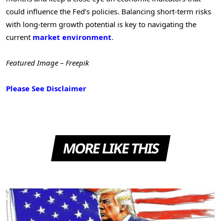
could influence the Fed’s policies. Balancing short-term risks
with long-term growth potential is key to navigating the
current
market environment
.
Featured Image – Freepik
Please See Disclaimer
MORE LIKE THIS