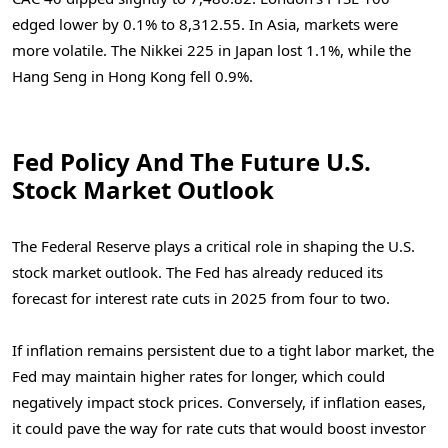
edged lower by 0.1% to 8,312.55.
In Asia, markets were
more volatile. The Nikkei 225 in Japan lost 1.1%, while the
Hang Seng in Hong Kong fell 0.9%.
Fed Policy And The Future U.S.
Stock Market Outlook
The Federal Reserve plays a critical role in shaping the U.S.
stock market outlook. The Fed has already reduced its
forecast for interest rate cuts in 2025 from four to two.
If inflation remains persistent due to a tight labor market, the
Fed may maintain higher rates for longer, which could
negatively impact stock prices. Conversely, if inflation eases,
it could pave the way for rate cuts that would boost investor