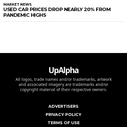
MARKET NEWS
USED CAR PRICES DROP NEARLY 20% FROM
PANDEMIC HIGHS
UpAlpha
All logos, trade names and/or trademarks, artwork
and associated imagery are trademarks and/or
copyright material of their respective owners.
ADVERTISERS
PRIVACY POLICY
TERMS OF USE