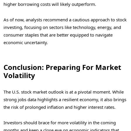
higher borrowing costs will likely outperform.
As of now, analysts recommend a cautious approach to stock
investing, focusing on sectors like technology, energy, and
consumer staples that are better equipped to navigate
economic uncertainty.
Conclusion: Preparing For Market
Volatility
The U.S. stock market outlook is at a pivotal moment. While
strong jobs data highlights a resilient economy, it also brings
the risk of prolonged inflation and higher interest rates.
Investors should brace for more volatility in the coming
months and keep a close eye on economic indicators that