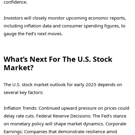
confidence.
Investors will closely monitor upcoming economic reports,
including inflation data and consumer spending figures, to
gauge the Fed’s next moves.
What’s Next For The U.S. Stock
Market?
The U.S. stock market outlook for early 2025 depends on
several key factors:
Inflation Trends: Continued upward pressure on prices could
delay rate cuts.
Federal Reserve Decisions: The Fed’s stance
on monetary policy will shape market dynamics.
Corporate
Earnings: Companies that demonstrate resilience amid