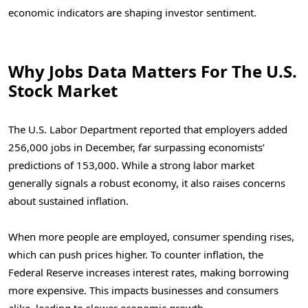
economic indicators are shaping investor sentiment.
Why Jobs Data Matters For The U.S.
Stock Market
The U.S. Labor Department reported that employers added
256,000 jobs in December, far surpassing economists’
predictions of 153,000. While a strong labor market
generally signals a robust economy, it also raises concerns
about sustained inflation.
When more people are employed, consumer spending rises,
which can push prices higher. To counter inflation, the
Federal Reserve increases interest rates, making borrowing
more expensive. This impacts businesses and consumers