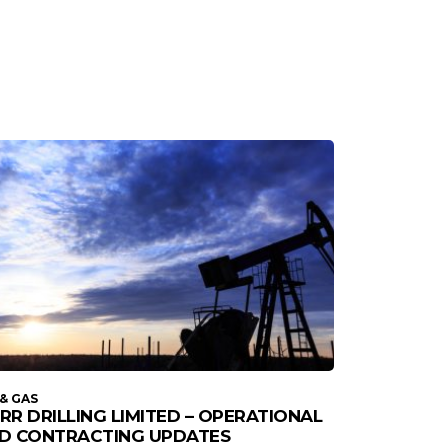
 & GAS
RR DRILLING LIMITED – OPERATIONAL
D CONTRACTING UPDATES