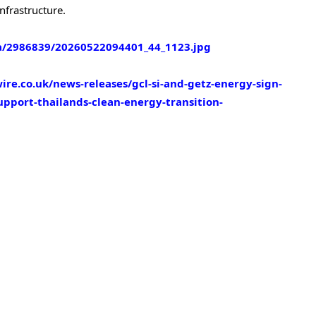
nfrastructure.
/2986839/20260522094401_44_1123.jpg
re.co.uk/news-releases/gcl-si-and-getz-energy-sign-
pport-thailands-clean-energy-transition-