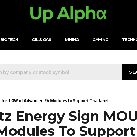
BIOTECH
OIL & GAS
MINING
GAMING
TECHN
SE
 for 1 GW of Advanced PV Modules to Support Thailand̵...
tz Energy Sign MOU
odules To Support 