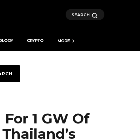
SEARCH
OLOGY
CRYPTO
MORE
ARCH
 For 1 GW Of
Thailand’s