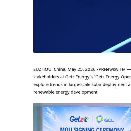
SUZHOU, China
,
May 25, 2026
/PRNewswire/ — G
stakeholders at Getz Energy’s “Getz Energy Ope
explore trends in large-scale solar deployment a
renewable energy development.