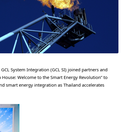
CL System Integration (GCL SI) joined partners and
n House: Welcome to the Smart Energy Revolution” to
nd smart energy integration as Thailand accelerates