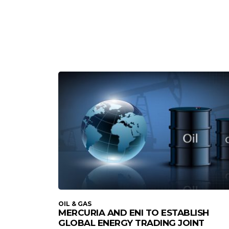
OIL & GAS
MERCURIA AND ENI TO ESTABLISH
GLOBAL ENERGY TRADING JOINT