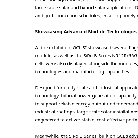
large-scale solar and hybrid solar applications.
and grid connection schedules, ensuring timely
Showcasing Advanced Module Technologies
At the exhibition, GCL SI showcased several fla
module, as well as the SiRo B Series NR12R/6
cells were also displayed alongside the modules, g
technologies and manufacturing capabilities.
Designed for utility-scale and industrial applica
technology, bifacial power generation capability,
to support reliable energy output under demand
industrial rooftops, large-scale solar installati
engineered to deliver stable, cost-effective perfo
Meanwhile, the SiRo B Series, built on GCL’s a