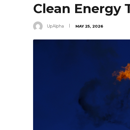
Clean Energy T
UpAlpha
MAY 25, 2026