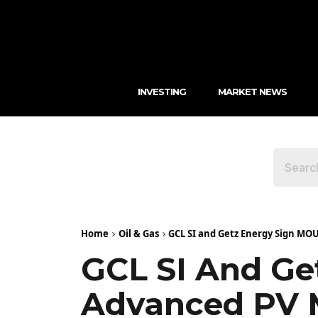
INVESTING
MARKET NEWS
Home
Oil & Gas
GCL SI and Getz Energy Sign MOU
GCL SI And Ge
Advanced PV M