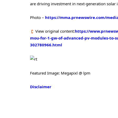
are driving investment in next-generation solar i
Photo –
https://mma.prnewswire.com/media
View original content:
https://www.prnewswi
mou-for-1-gw-of-advanced-pv-modules-to-su
302780966.html
Featured Image: Megapixl @ lpm
Disclaimer