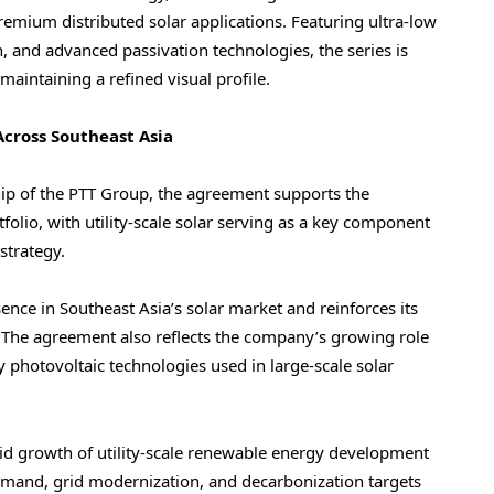
premium distributed solar applications. Featuring ultra-low
on, and advanced passivation technologies, the series is
aintaining a refined visual profile.
cross Southeast Asia
ip of the PTT Group, the agreement supports the
olio, with utility-scale solar serving as a key component
strategy.
ence in Southeast Asia’s solar market and reinforces its
 The agreement also reflects the company’s growing role
 photovoltaic technologies used in large-scale solar
pid growth of utility-scale renewable energy development
demand, grid modernization, and decarbonization targets