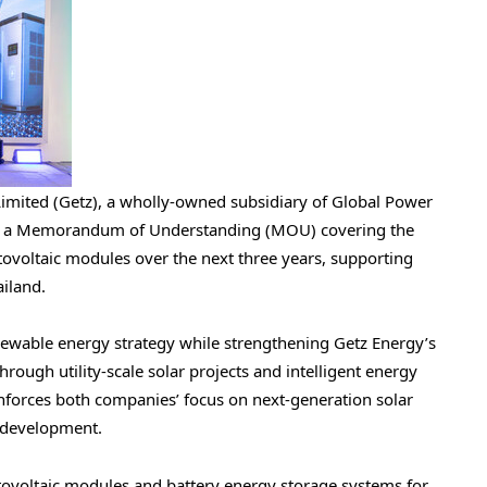
imited (Getz), a wholly-owned subsidiary of Global Power
ed a Memorandum of Understanding (MOU) covering the
ovoltaic modules over the next three years, supporting
ailand.
ewable energy strategy while strengthening Getz Energy’s
rough utility-scale solar projects and intelligent energy
nforces both companies’ focus on next-generation solar
e development.
tovoltaic modules and battery energy storage systems for