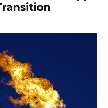
ransition