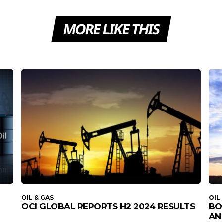
MORE LIKE THIS
OIL & GAS
OIL
OCI GLOBAL REPORTS H2 2024 RESULTS
BO
AN