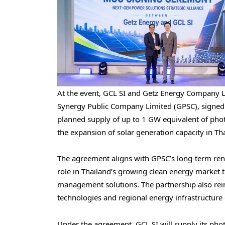
At the event, GCL SI and Getz Energy Company L
Synergy Public Company Limited (GPSC), sign
planned supply of up to 1 GW equivalent of phot
the expansion of solar generation capacity in Th
The agreement aligns with GPSC’s long-term ren
role in Thailand’s growing clean energy market th
management solutions. The partnership also rei
technologies and regional energy infrastructur
Under the agreement, GCL SI will supply its pho