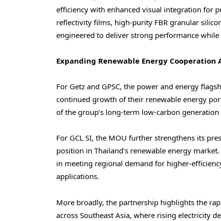
efficiency with enhanced visual integration for 
reflectivity films, high-purity FBR granular silic
engineered to deliver strong performance while m
Expanding Renewable Energy Cooperation A
For Getz and GPSC, the power and energy flagsh
continued growth of their renewable energy portf
of the group’s long-term low-carbon generation 
For GCL SI, the MOU further strengthens its pres
position in Thailand’s renewable energy market.
in meeting regional demand for higher-efficiency
applications.
More broadly, the partnership highlights the ra
across Southeast Asia, where rising electricity 