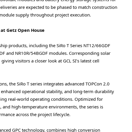
 Deliveries are expected to be phased to match construction
 module supply throughout project execution.
 at Getz Open House
gship products, including the SiRo T Series NT12/66GDF
6GDF and NR10R/54BGDF modules. Corresponding solar
iving visitors a closer look at GCL SI’s latest cell
tions, the SiRo T series integrates advanced TOPCon 2.0
 enhanced operational stability, and long-term durability
ing real-world operating conditions. Optimized for
ons, and high-temperature environments, the series is
rmance across the project lifecycle.
dvanced GPC technology, combines high conversion