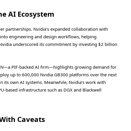
he AI Ecosystem
er partnerships. Nvidia’s expanded collaboration with
ly into engineering and design workflows, helping
vidia underscored its commitment by investing $2 billion
MAIN—a PIF-backed AI firm—highlights growing demand for
eploy up to 600,000 Nvidia GB300 platforms over the next
n its own AI systems. Meanwhile, Nvidia’s work with
PU-based infrastructure such as DGX and Blackwell
With Caveats