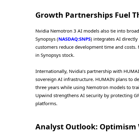
Growth Partnerships Fuel T
Nvidia Nemotron 3 AI models also tie into broad
Synopsys (
NASDAQ:SNPS
) integrates AI direct
customers reduce development time and costs. N
in Synopsys stock.
Internationally, Nvidia’s partnership with HU
sovereign AI infrastructure. HUMAIN plans to d
three years while using Nemotron models to trai
Upwind strengthens AI security by protecting G
platforms.
Analyst Outlook: Optimism 