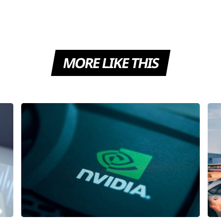
MORE LIKE THIS