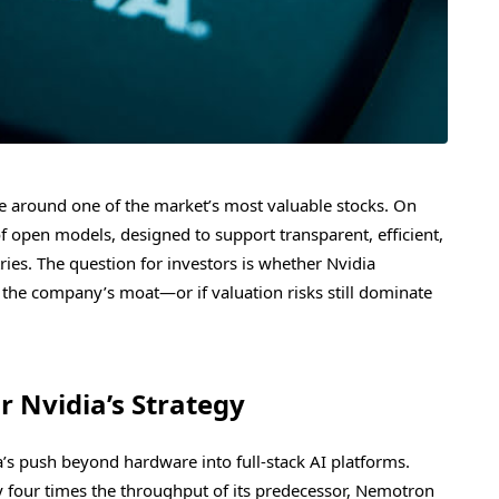
ate around one of the market’s most valuable stocks. On
f open models, designed to support transparent, efficient,
ries. The question for investors is whether Nvidia
he company’s moat—or if valuation risks still dominate
 Nvidia’s Strategy
’s push beyond hardware into full-stack AI platforms.
four times the throughput of its predecessor, Nemotron