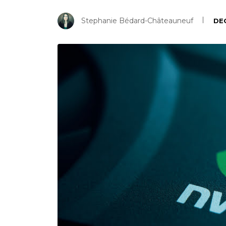
Stephanie Bédard-Châteauneuf
DE