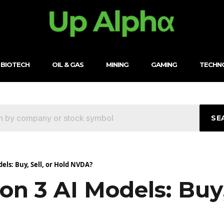
BIOTECH
OIL & GAS
MINING
GAMING
TECHN
SE
ls: Buy, Sell, or Hold NVDA?
n 3 AI Models: Buy,