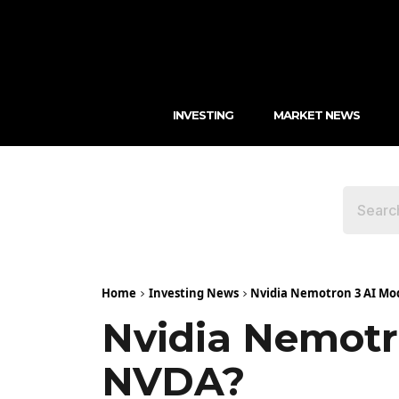
INVESTING
MARKET NEWS
Home
Investing News
Nvidia Nemotron 3 AI Mode
Nvidia Nemotro
NVDA?