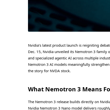
Nvidia’s latest product launch is reigniting deb
Dec. 15, Nvidia unveiled its Nemotron 3 family o
and specialized agentic AI across multiple indust
Nemotron 3 AI models meaningfully strengthen t
the story for NVDA stock.
What Nemotron 3 Means For
The Nemotron 3 release builds directly on Nvidia
Nvidia Nemotron 3 Nano model delivers roughly 