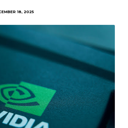
CEMBER 18, 2025