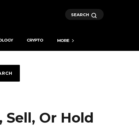
SEARCH
OLOGY
CRYPTO
MORE
ARCH
 Sell, Or Hold