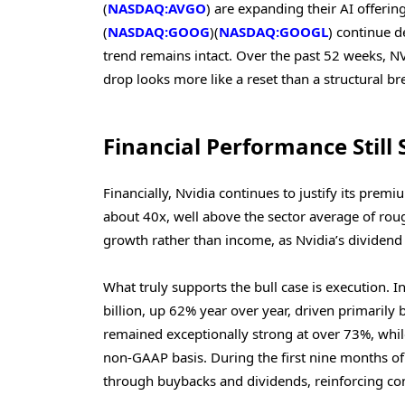
(
NASDAQ:AVGO
) are expanding their AI offeri
(
NASDAQ:GOOG
)(
NASDAQ:GOOGL
) continue d
trend remains intact. Over the past 52 weeks, N
drop looks more like a reset than a structural b
Financial Performance Still 
Financially, Nvidia continues to justify its premi
about 40x, well above the sector average of rou
growth rather than income, as Nvidia’s dividend
What truly supports the bull case is execution. I
billion, up 62% year over year, driven primarily
remained exceptionally strong at over 73%, whi
non-GAAP basis. During the first nine months of 
through buybacks and dividends, reinforcing con