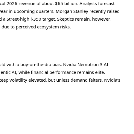
cal 2026 revenue of about $65 billion. Analysts forecast
ear in upcoming quarters. Morgan Stanley recently raised
ed a Street-high $350 target. Skeptics remain, however,
g due to perceived ecosystem risks.
old with a buy-on-the-dip bias. Nvidia Nemotron 3 AI
ntic AI, while financial performance remains elite.
p volatility elevated, but unless demand falters, Nvidia’s