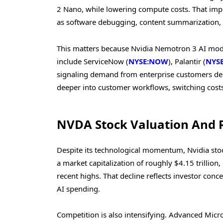
2 Nano, while lowering compute costs. That imp
as software debugging, content summarization, a
This matters because Nvidia Nemotron 3 AI model
include ServiceNow (
NYSE:NOW
), Palantir (
NYSE
signaling demand from enterprise customers dep
deeper into customer workflows, switching costs
NVDA Stock Valuation And 
Despite its technological momentum, Nvidia stock
a market capitalization of roughly $4.15 trillio
recent highs. That decline reflects investor con
AI spending.
Competition is also intensifying. Advanced Micro