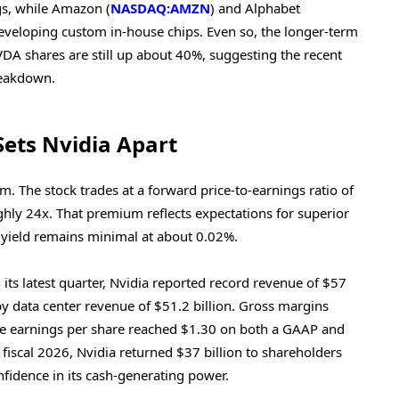
ngs, while Amazon (
NASDAQ:AMZN
) and Alphabet
eveloping custom in-house chips. Even so, the longer-term
VDA shares are still up about 40%, suggesting the recent
reakdown.
Sets Nvidia Apart
um. The stock trades at a forward price-to-earnings ratio of
ghly 24x. That premium reflects expectations for superior
 yield remains minimal at about 0.02%.
n its latest quarter, Nvidia reported record revenue of $57
 by data center revenue of $51.2 billion. Gross margins
le earnings per share reached $1.30 on both a GAAP and
fiscal 2026, Nvidia returned $37 billion to shareholders
fidence in its cash-generating power.