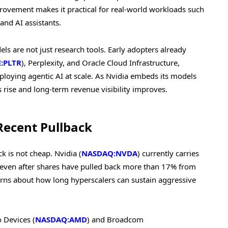
rovement makes it practical for real-world workloads such
nd AI assistants.
s are not just research tools. Early adopters already
:PLTR
), Perplexity, and Oracle Cloud Infrastructure,
loying agentic AI at scale. As Nvidia embeds its models
 rise and long-term revenue visibility improves.
Recent Pullback
 is not cheap. Nvidia (
NASDAQ:NVDA
) currently carries
n, even after shares have pulled back more than 17% from
cerns about how long hyperscalers can sustain aggressive
 Devices (
NASDAQ:AMD
) and Broadcom