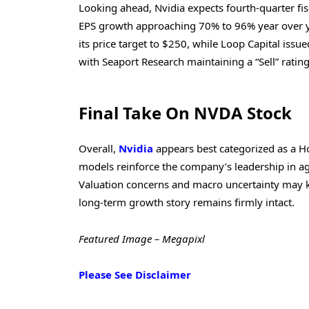
Looking ahead, Nvidia expects fourth-quarter fis
EPS growth approaching 70% to 96% year over y
its price target to $250, while Loop Capital issu
with Seaport Research maintaining a “Sell” ratin
Final Take On NVDA Stock
Overall,
Nvidia
appears best categorized as a H
models reinforce the company’s leadership in age
Valuation concerns and macro uncertainty may kee
long-term growth story remains firmly intact.
Featured Image – Megapixl
Please See Disclaimer